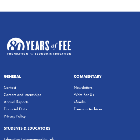
GENERAL
COMMENTARY
Contact
Newsletters
Careers and Internships
Write For Us
Annual Reports
eBooks
Financial Data
Freeman Archives
Privacy Policy
STUDENTS & EDUCATORS
Education Entrepreneurship Lab