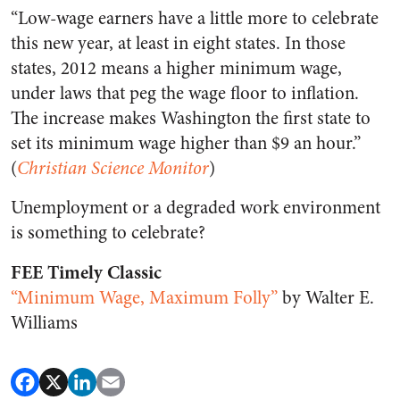
“Low-wage earners have a little more to celebrate
this new year, at least in eight states. In those
states, 2012 means a higher minimum wage,
under laws that peg the wage floor to inflation.
The increase makes Washington the first state to
set its minimum wage higher than $9 an hour.”
(
Christian Science Monitor
)
Unemployment or a degraded work environment
is something to celebrate?
FEE Timely Classic
“Minimum Wage, Maximum Folly”
by Walter E.
Williams