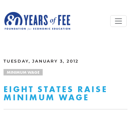
Skip to main content
ALL COMMENTARY
TUESDAY, JANUARY 3, 2012
MINIMUM WAGE
EIGHT STATES RAISE
MINIMUM WAGE