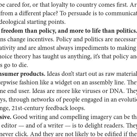
be cared for, or that loyalty to country comes first. A
g from a different place? To persuade is to communicat
deological starting points.
 freedom than policy, and more to life than politics
s change incentives. Policy and politics are necessary
eativity and are almost always impediments to making 
choice theory has taught us anything, it’s that policy a
s go to die.
onsumer products.
Ideas don’t start out as raw material
epwise fashion like a widget on an assembly line. The
 end user. Ideas are more like viruses or DNA. They
ys, through networks of people engaged in an evolut
nge, 21st-century feedback loops.
sive.
Good writing and compelling imagery can be th
an editor — and of a writer — is to delight readers. The
never click. And they are not likely to be edified if th