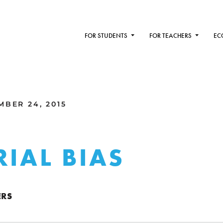
FOR STUDENTS
FOR TEACHERS
EC
MBER 24, 2015
RIAL BIAS
ERS