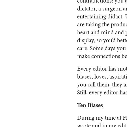
contradictions: you 
dictator, a surgeon ar
entertaining didact. 
are taking the produ
heart and mind and p
display, so you’d bett
care. Some days you a
make connections be
Every editor has mot
biases, loves, aspira
you call them, they ar
Still, every editor ha
Ten Biases
During my time at FE
wrote and in my edito