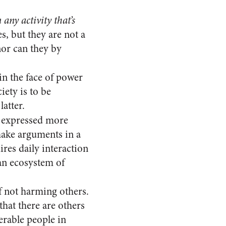
any activity that’s
es, but they are not a
nor can they by
in the face of power
iety is to be
atter.
 expressed more
 make arguments in a
res daily interaction
 an ecosystem of
 not harming others.
that there are others
erable people in