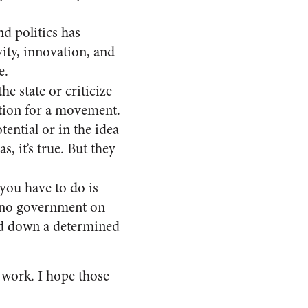
d politics has
ity, innovation, and
e.
he state or criticize
ation for a movement.
ential or in the idea
, it’s true. But they
l you have to do is
at no government on
old down a determined
 work. I hope those