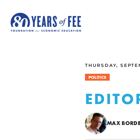
Skip to main content
ALL COMMENTARY
THURSDAY, SEPTE
POLITICS
EDITO
MAX BORD