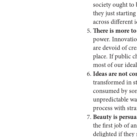
society ought to 
they just startin
across different i
There is more to
power. Innovation
are devoid of cr
place. If public 
most of our ideal
Ideas are not c
transformed in st
consumed by some
unpredictable wa
process with stra
Beauty is persua
the first job of 
delighted if they 