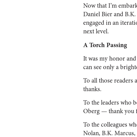
Now that I’m embarki
Daniel Bier and B.K. 
engaged in an iterat
next level.
A Torch Passing
It was my honor and 
can see only a bright
To all those readers
thanks.
To the leaders who 
Oberg — thank you f
To the colleagues w
Nolan, B.K. Marcus, 