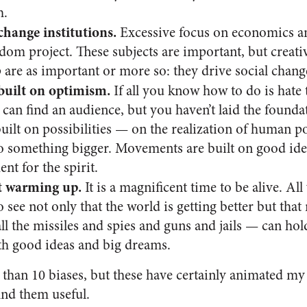
h.
change institutions.
Excessive focus on economics an
om project. These subjects are important, but creativ
 are as important or more so: they drive social chang
uilt on optimism.
If all you know how to do is hate t
 can find an audience, but you haven’t laid the found
lt on possibilities — on the realization of human pot
o something bigger. Movements are built on good ideas
t for the spirit.
t warming up.
It is a magnificent time to be alive. Al
 see not only that the world is getting better but th
all the missiles and spies and guns and jails — can h
h good ideas and big dreams.
 than 10 biases, but these have certainly animated my
nd them useful.