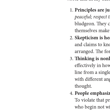
Principles are jus
peaceful; respect t
bludgeon. They c
themselves make
Skepticism is he
and claims to kno
arranged. The for
Thinking is non
effectively in ho
line from a sing
with different an
thought.
People emphasize
To violate that pr
who begin not wit