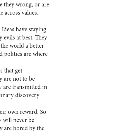
re they wrong, or are
e across values,
.
Ideas have staying
 evils at best. They
the world a better
nd politics are where
s that get
y are not to be
 are transmitted in
ionary discovery
eir own reward. So
y will never be
ey are bored by the