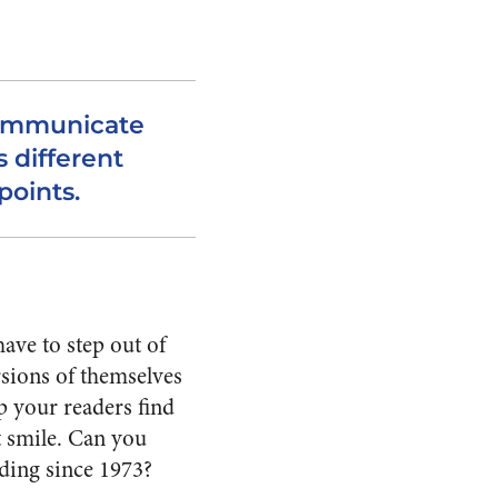
communicate
s different
points.
have to step out of
rsions of themselves
p your readers find
t smile. Can you
ading since 1973?