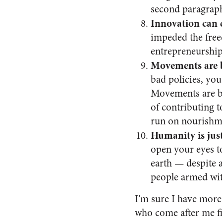
second paragrap
Innovation can 
impeded the freed
entrepreneurship
Movements are b
bad policies, you
Movements are bui
of contributing t
run on nourishmen
Humanity is jus
open your eyes to
earth — despite 
people armed wit
I’m sure I have more
who come after me fi