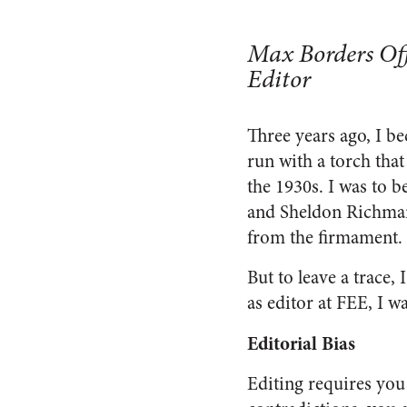
Max Borders Off
Editor
Three years ago, I b
run with a torch tha
the 1930s. I was to b
and Sheldon Richman.
from the firmament.
But to leave a trace,
as editor at FEE, I w
Editorial Bias
Editing requires yo