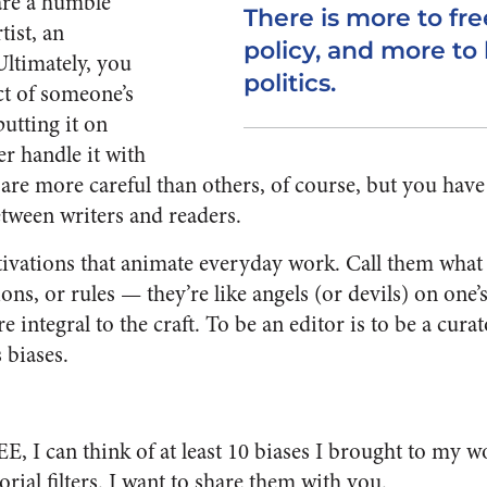
are a humble
There is more to f
tist, an
policy, and more to 
Ultimately, you
politics.
ct of someone’s
utting it on
er handle it with
re more careful than others, of course, but you have 
tween writers and readers.
ivations that animate everyday work. Call them what y
tions, or rules — they’re like angels (or devils) on on
e integral to the craft. To be an editor is to be a cura
s biases.
E, I can think of at least 10 biases I brought to my 
rial filters. I want to share them with you.