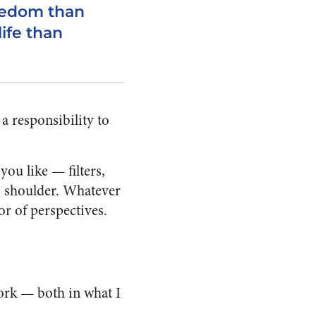
reedom than
life than
a responsibility to
ou like — filters,
e’s shoulder. Whatever
tor of perspectives.
work — both in what I