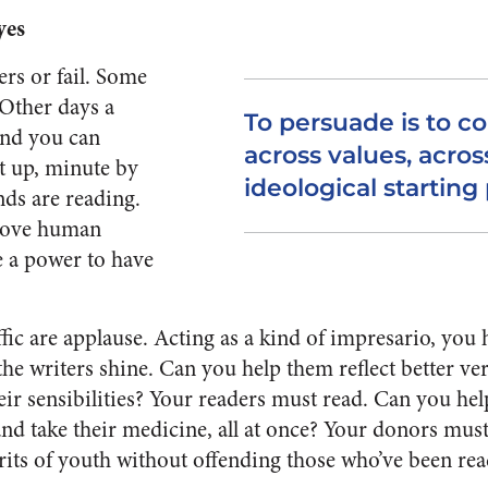
yes
rs or fail. Some
. Other days a
To persuade is to 
 and you can
across values, acros
t up, minute by
ideological starting 
nds are reading.
 move human
te a power to have
fic are applause. Acting as a kind of impresario, you 
 the writers shine. Can you help them reflect better ve
eir sensibilities? Your readers must read. Can you hel
nd take their medicine, all at once? Your donors mus
irits of youth without offending those who’ve been re