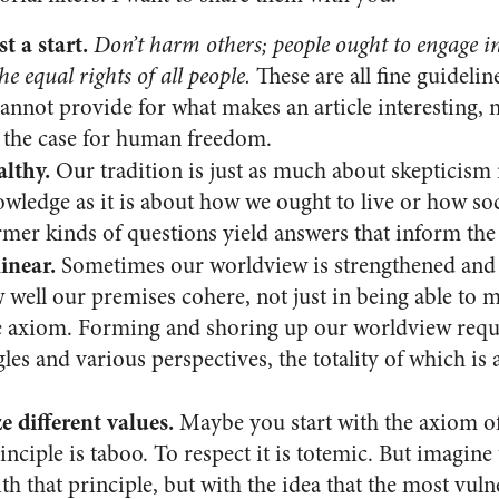
t a start.
Don’t harm others; people ought to engage in 
he equal rights of all people.
These are all fine guidelin
annot provide for what makes an article interesting, 
 the case for human freedom.
althy.
Our tradition is just as much about skepticism 
wledge as it is about how we ought to live or how soc
mer kinds of questions yield answers that inform the l
linear.
Sometimes our worldview is strengthened and
w well our premises cohere, not just in being able to
le axiom. Forming and shoring up our worldview requi
gles and various perspectives, the totality of which is
 different values.
Maybe you start with the axiom of
inciple is taboo. To respect it is totemic. But imagine 
h that principle, but with the idea that the most vuln