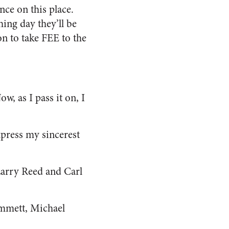
ce on this place.
hing day they’ll be
on to take FEE to the
, as I pass it on, I
xpress my sincerest
Larry Reed and Carl
immett, Michael