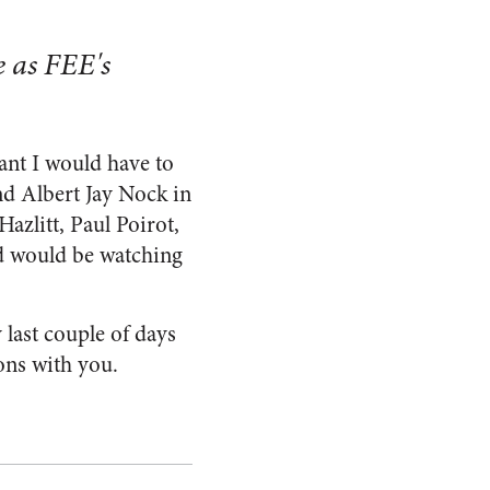
 as FEE's
nt I would have to
nd Albert Jay Nock in
Hazlitt, Paul Poirot,
nd would be watching
 last couple of days
ons with you.