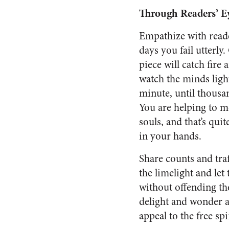
Through Readers’ E
Empathize with reade
days you fail utterly
piece will catch fire
watch the minds ligh
minute, until thousa
You are helping to
souls, and that’s qui
in your hands.
Share counts and traf
the limelight and let
without offending th
delight and wonder a
appeal to the free sp