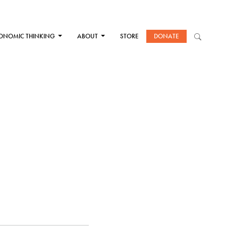
ONOMIC THINKING
ABOUT
STORE
DONATE