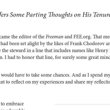
ers Some Parting Thoughts on His Tenure
ecame the editor of the
Freeman
and FEE.org. That mea
t had been set alight by the likes of Frank Chodorov a
e the steward in a line that includes names like Henry 
 I had to honor that line, for surely some great mi
 I would have to take some chances. And as I spend my
ant to reflect on my experiences and share my reflecti
u to embrace