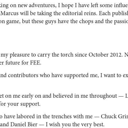
ng on new adventures, I hope I have left some influen
Marcus will be taking the editorial reins. Each publis
ion game, but these guys have the chops and the passi
my pleasure to carry the torch since October 2012. Now
er future for FEE.
 and contributors who have supported me, I want to e
bet on me early on and believed in me throughout — 
or your support.
ho have labored in the trenches with me — Chuck Gr
and Daniel Bier — I wish you the very best.