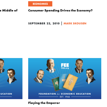
ECONOMICS
he Middle of
Consumer Spending Drives the Economy?
|
SEPTEMBER 22, 2010
MARK SKOUSEN
Flaying the Emperor