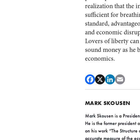
realization that the 
sufficient for breathi
standard, advantageo
and economic disrupti
Lovers of liberty ca
sound money as he b
economics.
MARK SKOUSEN
Mark Skousen is a President
He is the former president 
on his work “The Structure
accurate measure of the e