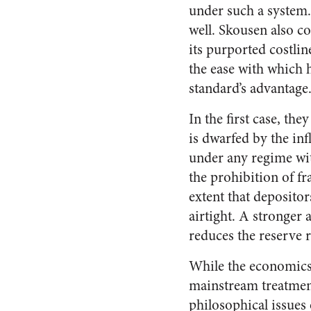
under such a system. 
well. Skousen also co
its purported costlin
the ease with which 
standard’s advantage
In the first case, th
is dwarfed by the inf
under any regime wit
the prohibition of fr
extent that depositor
airtight. A stronger
reduces the reserve ra
While the economics o
mainstream treatment
philosophical issues