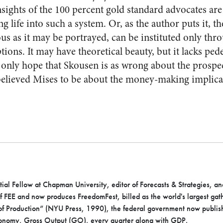
insights of the 100 percent gold standard advocates ar
ng life into such a system. Or, as the author puts it, t
us as it may be portrayed, can be instituted only thr
ons. It may have theoretical beauty, but it lacks pede
n only hope that Skousen is as wrong about the prospec
elieved Mises to be about the money-making implicat
ial Fellow at Chapman University, editor of Forecasts & Strategies, an
of FEE and now produces FreedomFest, billed as the world's largest gat
 of Production” (NYU Press, 1990), the federal government now publis
conomy, Gross Output (GO), every quarter along with GDP.