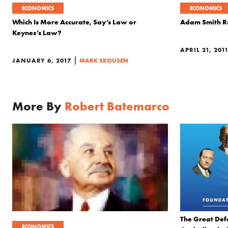
ECONOMICS
ECONOMICS
Which Is More Accurate, Say’s Law or
Adam Smith Re
Keynes’s Law?
APRIL 21, 201
|
JANUARY 6, 2017
MARK SKOUSEN
More By
Robert Batemarco
The Great Def
ECONOMICS