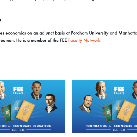
O
es economics on an adjunct basis at Fordham University and Manhatt
Freeman. He is a member of the FEE
Faculty Network
.