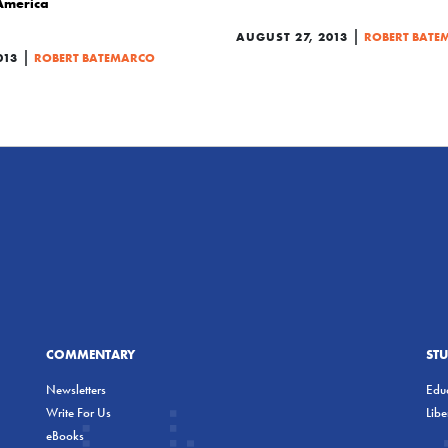
 America
|
AUGUST 27, 2013
ROBERT BATE
|
013
ROBERT BATEMARCO
COMMENTARY
ST
Newsletters
Educ
Write For Us
Lib
eBooks