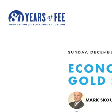
Skip to main content
ALL COMMENTARY
SUNDAY, DECEMBE
ECONO
GOLD
MARK SKO