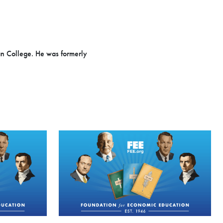
an College. He was formerly