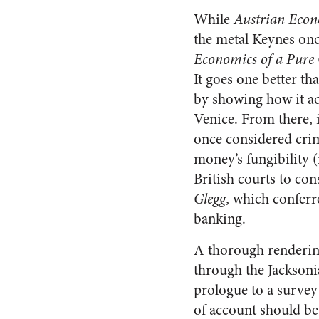
While
Austrian Econo
the metal Keynes onc
Economics of a Pure
It goes one better t
by showing how it a
Venice. From there, i
once considered crim
money’s fungibility (i
British courts to con
Glegg
, which conferr
banking.
A thorough renderin
through the Jacksoni
prologue to a survey 
of account should be,