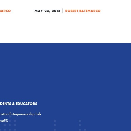
|
MARCO
MAY 23, 2013
ROBERT BATEMARCO
UDENTS & EDUCATORS
ation Entrepreneurship Lab
eratED