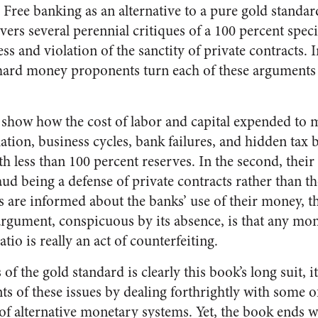
Free banking as an alternative to a pure gold standar
vers several perennial critiques of a 100 percent spec
ess and violation of the sanctity of private contracts.
hard money proponents turn each of these arguments 
.
ey show how the cost of labor and capital expended to 
lation, business cycles, bank failures, and hidden tax
h less than 100 percent reserves. In the second, thei
aud being a defense of private contracts rather than th
s are informed about the banks’ use of their money, thi
 argument, conspicuous by its absence, is that any mo
tio is really an act of counterfeiting.
f the gold standard is clearly this book’s long suit, i
s of these issues by dealing forthrightly with some of
 of alternative monetary systems. Yet, the book ends w