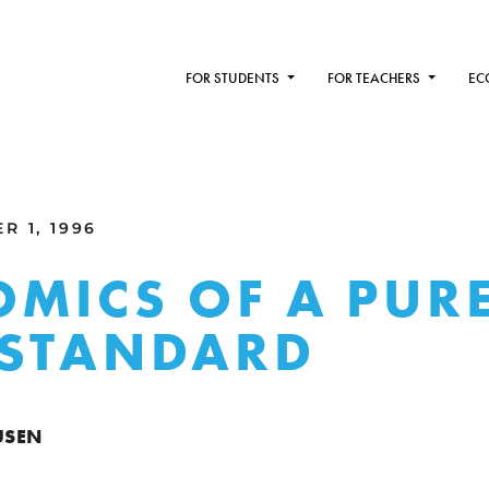
FOR STUDENTS
FOR TEACHERS
EC
R 1, 1996
MICS OF A PUR
 STANDARD
USEN