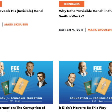
ECONOMICS
veals His (Invisible) Hand
Why Is the “Invisible Hand” in t
Smith’s Works?
|
1
MARK SKOUSEN
|
MARCH 9, 2011
MARK SKOUSEN
ormation: The Corruption of
It Didn’t Have to Be This Way