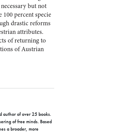
e necessary but not
he 100 percent specie
ough drastic reforms
strian attributes.
ts of returning to
ions of Austrian
d author of over 25 books.
hering of free minds. Based
hes a broader, more