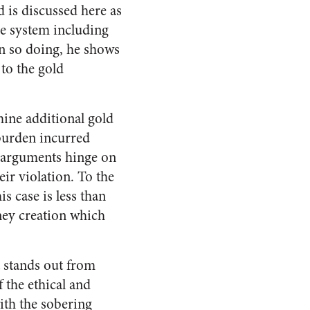
d is discussed here as
ie system including
 In so doing, he shows
to the gold
mine additional gold
 burden incurred
r arguments hinge on
eir violation. To the
s case is less than
ney creation which
t stands out from
 the ethical and
ith the sobering