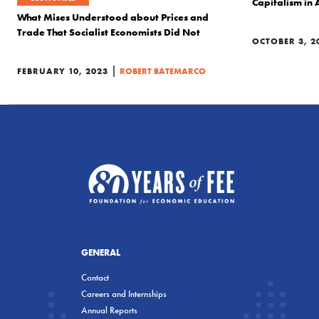
Capitalism in
What Mises Understood about Prices and
Trade That Socialist Economists Did Not
OCTOBER 3, 2
|
FEBRUARY 10, 2023
ROBERT BATEMARCO
GENERAL
Contact
Careers and Internships
Annual Reports