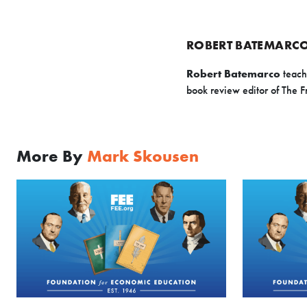
ROBERT BATEMARC
Robert Batemarco
teach
book review editor of The 
More By
Mark Skousen