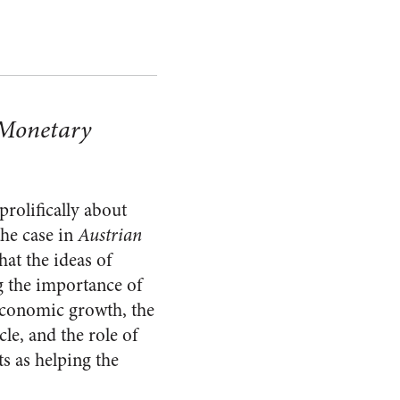
 Monetary
prolifically about
the case in
Austrian
at the ideas of
 the importance of
 economic growth, the
cle, and the role of
s as helping the