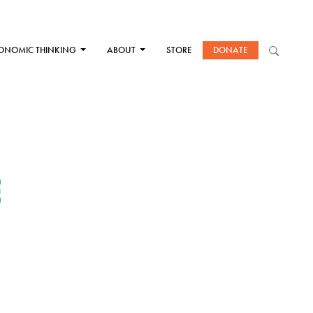
ONOMIC THINKING
ABOUT
STORE
DONATE
E