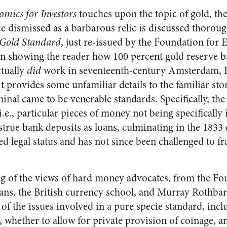
mics for Investors
touches upon the topic of gold, th
e dismissed as a barbarous relic is discussed thoroug
 Gold Standard
, just re-issued by the Foundation for
han showing the reader how 100 percent gold reserve 
ctually
did
work in seventeenth-century Amsterdam,
t provides some unfamiliar details to the familiar sto
inal came to be venerable standards. Specifically, th
.e., particular pieces of money not being specifically i
strue bank deposits as loans, culminating in the 1833
ed legal status and has not since been challenged to fr
g of the views of hard money advocates, from the Fo
ans, the British currency school, and Murray Rothbar
of the issues involved in a pure specie standard, incl
 whether to allow for private provision of coinage, a