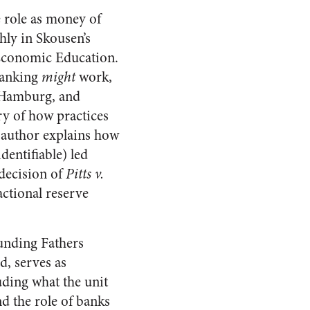
e role as money of
hly in Skousen’s
 Economic Education.
banking
might
work,
 Hamburg, and
ry of how practices
e author explains how
dentifiable) led
 decision of
Pitts v.
actional reserve
unding Fathers
d, serves as
uding what the unit
nd the role of banks