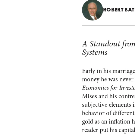
ROBERT BA
A Standout fro
Systems
Early in his marriage
money he was never l
Economics for Invest
Mises and his confr
subjective elements 
behavior of different
gold as an inflation 
reader put his capita