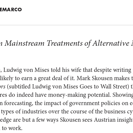
TEMARCO
m Mainstream Treatments of Alternative
, Ludwig von Mises told his wife that despite writing 
ikely to earn a great deal of it. Mark Skousen makes 
ors
(subtitled Ludwig von Mises Goes to Wall Street) th
eres do indeed have money-making potential. Showing
in forecasting, the impact of government policies on
 types of industries over the course of the business cy
hedge are but a few ways Skousen sees Austrian insight
l to work.