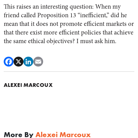
This raises an interesting question: When my
friend called Proposition 13 “inefficient,” did he
mean that it does not promote efficient markets or
that there exist more efficient policies that achieve
the same ethical objectives? I must ask him.
ALEXEI MARCOUX
More By
Alexei Marcoux