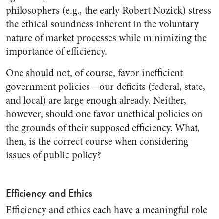
philosophers (e.g.
,
the early Robert Nozick) stress
the ethical soundness inherent in the voluntary
nature of market processes while minimizing the
importance of efficiency.
One should not, of course, favor inefficient
government policies—our deficits (federal, state,
and local) are large enough already. Neither,
however, should one favor unethical policies on
the grounds of their supposed efficiency. What,
then, is the correct course when considering
issues of public policy?
Efficiency and Ethics
Efficiency and ethics each have a meaningful role