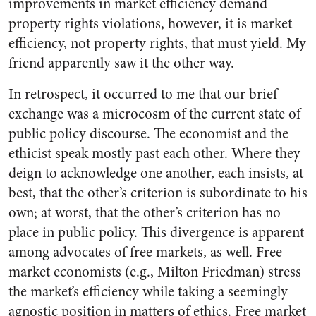
improvements in market efficiency demand
property rights violations, however, it is market
efficiency, not property rights, that must yield. My
friend apparently saw it the other way.
In retrospect, it occurred to me that our brief
exchange was a microcosm of the current state of
public policy discourse. The economist and the
ethicist speak mostly past each other. Where they
deign to acknowledge one another, each insists, at
best, that the other’s criterion is subordinate to his
own; at worst, that the other’s criterion has no
place in public policy. This divergence is apparent
among advocates of free markets, as well. Free
market economists (e.g., Milton Friedman) stress
the market’s efficiency while taking a seemingly
agnostic position in matters of ethics. Free market