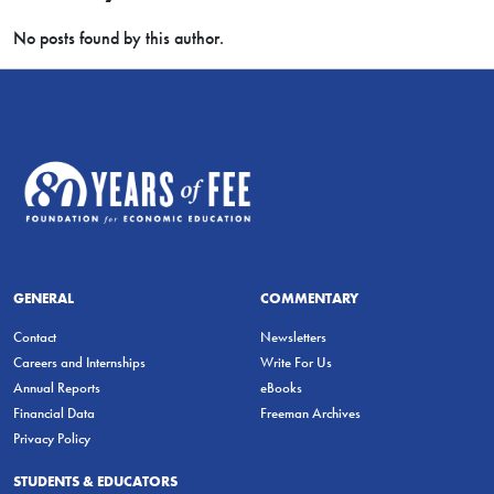
No posts found by this author.
GENERAL
COMMENTARY
Contact
Newsletters
Careers and Internships
Write For Us
Annual Reports
eBooks
Financial Data
Freeman Archives
Privacy Policy
STUDENTS & EDUCATORS