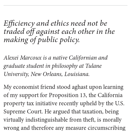
Efficiency and ethics need not be
traded off against each other in the
making of public policy.
Alexei Marcoux is a native Californian and
graduate student in philosophy at Tulane
University, New Orleans, Louisiana.
My economist friend stood aghast upon learning
of my support for Proposition 13, the California
property tax initiative recently upheld by the U.S.
Supreme Court. He argued that taxation, being
virtually indistinguishable from theft, is morally
wrong and therefore any measure circumscribing