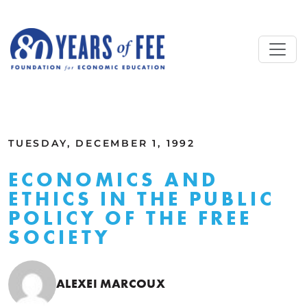
Skip to main content
ALL COMMENTARY
TUESDAY, DECEMBER 1, 1992
ECONOMICS AND
ETHICS IN THE PUBLIC
POLICY OF THE FREE
SOCIETY
ALEXEI MARCOUX