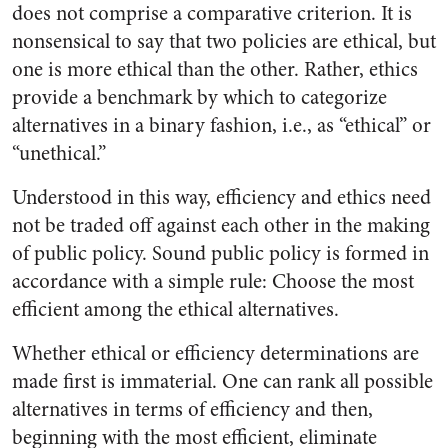
does not comprise a comparative criterion. It is
nonsensical to say that two policies are ethical, but
one is more ethical than the other. Rather, ethics
provide a benchmark by which to categorize
alternatives in a binary fashion, i.e., as “ethical” or
“unethical.”
Understood in this way, efficiency and ethics need
not be traded off against each other in the making
of public policy. Sound public policy is formed in
accordance with a simple rule: Choose the most
efficient among the ethical alternatives.
Whether ethical or efficiency determinations are
made first is immaterial. One can rank all possible
alternatives in terms of efficiency and then,
beginning with the most efficient, eliminate