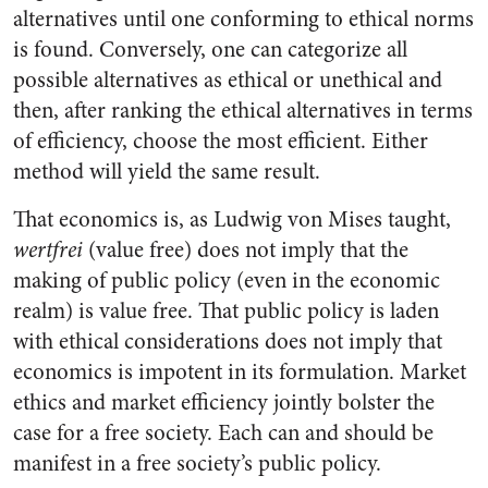
alternatives until one conforming to ethical norms
is found. Conversely, one can categorize all
possible alternatives as ethical or unethical and
then, after ranking the ethical alternatives in terms
of efficiency, choose the most efficient. Either
method will yield the same result.
That economics is, as Ludwig von Mises taught,
wertfrei
(value free) does not imply that the
making of public policy (even in the economic
realm) is value free. That public policy is laden
with ethical considerations does not imply that
economics is impotent in its formulation. Market
ethics and market efficiency jointly bolster the
case for a free society. Each can and should be
manifest in a free society’s public policy.