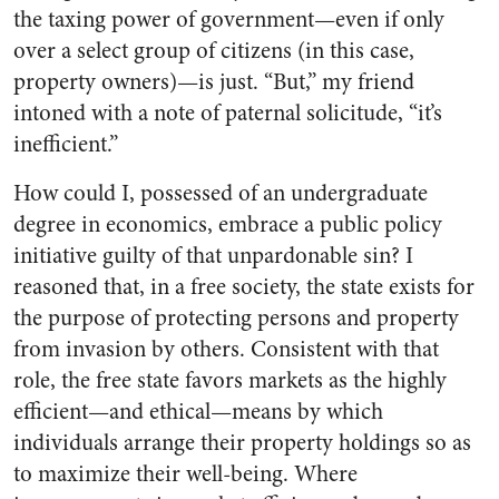
the taxing power of government—even if only
over a select group of citizens (in this case,
property owners)—is just. “But,” my friend
intoned with a note of paternal solicitude, “it’s
inefficient.”
How could I, possessed of an undergraduate
degree in economics, embrace a public policy
initiative guilty of that unpardonable sin? I
reasoned that, in a free society, the state exists for
the purpose of protecting persons and property
from invasion by others. Consistent with that
role, the free state favors markets as the highly
efficient—and ethical—means by which
individuals arrange their property holdings so as
to maximize their well-being. Where