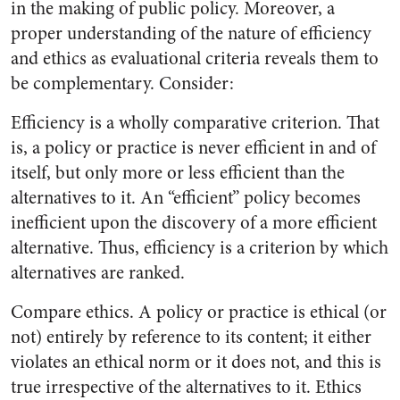
in the making of public policy. Moreover, a
proper understanding of the nature of efficiency
and ethics as evaluational criteria reveals them to
be complementary. Consider:
Efficiency is a wholly comparative criterion. That
is, a policy or practice is never efficient in and of
itself, but only more or less efficient than the
alternatives to it. An “efficient” policy becomes
inefficient upon the discovery of a more efficient
alternative. Thus, efficiency is a criterion by which
alternatives are ranked.
Compare ethics. A policy or practice is ethical (or
not) entirely by reference to its content; it either
violates an ethical norm or it does not, and this is
true irrespective of the alternatives to it. Ethics