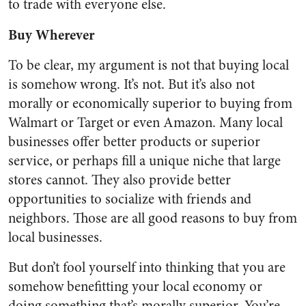
to trade with everyone else.
Buy Wherever
To be clear, my argument is not that buying local
is somehow wrong. It’s not. But it’s also not
morally or economically superior to buying from
Walmart or Target or even Amazon. Many local
businesses offer better products or superior
service, or perhaps fill a unique niche that large
stores cannot. They also provide better
opportunities to socialize with friends and
neighbors. Those are all good reasons to buy from
local businesses.
But don’t fool yourself into thinking that you are
somehow benefitting your local economy or
doing something that’s morally superior. You’re