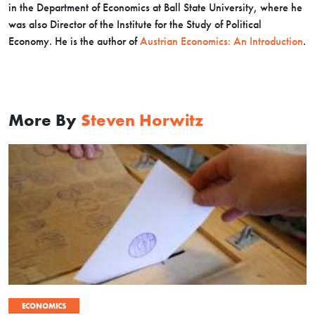
in the Department of Economics at Ball State University, where he
was also Director of the Institute for the Study of Political
Economy. He is the author of
Austrian Economics: An Introduction
.
More By
Steven Horwitz
ECONOMICS