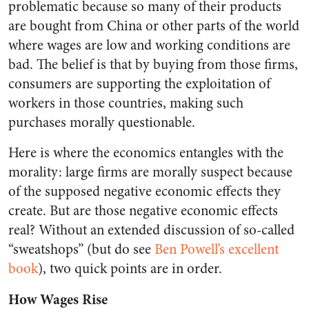
problematic because so many of their products
are bought from China or other parts of the world
where wages are low and working conditions are
bad. The belief is that by buying from those firms,
consumers are supporting the exploitation of
workers in those countries, making such
purchases morally questionable.
Here is where the economics entangles with the
morality: large firms are morally suspect because
of the supposed negative economic effects they
create. But are those negative economic effects
real? Without an extended discussion of so-called
“sweatshops” (but do see
Ben Powell’s excellent
book
), two quick points are in order.
How Wages Rise