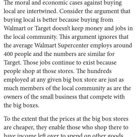
The moral and economic cases against buying
local are intertwined. Consider the argument that
buying local is better because buying from
Walmart or Target doesn’t keep money and jobs in
the local community. This argument ignores that
the average Walmart Supercenter employs around
400 people and the numbers are similar for
Target. Those jobs continue to exist because
people shop at those stores. The hundreds
employed at any given big box store are just as
much members of the local community as are the
owners of the small business that compete with
the big boxes.
To the extent that the prices at the big box stores
are cheaper, they enable those who shop there to
have income left over to spend on other goods