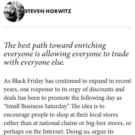
STEVEN HORWITZ
The best path toward enriching
everyone is allowing everyone to trade
with everyone else.
As Black Friday has continued to expand in recent
years, one response to its orgy of discounts and
deals has been to promote the following day as
“Small Business Saturday.” The idea is to
encourage people to shop at their local stores
rather than at national chains or big-box stores, or
perhaps on the Internet. Doing so, argue its