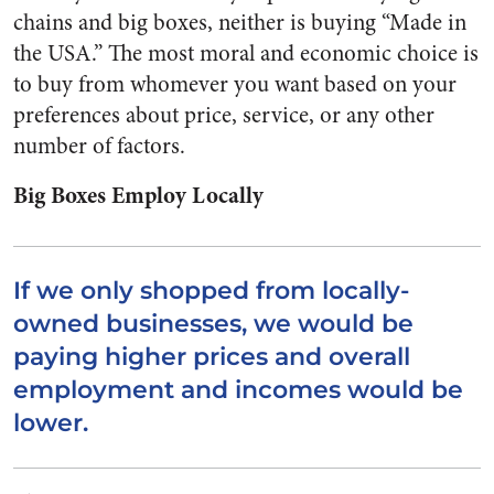
chains and big boxes, neither is buying “Made in
the USA.” The most moral and economic choice is
to buy from whomever you want based on your
preferences about price, service, or any other
number of factors.
Big Boxes Employ Locally
If we only shopped from locally-
owned businesses, we would be
paying higher prices and overall
employment and incomes would be
lower.