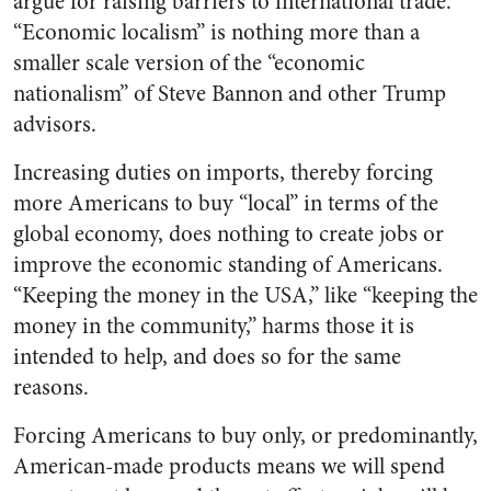
argue for raising barriers to international trade.
“Economic localism” is nothing more than a
smaller scale version of the “economic
nationalism” of Steve Bannon and other Trump
advisors.
Increasing duties on imports, thereby forcing
more Americans to buy “local” in terms of the
global economy, does nothing to create jobs or
improve the economic standing of Americans.
“Keeping the money in the USA,” like “keeping the
money in the community,” harms those it is
intended to help, and does so for the same
reasons.
Forcing Americans to buy only, or predominantly,
American-made products means we will spend