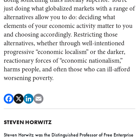
just doing what globalized markets with a range of
alternatives allow you to do: deciding what
elements of your economic activity matter to you
and choosing accordingly. Restricting those
alternatives, whether through well-intentioned
progressive “economic localism” or the darker,
reactionary forces of “economic nationalism,”
harms people, and often those who can ill-afford
worsening poverty.
STEVEN HORWITZ
Steven Horwitz was the Distinguished Professor of Free Enterprise