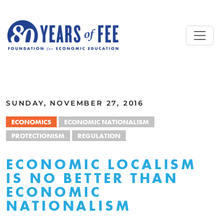
Skip to main content
ALL COMMENTARY
SUNDAY, NOVEMBER 27, 2016
ECONOMICS
ECONOMIC NATIONALISM
PROTECTIONISM
REGULATION
ECONOMIC LOCALISM
IS NO BETTER THAN
ECONOMIC
NATIONALISM