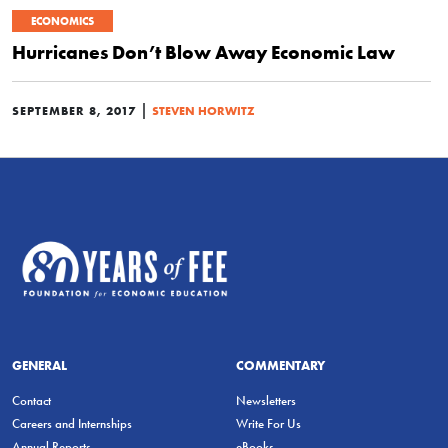
ECONOMICS
Hurricanes Don’t Blow Away Economic Law
|
SEPTEMBER 8, 2017
STEVEN HORWITZ
GENERAL
COMMENTARY
Contact
Newsletters
Careers and Internships
Write For Us
Annual Reports
eBooks