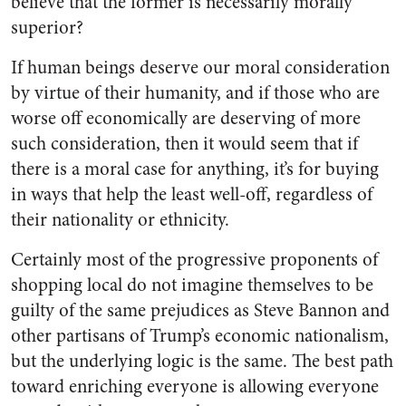
believe that the former is necessarily morally
superior?
If human beings deserve our moral consideration
by virtue of their humanity, and if those who are
worse off economically are deserving of more
such consideration, then it would seem that if
there is a moral case for anything, it’s for buying
in ways that help the least well-off, regardless of
their nationality or ethnicity.
Certainly most of the progressive proponents of
shopping local do not imagine themselves to be
guilty of the same prejudices as Steve Bannon and
other partisans of Trump’s economic nationalism,
but the underlying logic is the same. The best path
toward enriching everyone is allowing everyone