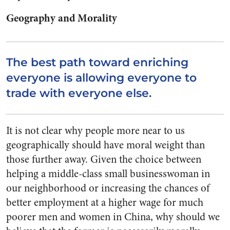
Geography and Morality
The best path toward enriching
everyone is allowing everyone to
trade with everyone else.
It is not clear why people more near to us
geographically should have moral weight than
those further away. Given the choice between
helping a middle-class small businesswoman in
our neighborhood or increasing the chances of
better employment at a higher wage for much
poorer men and women in China, why should we