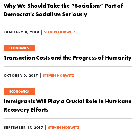
Why We Should Take the “Socialism” Part of
Democratic Socialism Seriously
|
JANUARY 4, 2019
STEVEN HORWITZ
ECONOMICS
Transaction Costs and the Progress of Humanity
|
OCTOBER 9, 2017
STEVEN HORWITZ
ECONOMICS
Immigrants Will Play a Crucial Role in Hurricane
Recovery Efforts
|
SEPTEMBER 17, 2017
STEVEN HORWITZ