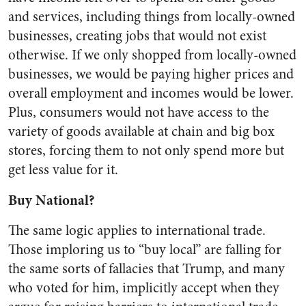
and services, including things from locally-owned
businesses, creating jobs that would not exist
otherwise. If we only shopped from locally-owned
businesses, we would be paying higher prices and
overall employment and incomes would be lower.
Plus, consumers would not have access to the
variety of goods available at chain and big box
stores, forcing them to not only spend more but
get less value for it.
Buy National?
The same logic applies to international trade.
Those imploring us to “buy local” are falling for
the same sorts of fallacies that Trump, and many
who voted for him, implicitly accept when they