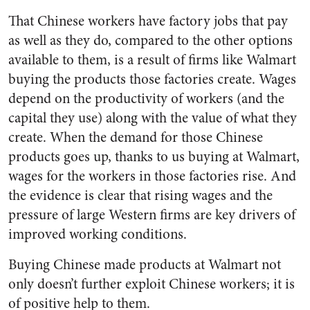
That Chinese workers have factory jobs that pay
as well as they do, compared to the other options
available to them, is a result of firms like Walmart
buying the products those factories create. Wages
depend on the productivity of workers (and the
capital they use) along with the value of what they
create. When the demand for those Chinese
products goes up, thanks to us buying at Walmart,
wages for the workers in those factories rise. And
the evidence is clear that rising wages and the
pressure of large Western firms are key drivers of
improved working conditions.
Buying Chinese made products at Walmart not
only doesn’t further exploit Chinese workers; it is
of positive help to them.