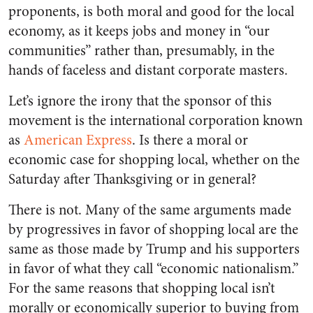
proponents, is both moral and good for the local
economy, as it keeps jobs and money in “our
communities” rather than, presumably, in the
hands of faceless and distant corporate masters.
Let’s ignore the irony that the sponsor of this
movement is the international corporation known
as
American Express
. Is there a moral or
economic case for shopping local, whether on the
Saturday after Thanksgiving or in general?
There is not. Many of the same arguments made
by progressives in favor of shopping local are the
same as those made by Trump and his supporters
in favor of what they call “economic nationalism.”
For the same reasons that shopping local isn’t
morally or economically superior to buying from