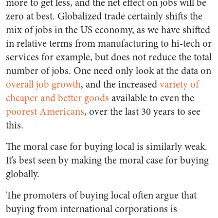
more to get less, and the net effect on jobs will be
zero at best. Globalized trade certainly shifts the
mix of jobs in the US economy, as we have shifted
in relative terms from manufacturing to hi-tech or
services for example, but does not reduce the total
number of jobs. One need only look at the data on
overall job growth
, and the increased
variety of
cheaper and better goods
available to even the
poorest Americans
, over the last 30 years to see
this.
The moral case for buying local is similarly weak.
It’s best seen by making the moral case for buying
globally.
The promoters of buying local often argue that
buying from international corporations is