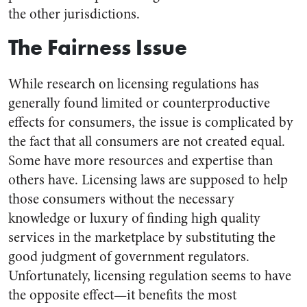
the other jurisdictions.
The Fairness Issue
While research on licensing regulations has
generally found limited or counterproductive
effects for consumers, the issue is complicated by
the fact that all consumers are not created equal.
Some have more resources and expertise than
others have. Licensing laws are supposed to help
those consumers without the necessary
knowledge or luxury of finding high quality
services in the marketplace by substituting the
good judgment of government regulators.
Unfortunately, licensing regulation seems to have
the opposite effect—it benefits the most