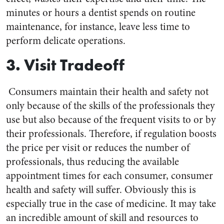
minutes or hours a dentist spends on routine
maintenance, for instance, leave less time to
perform delicate operations.
3. Visit Tradeoff
Consumers maintain their health and safety not
only because of the skills of the professionals they
use but also because of the frequent visits to or by
their professionals. Therefore, if regulation boosts
the price per visit or reduces the number of
professionals, thus reducing the available
appointment times for each consumer, consumer
health and safety will suffer. Obviously this is
especially true in the case of medicine. It may take
an incredible amount of skill and resources to