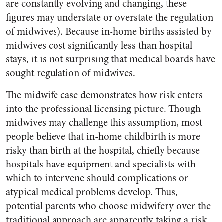
are constantly evolving and changing, these
figures may understate or overstate the regulation
of midwives). Because in-home births assisted by
midwives cost significantly less than hospital
stays, it is not surprising that medical boards have
sought regulation of midwives.
The midwife case demonstrates how risk enters
into the professional licensing picture. Though
midwives may challenge this assumption, most
people believe that in-home childbirth is more
risky than birth at the hospital, chiefly because
hospitals have equipment and specialists with
which to intervene should complications or
atypical medical problems develop. Thus,
potential parents who choose midwifery over the
traditional approach are apparently taking a risk