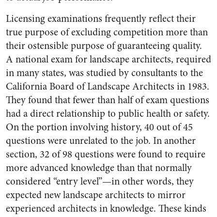
Licensing examinations frequently reflect their
true purpose of excluding competition more than
their ostensible purpose of guaranteeing quality.
A national exam for landscape architects, required
in many states, was studied by consultants to the
California Board of Landscape Architects in 1983.
They found that fewer than half of exam questions
had a direct relationship to public health or safety.
On the portion involving history, 40 out of 45
questions were unrelated to the job. In another
section, 32 of 98 questions were found to require
more advanced knowledge than that normally
considered “entry level”—in other words, they
expected new landscape architects to mirror
experienced architects in knowledge. These kinds