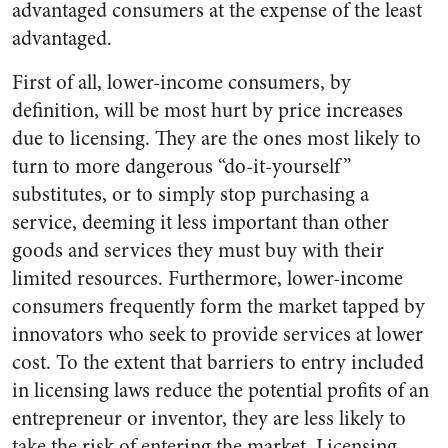
advantaged consumers at the expense of the least
advantaged.
First of all, lower-income consumers, by
definition, will be most hurt by price increases
due to licensing. They are the ones most likely to
turn to more dangerous “do-it-yourself”
substitutes, or to simply stop purchasing a
service, deeming it less important than other
goods and services they must buy with their
limited resources. Furthermore, lower-income
consumers frequently form the market tapped by
innovators who seek to provide services at lower
cost. To the extent that barriers to entry included
in licensing laws reduce the potential profits of an
entrepreneur or inventor, they are less likely to
take the risk of entering the market. Licensing