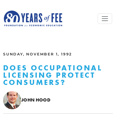
Skip to main content
ALL COMMENTARY
SUNDAY, NOVEMBER 1, 1992
DOES OCCUPATIONAL
LICENSING PROTECT
CONSUMERS?
JOHN HOOD