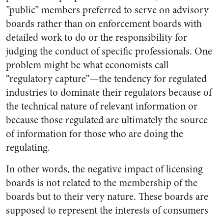
”public” members preferred to serve on advisory
boards rather than on enforcement boards with
detailed work to do or the responsibility for
judging the conduct of specific professionals. One
problem might be what economists call
“regulatory capture”—the tendency for regulated
industries to dominate their regulators because of
the technical nature of relevant information or
because those regulated are ultimately the source
of information for those who are doing the
regulating.
In other words, the negative impact of licensing
boards is not related to the membership of the
boards but to their very nature. These boards are
supposed to represent the interests of consumers