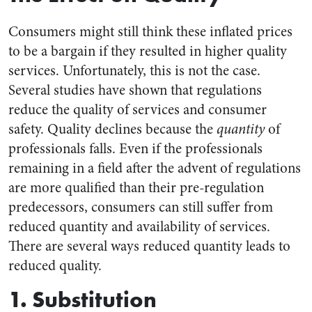
Consumers might still think these inflated prices
to be a bargain if they resulted in higher quality
services. Unfortunately, this is not the case.
Several studies have shown that regulations
reduce the quality of services and consumer
safety. Quality declines because the
quantity
of
professionals falls. Even if the professionals
remaining in a field after the advent of regulations
are more qualified than their pre-regulation
predecessors, consumers can still suffer from
reduced quantity and availability of services.
There are several ways reduced quantity leads to
reduced quality.
1. Substitution