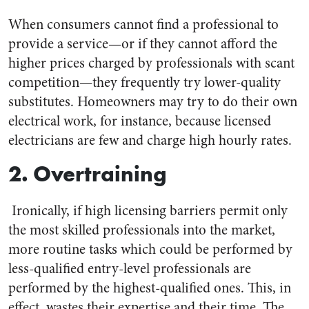
When consumers cannot find a professional to
provide a service—or if they cannot afford the
higher prices charged by professionals with scant
competition—they frequently try lower-quality
substitutes. Homeowners may try to do their own
electrical work, for instance, because licensed
electricians are few and charge high hourly rates.
2. Overtraining
Ironically, if high licensing barriers permit only
the most skilled professionals into the market,
more routine tasks which could be performed by
less-qualified entry-level professionals are
performed by the highest-qualified ones. This, in
effect, wastes their expertise and their time. The