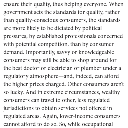
ensure their quality, thus helping everyone. When
government sets the standards for quality, rather
than quality-conscious consumers, the standards
are more likely to be dictated by political
pressures, by established professionals concerned
with potential competition, than by consumer
demand. Importantly, savvy or knowledgeable
consumers may still be able to shop around for
the best doctor or electrician or plumber under a
regulatory atmosphere—and, indeed, can afford
the higher prices charged. Other consumers aren’t
so lucky. And in extreme circumstances, wealthy
consumers can travel to other, less regulated
jurisdictions to obtain services not offered in
regulated areas. Again, lower-income consumers
cannot afford to do so. So, while occupational