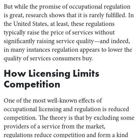
But while the promise of occupational regulation
is great, research shows that it is rarely fulfilled. In
the United States, at least, these regulations
typically raise the price of services without
significantly raising service quality—and indeed,
in many instances regulation appears to lower the
quality of services consumers buy.
How Licensing Limits
Competition
One of the most well-known effects of
occupational licensing and regulation is reduced
competition. The theory is that by excluding some
providers of a service from the market,
regulations reduce competition and form a kind