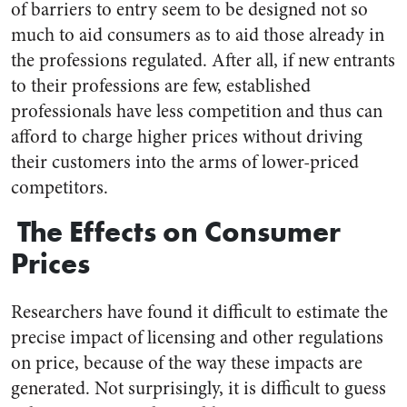
of barriers to entry seem to be designed not so
much to aid consumers as to aid those already in
the professions regulated. After all, if new entrants
to their professions are few, established
professionals have less competition and thus can
afford to charge higher prices without driving
their customers into the arms of lower-priced
competitors.
The Effects on Consumer
Prices
Researchers have found it difficult to estimate the
precise impact of licensing and other regulations
on price, because of the way these impacts are
generated. Not surprisingly, it is difficult to guess