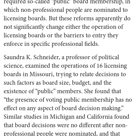
required so-called “public” board membership, in
which non-professional people are nominated to
licensing boards. But these reforms apparently do
not significantly change either the operation of
licensing boards or the barriers to entry they
enforce in specific professional fields.
Saundra K. Schneider, a professor of political
science, examined the operations of 16 licensing
boards in Missouri, trying to relate decisions to
such factors as board size, budget, and the
existence of “public” members. She found that
“the presence of voting public membership has no
effect on any aspect of board decision making.”
Similar studies in Michigan and California found
that board decisions were no different after non-
professional people were nominated, and that