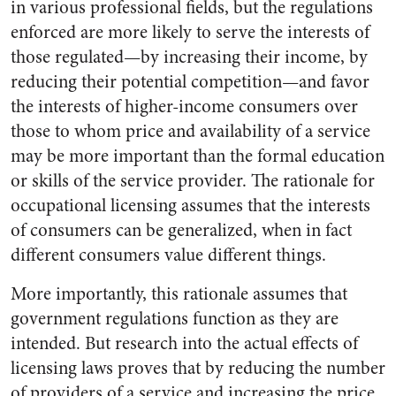
in various professional fields, but the regulations
enforced are more likely to serve the interests of
those regulated—by increasing their income, by
reducing their potential competition—and favor
the interests of higher-income consumers over
those to whom price and availability of a service
may be more important than the formal education
or skills of the service provider. The rationale for
occupational licensing assumes that the interests
of consumers can be generalized, when in fact
different consumers value different things.
More importantly, this rationale assumes that
government regulations function as they are
intended. But research into the actual effects of
licensing laws proves that by reducing the number
of providers of a service and increasing the price