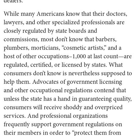
dealers.
While many Americans know that their doctors,
lawyers, and other specialized professionals are
closely regulated by state boards and
commissions, most don’t know that barbers,
plumbers, morticians, “cosmetic artists,” and a
host of other occupations–1,000 at last count—are
regulated, certified, or licensed by states. What
consumers don’t know is nevertheless supposed to
help them. Advocates of government licensing
and other occupational regulations contend that
unless the state has a hand in guaranteeing quality,
consumers will receive shoddy and overpriced
services. And professional organizations
frequently support government regulations on
their members in order to “protect them from