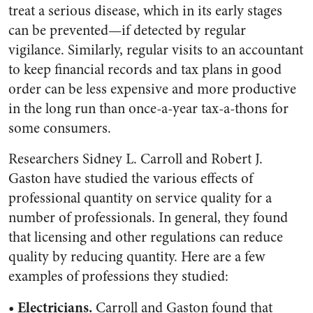
treat a serious disease, which in its early stages
can be prevented—if detected by regular
vigilance. Similarly, regular visits to an accountant
to keep financial records and tax plans in good
order can be less expensive and more productive
in the long run than once-a-year tax-a-thons for
some consumers.
Researchers Sidney L. Carroll and Robert J.
Gaston have studied the various effects of
professional quantity on service quality for a
number of professionals. In general, they found
that licensing and other regulations can reduce
quality by reducing quantity. Here are a few
examples of professions they studied:
• Electricians.
Carroll and Gaston found that