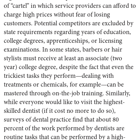
of “cartel” in which service providers can afford to
charge high prices without fear of losing
customers. Potential competitors are excluded by
state requirements regarding years of education,
college degrees, apprenticeships, or licensing
examinations. In some states, barbers or hair
stylists must receive at least an associate (two
year) college degree, despite the fact that even the
trickiest tasks they perform—dealing with
treatments or chemicals, for example—can be
mastered through on-the-job training. Similarly,
while everyone would like to visit the highest-
skilled dentist (if it cost no more to do so),
surveys of dental practice find that about 80
percent of the work performed by dentists are
routine tasks that can be performed by a high-