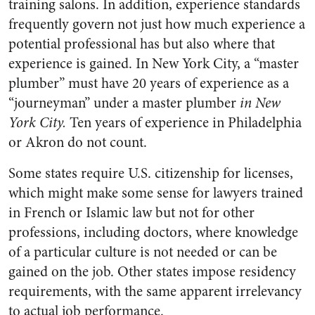
training salons. In addition, experience standards
frequently govern not just how much experience a
potential professional has but also where that
experience is gained. In New York City, a “master
plumber” must have 20 years of experience as a
“journeyman” under a master plumber
in New
York City.
Ten years of experience in Philadelphia
or Akron do not count.
Some states require U.S. citizenship for licenses,
which might make some sense for lawyers trained
in French or Islamic law but not for other
professions, including doctors, where knowledge
of a particular culture is not needed or can be
gained on the job. Other states impose residency
requirements, with the same apparent irrelevancy
to actual job performance.