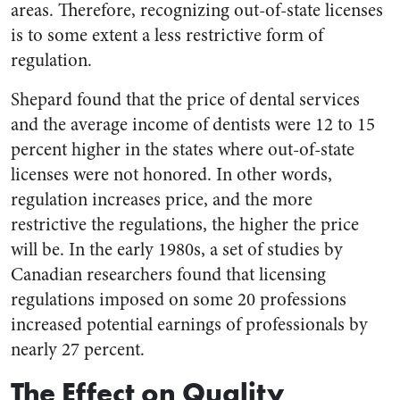
areas. Therefore, recognizing out-of-state licenses
is to some extent a less restrictive form of
regulation.
Shepard found that the price of dental services
and the average income of dentists were 12 to 15
percent higher in the states where out-of-state
licenses were not honored. In other words,
regulation increases price, and the more
restrictive the regulations, the higher the price
will be. In the early 1980s, a set of studies by
Canadian researchers found that licensing
regulations imposed on some 20 professions
increased potential earnings of professionals by
nearly 27 percent.
The Effect on Quality