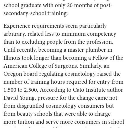
school graduate with only 20 months of post-
secondary-school training.
Experience requirements seem particularly
arbitrary, related less to minimum competency
than to excluding people from the profession.
Until recently, becoming a master plumber in
Illinois took longer than becoming a Fellow of the
American College of Surgeons. Similarly, an
Oregon board regulating cosmetology raised the
number of training hours required for entry from
1,500 to 2,500. According to Cato Institute author
David Young, pressure for the change came not
from disgruntled cosmetology consumers but
from beauty schools that were able to charge
more tuition and serve more consumers in school