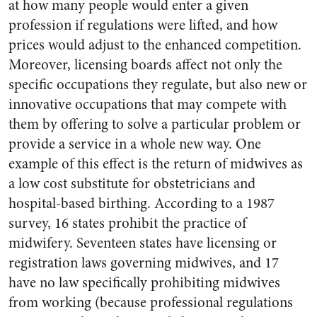
at how many people would enter a given
profession if regulations were lifted, and how
prices would adjust to the enhanced competition.
Moreover, licensing boards affect not only the
specific occupations they regulate, but also new or
innovative occupations that may compete with
them by offering to solve a particular problem or
provide a service in a whole new way. One
example of this effect is the return of midwives as
a low cost substitute for obstetricians and
hospital-based birthing. According to a 1987
survey, 16 states prohibit the practice of
midwifery. Seventeen states have licensing or
registration laws governing midwives, and 17
have no law specifically prohibiting midwives
from working (because professional regulations