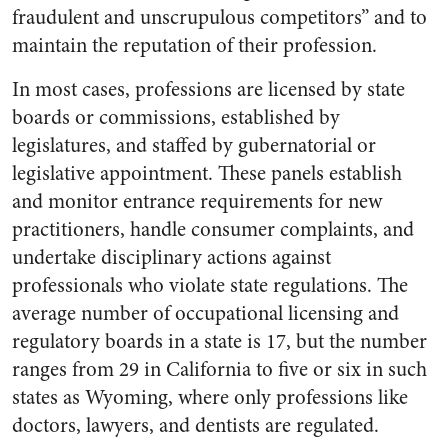
fraudulent and unscrupulous competitors” and to
maintain the reputation of their profession.
In most cases, professions are licensed by state
boards or commissions, established by
legislatures, and staffed by gubernatorial or
legislative appointment. These panels establish
and monitor entrance requirements for new
practitioners, handle consumer complaints, and
undertake disciplinary actions against
professionals who violate state regulations. The
average number of occupational licensing and
regulatory boards in a state is 17, but the number
ranges from 29 in California to five or six in such
states as Wyoming, where only professions like
doctors, lawyers, and dentists are regulated.