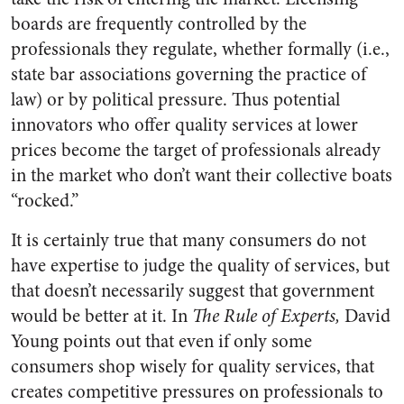
boards are frequently controlled by the
professionals they regulate, whether formally (i.e.,
state bar associations governing the practice of
law) or by political pressure. Thus potential
innovators who offer quality services at lower
prices become the target of professionals already
in the market who don’t want their collective boats
“rocked.”
It is certainly true that many consumers do not
have expertise to judge the quality of services, but
that doesn’t necessarily suggest that government
would be better at it. In
The Rule of Experts,
David
Young points out that even if only some
consumers shop wisely for quality services, that
creates competitive pressures on professionals to