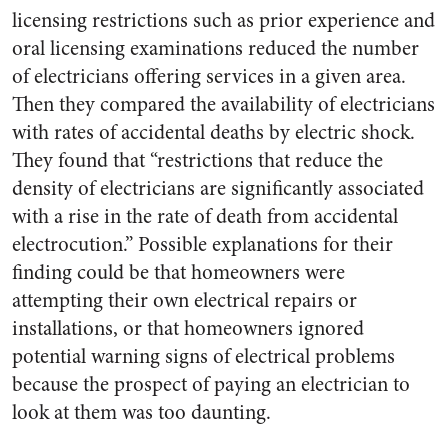
licensing restrictions such as prior experience and
oral licensing examinations reduced the number
of electricians offering services in a given area.
Then they compared the availability of electricians
with rates of accidental deaths by electric shock.
They found that “restrictions that reduce the
density of electricians are significantly associated
with a rise in the rate of death from accidental
electrocution.” Possible explanations for their
finding could be that homeowners were
attempting their own electrical repairs or
installations, or that homeowners ignored
potential warning signs of electrical problems
because the prospect of paying an electrician to
look at them was too daunting.