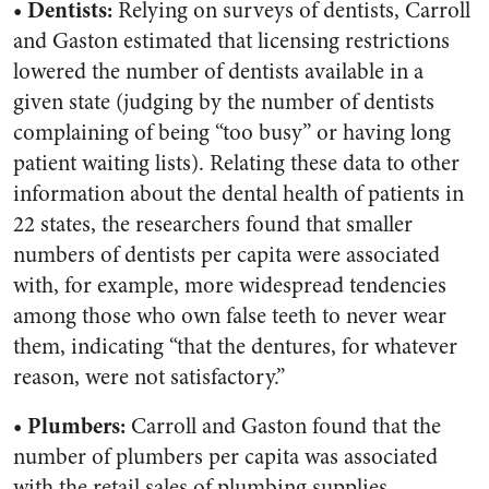
• Dentists:
Relying on surveys of dentists, Carroll
and Gaston estimated that licensing restrictions
lowered the number of dentists available in a
given state (judging by the number of dentists
complaining of being “too busy” or having long
patient waiting lists). Relating these data to other
information about the dental health of patients in
22 states, the researchers found that smaller
numbers of dentists per capita were associated
with, for example, more widespread tendencies
among those who own false teeth to never wear
them, indicating “that the dentures, for whatever
reason, were not satisfactory.”
• Plumbers:
Carroll and Gaston found that the
number of plumbers per capita was associated
with the retail sales of plumbing supplies,