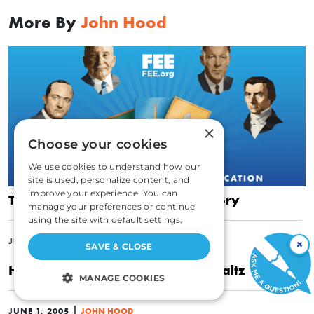
More By
John Hood
×
Choose your cookies
We use cookies to understand how our
site is used, personalize content, and
improve your experience. You can
To Understand Change, Learn History
manage your preferences or continue
using the site with default settings.
|
JULY 6, 2010
JOHN HOOD
×
SAVE & CLOSE
Hayek, Strauss, and the Political Waltz
MANAGE COOKIES
STRICTLY NECESSARY
|
JUNE 1, 2005
JOHN HOOD