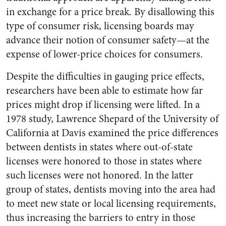
in exchange for a price break. By disallowing this
type of consumer risk, licensing boards may
advance their notion of consumer safety—at the
expense of lower-price choices for consumers.
Despite the difficulties in gauging price effects,
researchers have been able to estimate how far
prices might drop if licensing were lifted. In a
1978 study, Lawrence Shepard of the University of
California at Davis examined the price differences
between dentists in states where out-of-state
licenses were honored to those in states where
such licenses were not honored. In the latter
group of states, dentists moving into the area had
to meet new state or local licensing requirements,
thus increasing the barriers to entry in those