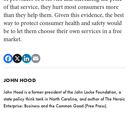
of that service, they hurt most consumers more
than they help them. Given this evidence, the best
way to protect consumer health and safety would
be to let them choose their own services in a free
market.
JOHN HOOD
John Hood is a former president of the John Locke Foundation, a
state policy think tank in North Carolina, and author of The Heroic
Enterprise: Business and the Common Good (Free Press).