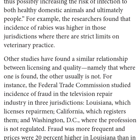
thus possibly increasing the risk of infection to
both healthy domestic animals and ultimately
people.” For example, the researchers found that
incidence of rabies was higher in those
jurisdictions where there are strict limits on
veterinary practice.
Other studies have found a similar relationship
between licensing and quality—namely that where
one is found, the other usually is not. For
instance, the Federal Trade Commission studied
incidence of fraud in the television repair
industry in three jurisdictions: Louisiana, which
licenses repairmen; California, which registers
them; and Washington, D.C., where the profession
is not regulated. Fraud was more frequent and
prices were 20 percent higher in Louisiana than in