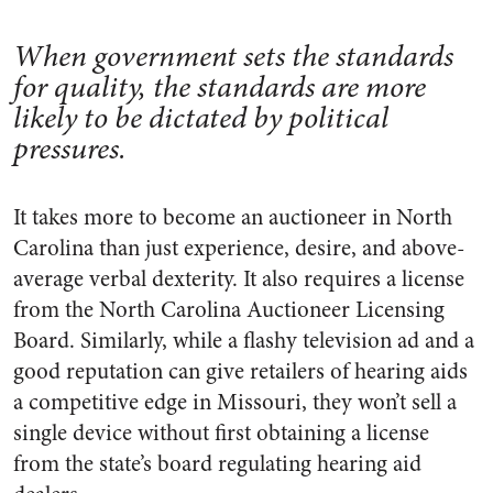
When government sets the standards
for quality, the standards are more
likely to be dictated by political
pressures.
It takes more to become an auctioneer in North
Carolina than just experience, desire, and above-
average verbal dexterity. It also requires a license
from the North Carolina Auctioneer Licensing
Board. Similarly, while a flashy television ad and a
good reputation can give retailers of hearing aids
a competitive edge in Missouri, they won’t sell a
single device without first obtaining a license
from the state’s board regulating hearing aid