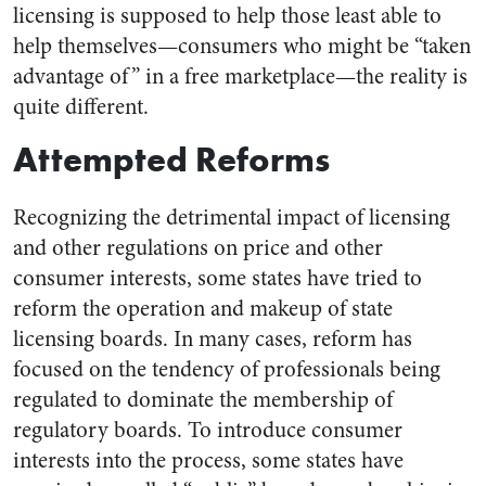
licensing is supposed to help those least able to
help themselves—consumers who might be “taken
advantage of” in a free marketplace—the reality is
quite different.
Attempted Reforms
Recognizing the detrimental impact of licensing
and other regulations on price and other
consumer interests, some states have tried to
reform the operation and makeup of state
licensing boards. In many cases, reform has
focused on the tendency of professionals being
regulated to dominate the membership of
regulatory boards. To introduce consumer
interests into the process, some states have