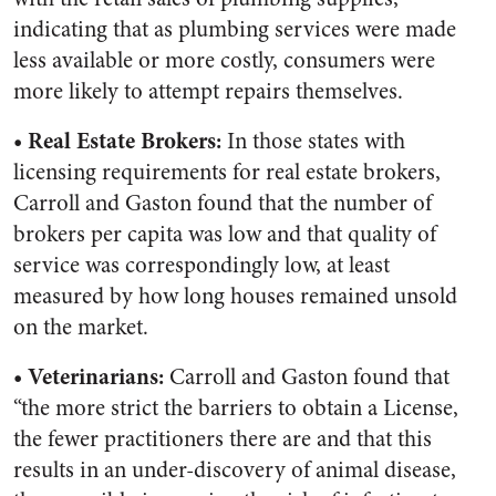
indicating that as plumbing services were made
less available or more costly, consumers were
more likely to attempt repairs themselves.
• Real Estate Brokers:
In those states with
licensing requirements for real estate brokers,
Carroll and Gaston found that the number of
brokers per capita was low and that quality of
service was correspondingly low, at least
measured by how long houses remained unsold
on the market.
• Veterinarians:
Carroll and Gaston found that
“the more strict the barriers to obtain a License,
the fewer practitioners there are and that this
results in an under-discovery of animal disease,