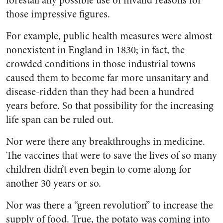
forestall any possible use of invalid reasons for
those impressive figures.
For example, public health measures were almost
nonexistent in England in 1830; in fact, the
crowded conditions in those industrial towns
caused them to become far more unsanitary and
disease-ridden than they had been a hundred
years before. So that possibility for the increasing
life span can be ruled out.
Nor were there any breakthroughs in medicine.
The vaccines that were to save the lives of so many
children didn’t even begin to come along for
another 30 years or so.
Nor was there a “green revolution” to increase the
supply of food. True, the potato was coming into