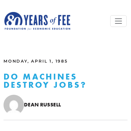
Skip to main content
ALL COMMENTARY
MONDAY, APRIL 1, 1985
DO MACHINES
DESTROY JOBS?
DEAN RUSSELL