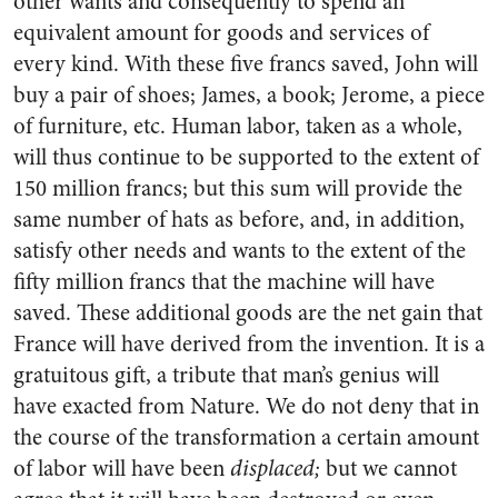
other wants and consequently to spend an
equivalent amount for goods and services of
every kind. With these five francs saved, John will
buy a pair of shoes; James, a book; Jerome, a piece
of furniture, etc. Human labor, taken as a whole,
will thus continue to be supported to the extent of
150 million francs; but this sum will provide the
same number of hats as before, and, in addition,
satisfy other needs and wants to the extent of the
fifty million francs that the machine will have
saved. These additional goods are the net gain that
France will have derived from the invention. It is a
gratuitous gift, a tribute that man’s genius will
have exacted from Nature. We do not deny that in
the course of the transformation a certain amount
of labor will have been
displaced;
but we cannot