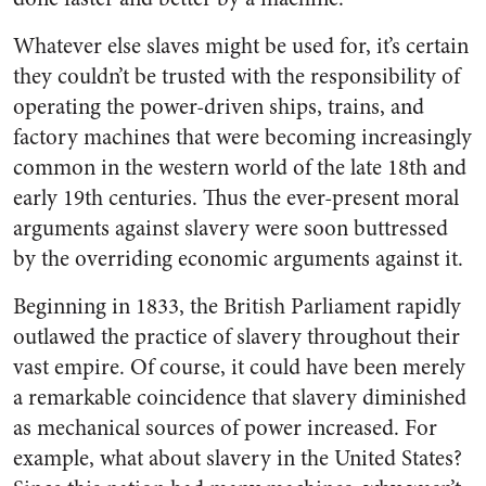
Whatever else slaves might be used for, it’s certain
they couldn’t be trusted with the responsibility of
operating the power-driven ships, trains, and
factory machines that were becoming increasingly
common in the western world of the late 18th and
early 19th centuries. Thus the ever-present moral
arguments against slavery were soon buttressed
by the overriding economic arguments against it.
Beginning in 1833, the British Parliament rapidly
outlawed the practice of slavery throughout their
vast empire. Of course, it could have been merely
a remarkable coincidence that slavery diminished
as mechanical sources of power increased. For
example, what about slavery in the United States?