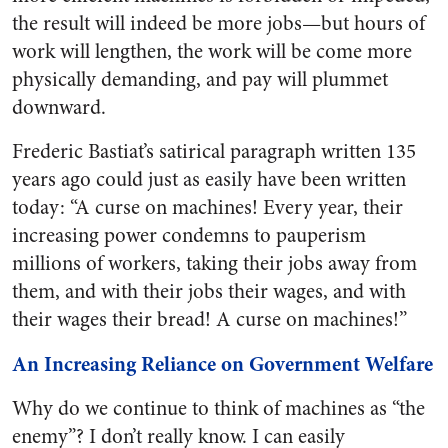
the result will indeed be more jobs—but hours of
work will lengthen, the work will be come more
physically demanding, and pay will plummet
downward.
Frederic Bastiat’s satirical paragraph written 135
years ago could just as easily have been written
today: “A curse on machines! Every year, their
increasing power condemns to pauperism
millions of workers, taking their jobs away from
them, and with their jobs their wages, and with
their wages their bread! A curse on machines!”
An Increasing Reliance on Government Welfare
Why do we continue to think of machines as “the
enemy”? I don’t really know. I can easily