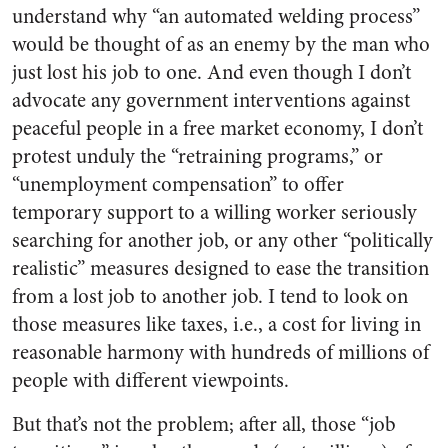
understand why “an automated welding process”
would be thought of as an enemy by the man who
just lost his job to one. And even though I don’t
advocate any government interventions against
peaceful people in a free market economy, I don’t
protest unduly the “retraining programs,” or
“unemployment compensation” to offer
temporary support to a willing worker seriously
searching for another job, or any other “politically
realistic” measures designed to ease the transition
from a lost job to another job. I tend to look on
those measures like taxes, i.e., a cost for living in
reasonable harmony with hundreds of millions of
people with different viewpoints.
But that’s not the problem; after all, those “job