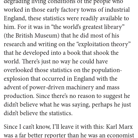
degrading living conditions of the people who
worked in those early factory towns of industrial
England, these statistics were readily available to
him. For it was in “the world’s greatest library”
(the British Museum) that he did most of his
research and writing on the “exploitation theory”
that he developed into a book that shook the
world. There’s just no way he could have
overlooked those statistics on the population-
explosion that occurred in England with the
advent of power-driven machinery and mass
production. Since there’s no reason to suggest he
didn’t believe what he was saying, perhaps he just
didn’t believe the statistics.
Since I can’t know, I’ll leave it with this: Karl Marx
was a far better reporter than he was an economist