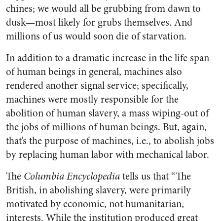
chines; we would all be grubbing from dawn to
dusk—most likely for grubs themselves. And
millions of us would soon die of starvation.
In addition to a dramatic increase in the life span
of human beings in general, machines also
rendered another signal service; specifically,
machines were mostly responsible for the
abolition of human slavery, a mass wiping-out of
the jobs of millions of human beings. But, again,
that’s the purpose of machines, i.e., to abolish jobs
by replacing human labor with mechanical labor.
The
Columbia Encyclopedia
tells us that “The
British, in abolishing slavery, were primarily
motivated by economic, not humanitarian,
interests. While the institution produced great