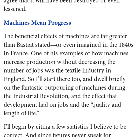
agree that it will have been destroyed or even
lessened.
Machines Mean Progress
The beneficial effects of machines are far greater
than Bastiat stated—or even imagined in the 1840s
in France. One of his examples of how machines
increase production without decreasing the
number of jobs was the textile industry in
England. So I’ll start there too, and dwell briefly
on the fantastic outpouring of machines during
the Industrial Revolution, and the effect that
development had on jobs and the “quality and
length of life.”
I’ll begin by citing a few statistics I believe to be
correct. And since figures never speak for