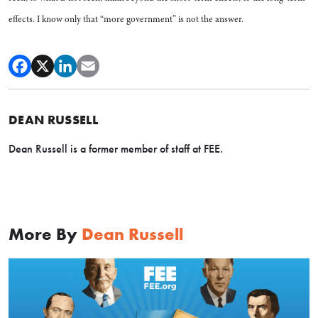
effects. I know only that “more government” is not the answer.
DEAN RUSSELL
Dean Russell is a former member of staff at FEE.
More By
Dean Russell