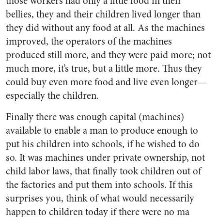
those workers had only a little food in their
bellies, they and their children lived longer than
they did without any food at all. As the machines
improved, the operators of the machines
produced still more, and they were paid more; not
much more, it’s true, but a little more. Thus they
could buy even more food and live even longer—
especially the children.
Finally there was enough capital (machines)
available to enable a man to produce enough to
put his children into schools, if he wished to do
so. It was machines under private ownership, not
child labor laws, that finally took children out of
the factories and put them into schools. If this
surprises you, think of what would necessarily
happen to children today if there were no ma