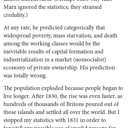
Marx ignored the statistics; they strained
credulity.)
At any rate, he predicted categorically that
widespread poverty, mass starvation, and death
among the working classes would be the
inevitable results of capital formation and
industrialization in a market (nonsocialist)
economy of private ownership. His prediction
was totally wrong.
The population exploded because people began to
live longer. After 1830, the rise was even faster, as
hundreds of thousands of Britons poured out of
those islands and settled all over the world. But I
stopped my statistics with 1831 in order to