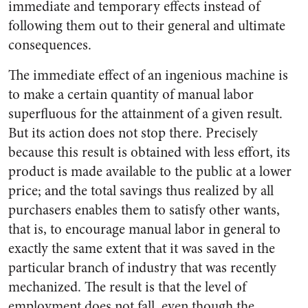
immediate and temporary effects instead of
following them out to their general and ultimate
consequences.
The immediate effect of an ingenious machine is
to make a certain quantity of manual labor
superfluous for the attainment of a given result.
But its action does not stop there. Precisely
because this result is obtained with less effort, its
product is made available to the public at a lower
price; and the total savings thus realized by all
purchasers enables them to satisfy other wants,
that is, to encourage manual labor in general to
exactly the same extent that it was saved in the
particular branch of industry that was recently
mechanized. The result is that the level of
employment does not fall, even though the