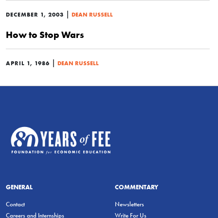
|
DECEMBER 1, 2003
DEAN RUSSELL
How to Stop Wars
|
APRIL 1, 1986
DEAN RUSSELL
GENERAL
COMMENTARY
Contact
Newsletters
Careers and Internships
Write For Us