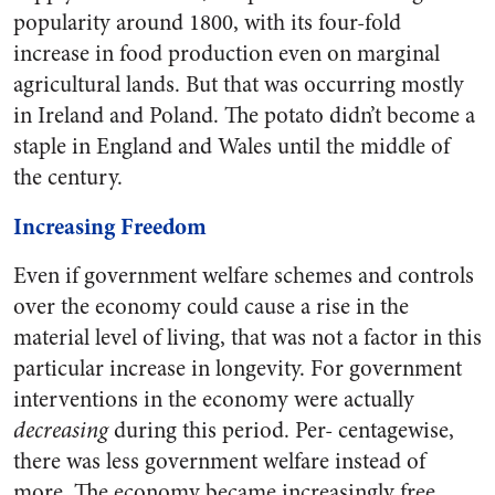
popularity around 1800, with its four-fold
increase in food production even on marginal
agricultural lands. But that was occurring mostly
in Ireland and Poland. The potato didn’t become a
staple in England and Wales until the middle of
the century.
Increasing Freedom
Even if government welfare schemes and controls
over the economy could cause a rise in the
material level of living, that was not a factor in this
particular increase in longevity. For government
interventions in the economy were actually
decreasing
during this period. Per- centagewise,
there was less government welfare instead of
more. The economy became increasingly free.