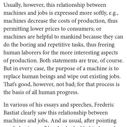
Usually, however, this relationship between
machines and jobs is expressed more softly, e.g.,
machines decrease the costs of production, thus
permitting lower prices to consumers; or
machines are helpful to mankind because they can
do the boring and repetitive tasks, thus freeing
human laborers for the more interesting aspects
of production. Both statements are true, of course.
But in every case, the purpose of a machine is to
replace human beings and wipe out existing jobs.
That’s good, however, not bad; for that process is
the basis of all human progress.
In various of his essays and speeches, Frederic
Bastiat clearly saw this relationship between
machines and jobs. And as usual, after pointing