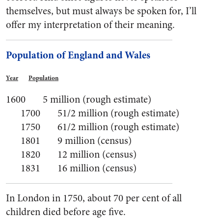
themselves, but must always be spoken for, I’ll
offer my interpretation of their meaning.
Population of England and Wales
Year
Population
1600 5 million (rough estimate)
1700 51/2 million (rough estimate)
1750 61/2 million (rough estimate)
1801 9 million (census)
1820 12 million (census)
1831 16 million (census)
In London in 1750, about 70 per cent of all
children died before age five.