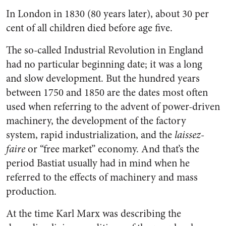
In London in 1830 (80 years later), about 30 per
cent of all children died before age five.
The so-called Industrial Revolution in England
had no particular beginning date; it was a long
and slow development. But the hundred years
between 1750 and 1850 are the dates most often
used when referring to the advent of power-driven
machinery, the development of the factory
system, rapid industrialization, and the
laissez-
faire
or “free market” economy. And that’s the
period Bastiat usually had in mind when he
referred to the effects of machinery and mass
production.
At the time Karl Marx was describing the