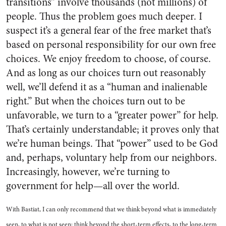
transitions” involve thousands (not millions) of
people. Thus the problem goes much deeper. I
suspect it’s a general fear of the free market that’s
based on personal responsibility for our own free
choices. We enjoy freedom to choose, of course.
And as long as our choices turn out reasonably
well, we’ll defend it as a “human and inalienable
right.” But when the choices turn out to be
unfavorable, we turn to a “greater power” for help.
That’s certainly understandable; it proves only that
we’re human beings. That “power” used to be God
and, perhaps, voluntary help from our neighbors.
Increasingly, however, we’re turning to
government for help—all over the world.
With Bastiat, I can only recommend that we think beyond what is immediately
seen, to what is not seen; think beyond the short-term effects, to the long-term