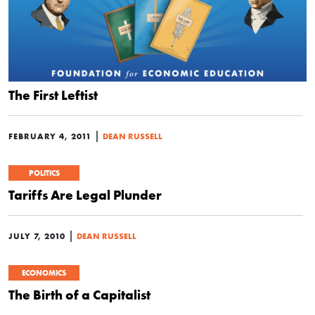
The First Leftist
|
FEBRUARY 4, 2011
DEAN RUSSELL
POLITICS
Tariffs Are Legal Plunder
|
JULY 7, 2010
DEAN RUSSELL
ECONOMICS
The Birth of a Capitalist