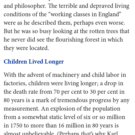
and philosopher. The terrible and depraved living
conditions of the “working classes in England”
were as he described them, perhaps even worse.
But he was so busy looking at the rotten trees that
he never did see the flourishing forest in which
they were located.
Children Lived Longer
With the advent of machinery and child labor in
factories, children were living longer; a drop in
the death rate from 70 per cent to 30 per cent in
80 years is a mark of tremendous progress by any
measurement. An explosion of the population
from a somewhat static level of six or so million
in 1750 to more than 16 million in 80 years is
almost unbelievable. (Perhaps
that’s
why Karl