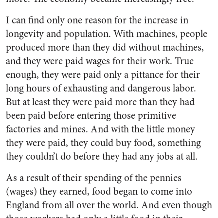
I can find only one reason for the increase in
longevity and population. With machines, people
produced more than they did without machines,
and they were paid wages for their work. True
enough, they were paid only a pittance for their
long hours of exhausting and dangerous labor.
But at least they were paid more than they had
been paid before entering those primitive
factories and mines. And with the little money
they were paid, they could buy food, something
they couldn’t do before they had any jobs at all.
As a result of their spending of the pennies
(wages) they earned, food began to come into
England from all over the world. And even though