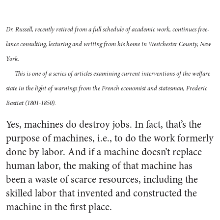
Dr. Russell, recently retired from a full schedule of academic work, continues free-
lance consulting, lecturing and writing from his home in Westchester County, New
York.
This is one of a series of articles examining current interventions of the welfare
state in the light of warnings from the French economist and statesman, Frederic
Bastiat (1801-1850).
Yes, machines do destroy jobs. In fact, that’s the
purpose of machines, i.e., to do the work formerly
done by labor. And if a machine doesn’t replace
human labor, the making of that machine has
been a waste of scarce resources, including the
skilled labor that invented and constructed the
machine in the first place.