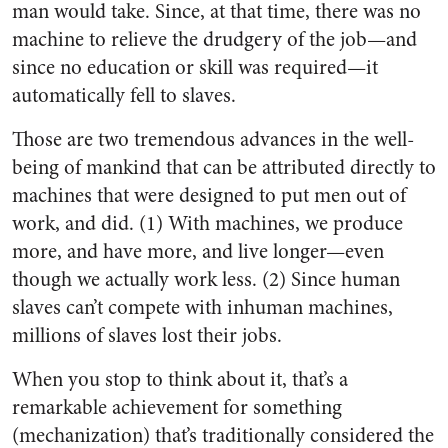
man would take. Since, at that time, there was no
machine to relieve the drudgery of the job—and
since no education or skill was required—it
automatically fell to slaves.
Those are two tremendous advances in the well-
being of mankind that can be attributed directly to
machines that were designed to put men out of
work, and did. (1) With machines, we produce
more, and have more, and live longer—even
though we actually work less. (2) Since human
slaves can’t compete with inhuman machines,
millions of slaves lost their jobs.
When you stop to think about it, that’s a
remarkable achievement for something
(mechanization) that’s traditionally considered the