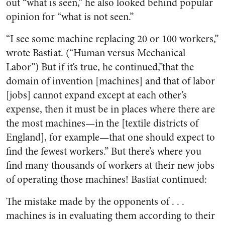
out “what is seen,” he also looked behind popular
opinion for “what is not seen.”
“I see some machine replacing 20 or 100 workers,”
wrote Bastiat. (“Human versus Mechanical
Labor”) But if it’s true, he continued,”that the
domain of invention [machines] and that of labor
[jobs] cannot expand except at each other’s
expense, then it must be in places where there are
the most machines—in the [textile districts of
England], for example—that one should expect to
find the fewest workers.” But there’s where you
find many thousands of workers at their new jobs
of operating those machines! Bastiat continued:
The mistake made by the opponents of . . .
machines is in evaluating them according to their