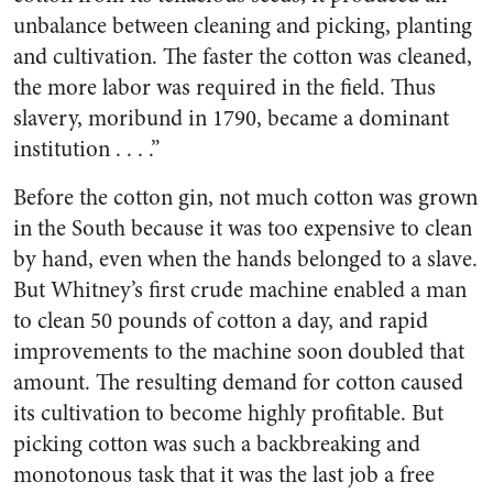
unbalance between cleaning and picking, planting
and cultivation. The faster the cotton was cleaned,
the more labor was required in the field. Thus
slavery, moribund in 1790, became a dominant
institution . . . .”
Before the cotton gin, not much cotton was grown
in the South because it was too expensive to clean
by hand, even when the hands belonged to a slave.
But Whitney’s first crude machine enabled a man
to clean 50 pounds of cotton a day, and rapid
improvements to the machine soon doubled that
amount. The resulting demand for cotton caused
its cultivation to become highly profitable. But
picking cotton was such a backbreaking and
monotonous task that it was the last job a free