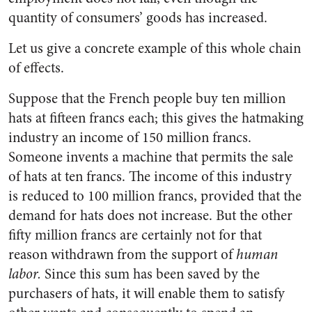
quantity of consumers’ goods has increased.
Let us give a concrete example of this whole chain
of effects.
Suppose that the French people buy ten million
hats at fifteen francs each; this gives the hatmaking
industry an income of 150 million francs.
Someone invents a machine that permits the sale
of hats at ten francs. The income of this industry
is reduced to 100 million francs, provided that the
demand for hats does not increase. But the other
fifty million francs are certainly not for that
reason withdrawn from the support of
human
labor.
Since this sum has been saved by the
purchasers of hats, it will enable them to satisfy