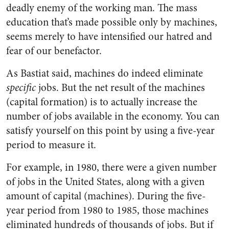
deadly enemy of the working man. The mass
education that’s made possible only by machines,
seems merely to have intensified our hatred and
fear of our benefactor.
As Bastiat said, machines do indeed eliminate
specific
jobs. But the net result of the machines
(capital formation) is to actually increase the
number of jobs available in the economy. You can
satisfy yourself on this point by using a five-year
period to measure it.
For example, in 1980, there were a given number
of jobs in the United States, along with a given
amount of capital (machines). During the five-
year period from 1980 to 1985, those machines
eliminated hundreds of thousands of jobs. But if