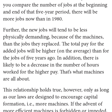
you compare the number of jobs at the beginning
and end of that five-year period, there will be
more jobs now than in 1980.
Further, the new jobs will tend to be less
physically demanding, because of the machines,
than the jobs they replaced. The total pay for the
added jobs will be higher (on the average) than for
the jobs of five years ago. In addition, there is
likely to be a decrease in the number of hours
worked for the higher pay. That’s what machines
are all about.
This relationship holds true, however, only as long
as our laws are designed to encourage capital
formation, i.e., more machines. If the advent of
more efficient machines is forbidden or impeded,