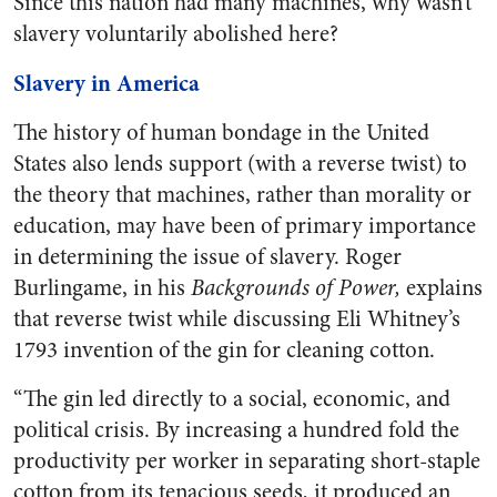
Since this nation had many machines, why wasn’t
slavery voluntarily abolished here?
Slavery in America
The history of human bondage in the United
States also lends support (with a reverse twist) to
the theory that machines, rather than morality or
education, may have been of primary importance
in determining the issue of slavery. Roger
Burlingame, in his
Backgrounds of Power,
explains
that reverse twist while discussing Eli Whitney’s
1793 invention of the gin for cleaning cotton.
“The gin led directly to a social, economic, and
political crisis. By increasing a hundred fold the
productivity per worker in separating short-staple
cotton from its tenacious seeds, it produced an