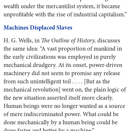
wealth under the mercantilist system, it became
unprofitable with the rise of industrial capitalism.”
Machines Displaced Slaves
H. G. Wells, in
The Outline of History,
discusses
the same idea: “A vast proportion of mankind in
the early civilizations was employed in purely
mechanical drudgery. At its onset, power-driven
machinery did not seem to promise any release
from such unintelligent toil . . . . [But as the
mechanical revolution] went on, the plain logic of
the new situation asserted itself more clearly.
Human beings were no longer wanted as a source
of mere indiscriminated power. What could be
done mechanically by a human being could be
done faster and better by a machine.”