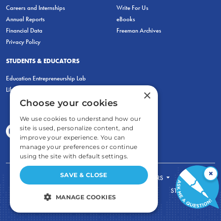
Careers and Internships
Write For Us
Annual Reports
eBooks
Financial Data
Freeman Archives
Privacy Policy
STUDENTS & EDUCATORS
Education Entrepreneurship Lab
LiberatED
×
Choose your cookies
We use cookies to understand how our
site is used, personalize content, and
improve your experience. You can
manage your preferences or continue
using the site with default settings.
×
SAVE & CLOSE
FOR STUDENTS
FOR TEACHERS
ECONOMIC THINKING
ABOUT
STORE
MANAGE COOKIES
DONATE
STRICTLY NECESSARY