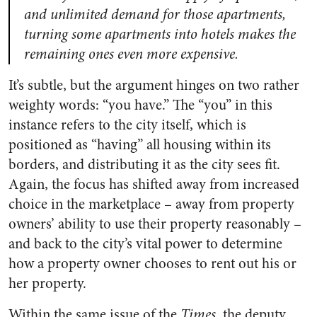
and unlimited demand for those apartments,
turning some apartments into hotels makes the
remaining ones even more expensive.
It’s subtle, but the argument hinges on two rather
weighty words: “you have.” The “you” in this
instance refers to the city itself, which is
positioned as “having” all housing within its
borders, and distributing it as the city sees fit.
Again, the focus has shifted away from increased
choice in the marketplace – away from property
owners’ ability to use their property reasonably –
and back to the city’s vital power to determine
how a property owner chooses to rent out his or
her property.
Within the same issue of the
Times
, the deputy