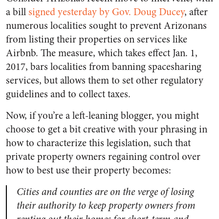
a bill
signed yesterday by Gov. Doug Ducey
, after
numerous localities sought to prevent Arizonans
from listing their properties on services like
Airbnb. The measure, which takes effect Jan. 1,
2017, bars localities from banning spacesharing
services, but allows them to set other regulatory
guidelines and to collect taxes.
Now, if you’re a left-leaning blogger, you might
choose to get a bit creative with your phrasing in
how to characterize this legislation, such that
private property owners regaining control over
how to best use their property becomes:
Cities and counties are on the verge of losing
their authority to keep property owners from