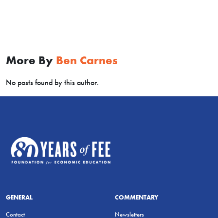
More By
Ben Carnes
No posts found by this author.
GENERAL
COMMENTARY
Contact
Newsletters