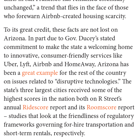
unchanged,” a trend that flies in the face of those
who forewarn Airbnb-created housing scarcity.
To its great credit, these facts are not lost on
Arizona. In part due to Gov. Ducey’s stated
commitment to make the state a welcoming home
to innovative, consumer-friendly services like
Uber, Lyft, Airbnb and HomeAway, Arizona has
been a
great example
for the rest of the country
on issues related to “disruptive technologies.” The
state’s three largest cities received some of the
highest scores in the nation both on R Street’s
annual
Ridescore
report and its
Roomscore
report
– studies that look at the friendliness of regulatory
frameworks governing for-hire transportation and
short-term rentals, respectively.