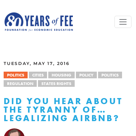
Skip to main content
ALL COMMENTARY
TUESDAY, MAY 17, 2016
POLITICS
CITIES
HOUSING
POLICY
POLITICS
REGULATION
STATES RIGHTS
DID YOU HEAR ABOUT
THE TYRANNY OF…
LEGALIZING AIRBNB?