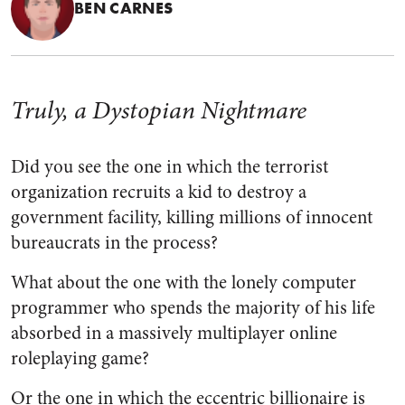
BEN CARNES
Truly, a Dystopian Nightmare
Did you see the one in which the terrorist
organization recruits a kid to destroy a
government facility, killing millions of innocent
bureaucrats in the process?
What about the one with the lonely computer
programmer who spends the majority of his life
absorbed in a massively multiplayer online
roleplaying game?
Or the one in which the eccentric billionaire is