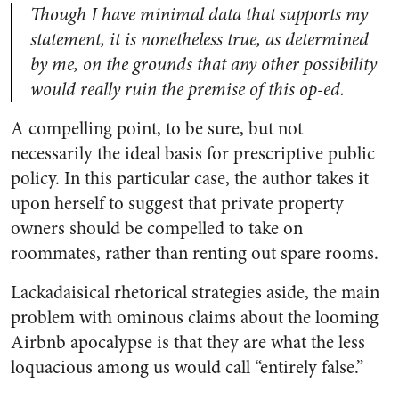
Though I have minimal data that supports my
statement, it is nonetheless true, as determined
by me, on the grounds that any other possibility
would really ruin the premise of this op-ed.
A compelling point, to be sure, but not
necessarily the ideal basis for prescriptive public
policy. In this particular case, the author takes it
upon herself to suggest that private property
owners should be compelled to take on
roommates, rather than renting out spare rooms.
Lackadaisical rhetorical strategies aside, the main
problem with ominous claims about the looming
Airbnb apocalypse is that they are what the less
loquacious among us would call “entirely false.”