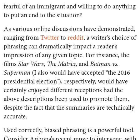
fearful of an immigrant and willing to do anything
to put an end to the situation?
As various online discussions have demonstrated,
ranging from
Twitter
to
reddit
, a writer’s choice of
phrasing can dramatically impact a reader’s
impression of any given topic. For instance, the
films
Star Wars
,
The Matrix
, and
Batman vs.
Superman
(I also would have accepted “the 2016
presidential election”), respectively, would have
certainly enjoyed different receptions had the
above descriptions been used to promote them,
despite the fact that the summaries are technically
accurate.
Used correctly, biased phrasing is a powerful tool.
Consider Arizona’s recent move to intervene, with