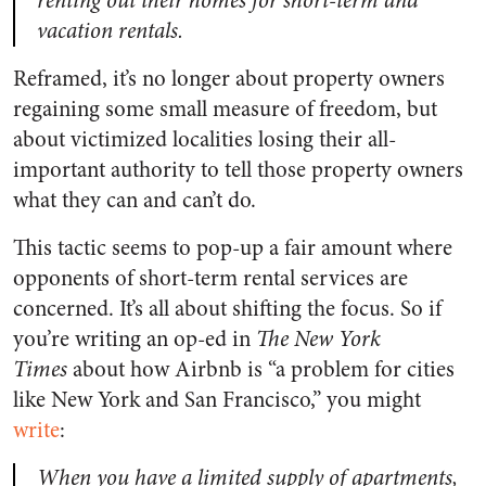
renting out their homes for short-term and
vacation rentals.
Reframed, it’s no longer about property owners
regaining some small measure of freedom, but
about victimized localities losing their all-
important authority to tell those property owners
what they can and can’t do.
This tactic seems to pop-up a fair amount where
opponents of short-term rental services are
concerned. It’s all about shifting the focus. So if
you’re writing an op-ed in
The New York
Times
about how Airbnb is “a problem for cities
like New York and San Francisco,” you might
write
:
When you have a limited supply of apartments,