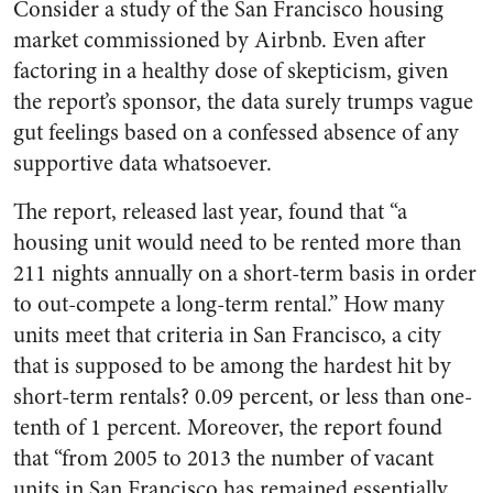
Consider a study of the San Francisco housing
market commissioned by Airbnb. Even after
factoring in a healthy dose of skepticism, given
the report’s sponsor, the data surely trumps vague
gut feelings based on a confessed absence of any
supportive data whatsoever.
The report, released last year, found that “a
housing unit would need to be rented more than
211 nights annually on a short-term basis in order
to out-compete a long-term rental.” How many
units meet that criteria in San Francisco, a city
that is supposed to be among the hardest hit by
short-term rentals? 0.09 percent, or less than one-
tenth of 1 percent. Moreover, the report found
that “from 2005 to 2013 the number of vacant
units in San Francisco has remained essentially