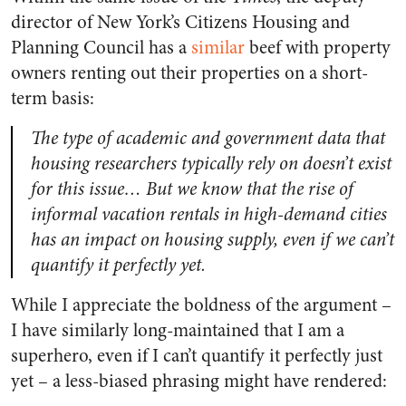
director of New York’s Citizens Housing and
Planning Council has a
similar
beef with property
owners renting out their properties on a short-
term basis:
The type of academic and government data that
housing researchers typically rely on doesn’t exist
for this issue… But we know that the rise of
informal vacation rentals in high-demand cities
has an impact on housing supply, even if we can’t
quantify it perfectly yet.
While I appreciate the boldness of the argument –
I have similarly long-maintained that I am a
superhero, even if I can’t quantify it perfectly just
yet – a less-biased phrasing might have rendered: