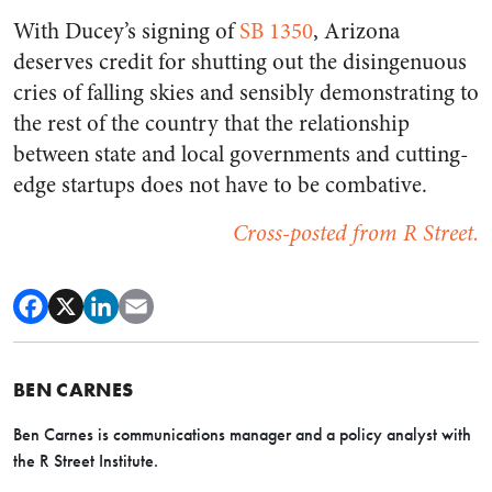
With Ducey’s signing of
SB 1350
, Arizona
deserves credit for shutting out the disingenuous
cries of falling skies and sensibly demonstrating to
the rest of the country that the relationship
between state and local governments and cutting-
edge startups does not have to be combative.
Cross-posted from R Street.
BEN CARNES
Ben Carnes is communications manager and a policy analyst with
the R Street Institute.