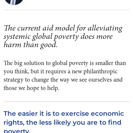
The current aid model for alleviating
systemic global poverty does more
harm than good.
The big solution to global poverty is smaller than
you think, but it requires a new philanthropic
strategy to change the way we see ourselves and
those we hope to help.
The easier it is to exercise economic
rights, the less likely you are to find
poverty.