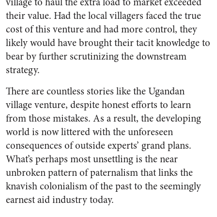
village to haul the extra load to market exceeded
their value. Had the local villagers faced the true
cost of this venture and had more control, they
likely would have brought their tacit knowledge to
bear by further scrutinizing the downstream
strategy.
There are countless stories like the Ugandan
village venture, despite honest efforts to learn
from those mistakes. As a result, the developing
world is now littered with the unforeseen
consequences of outside experts’ grand plans.
What’s perhaps most unsettling is the near
unbroken pattern of paternalism that links the
knavish colonialism of the past to the seemingly
earnest aid industry today.