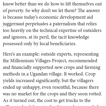
know better than we do how to lift themselves out
of poverty. So why don’t we let them? The answer
is because today’s economic development aid
juggernaut perpetuates a paternalism that relies
too heavily on the technical expertise of outsiders
and ignores, at its peril, the tacit knowledge
possessed only by local beneficiaries.
Here’s an example: outside experts, representing
the Millennium Villages Project, recommended
and financially supported new crops and farming
methods in a Ugandan village. It worked. Crop
yields increased significantly, but the villagers
ended up unhappy, even resentful, because there
was no market for the crops and they soon rotted.
As it turned out, the cost to get trucks to the