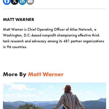
MATT WARNER
Matt Warner is Chief Operating Officer of Atlas Network, a
Washington, D.C.-based nonprofit championing effective think
tank research and advocacy among its 481 partner organizations
in 96 countries.
More By
Matt Warner