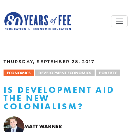
Skip to main content
ALL COMMENTARY
THURSDAY, SEPTEMBER 28, 2017
ECONOMICS
DEVELOPMENT ECONOMICS
POVERTY
IS DEVELOPMENT AID
THE NEW
COLONIALISM?
MATT WARNER