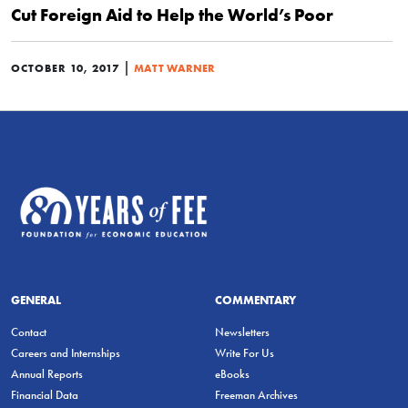
Cut Foreign Aid to Help the World’s Poor
|
OCTOBER 10, 2017
MATT WARNER
GENERAL
COMMENTARY
Contact
Newsletters
Careers and Internships
Write For Us
Annual Reports
eBooks
Financial Data
Freeman Archives