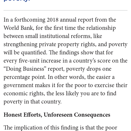
In a forthcoming 2018 annual report from the
World Bank, for the first time the relationship
between small institutional reforms, like
strengthening private property rights, and poverty
will be quantified. The findings show that for
every five-unit increase in a country’s score on the
“Doing Business” report, poverty drops one
percentage point. In other words, the easier a
government makes it for the poor to exercise their
economic rights, the less likely you are to find
poverty in that country.
Honest Efforts, Unforeseen Consequences
The implication of this finding is that the poor