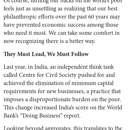
Of course, turning our backs on the world’s poor
feels just as unsettling as realizing that our best
philanthropic efforts over the past 60 years may
have prevented economic success among those
who need it most. We can take some comfort in
now recognizing there is a better way.
They Must Lead, We Must Follow
Last year, in India, an independent think tank
called Centre for Civil Society pushed for and
achieved the elimination of minimum capital
requirements for new businesses, a practice that
imposes a disproportionate burden on the poor.
This change increased India’s score on the World
Bank’s “Doing Business” report.
Looking beyond aggregates, this translates to the