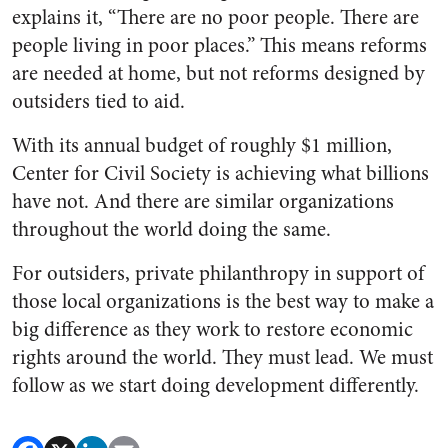
explains it, “There are no poor people. There are
people living in poor places.” This means reforms
are needed at home, but not reforms designed by
outsiders tied to aid.
With its annual budget of roughly $1 million,
Center for Civil Society is achieving what billions
have not. And there are similar organizations
throughout the world doing the same.
For outsiders, private philanthropy in support of
those local organizations is the best way to make a
big difference as they work to restore economic
rights around the world. They must lead. We must
follow as we start doing development differently.