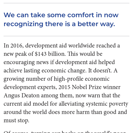
We can take some comfort in now
recognizing there is a better way.
In 2016, development aid worldwide reached a
new peak of $143 billion. This would be
encouraging news if development aid helped
achieve lasting economic change. It doesn’t. A
growing number of high-profile economic
development experts, 2015 Nobel Prize winner
Angus Deaton among them, now warn that the
current aid model for alleviating systemic poverty
around the world does more harm than good and
must stop.