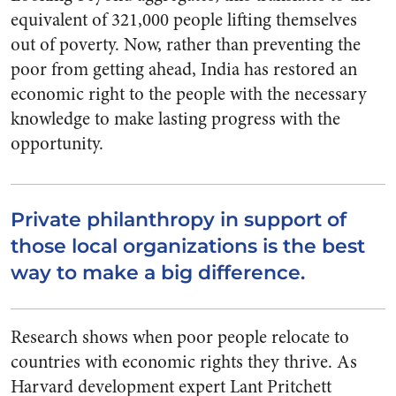
equivalent of 321,000 people lifting themselves
out of poverty. Now, rather than preventing the
poor from getting ahead, India has restored an
economic right to the people with the necessary
knowledge to make lasting progress with the
opportunity.
Private philanthropy in support of
those local organizations is the best
way to make a big difference.
Research shows when poor people relocate to
countries with economic rights they thrive. As
Harvard development expert Lant Pritchett