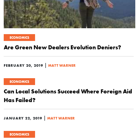
ECONOMICS
Are Green New Dealers Evolution Deniers?
|
FEBRUARY 20, 2019
MATT WARNER
ECONOMICS
Can Local Solutions Succeed Where Foreign Aid
Has Failed?
|
JANUARY 22, 2019
MATT WARNER
ECONOMICS