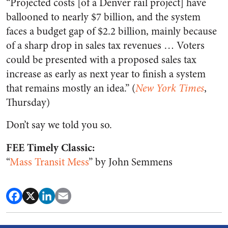
“Projected costs [of a Denver rail project] have
ballooned to nearly $7 billion, and the system
faces a budget gap of $2.2 billion, mainly because
of a sharp drop in sales tax revenues … Voters
could be presented with a proposed sales tax
increase as early as next year to finish a system
that remains mostly an idea.” (
New York Times
,
Thursday)
Don’t say we told you so.
FEE Timely Classic:
“
Mass Transit Mess
” by John Semmens