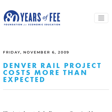
Skip to main content
ALL COMMENTARY
FRIDAY, NOVEMBER 6, 2009
DENVER RAIL PROJECT
COSTS MORE THAN
EXPECTED