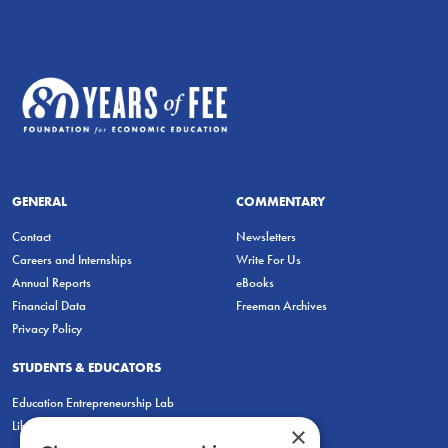
GENERAL
COMMENTARY
Contact
Newsletters
Careers and Internships
Write For Us
Annual Reports
eBooks
Financial Data
Freeman Archives
Privacy Policy
STUDENTS & EDUCATORS
Education Entrepreneurship Lab
LiberatED
×