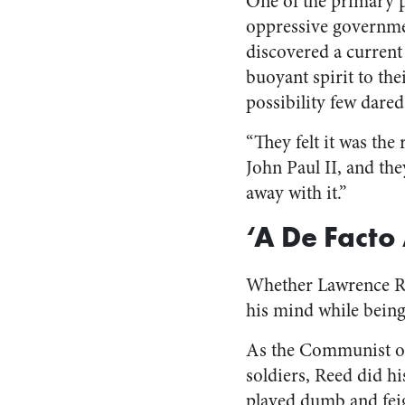
One of the primary pu
oppressive governmen
discovered a current
buoyant spirit to thei
possibility few dare
“They felt it was th
John Paul II, and th
away with it.”
‘A De Facto
Whether Lawrence Ree
his mind while being
As the Communist off
soldiers, Reed did hi
played dumb and fei