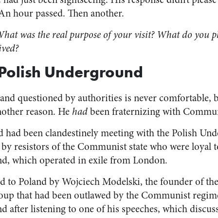
 An hour passed. Then another.
at was the real purpose of your visit? What do you pl
ived?
Polish Underground
 and questioned by authorities is never comfortable, 
nother reason. He
had
been fraternizing with Commun
d had been clandestinely meeting with the Polish Un
by resistors of the Communist state who were loyal 
nd, which operated in exile from London.
d to Poland by Wojciech Modelski, the founder of th
roup that had been outlawed by the Communist regim
d after listening to one of his speeches, which discus