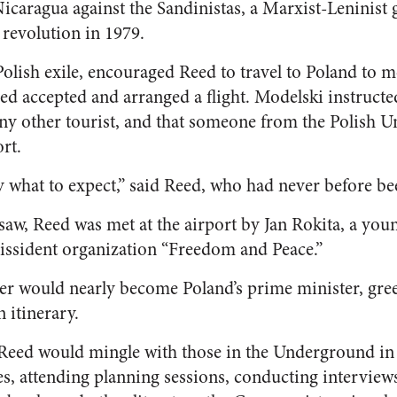
Nicaragua against the Sandinistas, a Marxist-Leninist
 revolution in 1979.
olish exile, encouraged Reed to travel to Poland to me
d accepted and arranged a flight. Modelski instructe
 any other tourist, and that someone from the Polish
rt.
ly what to expect,” said Reed, who had never before be
saw, Reed was met at the airport by Jan Rokita, a you
issident organization “Freedom and Peace.”
ter would nearly become Poland’s prime minister, gre
 itinerary.
 Reed would mingle with those in the Underground 
s, attending planning sessions, conducting interviews