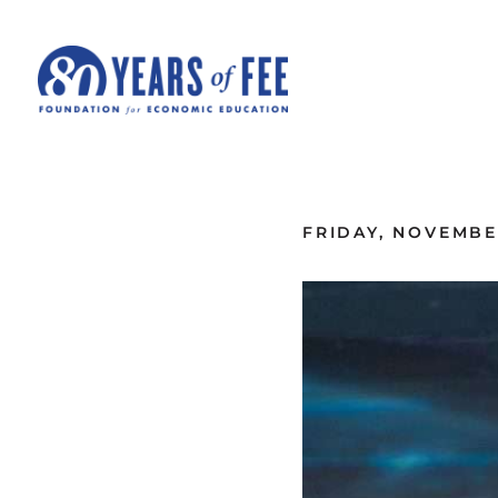
Skip to main content
ALL COMMENTARY
FRIDAY, NOVEMBER