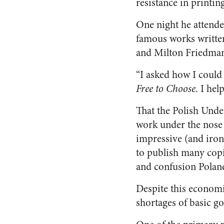
resistance in printi
One night he attende
famous works written
and Milton Friedma
“I asked how I could 
Free to Choose
. I he
That the Polish Unde
work under the nose
impressive (and ironi
to publish many cop
and confusion Poland
Despite this economi
shortages of basic 