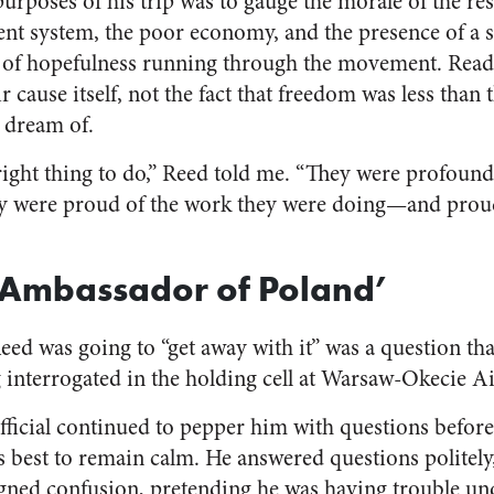
rposes of his trip was to gauge the morale of the res
t system, the poor economy, and the presence of a se
 of hopefulness running through the movement. Read a
r cause itself, not the fact that freedom was less than 
d dream of.
e right thing to do,” Reed told me. “They were profou
ey were proud of the work they were doing—and proud
 Ambassador of Poland’
d was going to “get away with it” was a question th
 interrogated in the holding cell at Warsaw-Okecie Ai
icial continued to pepper him with questions before
s best to remain calm. He answered questions politely
gned confusion, pretending he was having trouble un