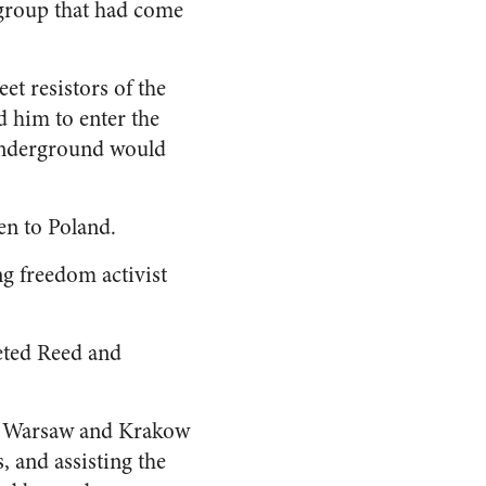
 group that had come
et resistors of the
d him to enter the
 Underground would
en to Poland.
ng freedom activist
eted Reed and
in Warsaw and Krakow
, and assisting the