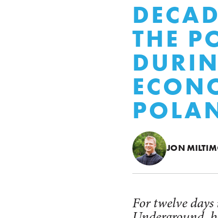
DECAD
THE P
DURIN
ECONO
POLAN
JON MILTI
For twelve days
Underground, be