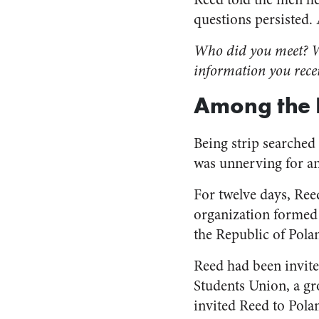
questions persisted.
Who did you meet? Wh
information you rece
Among the 
Being strip searched
was unnerving for a
For twelve days, Ree
organization formed 
the Republic of Pola
Reed had been invite
Students Union, a g
invited Reed to Polan