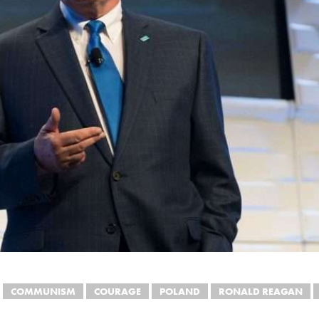
COMMUNISM
COURAGE
POLAND
RONALD REAGAN