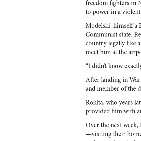
freedom fighters in 
to power in a violent
Modelski, himself a P
Communist state. Ree
country legally like
meet him at the airpo
“I didn’t know exact
After landing in War
and member of the d
Rokita, who years la
provided him with an
Over the next week,
—visiting their home