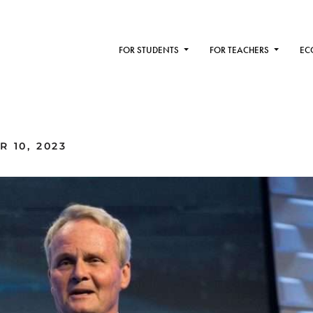
FOR STUDENTS
FOR TEACHERS
EC
 10, 2023