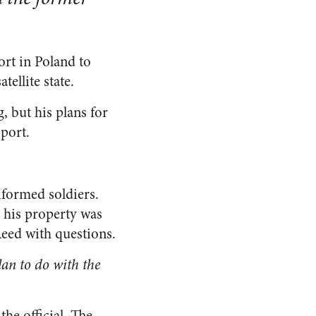
rt in Poland to
tellite state.
 but his plans for
port.
iformed soldiers.
e his property was
Reed with questions.
an to do with the
he official. The