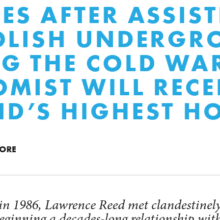
ES AFTER ASSIS
OLISH UNDERG
G THE COLD WA
MIST WILL RECE
D’S HIGHEST H
MORE
 in 1986, Lawrence Reed met clandestinely
ginning a decades-long relationship with