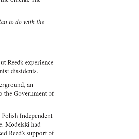
an to do with the
but Reed’s experience
ist dissidents.
derground, an
to the Government of
e Polish Independent
e. Modelski had
sed Reed’s support of