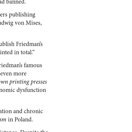
had banned.
ers publishing
Ludwig von Mises,
publish Friedman’s
nted in total.”
Friedman’s famous
s even more
own printing presses
onomic dysfunction
lation and chronic
ism
in Poland.