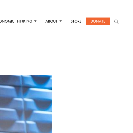
ONOMIC THINKING
ABOUT
STORE
DONATE