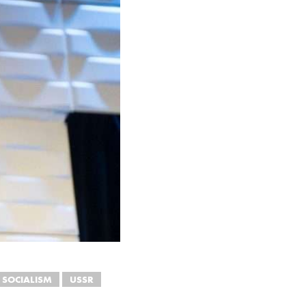
SOCIALISM
USSR