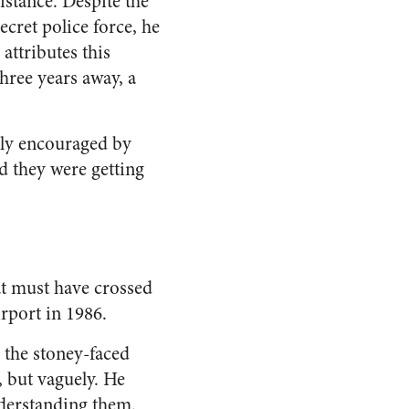
istance. Despite the
cret police force, he
ttributes this
three years away, a
ndly encouraged by
 they were getting
at must have crossed
rport in 1986.
 the stoney-faced
, but vaguely. He
derstanding them.