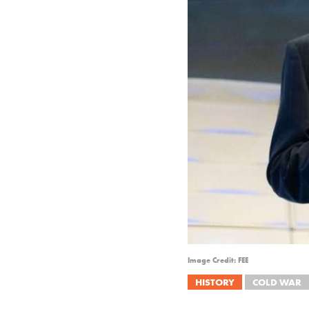
Image Credit: FEE
HISTORY
COLD WAR