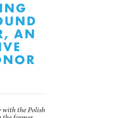
TING
ROUND
R, AN
IVE
ONOR
 with the Polish
 the former