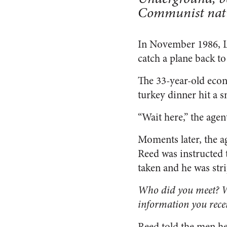
Communist nat
In November 1986, L
catch a plane back to 
The 33-year-old econ
turkey dinner hit a 
“Wait here,” the agent
Moments later, the a
Reed was instructed t
taken and he was str
Who did you meet? Wh
information you rece
Reed told the men he 