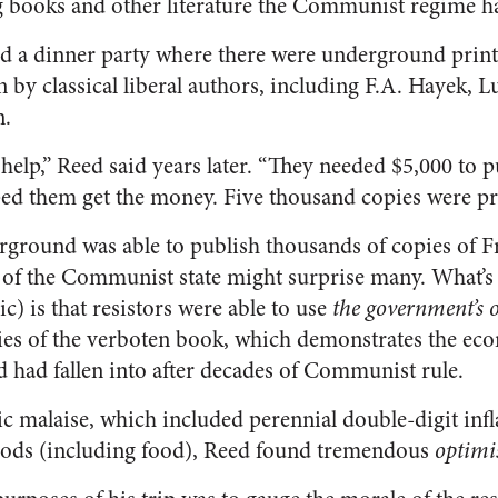
ng books and other literature the Communist regime 
d a dinner party where there were underground print
 by classical liberal authors, including F.A. Hayek, 
n.
help,” Reed said years later. “They needed $5,000 to 
lped them get the money. Five thousand copies were pri
rground was able to publish thousands of copies of 
 of the Communist state might surprise many. What’
c) is that resistors were able to use
the government’s 
ies of the verboten book, which demonstrates the ec
 had fallen into after decades of Communist rule.
c malaise, which included perennial double-digit inf
goods (including food), Reed found tremendous
optim