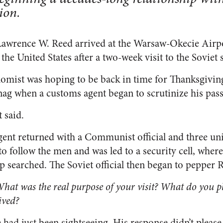
ion.
awrence W. Reed arrived at the Warsaw-Okecie Airpo
the United States after a two-week visit to the Soviet sa
omist was hoping to be back in time for Thanksgiving,
snag when a customs agent began to scrutinize his pass
 said.
gent returned with a Communist official and three un
o follow the men and was led to a security cell, wher
ip searched. The Soviet official then began to pepper 
at was the real purpose of your visit? What do you pl
ived?
had just been sightseeing. His response didn’t please t