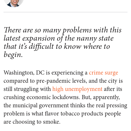
There are so many problems with this
latest expansion of the nanny state
that it’s difficult to know where to
begin.
Washington, DC is experiencing a
crime surge
compared to pre-pandemic levels, and the city is
still struggling with
high unemployment
after its
crushing economic lockdowns. But, apparently,
the municipal government thinks the real pressing
problem is what flavor tobacco products people
are choosing to smoke.