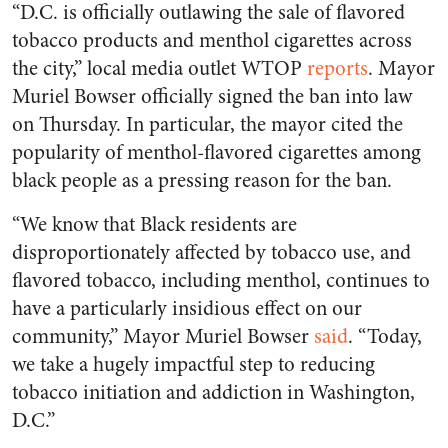
“D.C. is officially outlawing the sale of flavored
tobacco products and menthol cigarettes across
the city,” local media outlet WTOP
reports
. Mayor
Muriel Bowser officially signed the ban into law
on Thursday. In particular, the mayor cited the
popularity of menthol-flavored cigarettes among
black people as a pressing reason for the ban.
“We know that Black residents are
disproportionately affected by tobacco use, and
flavored tobacco, including menthol, continues to
have a particularly insidious effect on our
community,” Mayor Muriel Bowser
said
. “Today,
we take a hugely impactful step to reducing
tobacco initiation and addiction in Washington,
D.C.”