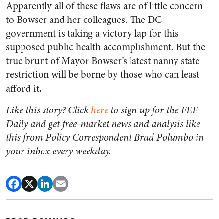
Apparently all of these flaws are of little concern
to Bowser and her colleagues. The DC
government is taking a victory lap for this
supposed public health accomplishment. But the
true brunt of Mayor Bowser’s latest nanny state
restriction will be borne by those who can least
.
afford it
Like this story? Click
here
to sign up for the FEE
Daily and get free-market news and analysis like
this from Policy Correspondent Brad Polumbo in
your inbox every weekday.