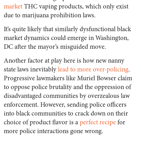
market
THC vaping products, which only exist
due to marijuana prohibition laws.
It’s quite likely that similarly dysfunctional black
market dynamics could emerge in Washington,
DC after the mayor’s misguided move.
Another factor at play here is how new nanny
state laws inevitably
lead to more over-policing
.
Progressive lawmakers like Muriel Bowser claim
to oppose police brutality and the oppression of
disadvantaged communities by overzealous law
enforcement. However, sending police officers
into black communities to crack down on their
choice of product flavor is a
perfect recipe
for
more police interactions gone wrong.