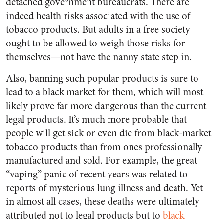
detached government bureaucrats. There are
indeed health risks associated with the use of
tobacco products. But adults in a free society
ought to be allowed to weigh those risks for
themselves—not have the nanny state step in.
Also, banning such popular products is sure to
lead to a black market for them, which will most
likely prove far more dangerous than the current
legal products. It’s much more probable that
people will get sick or even die from black-market
tobacco products than from ones professionally
manufactured and sold. For example, the great
“vaping” panic of recent years was related to
reports of mysterious lung illness and death. Yet
in almost all cases, these deaths were ultimately
attributed not to legal products but to
black