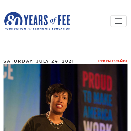
Skip to main content
ALL COMMENTARY
SATURDAY, JULY 24, 2021
LEER EN ESPAÑOL