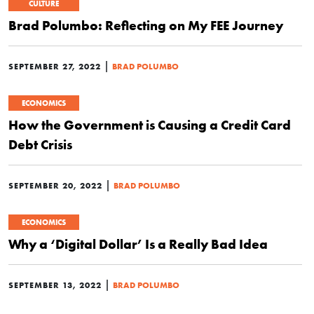
CULTURE
Brad Polumbo: Reflecting on My FEE Journey
|
SEPTEMBER 27, 2022
BRAD POLUMBO
ECONOMICS
How the Government is Causing a Credit Card
Debt Crisis
|
SEPTEMBER 20, 2022
BRAD POLUMBO
ECONOMICS
Why a ‘Digital Dollar’ Is a Really Bad Idea
|
SEPTEMBER 13, 2022
BRAD POLUMBO