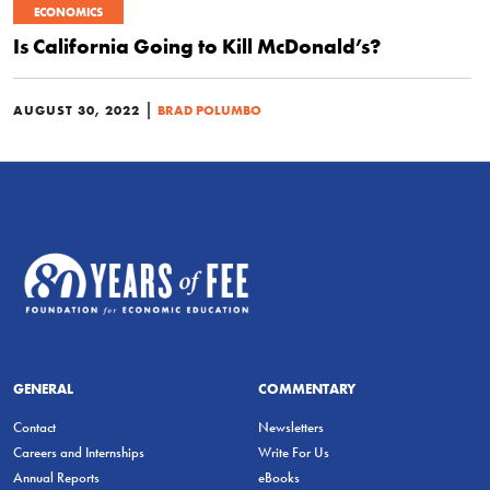
ECONOMICS
Is California Going to Kill McDonald’s?
|
AUGUST 30, 2022
BRAD POLUMBO
GENERAL
COMMENTARY
Contact
Newsletters
Careers and Internships
Write For Us
Annual Reports
eBooks