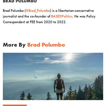
BRAD POLUMBO
Brad Polumbo (
@Brad_Polumbo
) is a libertarian-conservative
journalist and the co-founder of
BASEDPolitics
. He was Policy
Correspondent at FEE from 2020 to 2022.
More By
Brad Polumbo