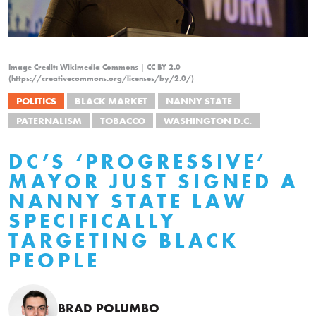
Image Credit: Wikimedia Commons | CC BY 2.0
(https://creativecommons.org/licenses/by/2.0/)
POLITICS
BLACK MARKET
NANNY STATE
PATERNALISM
TOBACCO
WASHINGTON D.C.
DC’S ‘PROGRESSIVE’
MAYOR JUST SIGNED A
NANNY STATE LAW
SPECIFICALLY
TARGETING BLACK
PEOPLE
BRAD POLUMBO