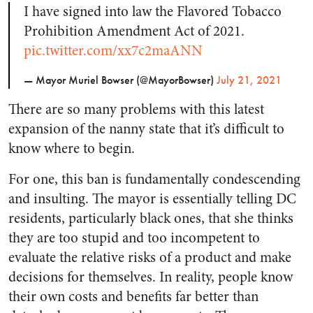
I have signed into law the Flavored Tobacco
Prohibition Amendment Act of 2021.
pic.twitter.com/xx7c2maANN
— Mayor Muriel Bowser (@MayorBowser)
July 21, 2021
There are so many problems with this latest
expansion of the nanny state that it’s difficult to
know where to begin.
For one, this ban is fundamentally condescending
and insulting. The mayor is essentially telling DC
residents, particularly black ones, that she thinks
they are too stupid and too incompetent to
evaluate the relative risks of a product and make
decisions for themselves. In reality, people know
their own costs and benefits far better than