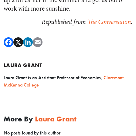
up a bit earlier in the summer and get us out of
work with more sunshine.
Republished from
The Conversation
.
LAURA GRANT
Laura Grant is an Assistant Professor of Economics,
Claremont
McKenna College
More By
Laura Grant
No posts found by this author.