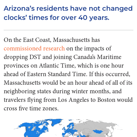
Arizona’s residents have not changed
clocks’ times for over 40 years.
On the East Coast, Massachusetts has
commissioned research
on the impacts of
dropping DST and joining Canada’s Maritime
provinces on Atlantic Time, which is one hour
ahead of Eastern Standard Time. If this occurred,
Massachusetts would be an hour ahead of all of its
neighboring states during winter months, and
travelers flying from Los Angeles to Boston would
cross five time zones.