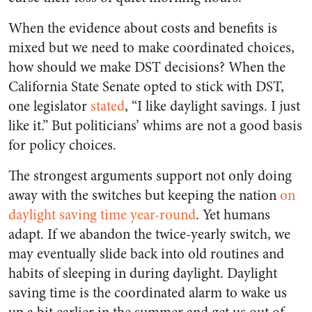
When the evidence about costs and benefits is
mixed but we need to make coordinated choices,
how should we make DST decisions? When the
California State Senate opted to stick with DST,
one legislator
stated
, “I like daylight savings. I just
like it.” But politicians’ whims are not a good basis
for policy choices.
The strongest arguments support not only doing
away with the switches but keeping the nation
on
daylight saving time year-round
. Yet humans
adapt. If we abandon the twice-yearly switch, we
may eventually slide back into old routines and
habits of sleeping in during daylight. Daylight
saving time is the coordinated alarm to wake us