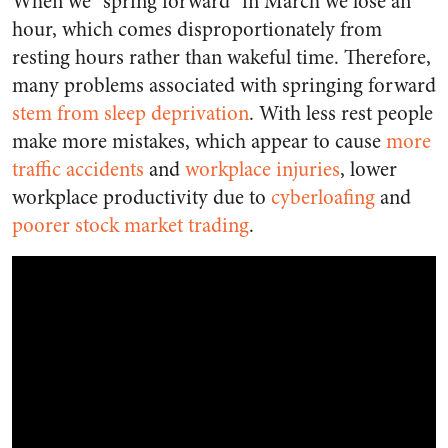
When we “spring forward” in March we lose an
hour, which comes disproportionately from
resting hours rather than wakeful time. Therefore,
many problems associated with springing forward
stem from sleep deprivation
. With less rest people
make more mistakes, which appear to cause
more
traffic accidents
and
workplace injuries
, lower
workplace productivity due to
cyberloafing
and
poorer stock market trading
.