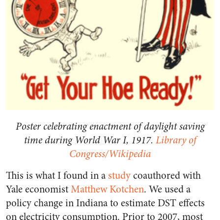
Poster celebrating enactment of daylight saving
time during World War I, 1917.
Library of
Congress/Wikipedia
This is what I found in a
study
coauthored with
Yale economist
Matthew Kotchen
. We used a
policy change in Indiana to estimate DST effects
on electricity consumption. Prior to 2007, most