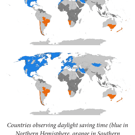
Countries observing daylight saving time (blue in
Northern Hemisphere, orange in Southern