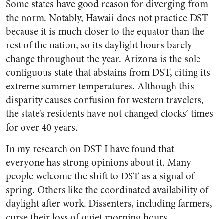
Some states have good reason for diverging from
the norm. Notably, Hawaii does not practice DST
because it is much closer to the equator than the
rest of the nation, so its daylight hours barely
change throughout the year. Arizona is the sole
contiguous state that abstains from DST, citing its
extreme summer temperatures. Although this
disparity causes confusion for western travelers,
the state’s residents have not changed clocks’ times
for over 40 years.
In my research on DST I have found that
everyone has strong opinions about it. Many
people welcome the shift to DST as a signal of
spring. Others like the coordinated availability of
daylight after work. Dissenters, including farmers,
curse their loss of quiet morning hours.