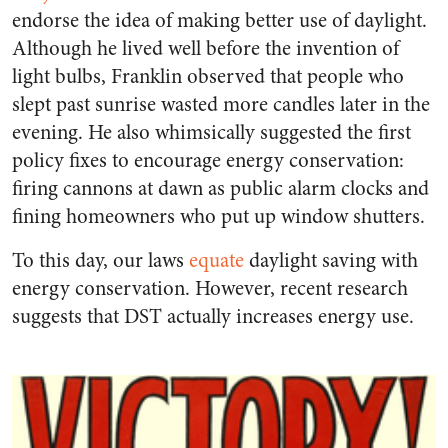
endorse the idea of making better use of daylight.
Although he lived well before the invention of
light bulbs, Franklin observed that people who
slept past sunrise wasted more candles later in the
evening. He also whimsically suggested the first
policy fixes to encourage energy conservation:
firing cannons at dawn as public alarm clocks and
fining homeowners who put up window shutters.
To this day, our laws
equate
daylight saving with
energy conservation. However, recent research
suggests that DST actually increases energy use.