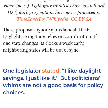
Hemisphere). Light gray countries have abandoned
DST; dark gray nations have never practiced it.
TimeZonesBoy/Wikipedia
,
CC BY-SA
These proposals ignore a fundamental fact:
Daylight saving time relies on coordination. If
one state changes its clocks a week early,
neighboring states will be out of sync.
One legislator
stated
, “I like daylight
savings. I just like it.” But politicians’
whims are not a good basis for policy
choices.