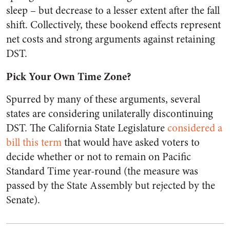
sleep – but decrease to a lesser extent after the fall
shift. Collectively, these bookend effects represent
net costs and strong arguments against retaining
DST.
Pick Your Own Time Zone?
Spurred by many of these arguments, several
states are considering unilaterally discontinuing
DST. The California State Legislature
considered a
bill this term
that would have asked voters to
decide whether or not to remain on Pacific
Standard Time year-round (the measure was
passed by the State Assembly but rejected by the
Senate).