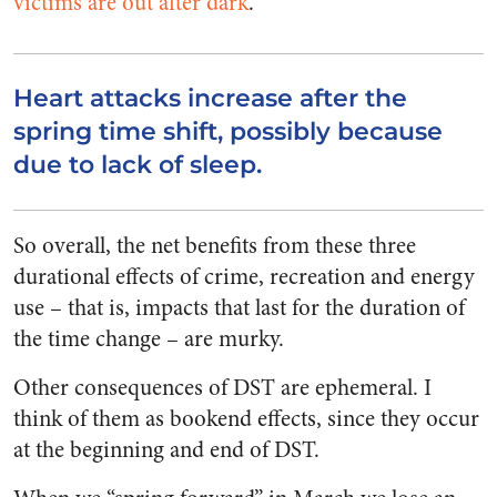
victims are out after dark
.
Heart attacks increase after the
spring time shift, possibly because
due to lack of sleep.
So overall, the net benefits from these three
durational effects of crime, recreation and energy
use – that is, impacts that last for the duration of
the time change – are murky.
Other consequences of DST are ephemeral. I
think of them as bookend effects, since they occur
at the beginning and end of DST.