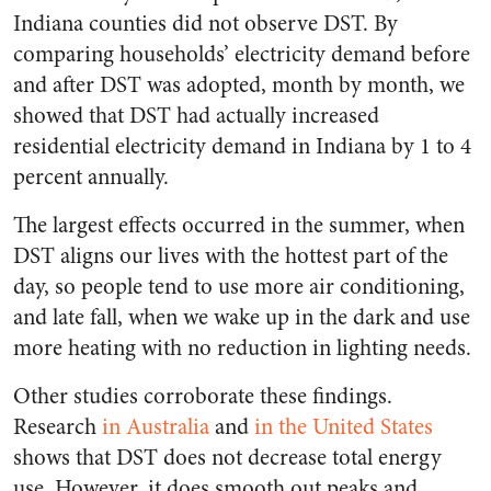
Indiana counties did not observe DST. By
comparing households’ electricity demand before
and after DST was adopted, month by month, we
showed that DST had actually increased
residential electricity demand in Indiana by 1 to 4
percent annually.
The largest effects occurred in the summer, when
DST aligns our lives with the hottest part of the
day, so people tend to use more air conditioning,
and late fall, when we wake up in the dark and use
more heating with no reduction in lighting needs.
Other studies corroborate these findings.
Research
in Australia
and
in the United States
shows that DST does not decrease total energy
use. However, it does smooth out peaks and