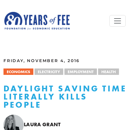
Skip to main content
ALL COMMENTARY
FRIDAY, NOVEMBER 4, 2016
ECONOMICS
ELECTRICITY
EMPLOYMENT
HEALTH
DAYLIGHT SAVING TIME
LITERALLY KILLS
PEOPLE
LAURA GRANT