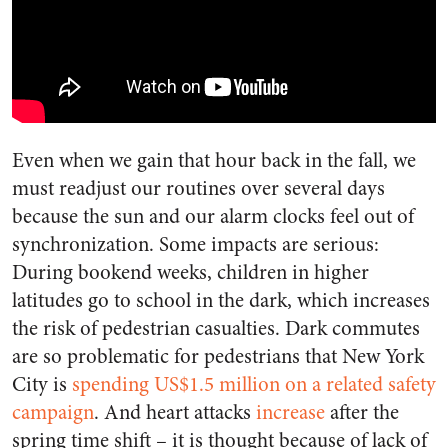
Even when we gain that hour back in the fall, we
must readjust our routines over several days
because the sun and our alarm clocks feel out of
synchronization. Some impacts are serious:
During bookend weeks, children in higher
latitudes go to school in the dark, which increases
the risk of pedestrian casualties. Dark commutes
are so problematic for pedestrians that New York
City is
spending US$1.5 million on a related safety
campaign
. And heart attacks
increase
after the
spring time shift – it is thought because of lack of