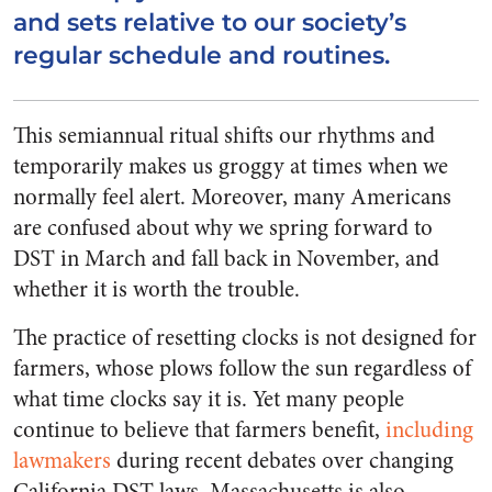
and sets relative to our society’s
regular schedule and routines.
This semiannual ritual shifts our rhythms and
temporarily makes us groggy at times when we
normally feel alert. Moreover, many Americans
are confused about why we spring forward to
DST in March and fall back in November, and
whether it is worth the trouble.
The practice of resetting clocks is not designed for
farmers, whose plows follow the sun regardless of
what time clocks say it is. Yet many people
continue to believe that farmers benefit,
including
lawmakers
during recent debates over changing
California DST laws. Massachusetts is also