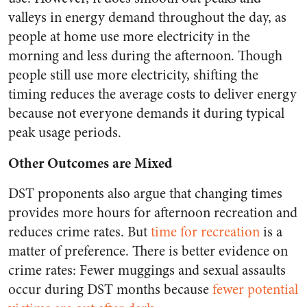
valleys in energy demand throughout the day, as
people at home use more electricity in the
morning and less during the afternoon. Though
people still use more electricity, shifting the
timing reduces the average costs to deliver energy
because not everyone demands it during typical
peak usage periods.
Other Outcomes are Mixed
DST proponents also argue that changing times
provides more hours for afternoon recreation and
reduces crime rates. But
time for recreation
is a
matter of preference. There is better evidence on
crime rates: Fewer muggings and sexual assaults
occur during DST months because
fewer potential