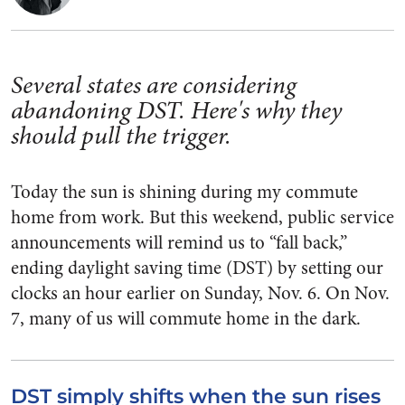
Several states are considering
abandoning DST. Here's why they
should pull the trigger.
Today the sun is shining during my commute
home from work. But this weekend, public service
announcements will remind us to “fall back,”
ending daylight saving time (DST) by setting our
clocks an hour earlier on Sunday, Nov. 6. On Nov.
7, many of us will commute home in the dark.
DST simply shifts when the sun rises