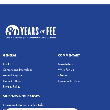
GENERAL
COMMENTARY
Contact
Newsletters
Careers and Internships
Write For Us
Annual Reports
eBooks
Financial Data
Freeman Archives
Privacy Policy
STUDENTS & EDUCATORS
Education Entrepreneurship Lab