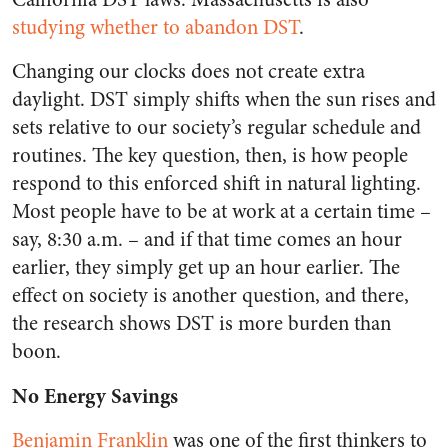
studying whether to abandon DST
.
Changing our clocks does not create extra
daylight. DST simply shifts when the sun rises and
sets relative to our society’s regular schedule and
routines. The key question, then, is how people
respond to this enforced shift in natural lighting.
Most people have to be at work at a certain time –
say, 8:30 a.m. – and if that time comes an hour
earlier, they simply get up an hour earlier. The
effect on society is another question, and there,
the research shows DST is more burden than
boon.
No Energy Savings
Benjamin Franklin
was one of the first thinkers to