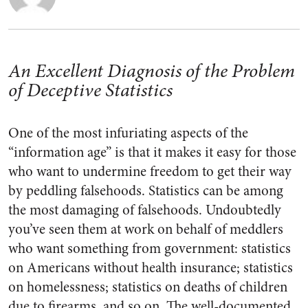
An Excellent Diagnosis of the Problem
of Deceptive Statistics
One of the most infuriating aspects of the
“information age” is that it makes it easy for those
who want to undermine freedom to get their way
by peddling falsehoods. Statistics can be among
the most damaging of falsehoods. Undoubtedly
you’ve seen them at work on behalf of meddlers
who want something from government: statistics
on Americans without health insurance; statistics
on homelessness; statistics on deaths of children
due to firearms, and so on. The well-documented