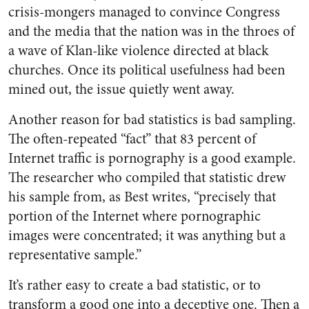
crisis-mongers managed to convince Congress
and the media that the nation was in the throes of
a wave of Klan-like violence directed at black
churches. Once its political usefulness had been
mined out, the issue quietly went away.
Another reason for bad statistics is bad sampling.
The often-repeated “fact” that 83 percent of
Internet traffic is pornography is a good example.
The researcher who compiled that statistic drew
his sample from, as Best writes, “precisely that
portion of the Internet where pornographic
images were concentrated; it was anything but a
representative sample.”
It’s rather easy to create a bad statistic, or to
transform a good one into a deceptive one. Then a