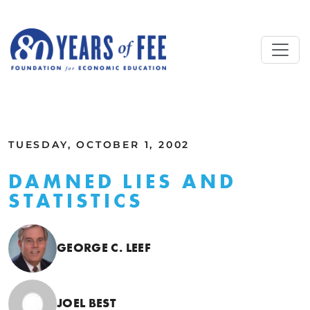
Skip to main content
ALL COMMENTARY
TUESDAY, OCTOBER 1, 2002
DAMNED LIES AND
STATISTICS
GEORGE C. LEEF
JOEL BEST