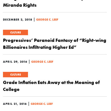
Miranda Rights
|
DECEMBER 2, 2018
GEORGE C. LEEF
CULTURE
Progressives’ Paranoid Fantasy of “Right-wing
Billionaires Infiltrating Higher Ed”
|
APRIL 29, 2016
GEORGE C. LEEF
CULTURE
Grade Inflation Eats Away at the Meaning of
College
|
APRIL 21, 2016
GEORGE C. LEEF