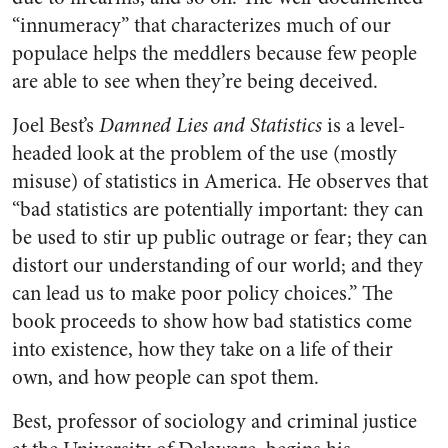
“innumeracy” that characterizes much of our
populace helps the meddlers because few people
are able to see when they’re being deceived.
Joel Best’s
Damned Lies and Statistics
is a level-
headed look at the problem of the use (mostly
misuse) of statistics in America. He observes that
“bad statistics are potentially important: they can
be used to stir up public outrage or fear; they can
distort our understanding of our world; and they
can lead us to make poor policy choices.” The
book proceeds to show how bad statistics come
into existence, how they take on a life of their
own, and how people can spot them.
Best, professor of sociology and criminal justice