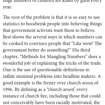
huge numbers of children are killed by guns every
year.
The root of the problem is that it is so easy to use
statistics to hoodwink people into believing things
that government activists want them to believe.
Best shows the several ways in which numbers can
be cooked to convince people that “Like wow! The
government better do something!” His third
chapter, “Methods for Mangling Numbers” does a
wonderful job of explaining the tricks of the trade.
One is the use of questionable definitions to
inflate minimal problems into headline makers. A
good example is the frenzy over church arson of
1996. By defining as a “church arson” every
instance of church fire, including those that could
not conceivably have been racially motivated, the