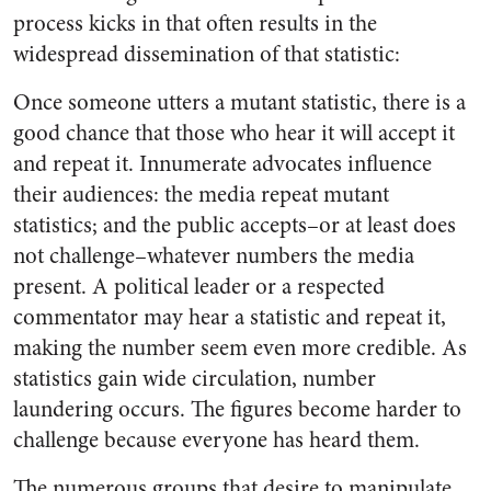
process kicks in that often results in the
widespread dissemination of that statistic:
Once someone utters a mutant statistic, there is a
good chance that those who hear it will accept it
and repeat it. Innumerate advocates influence
their audiences: the media repeat mutant
statistics; and the public accepts–or at least does
not challenge–whatever numbers the media
present. A political leader or a respected
commentator may hear a statistic and repeat it,
making the number seem even more credible. As
statistics gain wide circulation, number
laundering occurs. The figures become harder to
challenge because everyone has heard them.
The numerous groups that desire to manipulate