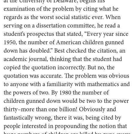
at the University of Delaware, begins his
examination of the problem by citing what he
regards as the worst social statistic ever. When
serving on a dissertation committee, he read a
student’s prospectus that stated, “Every year since
1950, the number of American children gunned
down has doubled.” Best checked the citation, an
academic journal, thinking that the student had
copied the quotation incorrectly. But no, the
quotation was accurate. The problem was obvious
to anyone with a familiarity with mathematics and
the powers of two. By 1980 the number of
children gunned down would be two to the power
thirty–more than one billion! Obviously and
fantastically wrong, there it was, being cited by
people interested in propounding the notion that