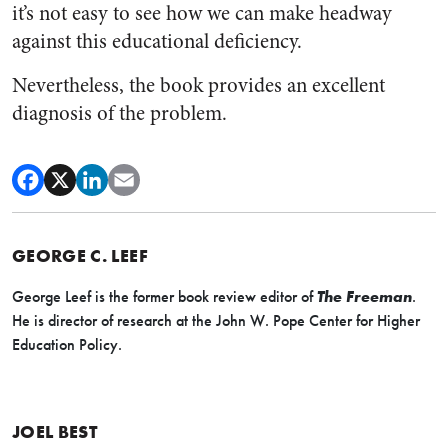
it’s not easy to see how we can make headway
against this educational deficiency.
Nevertheless, the book provides an excellent
diagnosis of the problem.
GEORGE C. LEEF
George Leef is the former book review editor of
The Freeman
.
He is director of research at the John W. Pope Center for Higher
Education Policy.
JOEL BEST