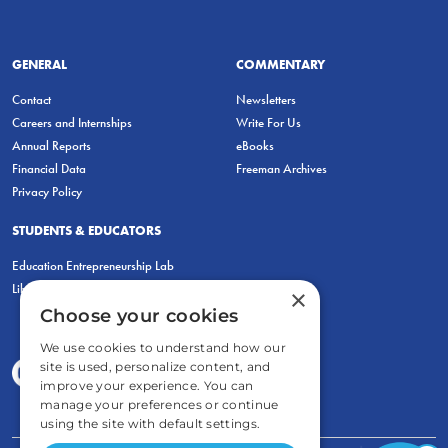
GENERAL
COMMENTARY
Contact
Newsletters
Careers and Internships
Write For Us
Annual Reports
eBooks
Financial Data
Freeman Archives
Privacy Policy
STUDENTS & EDUCATORS
Education Entrepreneurship Lab
LiberatED
×
Choose your cookies
We use cookies to understand how our
site is used, personalize content, and
improve your experience. You can
manage your preferences or continue
using the site with default settings.