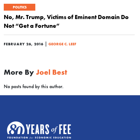
POLITICS
No, Mr. Trump, Victims of Eminent Domain Do
Not “Get a Fortune”
|
FEBRUARY 26, 2016
GEORGE C. LEEF
More By
Joel Best
No posts found by this author.