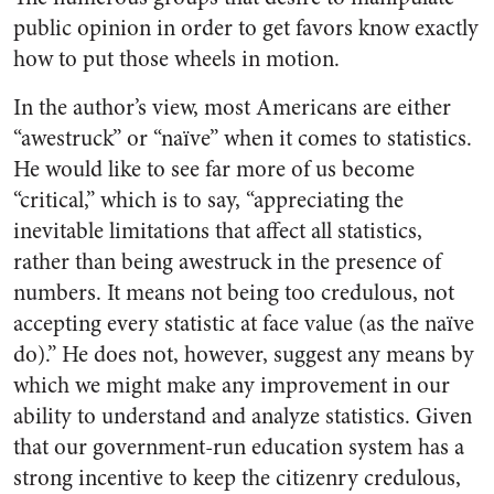
public opinion in order to get favors know exactly
how to put those wheels in motion.
In the author’s view, most Americans are either
“awestruck” or “naïve” when it comes to statistics.
He would like to see far more of us become
“critical,” which is to say, “appreciating the
inevitable limitations that affect all statistics,
rather than being awestruck in the presence of
numbers. It means not being too credulous, not
accepting every statistic at face value (as the naïve
do).” He does not, however, suggest any means by
which we might make any improvement in our
ability to understand and analyze statistics. Given
that our government-run education system has a
strong incentive to keep the citizenry credulous,