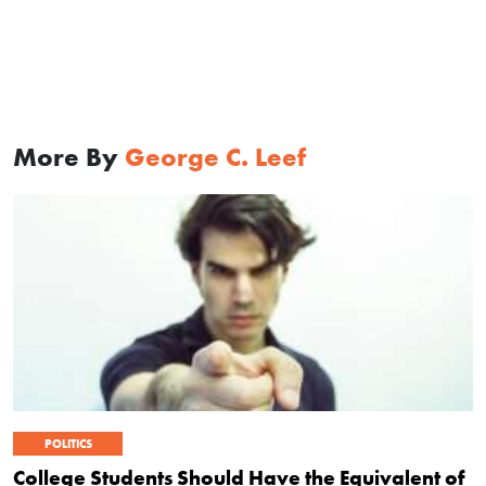
More By
George C. Leef
POLITICS
College Students Should Have the Equivalent of