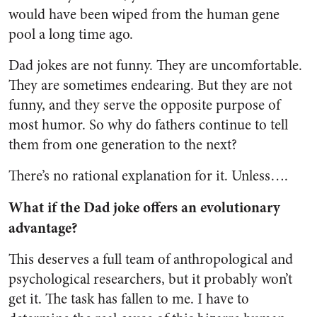
would have been wiped from the human gene
pool a long time ago.
Dad jokes are not funny. They are uncomfortable.
They are sometimes endearing. But they are not
funny, and they serve the opposite purpose of
most humor. So why do fathers continue to tell
them from one generation to the next?
There’s no rational explanation for it. Unless….
What if the Dad joke offers an evolutionary
advantage?
This deserves a full team of anthropological and
psychological researchers, but it probably won’t
get it. The task has fallen to me. I have to