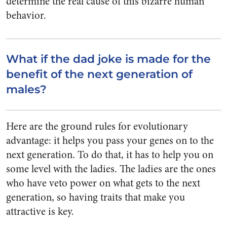
determine the real cause of this bizarre human
behavior.
What if the dad joke is made for the
benefit of the next generation of
males?
Here are the ground rules for evolutionary
advantage: it helps you pass your genes on to the
next generation. To do that, it has to help you on
some level with the ladies. The ladies are the ones
who have veto power on what gets to the next
generation, so having traits that make you
attractive is key.