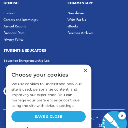
GENERAL
COMMENTARY
Contact
Newsletters
Careers and Internships
Write For Us
Annual Reports
eBooks
Financial Data
Freeman Archives
Privacy Policy
STUDENTS & EDUCATORS
Education Entrepreneurship Lab
LiberatED
×
Choose your cookies
We use cookies to understand how our
site is used, personalize content, and
improve your experience. You can
manage your preferences or continue
using the site with default settings.
×
SAVE & CLOSE
FOR STUDENTS
FOR TEACHERS
ECONOMIC THINKING
ABOUT
STORE