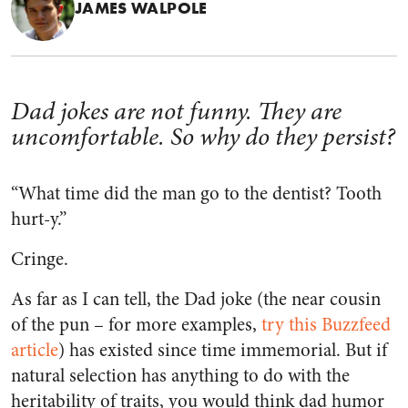
JAMES WALPOLE
Dad jokes are not funny. They are
uncomfortable. So why do they persist?
“What time did the man go to the dentist? Tooth
hurt-y.”
Cringe.
As far as I can tell, the Dad joke (the near cousin
of the pun – for more examples,
try this Buzzfeed
article
) has existed since time immemorial. But if
natural selection has anything to do with the
heritability of traits, you would think dad humor