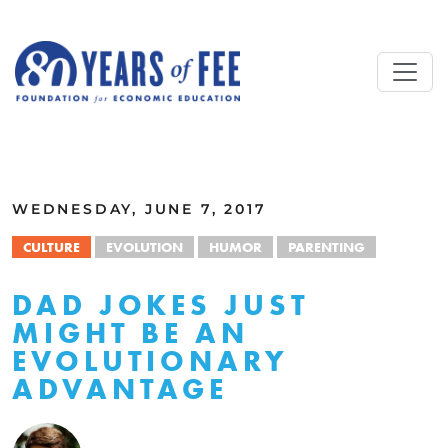
Skip to main content
ALL COMMENTARY
WEDNESDAY, JUNE 7, 2017
CULTURE
EVOLUTION
HUMOR
PARENTING
DAD JOKES JUST
MIGHT BE AN
EVOLUTIONARY
ADVANTAGE