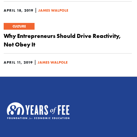
|
APRIL 18, 2019
JAMES WALPOLE
CULTURE
Why Entrepreneurs Should Drive Reactivity,
Not Obey It
|
APRIL 11, 2019
JAMES WALPOLE