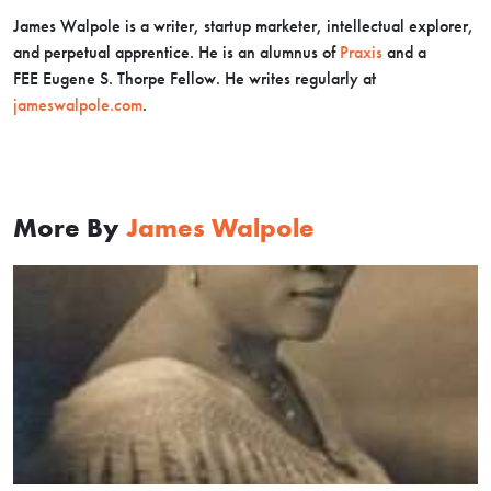
James Walpole is a writer, startup marketer, intellectual explorer,
and perpetual apprentice. He is an alumnus of
Praxis
and a
FEE Eugene S. Thorpe Fellow. He writes regularly at
jameswalpole.com
.
More By
James Walpole