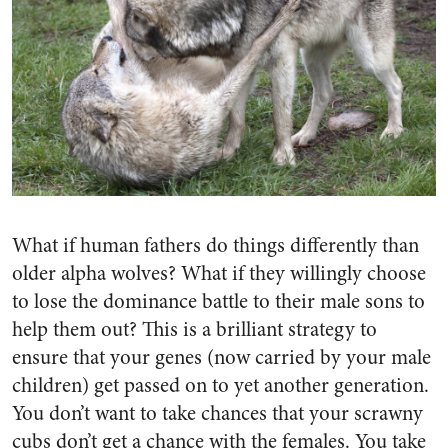
What if human fathers do things differently than
older alpha wolves? What if they willingly choose
to lose the dominance battle to their male sons to
help them out? This is a brilliant strategy to
ensure that your genes (now carried by your male
children) get passed on to yet another generation.
You don’t want to take chances that your scrawny
cubs don’t get a chance with the females. You take