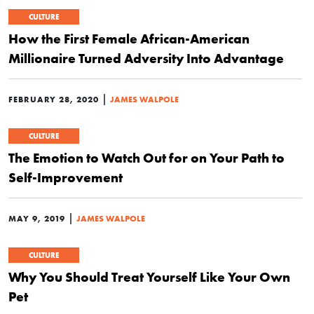
CULTURE
How the First Female African-American
Millionaire Turned Adversity Into Advantage
|
FEBRUARY 28, 2020
JAMES WALPOLE
CULTURE
The Emotion to Watch Out for on Your Path to
Self-Improvement
|
MAY 9, 2019
JAMES WALPOLE
CULTURE
Why You Should Treat Yourself Like Your Own
Pet