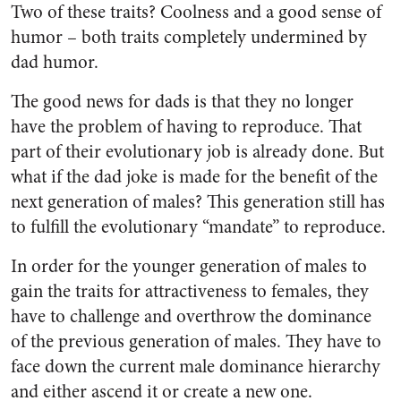
Two of these traits? Coolness and a good sense of
humor – both traits completely undermined by
dad humor.
The good news for dads is that they no longer
have the problem of having to reproduce. That
part of their evolutionary job is already done. But
what if the dad joke is made for the benefit of the
next generation of males? This generation still has
to fulfill the evolutionary “mandate” to reproduce.
In order for the younger generation of males to
gain the traits for attractiveness to females, they
have to challenge and overthrow the dominance
of the previous generation of males. They have to
face down the current male dominance hierarchy
and either ascend it or create a new one.