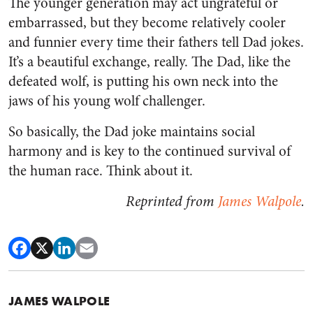
The younger generation may act ungrateful or
embarrassed, but they become relatively cooler
and funnier every time their fathers tell Dad jokes.
It’s a beautiful exchange, really. The Dad, like the
defeated wolf, is putting his own neck into the
jaws of his young wolf challenger.
So basically, the Dad joke maintains social
harmony and is key to the continued survival of
the human race. Think about it.
Reprinted from
James Walpole
.
JAMES WALPOLE