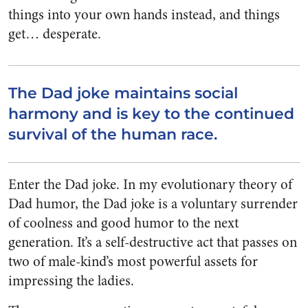
things into your own hands instead, and things
get… desperate.
The Dad joke maintains social
harmony and is key to the continued
survival of the human race.
Enter the Dad joke. In my evolutionary theory of
Dad humor, the Dad joke is a voluntary surrender
of coolness and good humor to the next
generation. It’s a self-destructive act that passes on
two of male-kind’s most powerful assets for
impressing the ladies.