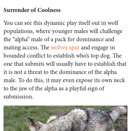
Surrender of Coolness
You can see this dynamic play itself out in wolf
populations, where younger males will challenge
the “alpha” male of a pack for dominance and
mating access. The
wolves spar
and engage in
bounded conflict to establish who’s top dog. The
one that submits will usually have to establish that
it is not a threat to the dominance of the alpha
male. To do this, it may even expose its own neck
to the jaw of the alpha as a playful sign of
submission.