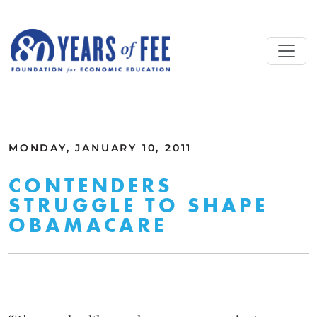
Skip to main content
ALL COMMENTARY
MONDAY, JANUARY 10, 2011
CONTENDERS
STRUGGLE TO SHAPE
OBAMACARE