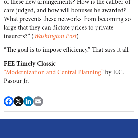
of these new arrangements? How is the caliber of
care judged, and how will bonuses be awarded?
What prevents these networks from becoming so
large that they can dictate prices to private
insurers?” (
Washington Post
)
“The goal is to impose efficiency.” That says it all.
FEE Timely Classic
“Modernization and Central Planning”
by E.C.
Pasour Jr.