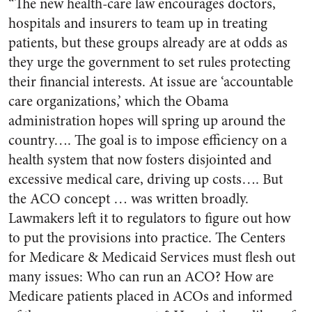
“The new health-care law encourages doctors,
hospitals and insurers to team up in treating
patients, but these groups already are at odds as
they urge the government to set rules protecting
their financial interests. At issue are ‘accountable
care organizations,’ which the Obama
administration hopes will spring up around the
country…. The goal is to impose efficiency on a
health system that now fosters disjointed and
excessive medical care, driving up costs…. But
the ACO concept … was written broadly.
Lawmakers left it to regulators to figure out how
to put the provisions into practice. The Centers
for Medicare & Medicaid Services must flesh out
many issues: Who can run an ACO? How are
Medicare patients placed in ACOs and informed