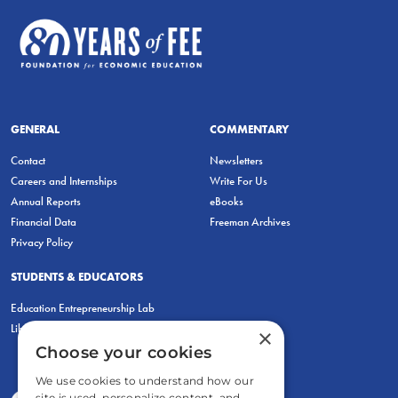
GENERAL
COMMENTARY
Contact
Newsletters
Careers and Internships
Write For Us
Annual Reports
eBooks
Financial Data
Freeman Archives
Privacy Policy
STUDENTS & EDUCATORS
Education Entrepreneurship Lab
LiberatED
×
Choose your cookies
We use cookies to understand how our
site is used, personalize content, and