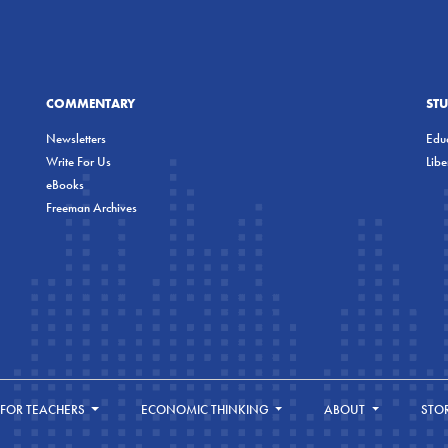
COMMENTARY
ST
Newsletters
Educ
Write For Us
Lib
eBooks
Freeman Archives
FOR TEACHERS
ECONOMIC THINKING
ABOUT
STO