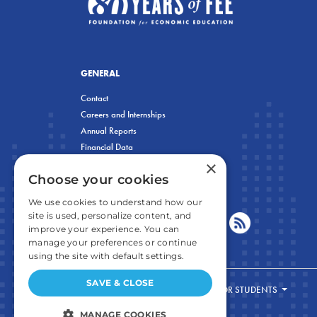
GENERAL
Contact
Careers and Internships
Annual Reports
Financial Data
×
Privacy Policy
Choose your cookies
We use cookies to understand how our
site is used, personalize content, and
improve your experience. You can
manage your preferences or continue
using the site with default settings.
SAVE & CLOSE
FOR STUDENTS
MANAGE COOKIES