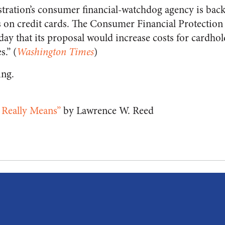
ation’s consumer financial-watchdog agency is backi
es on credit cards. The Consumer Financial Protectio
y that its proposal would increase costs for cardhol
s.” (
Washington Times
)
ing.
 Really Means”
by Lawrence W. Reed