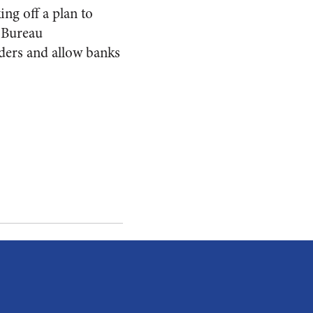
ng off a plan to
n Bureau
ders and allow banks