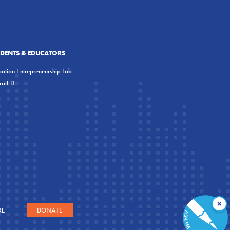
UDENTS & EDUCATORS
ation Entrepreneurship Lab
eratED
×
RE
DONATE