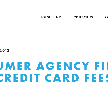
FOR STUDENTS
FOR TEACHERS
EC
 2012
MER AGENCY FI
CREDIT CARD FEE