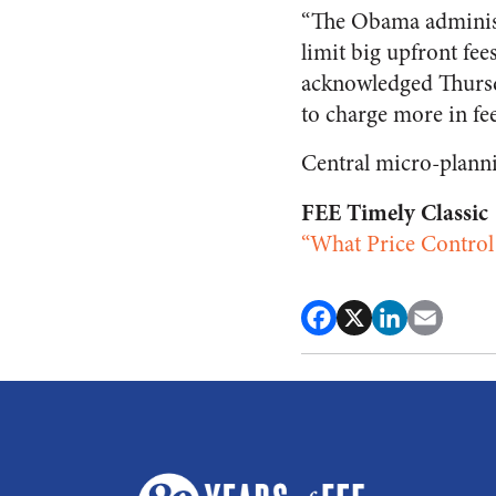
“The Obama administr
limit big upfront fe
acknowledged Thursda
to charge more in fee
Central micro-plann
FEE Timely Classic
“What Price Control