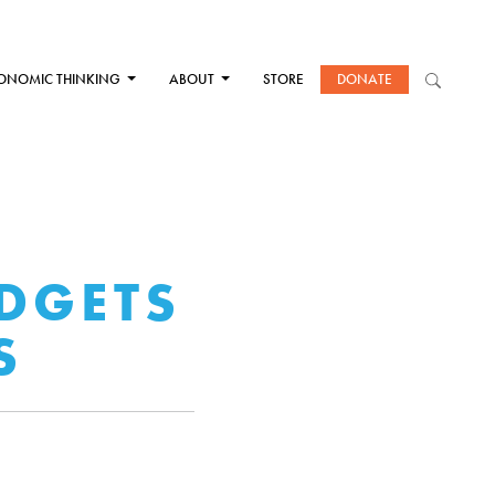
ONOMIC THINKING
ABOUT
STORE
DONATE
DGETS
S