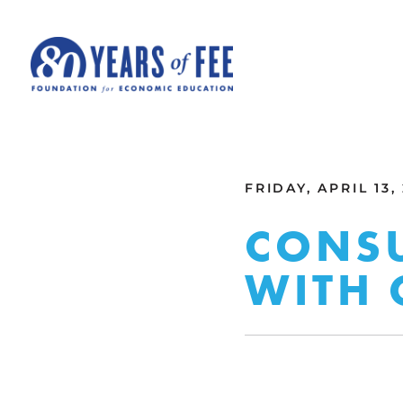
Skip to main content
ALL COMMENTARY
FRIDAY, APRIL 13,
CONSU
WITH 