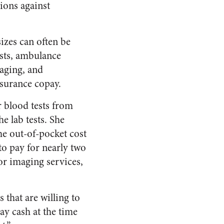
ions against
izes can often be
ists, ambulance
maging, and
nsurance copay.
r blood tests from
e lab tests. She
he out-of-pocket cost
to pay for nearly two
or imaging services,
 that are willing to
ay cash at the time