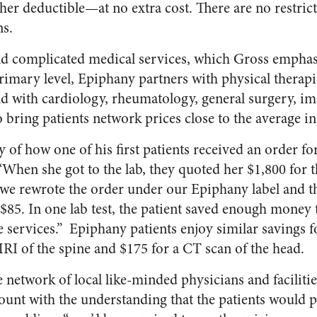
her deductible—at no extra cost. There are no restrict
ns.
and complicated medical services, which Gross emphas
 primary level, Epiphany partners with physical therap
and with cardiology, rheumatology, general surgery, i
o bring patients network prices close to the average i
y of how one of his first patients received an order fo
When she got to the lab, they quoted her $1,800 for th
d we rewrote the order under our Epiphany label and t
85. In one lab test, the patient saved enough money 
e services.” Epiphany patients enjoy similar savings f
RI of the spine and $175 for a CT scan of the head.
 network of local like-minded physicians and facilities
scount with the understanding that the patients would p