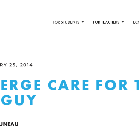
FOR STUDENTS
FOR TEACHERS
EC
Y 25, 2014
ERGE CARE FOR 
E GUY
RUNEAU