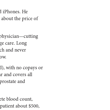
ad iPhones. He
t about the price of
l physician—cutting
ge care. Long
rich and never
now.
d), with no copays or
ar and covers all
prostate and
te blood count,
 patient about $500,