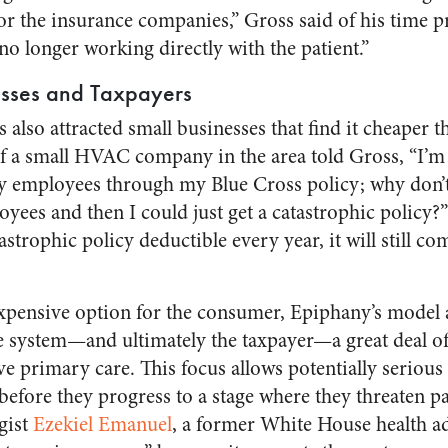
for the insurance companies,” Gross said of his time p
o longer working directly with the patient.”
esses and Taxpayers
also attracted small businesses that find it cheaper 
f a small HVAC company in the area told Gross, “I’m
 employees through my Blue Cross policy; why don’t 
yees and then I could just get a catastrophic policy?”
strophic policy deductible every year, it will still c
pensive option for the consumer, Epiphany’s model al
re system—and ultimately the taxpayer—a great deal 
ve primary care. This focus allows potentially serious
before they progress to a stage where they threaten pat
gist
Ezekiel Emanuel
, a former White House health ad