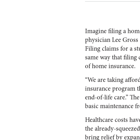
Imagine filing a hom
physician Lee Gross 
Filing claims for a s
same way that filing 
of home insurance.
“We are taking afford
insurance program th
end-of-life care.” Th
basic maintenance fr
Healthcare costs ha
the already-squeezed
bring relief by exp