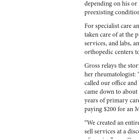
depending on his or 
preexisting conditio
For specialist care 
taken care of at the
services, and labs, 
orthopedic centers t
Gross relays the stor
her rheumatologist: “
called our office an
came down to about $
years of primary car
paying $200 for an M
“We created an entire
sell services at a di