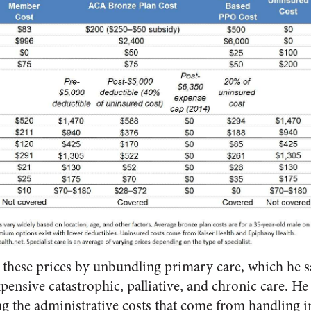
r these prices by unbundling primary care, which he say
pensive catastrophic, palliative, and chronic care. He
ng the administrative costs that come from handling 