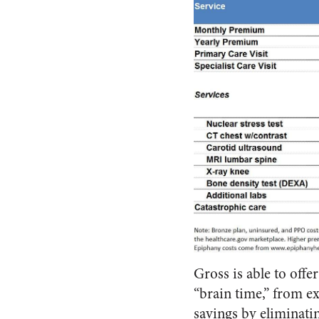
Gross is able to offe
“brain time,” from ex
savings by eliminati