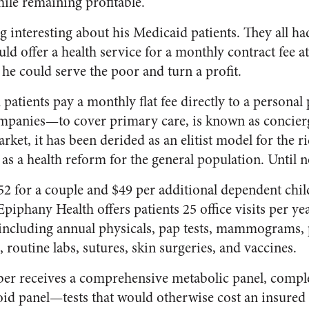
ile remaining profitable.
 interesting about his Medicaid patients. They all h
ould offer a health service for a monthly contract fee a
 he could serve the poor and turn a profit.
patients pay a monthly flat fee directly to a persona
ompanies—to cover primary care, is known as concier
arket, it has been derided as an elitist model for the 
as a health reform for the general population. Until 
2 for a couple and $49 per additional dependent chil
Epiphany Health offers patients 25 office visits per ye
including annual physicals, pap tests, mammograms, 
, routine labs, sutures, skin surgeries, and vaccines.
er receives a comprehensive metabolic panel, comple
roid panel—tests that would otherwise cost an insured