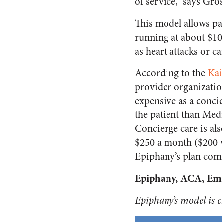
of service,” says Gro
This model allows pa
running at about $10
as heart attacks or c
According to the
Kai
provider organizati
expensive as a conc
the patient than Med
Concierge care is al
$250 a month ($200 w
Epiphany’s plan com
Epiphany, ACA, Emp
Epiphany’s model is ch