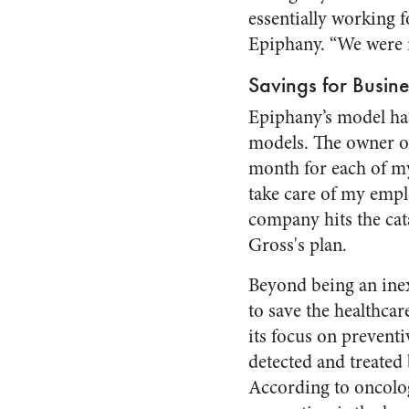
essentially working 
Epiphany. “We were n
Savings for Busin
Epiphany’s model has 
models. The owner o
month for each of my
take care of my emplo
company hits the cata
Gross's plan.
Beyond being an inex
to save the healthca
its focus on preventi
detected and treated 
According to oncolo