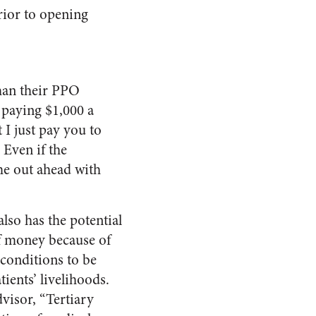
rior to opening
than their PPO
 paying $1,000 a
I just pay you to
 Even if the
ome out ahead with
so has the potential
of money because of
 conditions to be
ients’ livelihoods.
visor, “Tertiary