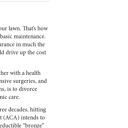
our lawn. That’s how
 basic maintenance.
surance in much the
ld drive up the cost
ther with a health
nsive surgeries, and
s, is to divorce
nic care.
ree decades, hitting
ct (ACA) intends to
eductible “bronze”