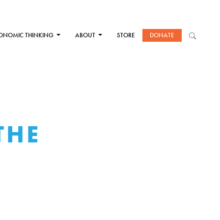
ONOMIC THINKING
ABOUT
STORE
DONATE
THE