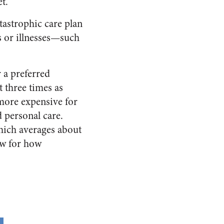
t.”
tastrophic care plan
s or illnesses—such
r a preferred
 three times as
more expensive for
 personal care.
which averages about
ow for how