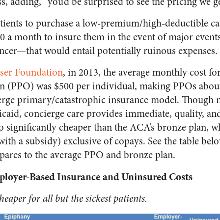
ss, adding, “you’d be surprised to see the pricing we ge
tients to purchase a low-premium/high-deductible ca
0 a month to insure them in the event of major event
ancer—that would entail potentially ruinous expenses.
ser Foundation
, in 2013, the average monthly cost fo
on (PPO) was $500 per individual, making PPOs about
ierge primary/catastrophic insurance model. Though 
icaid, concierge care provides immediate, quality, and
so significantly cheaper than the ACA’s bronze plan, 
ith a subsidy) exclusive of copays. See the table bel
pares to the average PPO and bronze plan.
loyer-Based Insurance and Uninsured Costs
eaper for all but the sickest patients.