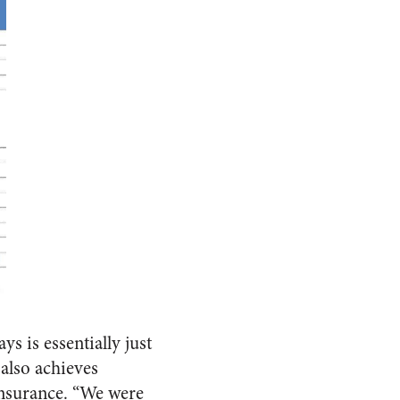
s is essentially just
 also achieves
insurance. “We were