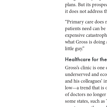
plans. But its prospe
it does not address t
“Primary care does n
patients need can be
expensive catastroph
what Gross is doing 
little guy.”
Healthcare for th
Gross’s clinic is one 
underserved and econ
and his colleagues’ i
low—a trend that is 
of doctors no longer 
some states, such as 