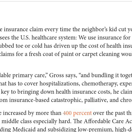
e insurance claim every time the neighbor’s kid cut y
sees the U.S. healthcare system: We use insurance for
tubbed toe or cold has driven up the cost of health in
claims for a fresh coat of paint or carpet cleaning wou
able primary care,” Gross says, “and bundling it toge
at has to cover hospitalizations, chemotherapy, expe
e key to bringing down health insurance costs, he claim
om insurance-based catastrophic, palliative, and chro
ve increased by more than
400 percent
over the past th
 middle class especially hard. The Affordable Care A
anding Medicaid and subsidizing low-premium, high-d