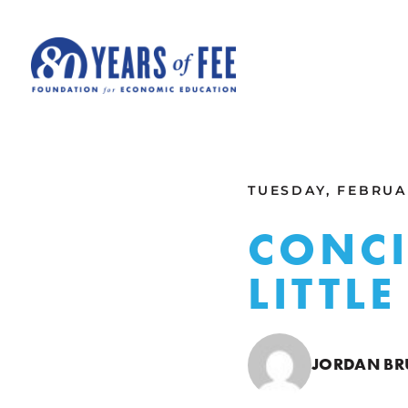
Skip to main content
ALL COMMENTARY
TUESDAY, FEBRUAR
CONCI
LITTL
JORDAN B