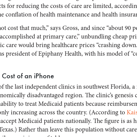
cts for reducing the costs of care are limited, accordi
he conflation of health maintenance and health insura
ot cost that much,” says Gross, and since “about 90 p
 accomplished at primary care,” unbundling cheap pr
ic care would bring healthcare prices “crashing down
as president of Epiphany Health, with his model of “c
e Cost of an iPhone
of the last independent clinics in southwest Florida, a 
omically disadvantaged region. The clinic’s genesis
nability to treat Medicaid patients because reimburse
only increasing across the country. (According to
Kai
accept Medicaid patients nationally. The figure is as 
Texas.) Rather than leave this population without car