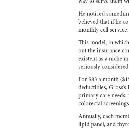
way to serve them wh
He noticed something
believed that if he c
monthly cell service,
This model, in which 
out the insurance c
existent as a niche m
seriously considered 
For $83 a month ($15
deductibles, Gross’s 
primary care needs, 
colorectal screenings
Annually, each memb
lipid panel, and thy