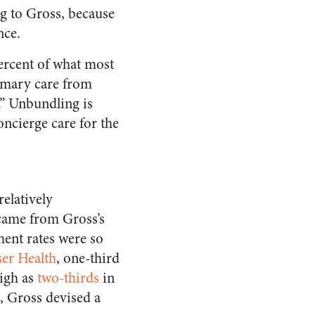
ng to Gross, because
nce.
ercent of what most
imary care from
.” Unbundling is
oncierge care for the
relatively
 came from Gross’s
ment rates were so
ser Health
, one-third
high as
two-thirds
in
e, Gross devised a