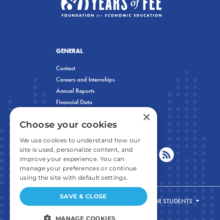
GENERAL
Contact
Careers and Internships
Annual Reports
Financial Data
×
Privacy Policy
Choose your cookies
We use cookies to understand how our
site is used, personalize content, and
improve your experience. You can
manage your preferences or continue
using the site with default settings.
SAVE & CLOSE
FOR STUDENTS
MANAGE COOKIES