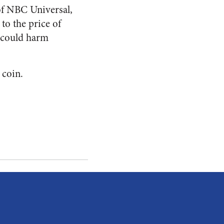
of NBC Universal,
to the price of
p could harm
 coin.