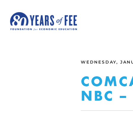
Skip to main content
ALL COMMENTARY
WEDNESDAY, JANU
COMCA
NBC –