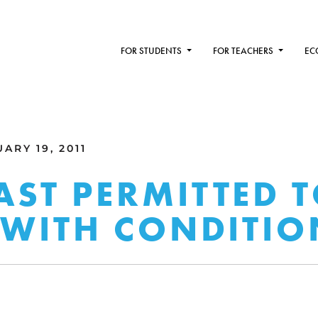
FOR STUDENTS
FOR TEACHERS
EC
ARY 19, 2011
ST PERMITTED T
 WITH CONDITIO