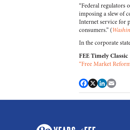
“Federal regulators 
imposing a slew of c
Internet service for 
consumers.” (
Washin
In the corporate stat
FEE Timely Classic
“Free Market Reform