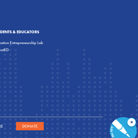
UDENTS & EDUCATORS
ation Entrepreneurship Lab
eratED
×
RE
DONATE