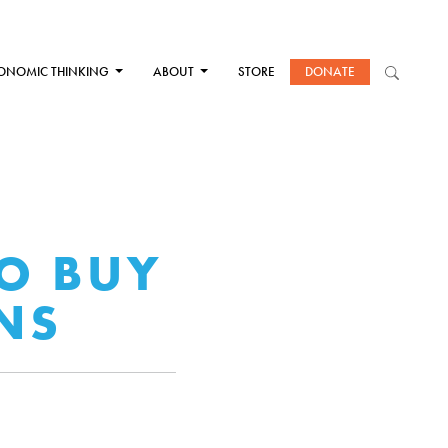
ONOMIC THINKING
ABOUT
STORE
DONATE
O BUY
NS