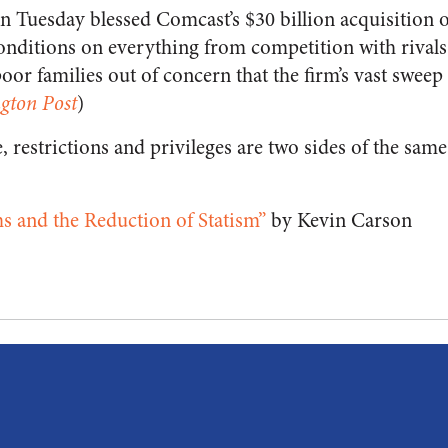
on Tuesday blessed Comcast’s $30 billion acquisition 
onditions on everything from competition with rivals 
poor families out of concern that the firm’s vast swee
gton Post
)
e, restrictions and privileges are two sides of the same
s and the Reduction of Statism”
by Kevin Carson