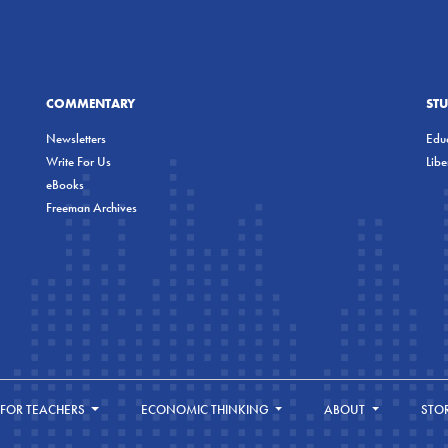
COMMENTARY
ST
Newsletters
Educ
Write For Us
Lib
eBooks
Freeman Archives
FOR TEACHERS
ECONOMIC THINKING
ABOUT
STO