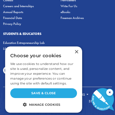
Contact
Newsletters
Careers and Internships
Write For Us
Annual Reports
eBooks
Financial Data
Freeman Archives
Privacy Policy
STUDENTS & EDUCATORS
Education Entrepreneurship Lab
LiberatED
×
Choose your cookies
We use cookies to understand how our
site is used, personalize content, and
improve your experience. You can
manage your preferences or continue
using the site with default settings.
×
SAVE & CLOSE
FOR STUDENTS
FOR TEACHERS
ECONOMIC THINKING
ABOUT
STORE
MANAGE COOKIES
DONATE
STRICTLY NECESSARY