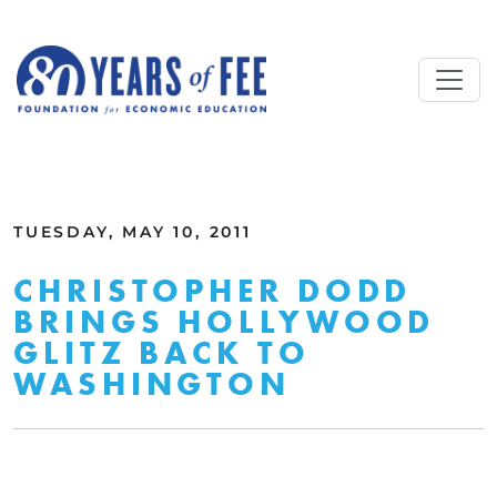
Skip to main content
ALL COMMENTARY
TUESDAY, MAY 10, 2011
CHRISTOPHER DODD
BRINGS HOLLYWOOD
GLITZ BACK TO
WASHINGTON