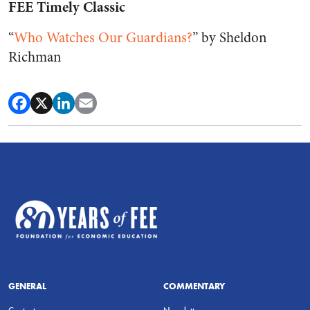
FEE Timely Classic
“
Who Watches Our Guardians?
” by Sheldon
Richman
GENERAL
COMMENTARY