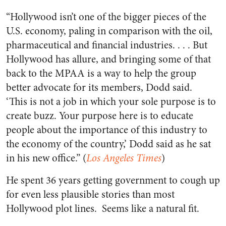
“Hollywood isn’t one of the bigger pieces of the
U.S. economy, paling in comparison with the oil,
pharmaceutical and financial industries. . . . But
Hollywood has allure, and bringing some of that
back to the MPAA is a way to help the group
better advocate for its members, Dodd said.
‘This is not a job in which your sole purpose is to
create buzz. Your purpose here is to educate
people about the importance of this industry to
the economy of the country,’ Dodd said as he sat
in his new office.” (
Los Angeles Times
)
He spent 36 years getting government to cough up
for even less plausible stories than most
Hollywood plot lines. Seems like a natural fit.