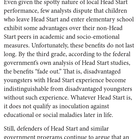
Even given the spotty nature of local Head Start
performance, few analysts dispute that children
who leave Head Start and enter elementary school
exhibit some advantages over their non-Head
Start peers in academic and socio-emotional
measures. Unfortunately, these benefits do not last
long. By the third grade, according to the federal
government’s own analysis of Head Start studies,
the benefits “fade out.” That is, disadvantaged
youngsters with Head Start experience become
indistinguishable from disadvantaged youngsters
without such experience. Whatever Head Start is,
it does not qualify as inoculation against
educational or social maladies later in life.
Still, defenders of Head Start and similar
government programs continue to argue that an