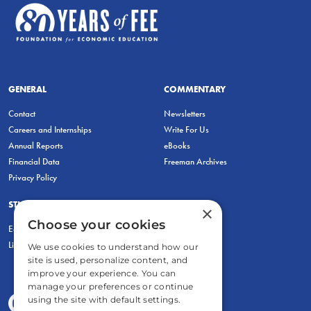
GENERAL
COMMENTARY
Contact
Newsletters
Careers and Internships
Write For Us
Annual Reports
eBooks
Financial Data
Freeman Archives
Privacy Policy
STUDENTS & EDUCATORS
×
Choose your cookies
Education Entrepreneurship Lab
LiberatED
We use cookies to understand how our
site is used, personalize content, and
improve your experience. You can
manage your preferences or continue
using the site with default settings.