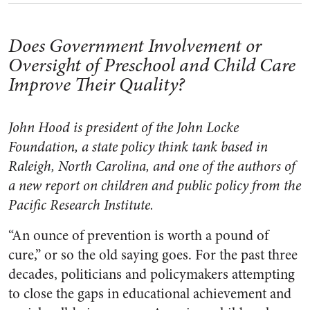
Does Government Involvement or
Oversight of Preschool and Child Care
Improve Their Quality?
John Hood is president of the John Locke
Foundation, a state policy think tank based in
Raleigh, North Carolina, and one of the authors of
a new report on children and public policy from the
Pacific Research Institute.
“An ounce of prevention is worth a pound of
cure,” or so the old saying goes. For the past three
decades, politicians and policymakers attempting
to close the gaps in educational achievement and