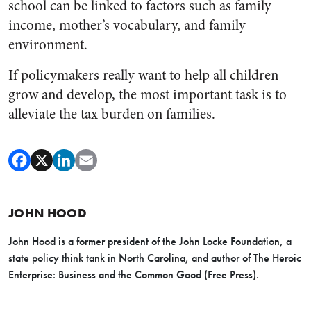
school can be linked to factors such as family
income, mother’s vocabulary, and family
environment.
If policymakers really want to help all children
grow and develop, the most important task is to
alleviate the tax burden on families.
JOHN HOOD
John Hood is a former president of the John Locke Foundation, a
state policy think tank in North Carolina, and author of The Heroic
Enterprise: Business and the Common Good (Free Press).