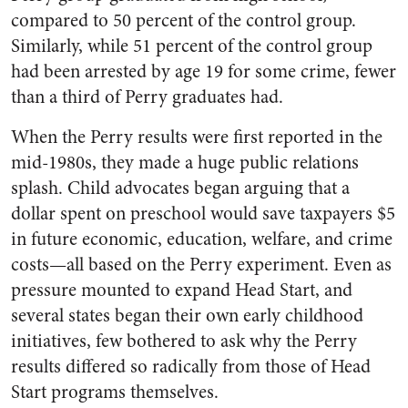
compared to 50 percent of the control group.
Similarly, while 51 percent of the control group
had been arrested by age 19 for some crime, fewer
than a third of Perry graduates had.
When the Perry results were first reported in the
mid-1980s, they made a huge public relations
splash. Child advocates began arguing that a
dollar spent on preschool would save taxpayers $5
in future economic, education, welfare, and crime
costs—all based on the Perry experiment. Even as
pressure mounted to expand Head Start, and
several states began their own early childhood
initiatives, few bothered to ask why the Perry
results differed so radically from those of Head
Start programs themselves.