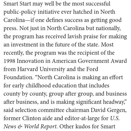
Smart Start may well be the most successful
public-policy initiative ever hatched in North
Carolina—if one defines success as getting good
press. Not just in North Carolina but nationally,
the program has received lavish praise for making
an investment in the future of the state. Most
recently, the program was the recipient of the
1998 Innovation in American Government Award
from Harvard University and the Ford
Foundation. “North Carolina is making an effort
for early childhood education that includes
county by county, group after group, and business
after business, and is making significant headway,”
said selection committee chairman David Gergen,
former Clinton aide and editor-at-large for
U.S.
News & World Report
. Other kudos for Smart