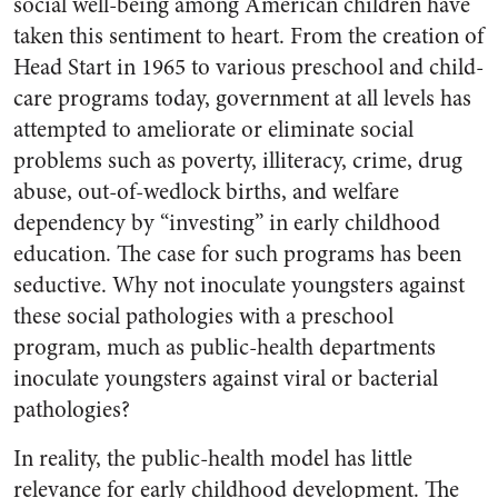
social well-being among American children have
taken this sentiment to heart. From the creation of
Head Start in 1965 to various preschool and child-
care programs today, government at all levels has
attempted to ameliorate or eliminate social
problems such as poverty, illiteracy, crime, drug
abuse, out-of-wedlock births, and welfare
dependency by “investing” in early childhood
education. The case for such programs has been
seductive. Why not inoculate youngsters against
these social pathologies with a preschool
program, much as public-health departments
inoculate youngsters against viral or bacterial
pathologies?
In reality, the public-health model has little
relevance for early childhood development. The