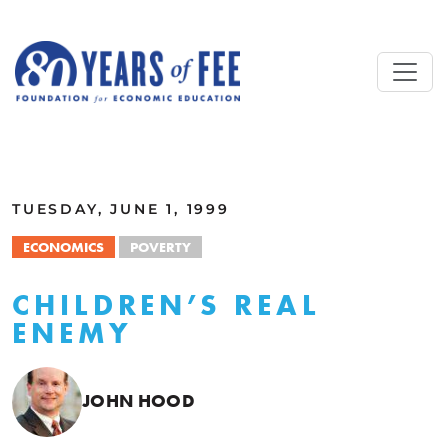
Skip to main content
ALL COMMENTARY
TUESDAY, JUNE 1, 1999
ECONOMICS
POVERTY
CHILDREN’S REAL
ENEMY
JOHN HOOD