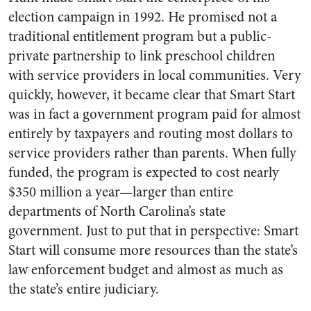
election campaign in 1992. He promised not a
traditional entitlement program but a public-
private partnership to link preschool children
with service providers in local communities. Very
quickly, however, it became clear that Smart Start
was in fact a government program paid for almost
entirely by taxpayers and routing most dollars to
service providers rather than parents. When fully
funded, the program is expected to cost nearly
$350 million a year—larger than entire
departments of North Carolina’s state
government. Just to put that in perspective: Smart
Start will consume more resources than the state’s
law enforcement budget and almost as much as
the state’s entire judiciary.