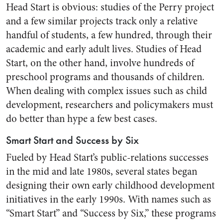
Head Start is obvious: studies of the Perry project
and a few similar projects track only a relative
handful of students, a few hundred, through their
academic and early adult lives. Studies of Head
Start, on the other hand, involve hundreds of
preschool programs and thousands of children.
When dealing with complex issues such as child
development, researchers and policymakers must
do better than hype a few best cases.
Smart Start and Success by Six
Fueled by Head Start’s public-relations successes
in the mid and late 1980s, several states began
designing their own early childhood development
initiatives in the early 1990s. With names such as
“Smart Start” and “Success by Six,” these programs