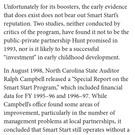
Unfortunately for its boosters, the early evidence
that does exist does not bear out Smart Start’s
reputation. Two studies, neither conducted by
critics of the program, have found it not to be the
public-private partnership Hunt promised in
1993, nor is it likely to be a successful
“investment” in early childhood development.
In August 1998, North Carolina State Auditor
Ralph Campbell released a “Special Report on the
Smart Start Program,” which included financial
data for FY 1995–96 and 1996–97. While
Campbell’s office found some areas of
improvement, particularly in the number of
management problems at local partnerships, it
concluded that Smart Start still operates without a