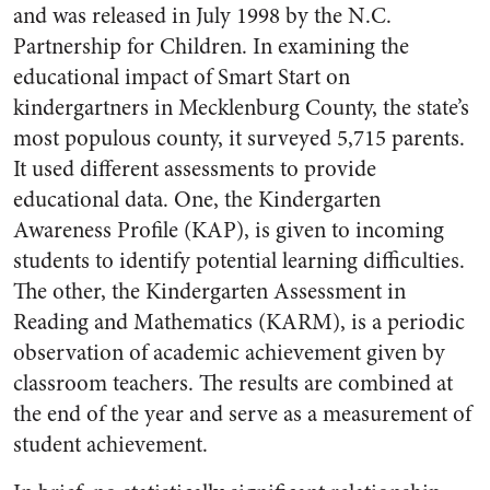
and was released in July 1998 by the N.C.
Partnership for Children. In examining the
educational impact of Smart Start on
kindergartners in Mecklenburg County, the state’s
most populous county, it surveyed 5,715 parents.
It used different assessments to provide
educational data. One, the Kindergarten
Awareness Profile (KAP), is given to incoming
students to identify potential learning difficulties.
The other, the Kindergarten Assessment in
Reading and Mathematics (KARM), is a periodic
observation of academic achievement given by
classroom teachers. The results are combined at
the end of the year and serve as a measurement of
student achievement.