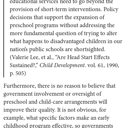
educational services need to go beyond the
provision of short-term interventions. Policy
decisions that support the expansion of
preschool programs without addressing the
more fundamental question of trying to alter
what happens to disadvantaged children in our
nation’s public schools are shortsighted.
(Valerie Lee, et al., “Are Head Start Effects
Sustained?,”
Child Development
. vol. 61, 1990,
p. 505)
Furthermore, there is no reason to believe that
government involvement or oversight of
preschool and child-care arrangements will
improve their quality. It is not obvious, for
example, what specific factors make an early
childhood program effective, so governments