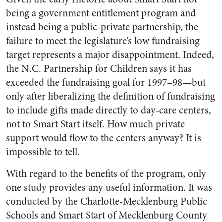
being a government entitlement program and
instead being a public-private partnership, the
failure to meet the legislature’s low fundraising
target represents a major disappointment. Indeed,
the N.C. Partnership for Children says it has
exceeded the fundraising goal for 1997–98—but
only after liberalizing the definition of fundraising
to include gifts made directly to day-care centers,
not to Smart Start itself. How much private
support would flow to the centers anyway? It is
impossible to tell.
With regard to the benefits of the program, only
one study provides any useful information. It was
conducted by the Charlotte-Mecklenburg Public
Schools and Smart Start of Mecklenburg County