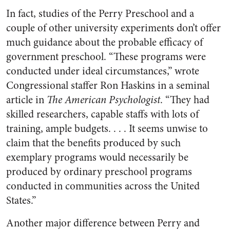
In fact, studies of the Perry Preschool and a
couple of other university experiments don’t offer
much guidance about the probable efficacy of
government preschool. “These programs were
conducted under ideal circumstances,” wrote
Congressional staffer Ron Haskins in a seminal
article in
The American Psychologist
. “They had
skilled researchers, capable staffs with lots of
training, ample budgets. . . . It seems unwise to
claim that the benefits produced by such
exemplary programs would necessarily be
produced by ordinary preschool programs
conducted in communities across the United
States.”
Another major difference between Perry and