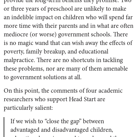
provide the long-term benefits they promise. Two
or three years of preschool are unlikely to make
an indelible impact on children who will spend far
more time with their parents and in what are often
mediocre (or worse) government schools. There
is no magic wand that can wish away the effects of
poverty, family breakup, and educational
malpractice. There are no shortcuts in tackling
these problems, nor are many of them amenable
to government solutions at all.
On this point, the comments of four academic
researchers who support Head Start are
particularly salient:
If we wish to “close the gap” between
advantaged and disadvantaged children,