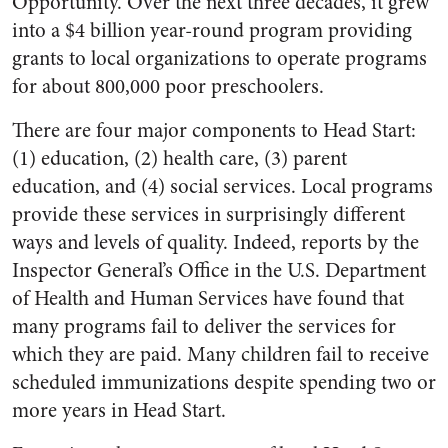
Opportunity. Over the next three decades, it grew
into a $4 billion year-round program providing
grants to local organizations to operate programs
for about 800,000 poor preschoolers.
There are four major components to Head Start:
(1) education, (2) health care, (3) parent
education, and (4) social services. Local programs
provide these services in surprisingly different
ways and levels of quality. Indeed, reports by the
Inspector General’s Office in the U.S. Department
of Health and Human Services have found that
many programs fail to deliver the services for
which they are paid. Many children fail to receive
scheduled immunizations despite spending two or
more years in Head Start.