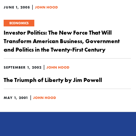
|
JUNE 1, 2005
JOHN HOOD
ECONOMICS
Investor Politics: The New Force That Will
Transform American Business, Government
and Politics in the Twenty-First Century
|
SEPTEMBER 1, 2002
JOHN HOOD
The Triumph of Liberty by Jim Powell
|
MAY 1, 2001
JOHN HOOD