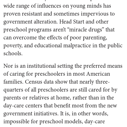
wide range of influences on young minds has
proven resistant and sometimes impervious to
government alteration. Head Start and other
preschool programs aren’t “miracle drugs” that
can overcome the effects of poor parenting,
poverty, and educational malpractice in the public
schools.
Nor is an institutional setting the preferred means
of caring for preschoolers in most American
families. Census data show that nearly three-
quarters of all preschoolers are still cared for by
parents or relatives at home, rather than in the
day-care centers that benefit most from the new
government initiatives. It is, in other words,
impossible for preschool models, day-care