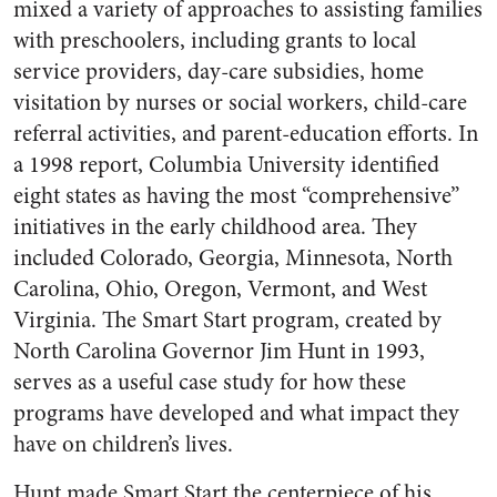
mixed a variety of approaches to assisting families
with preschoolers, including grants to local
service providers, day-care subsidies, home
visitation by nurses or social workers, child-care
referral activities, and parent-education efforts. In
a 1998 report, Columbia University identified
eight states as having the most “comprehensive”
initiatives in the early childhood area. They
included Colorado, Georgia, Minnesota, North
Carolina, Ohio, Oregon, Vermont, and West
Virginia. The Smart Start program, created by
North Carolina Governor Jim Hunt in 1993,
serves as a useful case study for how these
programs have developed and what impact they
have on children’s lives.
Hunt made Smart Start the centerpiece of his