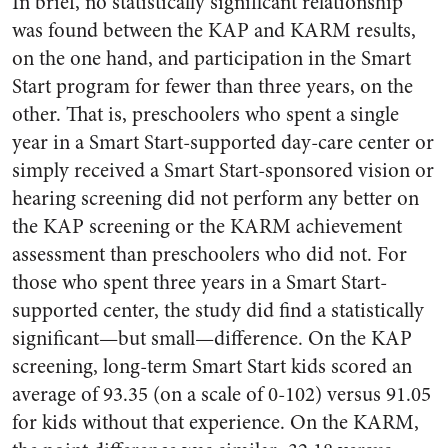
In brief, no statistically significant relationship
was found between the KAP and KARM results,
on the one hand, and participation in the Smart
Start program for fewer than three years, on the
other. That is, preschoolers who spent a single
year in a Smart Start-supported day-care center or
simply received a Smart Start-sponsored vision or
hearing screening did not perform any better on
the KAP screening or the KARM achievement
assessment than preschoolers who did not. For
those who spent three years in a Smart Start-
supported center, the study did find a statistically
significant—but small—difference. On the KAP
screening, long-term Smart Start kids scored an
average of 93.35 (on a scale of 0-102) versus 91.05
for kids without that experience. On the KARM,