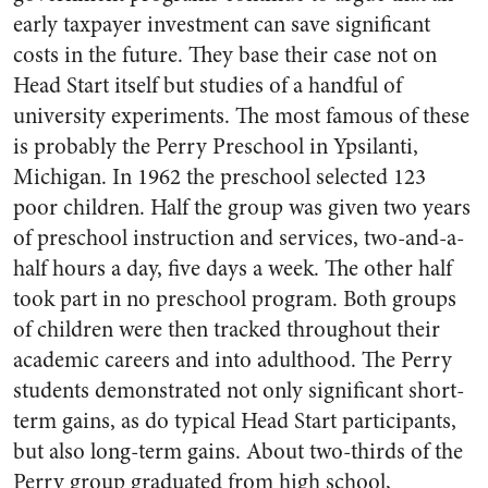
early taxpayer investment can save significant
costs in the future. They base their case not on
Head Start itself but studies of a handful of
university experiments. The most famous of these
is probably the Perry Preschool in Ypsilanti,
Michigan. In 1962 the preschool selected 123
poor children. Half the group was given two years
of preschool instruction and services, two-and-a-
half hours a day, five days a week. The other half
took part in no preschool program. Both groups
of children were then tracked throughout their
academic careers and into adulthood. The Perry
students demonstrated not only significant short-
term gains, as do typical Head Start participants,
but also long-term gains. About two-thirds of the
Perry group graduated from high school,