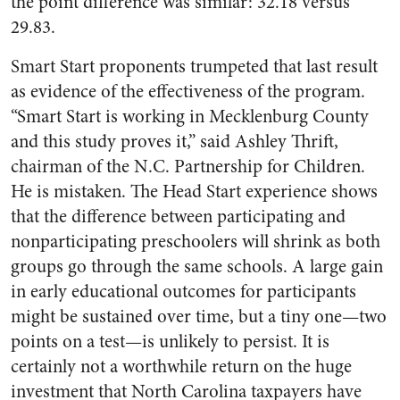
the point difference was similar: 32.18 versus
29.83.
Smart Start proponents trumpeted that last result
as evidence of the effectiveness of the program.
“Smart Start is working in Mecklenburg County
and this study proves it,” said Ashley Thrift,
chairman of the N.C. Partnership for Children.
He is mistaken. The Head Start experience shows
that the difference between participating and
nonparticipating preschoolers will shrink as both
groups go through the same schools. A large gain
in early educational outcomes for participants
might be sustained over time, but a tiny one—two
points on a test—is unlikely to persist. It is
certainly not a worthwhile return on the huge
investment that North Carolina taxpayers have