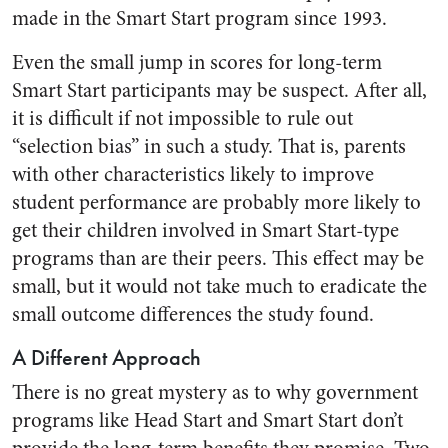
made in the Smart Start program since 1993.
Even the small jump in scores for long-term
Smart Start participants may be suspect. After all,
it is difficult if not impossible to rule out
“selection bias” in such a study. That is, parents
with other characteristics likely to improve
student performance are probably more likely to
get their children involved in Smart Start-type
programs than are their peers. This effect may be
small, but it would not take much to eradicate the
small outcome differences the study found.
A Different Approach
There is no great mystery as to why government
programs like Head Start and Smart Start don’t