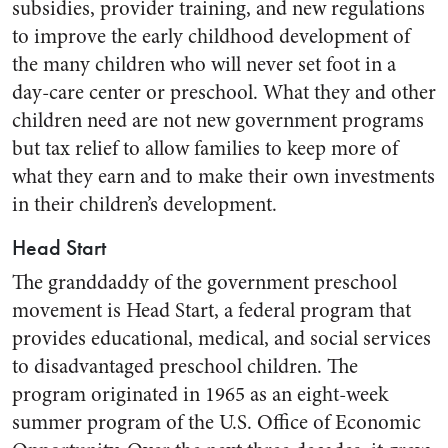
subsidies, provider training, and new regulations
to improve the early childhood development of
the many children who will never set foot in a
day-care center or preschool. What they and other
children need are not new government programs
but tax relief to allow families to keep more of
what they earn and to make their own investments
in their children’s development.
Head Start
The granddaddy of the government preschool
movement is Head Start, a federal program that
provides educational, medical, and social services
to disadvantaged preschool children. The
program originated in 1965 as an eight-week
summer program of the U.S. Office of Economic