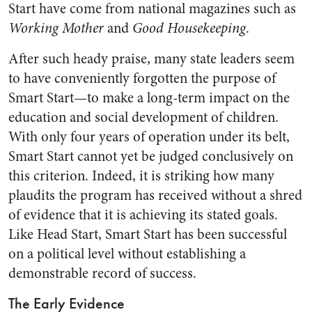
Start have come from national magazines such as
Working Mother
and
Good Housekeeping
.
After such heady praise, many state leaders seem
to have conveniently forgotten the purpose of
Smart Start—to make a long-term impact on the
education and social development of children.
With only four years of operation under its belt,
Smart Start cannot yet be judged conclusively on
this criterion. Indeed, it is striking how many
plaudits the program has received without a shred
of evidence that it is achieving its stated goals.
Like Head Start, Smart Start has been successful
on a political level without establishing a
demonstrable record of success.
The Early Evidence