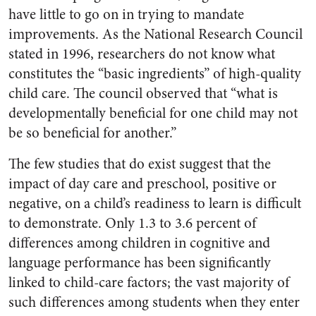
have little to go on in trying to mandate
improvements. As the National Research Council
stated in 1996, researchers do not know what
constitutes the “basic ingredients” of high-quality
child care. The council observed that “what is
developmentally beneficial for one child may not
be so beneficial for another.”
The few studies that do exist suggest that the
impact of day care and preschool, positive or
negative, on a child’s readiness to learn is difficult
to demonstrate. Only 1.3 to 3.6 percent of
differences among children in cognitive and
language performance has been significantly
linked to child-care factors; the vast majority of
such differences among students when they enter