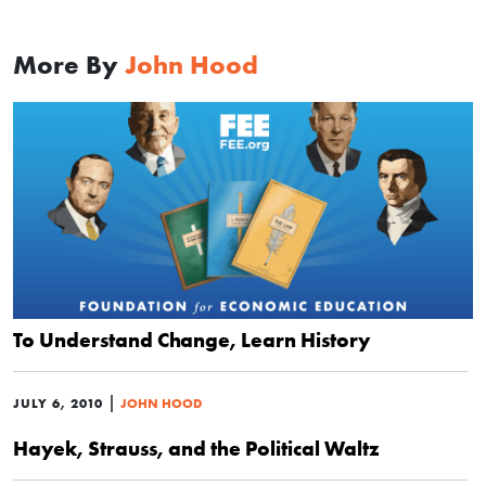
More By
John Hood
To Understand Change, Learn History
|
JULY 6, 2010
JOHN HOOD
Hayek, Strauss, and the Political Waltz