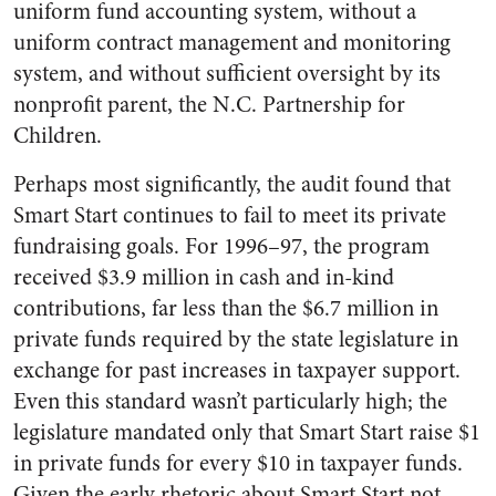
uniform fund accounting system, without a
uniform contract management and monitoring
system, and without sufficient oversight by its
nonprofit parent, the N.C. Partnership for
Children.
Perhaps most significantly, the audit found that
Smart Start continues to fail to meet its private
fundraising goals. For 1996–97, the program
received $3.9 million in cash and in-kind
contributions, far less than the $6.7 million in
private funds required by the state legislature in
exchange for past increases in taxpayer support.
Even this standard wasn’t particularly high; the
legislature mandated only that Smart Start raise $1
in private funds for every $10 in taxpayer funds.
Given the early rhetoric about Smart Start not