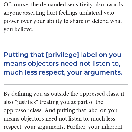
Of course, the demanded sensitivity also awards
anyone asserting hurt feelings unilateral veto
power over your ability to share or defend what
you believe.
Putting that [privilege] label on you
means objectors need not listen to,
much less respect, your arguments.
By defining you as outside the oppressed class, it
also “justifies” treating you as part of the
oppressor class. And putting that label on you
means objectors need not listen to, much less
respect, your arguments. Further, your inherent