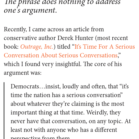
The phrase does nothing to address
one's argument.
Recently, I came across an article from
conservative author Derek Hunter (most recent
book:
Outrage, Inc.
) titled “
It’s Time For A Serious
Conversation About Serious Conversations
,”
which I found very insightful. The core of his
argument was:
Democrats…insist, loudly and often, that “it’s
time the nation has a serious conversation”
about whatever they’re claiming is the most
important thing at that time. Weirdly, they
never have that conversation, on any topic. At
least not with anyone who has a different
perspective from them.