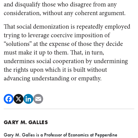
and disqualify those who disagree from any
considerati
on, without any coherent argument.
That social demonization is repeatedly employed
trying to lever
age coercive imposition of
“solutions” at the expense of those they decide
must make it up to them. That, in turn,
undermines social cooperation by undermining
the rights upon which it is built without
advancing understanding or empathy.
GARY M. GALLES
Gary M. Galles is a Professor of Economics at Pepperdine