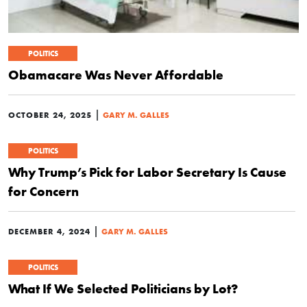
POLITICS
Obamacare Was Never Affordable
|
OCTOBER 24, 2025
GARY M. GALLES
POLITICS
Why Trump’s Pick for Labor Secretary Is Cause
for Concern
|
DECEMBER 4, 2024
GARY M. GALLES
POLITICS
What If We Selected Politicians by Lot?