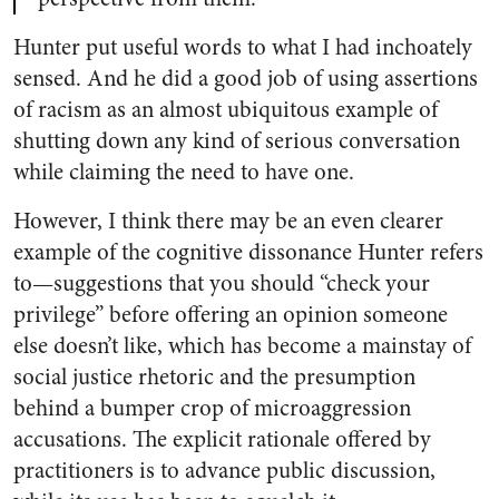
Hunter put useful words to what I had inchoately
sensed. And he did a good job of using assertions
of racism as an almost ubiquitous example of
shutting down any kind of serious conversation
while claiming the need to have one.
However, I think there may be an even clearer
example of the cognitive dissonance Hunter refers
to—suggestions that you should “check your
privilege” before offering an opinion someone
else doesn’t like, which has become a mainstay of
social justice rhetoric and the presumption
behind a bumper crop of microaggression
accusations. The explicit rationale offered by
practitioners is to advance public discussion,