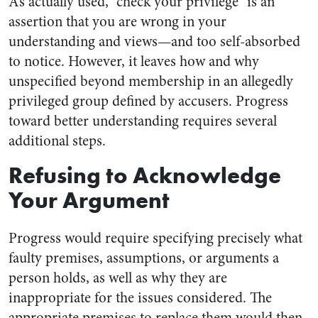
As actually used, “check your privilege” is an
assertion that you are wrong in your
understanding and views—and too self-absorbed
to notice. However, it leaves how and why
unspecified beyond membership in an allegedly
privileged group defined by accusers. Progress
toward better understanding requires several
additional steps.
Refusing to Acknowledge
Your Argument
Progress would require specifying precisely what
faulty premises, assumptions, or arguments a
person holds, as well as why they are
inappropriate for the issues considered. The
appropriate premises to replace them would then