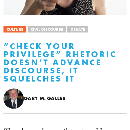
CULTURE
CIVIL DISCOURSE
DEBATE
“CHECK YOUR
PRIVILEGE” RHETORIC
DOESN’T ADVANCE
DISCOURSE, IT
SQUELCHES IT
GARY M. GALLES