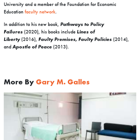
University and a member of the Foundation for Economic
Education
faculty network
.
In addition to his new book,
Pathways to Policy
Failures
(2020), his books include
Lines of
Liberty
(2016),
Faulty Premises, Faulty Policies
(2014),
and
Apostle of Peace
(2013).
More By
Gary M. Galles