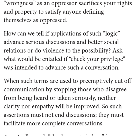
“wrongness” as an oppressor sacrifices your rights
and property to satisfy anyone defining
themselves as oppressed.
How can we tell if applications of such “logic”
advance serious discussions and better social
relations or do violence to the possibility? Ask
what would be entailed if “check your privilege”
was intended to advance such a conversation.
When such terms are used to preemptively cut off
communication by stopping those who disagree
from being heard or taken seriously, neither
clarity nor empathy will be improved. So such
assertions must not end discussions; they must
facilitate more complete conversations.