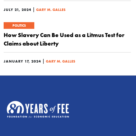
|
JULY 21, 2024
GARY M. GALLES
POLITICS
How Slavery Can Be Used as a Litmus Test for
Claims about Liberty
|
JANUARY 17, 2024
GARY M. GALLES