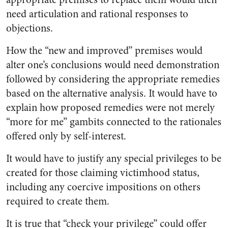
need articulation and rational responses to
objections.
How the “new and improved” premises would
alter one’s conclusions would need demonstration
followed by considering the appropriate remedies
based on the alternative analysis. It would have to
explain how proposed remedies were not merely
“more for me” gambits connected to the rationales
offered only by self-interest.
It would have to justify any special privileges to be
created for those claiming victimhood status,
including any coercive impositions on others
required to create them.
It is true that “check your privilege” could offer