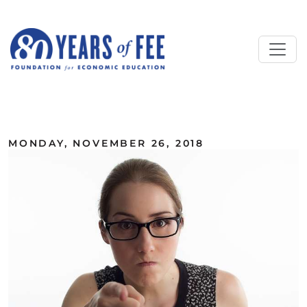
Skip to main content
ALL COMMENTARY
MONDAY, NOVEMBER 26, 2018