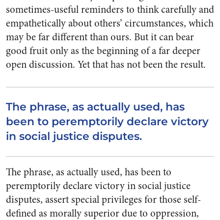
sometimes-useful reminders to think carefully and
empathetically about others’ circumstances, which
may be far different than ours. But it can bear
good fruit only as the beginning of a far deeper
open discussion. Yet that has not been the result.
The phrase, as actually used, has
been to peremptorily declare victory
in social justice disputes.
The phrase, as actually used, has been to
peremptorily declare victory in social justice
disputes, assert special privileges for those self-
defined as morally superior due to oppression,