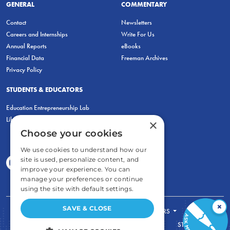
GENERAL
COMMENTARY
Contact
Newsletters
Careers and Internships
Write For Us
Annual Reports
eBooks
Financial Data
Freeman Archives
Privacy Policy
STUDENTS & EDUCATORS
Education Entrepreneurship Lab
LiberatED
×
Choose your cookies
We use cookies to understand how our
site is used, personalize content, and
improve your experience. You can
manage your preferences or continue
using the site with default settings.
×
SAVE & CLOSE
FOR STUDENTS
FOR TEACHERS
ECONOMIC THINKING
ABOUT
STORE