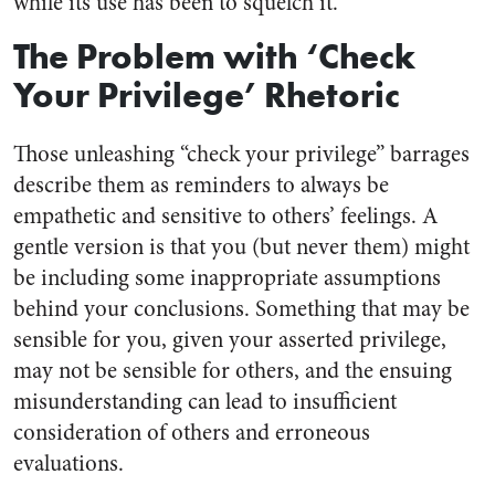
while its use has been to squelch it.
The Problem with ‘Check
Your Privilege’ Rhetoric
Those unleashing “check your privilege” barrages
describe them as reminders to always be
empathetic and sensitive to others’ feelings. A
gentle version is that you (but never them) might
be including some inappropriate assumptions
behind your conclusions. Something that may be
sensible for you, given your asserted privilege,
may not be sensible for others, and the ensuing
misunderstanding can lead to insufficient
consideration of others and erroneous
evaluations.