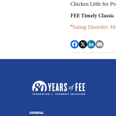
Chicken Little for Pr
FEE Timely Classic
“
Eating Disorder: H
GENERAL