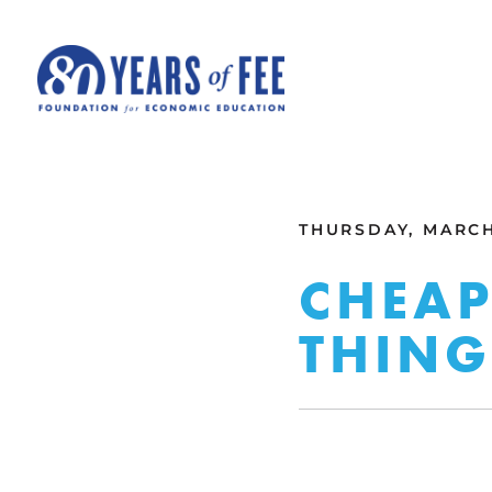
Skip to main content
ALL COMMENTARY
THURSDAY, MARCH 
CHEAP
THING 