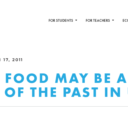
FOR STUDENTS
FOR TEACHERS
EC
17, 2011
 FOOD MAY BE 
OF THE PAST IN 