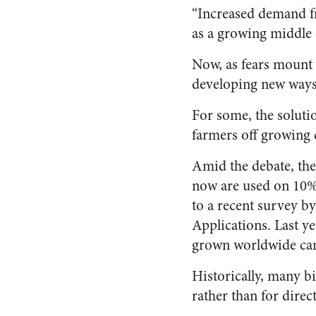
“Increased demand fr
as a growing middle c
Now, as fears mount 
developing new ways
For some, the soluti
farmers off growing cr
Amid the debate, the 
now are used on 10% 
to a recent survey by
Applications. Last y
grown worldwide came
Historically, many bi
rather than for dire