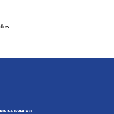
ulkes
UDENTS & EDUCATORS