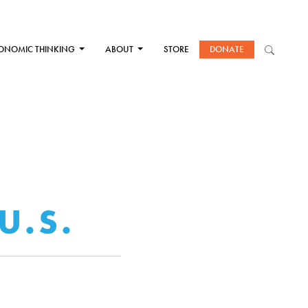
ONOMIC THINKING
ABOUT
STORE
DONATE
A
U.S.