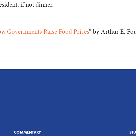
esident, if not dinner.
ow Governments Raise Food Prices
” by Arthur E. Fo
COMMENTARY
ST