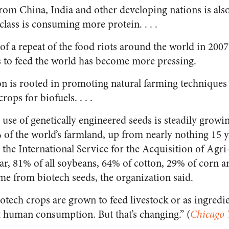
om China, India and other developing nations is also
lass is consuming more protein. . . .
of a repeat of the food riots around the world in 200
 to feed the world has become more pressing.
on is rooted in promoting natural farming technique
ops for biofuels. . . .
use of genetically engineered seeds is steadily growi
of the world’s farmland, up from nearly nothing 15 y
 the International Service for the Acquisition of Agri
ear, 81% of all soybeans, 64% of cotton, 29% of corn 
 from biotech seeds, the organization said.
otech crops are grown to feed livestock or as ingredie
ct human consumption. But that’s changing.” (
Chicago 