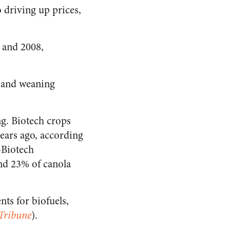
 driving up prices,
7 and 2008,
s and weaning
ng. Biotech crops
ears ago, according
-Biotech
and 23% of canola
nts for biofuels,
Tribune
).