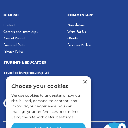
GENERAL
COMMENTARY
Contact
Newsletters
Careers and Internships
Write For Us
Annual Reports
eBooks
Financial Data
Freeman Archives
Privacy Policy
STUDENTS & EDUCATORS
Education Entrepreneurship Lab
LiberatED
×
Choose your cookies
We use cookies to understand how our
site is used, personalize content, and
improve your experience. You can
manage your preferences or continue
using the site with default settings.
×
SAVE & CLOSE