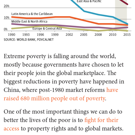
Extreme poverty is falling around the world,
mostly because governments have chosen to let
their people join the global marketplace. The
biggest reductions in poverty have happened in
China, where post-1980 market reforms
have
raised 680 million people out of poverty
.
One of the most important things we can do to
better the lives of the poor is to
fight for their
access
to property rights and to global markets.