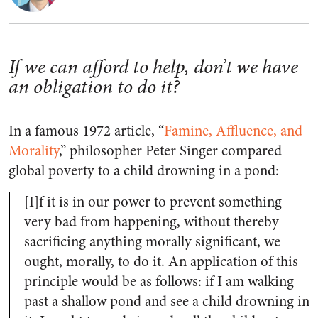
If we can afford to help, don’t we have
an obligation to do it?
In a famous 1972 article, “
Famine, Affluence, and
Morality
,” philosopher Peter Singer compared
global poverty to a child drowning in a pond:
[I]f it is in our power to prevent something
very bad from happening, without thereby
sacrificing anything morally significant, we
ought, morally, to do it. An application of this
principle would be as follows: if I am walking
past a shallow pond and see a child drowning in