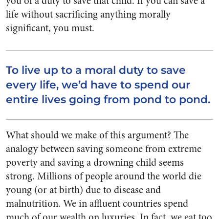
you of a duty to save that child. If you can save a
life without sacrificing anything morally
significant, you must.
To live up to a moral duty to save
every life, we’d have to spend our
entire lives going from pond to pond.
What should we make of this argument? The
analogy between saving someone from extreme
poverty and saving a drowning child seems
strong. Millions of people around the world die
young (or at birth) due to disease and
malnutrition. We in affluent countries spend
much of our wealth on luxuries. In fact, we eat too