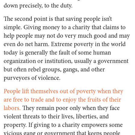
down precisely, to the duty.
The second point is that saving people isn’t
simple. Giving money to a charity that claims to
help people may not do very much good and may
even do net harm. Extreme poverty in the world
today is generally the fault of some human
organization or institution, usually a government
but often rebel groups, gangs, and other
purveyors of violence.
People lift themselves out of poverty when they
are free to trade and to enjoy the fruits of their
labors.
They remain poor only when they face
violent threats to their lives, liberties, and
property. If giving to a charity empowers some
vicious gang or government that keeps people