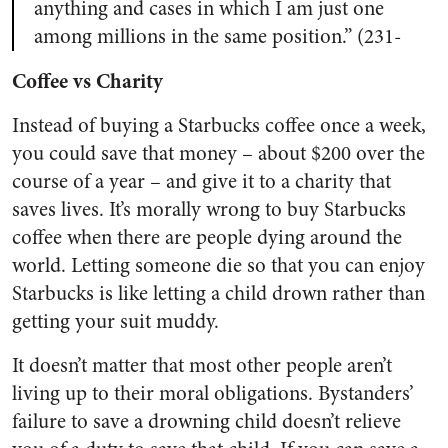
anything and cases in which I am just one
among millions in the same position.” (231-
Coffee vs Charity
Instead of buying a Starbucks coffee once a week,
you could save that money – about $200 over the
course of a year – and give it to a charity that
saves lives. It’s morally wrong to buy Starbucks
coffee when there are people dying around the
world. Letting someone die so that you can enjoy
Starbucks is like letting a child drown rather than
getting your suit muddy.
It doesn’t matter that most other people aren’t
living up to their moral obligations. Bystanders’
failure to save a drowning child doesn’t relieve