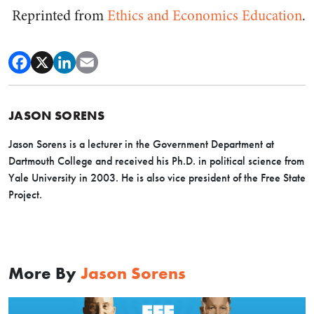
Reprinted from
Ethics and Economics Education
.
JASON SORENS
Jason Sorens is a lecturer in the Government Department at
Dartmouth College and received his Ph.D. in political science from
Yale University in 2003. He is also vice president of the Free State
Project.
More By
Jason Sorens