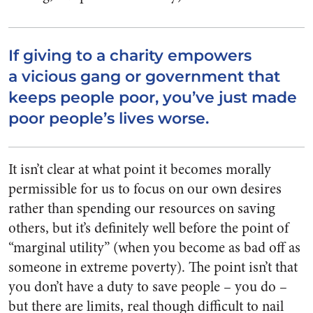
If giving to a charity empowers
a vicious gang or government that
keeps people poor, you’ve just made
poor people’s lives worse.
It isn’t clear at what point it becomes morally
permissible for us to focus on our own desires
rather than spending our resources on saving
others, but it’s definitely well before the point of
“marginal utility” (when you become as bad off as
someone in extreme poverty). The point isn’t that
you don’t have a duty to save people – you do –
but there are limits, real though difficult to nail