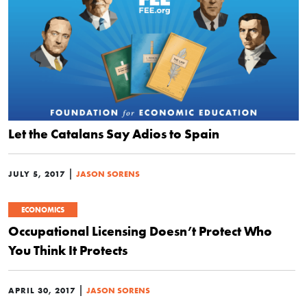
Let the Catalans Say Adios to Spain
|
JULY 5, 2017
JASON SORENS
ECONOMICS
Occupational Licensing Doesn’t Protect Who
You Think It Protects
|
APRIL 30, 2017
JASON SORENS