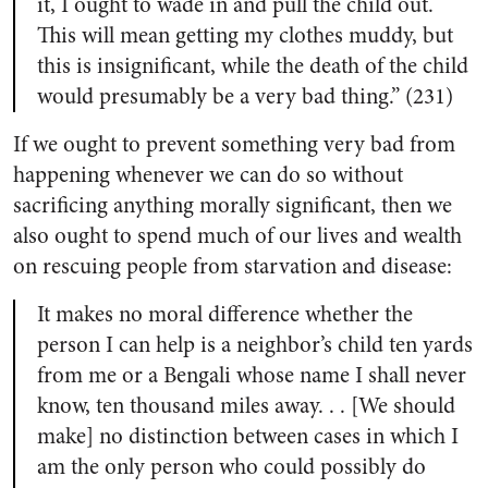
it, I ought to wade in and pull the child out.
This will mean getting my clothes muddy, but
this is insignificant, while the death of the child
would presumably be a very bad thing.” (231)
If we ought to prevent something very bad from
happening whenever we can do so without
sacrificing anything morally significant, then we
also ought to spend much of our lives and wealth
on rescuing people from starvation and disease:
It makes no moral difference whether the
person I can help is a neighbor’s child ten yards
from me or a Bengali whose name I shall never
know, ten thousand miles away. . . [We should
make] no distinction between cases in which I
am the only person who could possibly do