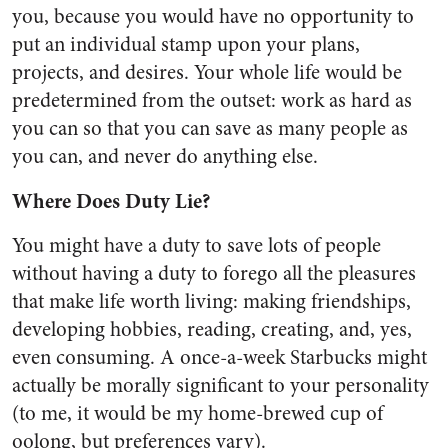
you, because you would have no opportunity to
put an individual stamp upon your plans,
projects, and desires. Your whole life would be
predetermined from the outset: work as hard as
you can so that you can save as many people as
you can, and never do anything else.
Where Does Duty Lie?
You might have a duty to save lots of people
without having a duty to forego all the pleasures
that make life worth living: making friendships,
developing hobbies, reading, creating, and, yes,
even consuming. A once-a-week Starbucks might
actually be morally significant to your personality
(to me, it would be my home-brewed cup of
oolong, but preferences vary).