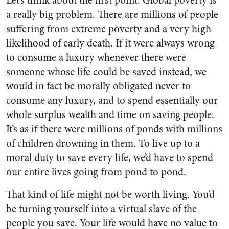
Let’s think about the first point. Global poverty is
a really big problem. There are millions of people
suffering from extreme poverty and a very high
likelihood of early death. If it were always wrong
to consume a luxury whenever there were
someone whose life could be saved instead, we
would in fact be morally obligated never to
consume any luxury, and to spend essentially our
whole surplus wealth and time on saving people.
It’s as if there were millions of ponds with millions
of children drowning in them. To live up to a
moral duty to save every life, we’d have to spend
our entire lives going from pond to pond.
That kind of life might not be worth living. You’d
be turning yourself into a virtual slave of the
people you save. Your life would have no value to