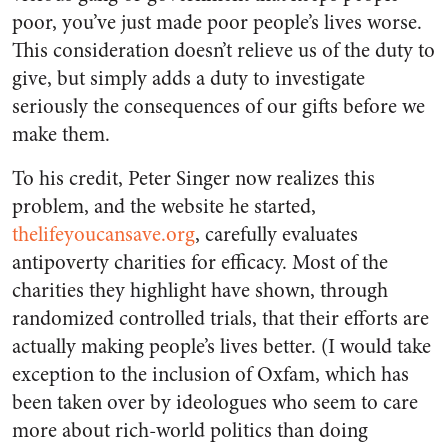
poor, you’ve just made poor people’s lives worse.
This consideration doesn’t relieve us of the duty to
give, but simply adds a duty to investigate
seriously the consequences of our gifts before we
make them.
To his credit, Peter Singer now realizes this
problem, and the website he started,
thelifeyoucansave.org
, carefully evaluates
antipoverty charities for efficacy. Most of the
charities they highlight have shown, through
randomized controlled trials, that their efforts are
actually making people’s lives better. (I would take
exception to the inclusion of Oxfam, which has
been taken over by ideologues who seem to care
more about rich-world politics than doing