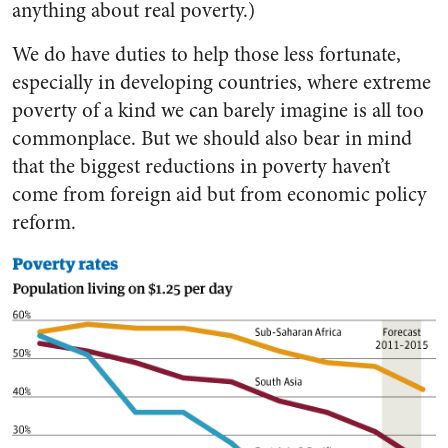
anything about real poverty.)
We do have duties to help those less fortunate,
especially in developing countries, where extreme
poverty of a kind we can barely imagine is all too
commonplace. But we should also bear in mind
that the biggest reductions in poverty haven’t
come from foreign aid but from economic policy
reform.