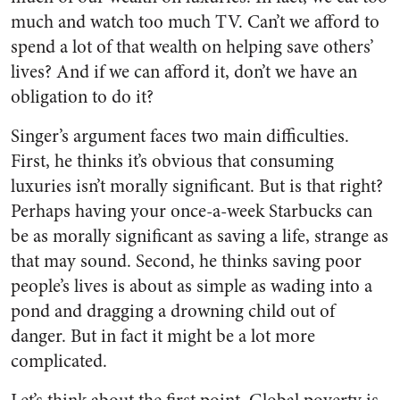
much and watch too much TV. Can’t we afford to
spend a lot of that wealth on helping save others’
lives? And if we can afford it, don’t we have an
obligation to do it?
Singer’s argument faces two main difficulties.
First, he thinks it’s obvious that consuming
luxuries isn’t morally significant. But is that right?
Perhaps having your once-a-week Starbucks can
be as morally significant as saving a life, strange as
that may sound. Second, he thinks saving poor
people’s lives is about as simple as wading into a
pond and dragging a drowning child out of
danger. But in fact it might be a lot more
complicated.