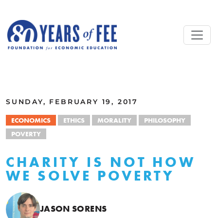
Skip to main content
ALL COMMENTARY
SUNDAY, FEBRUARY 19, 2017
ECONOMICS
ETHICS
MORALITY
PHILOSOPHY
POVERTY
CHARITY IS NOT HOW
WE SOLVE POVERTY
JASON SORENS