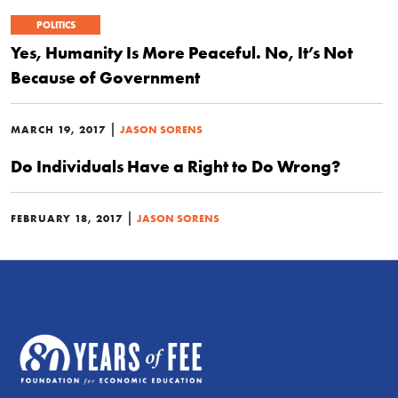
POLITICS
Yes, Humanity Is More Peaceful. No, It’s Not
Because of Government
|
MARCH 19, 2017
JASON SORENS
Do Individuals Have a Right to Do Wrong?
|
FEBRUARY 18, 2017
JASON SORENS