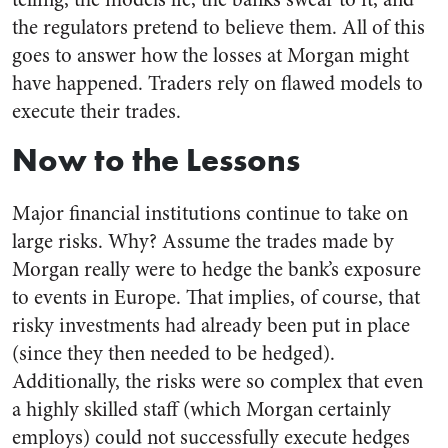
the regulators pretend to believe them. All of this
goes to answer how the losses at Morgan might
have happened. Traders rely on flawed models to
execute their trades.
Now to the Lessons
Major financial institutions continue to take on
large risks. Why? Assume the trades made by
Morgan really were to hedge the bank’s exposure
to events in Europe. That implies, of course, that
risky investments had already been put in place
(since they then needed to be hedged).
Additionally, the risks were so complex that even
a highly skilled staff (which Morgan certainly
employs) could not successfully execute hedges