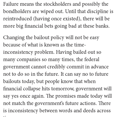
Failure means the stockholders and possibly the
bondholders are wiped out. Until that discipline is
reintroduced (having once existed), there will be
more big financial bets going bad at these banks.
Changing the bailout policy will not be easy
because of what is known as the time-
inconsistency problem. Having bailed out so
many companies so many times, the federal
government cannot credibly commit in advance
not to do so in the future. It can say no to future
bailouts today, but people know that when
financial collapse hits tomorrow, government will
say yes once again. The promises made today will
not match the government’s future actions. There
is inconsistency between words and deeds across