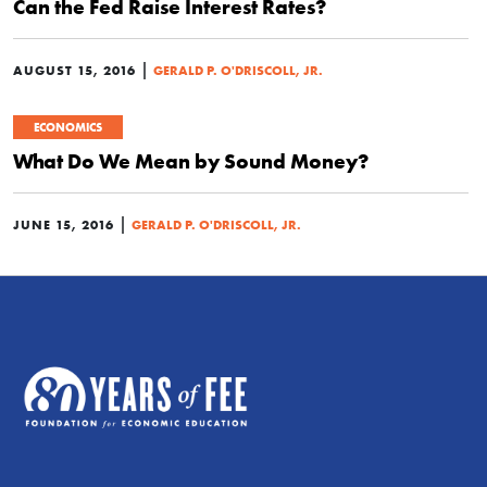
Can the Fed Raise Interest Rates?
|
AUGUST 15, 2016
GERALD P. O'DRISCOLL, JR.
ECONOMICS
What Do We Mean by Sound Money?
|
JUNE 15, 2016
GERALD P. O'DRISCOLL, JR.