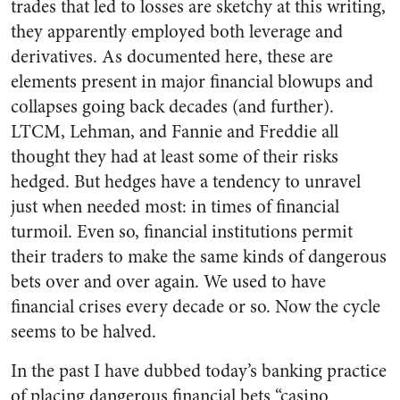
trades that led to losses are sketchy at this writing,
they apparently employed both leverage and
derivatives. As documented here, these are
elements present in major financial blowups and
collapses going back decades (and further).
LTCM, Lehman, and Fannie and Freddie all
thought they had at least some of their risks
hedged. But hedges have a tendency to unravel
just when needed most: in times of financial
turmoil. Even so, financial institutions permit
their traders to make the same kinds of dangerous
bets over and over again. We used to have
financial crises every decade or so. Now the cycle
seems to be halved.
In the past I have dubbed today’s banking practice
of placing dangerous financial bets “casino