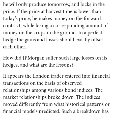
he will only produce tomorrow, and locks in the
price. If the price at harvest time is lower than
today’s price, he makes money on the forward
contract, while losing a corresponding amount of
money on the crops in the ground. In a perfect
hedge the gains and losses should exactly offset
each other.
How did JPMorgan suffer such large losses on its
hedges, and what are the lessons?
It appears the London trader entered into financial
transactions on the basis of observed
relationships among various bond indices. The
market relationships broke down. The indices
moved differently from what historical patterns or
financial models predicted. Such a breakdown has