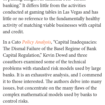
banking.” It differs little from the activities
conducted at gaming tables in Las Vegas and has
little or no reference to the fundamentally healthy
activity of matching viable businesses with capital
and credit.
In a Cato
Policy Analysis
, “Capital Inadequacies:
The Dismal Failure of the Basel Regime of Bank
Capital Regulation,” Kevin Dowd and three
coauthors examined some of the technical
problems with standard risk models used by large
banks. It is an exhaustive analysis, and I commend
it to those interested. The authors delve into many
issues, but concentrate on the many flaws of the
complex mathematical models used by banks to
control risks.