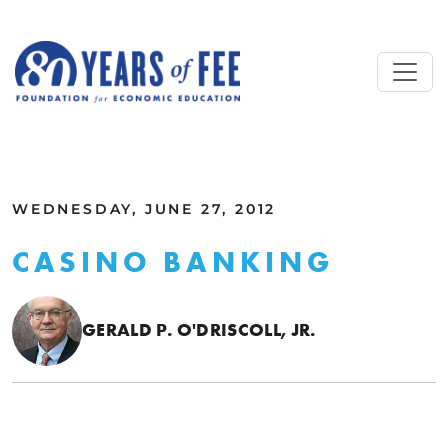
Skip to main content
ALL COMMENTARY
WEDNESDAY, JUNE 27, 2012
CASINO BANKING
GERALD P. O'DRISCOLL, JR.