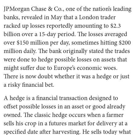
JPMorgan Chase & Co., one of the nation’s leading
banks, revealed in May that a London trader
racked up losses reportedly amounting to $2.3
billion over a 15-day period. The losses averaged
over $150 million per day, sometimes hitting $200
million daily. The bank originally stated the trades
were done to hedge possible losses on assets that
might suffer due to Europe’s economic woes.
There is now doubt whether it was a hedge or just
a risky financial bet.
A hedge is a financial transaction designed to
offset possible losses in an asset or good already
owned. The classic hedge occurs when a farmer
sells his crop in a futures market for delivery at a
specified date after harvesting. He sells today what