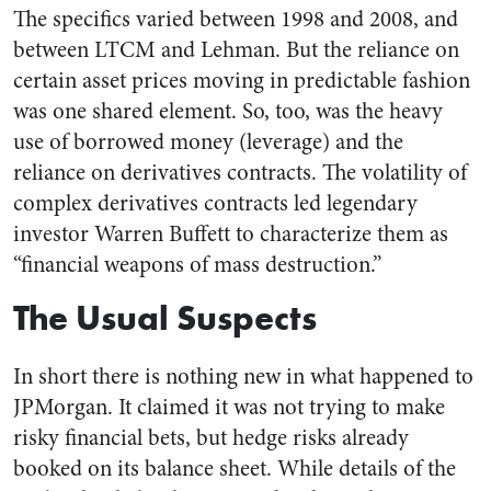
The specifics varied between 1998 and 2008, and
between LTCM and Lehman. But the reliance on
certain asset prices moving in predictable fashion
was one shared element. So, too, was the heavy
use of borrowed money (leverage) and the
reliance on derivatives contracts. The volatility of
complex derivatives contracts led legendary
investor Warren Buffett to characterize them as
“financial weapons of mass destruction.”
The Usual Suspects
In short there is nothing new in what happened to
JPMorgan. It claimed it was not trying to make
risky financial bets, but hedge risks already
booked on its balance sheet. While details of the