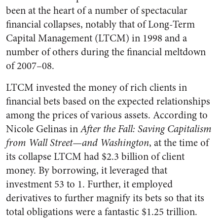
been at the heart of a number of spectacular
financial collapses, notably that of Long-Term
Capital Management (LTCM) in 1998 and a
number of others during the financial meltdown
of 2007–08.
LTCM invested the money of rich clients in
financial bets based on the expected relationships
among the prices of various assets. According to
Nicole Gelinas in
After the Fall: Saving Capitalism
from Wall Street—and Washington
, at the time of
its collapse LTCM had $2.3 billion of client
money. By borrowing, it leveraged that
investment 53 to 1. Further, it employed
derivatives to further magnify its bets so that its
total obligations were a fantastic $1.25 trillion.