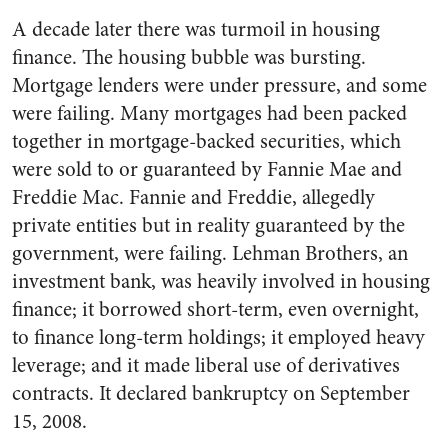
A decade later there was turmoil in housing
finance. The housing bubble was bursting.
Mortgage lenders were under pressure, and some
were failing. Many mortgages had been packed
together in mortgage-backed securities, which
were sold to or guaranteed by Fannie Mae and
Freddie Mac. Fannie and Freddie, allegedly
private entities but in reality guaranteed by the
government, were failing. Lehman Brothers, an
investment bank, was heavily involved in housing
finance; it borrowed short-term, even overnight,
to finance long-term holdings; it employed heavy
leverage; and it made liberal use of derivatives
contracts. It declared bankruptcy on September
15, 2008.