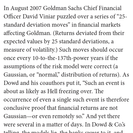
In August 2007 Goldman Sachs Chief Financial
Officer David Viniar puzzled over a series of “25-
standard deviation moves” in financial markets
affecting Goldman. (Returns deviated from their
expected values by 25 standard deviations, a
measure of volatility.) Such moves should occur
once every 10-to-the-137th-power years if the
assumptions of the risk model were correct (a
Gaussian, or “normal,” distribution of returns). As
Dowd and his coauthors put it, “Such an event is
about as likely as Hell freezing over. The
occurrence of even a single such event is therefore
conclusive proof that financial returns are not
Gaussian—or even remotely so.” And yet there
were several in a matter of days. In Dowd & Co.’s
telling, the models lie, the banks swear to it, and