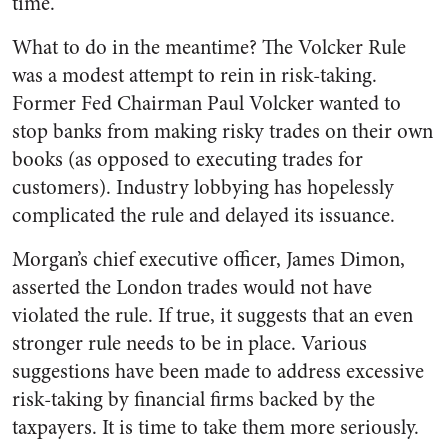
time.
What to do in the meantime? The Volcker Rule
was a modest attempt to rein in risk-taking.
Former Fed Chairman Paul Volcker wanted to
stop banks from making risky trades on their own
books (as opposed to executing trades for
customers). Industry lobbying has hopelessly
complicated the rule and delayed its issuance.
Morgan’s chief executive officer, James Dimon,
asserted the London trades would not have
violated the rule. If true, it suggests that an even
stronger rule needs to be in place. Various
suggestions have been made to address excessive
risk-taking by financial firms backed by the
taxpayers. It is time to take them more seriously.