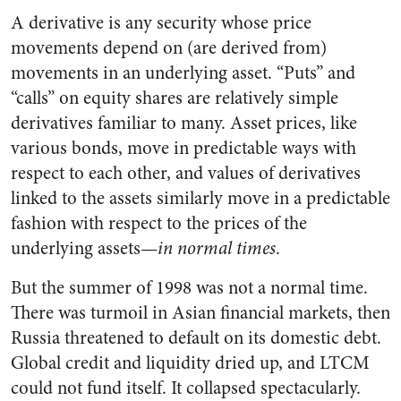
A derivative is any security whose price
movements depend on (are derived from)
movements in an underlying asset. “Puts” and
“calls” on equity shares are relatively simple
derivatives familiar to many. Asset prices, like
various bonds, move in predictable ways with
respect to each other, and values of derivatives
linked to the assets similarly move in a predictable
fashion with respect to the prices of the
underlying assets—
in normal times
.
But the summer of 1998 was not a normal time.
There was turmoil in Asian financial markets, then
Russia threatened to default on its domestic debt.
Global credit and liquidity dried up, and LTCM
could not fund itself. It collapsed spectacularly.