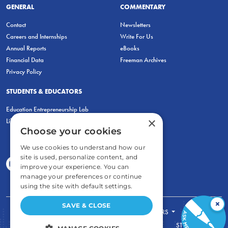
GENERAL
COMMENTARY
Contact
Newsletters
Careers and Internships
Write For Us
Annual Reports
eBooks
Financial Data
Freeman Archives
Privacy Policy
STUDENTS & EDUCATORS
Education Entrepreneurship Lab
×
LiberatED
Choose your cookies
We use cookies to understand how our
site is used, personalize content, and
improve your experience. You can
manage your preferences or continue
using the site with default settings.
×
SAVE & CLOSE
FOR STUDENTS
FOR TEACHERS
ECONOMIC THINKING
ABOUT
STORE