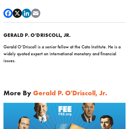
GERALD P. O'DRISCOLL, JR.
Gerald O’Driscoll is a senior fellow at the Cato Institute. He is a
widely quoted expert on international monetary and financial
issues.
More By
Gerald P. O'Driscoll, Jr.