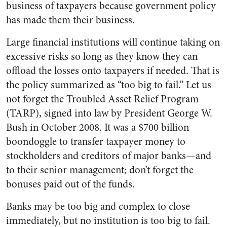
business of taxpayers because government policy
has made them their business.
Large financial institutions will continue taking on
excessive risks so long as they know they can
offload the losses onto taxpayers if needed. That is
the policy summarized as “too big to fail.” Let us
not forget the Troubled Asset Relief Program
(TARP), signed into law by President George W.
Bush in October 2008. It was a $700 billion
boondoggle to transfer taxpayer money to
stockholders and creditors of major banks—and
to their senior management; don’t forget the
bonuses paid out of the funds.
Banks may be too big and complex to close
immediately, but no institution is too big to fail.