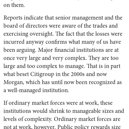
on them.
Reports indicate that senior management and the
board of directors were aware of the trades and
exercising oversight. The fact that the losses were
incurred anyway confirms what many of us have
been arguing. Major financial institutions are at
once very large and very complex. They are too
large and too complex to manage. That is in part
what beset Citigroup in the 2000s and now
Morgan, which has until now been recognized as
a well-managed institution.
If ordinary market forces were at work, these
institutions would shrink to manageable sizes and
levels of complexity. Ordinary market forces are
not at work, however. Public policy rewards size