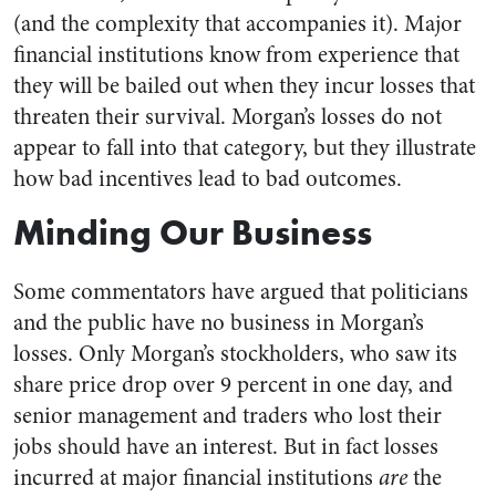
(and the complexity that accompanies it). Major
financial institutions know from experience that
they will be bailed out when they incur losses that
threaten their survival. Morgan’s losses do not
appear to fall into that category, but they illustrate
how bad incentives lead to bad outcomes.
Minding Our Business
Some commentators have argued that politicians
and the public have no business in Morgan’s
losses. Only Morgan’s stockholders, who saw its
share price drop over 9 percent in one day, and
senior management and traders who lost their
jobs should have an interest. But in fact losses
incurred at major financial institutions
are
the