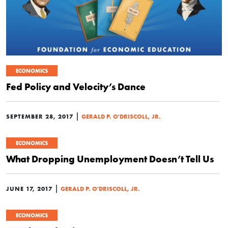
ECONOMICS
Fed Policy and Velocity’s Dance
|
SEPTEMBER 28, 2017
GERALD P. O'DRISCOLL, JR.
ECONOMICS
What Dropping Unemployment Doesn’t Tell Us
|
JUNE 17, 2017
GERALD P. O'DRISCOLL, JR.
ECONOMICS