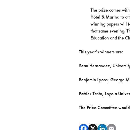
The prize comes with
Hotel & Marina to at
winning papers will 
that same evening. T
Education and the Ch
This year’s winners are:
Sean Hernandez, University
Benjamin Lyons, George Ma
Patrick Testa, Loyola Univ
The Prize Committee would li