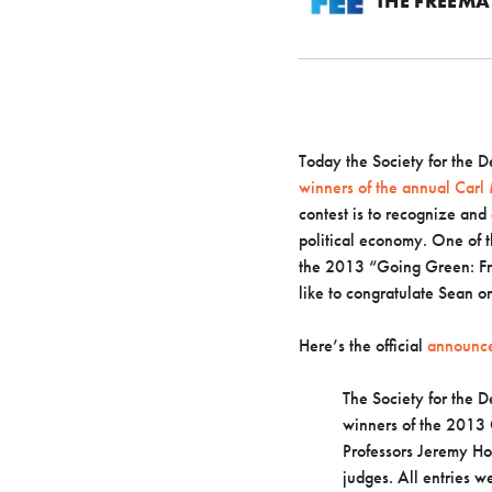
THE FREEM
Today the Society for the
winners of the annual Carl
contest is to recognize and
political economy. One of 
the 2013 “Going Green: Fr
like to congratulate Sean o
Here’s the official
announc
The Society for the 
winners of the 2013 
Professors Jeremy Ho
judges. All entries 