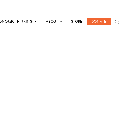
ONOMIC THINKING
ABOUT
STORE
DONATE