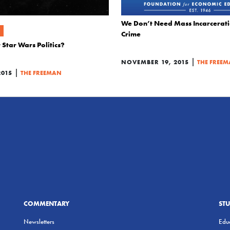
We Don’t Need Mass Incarcerati
Crime
Star Wars Politics?
|
NOVEMBER 19, 2015
THE FREE
|
2015
THE FREEMAN
COMMENTARY
ST
Newsletters
Educ