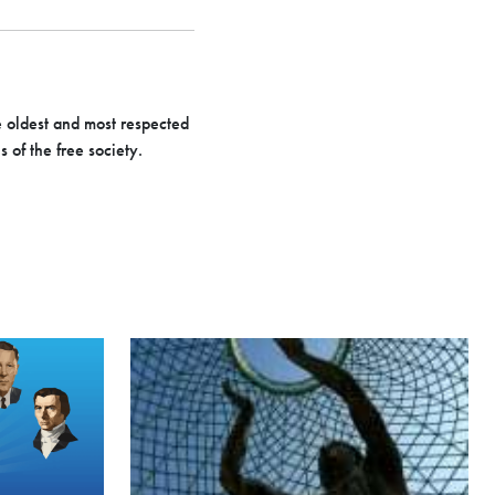
e oldest and most respected
 of the free society.