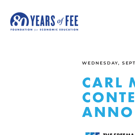
Skip to main content
ALL COMMENTARY
WEDNESDAY, SEPT
CARL 
CONTE
ANNO