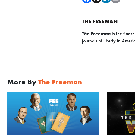
THE FREEMAN
The Freeman
is the flags
journals of liberty in Amer
More By
The Freeman