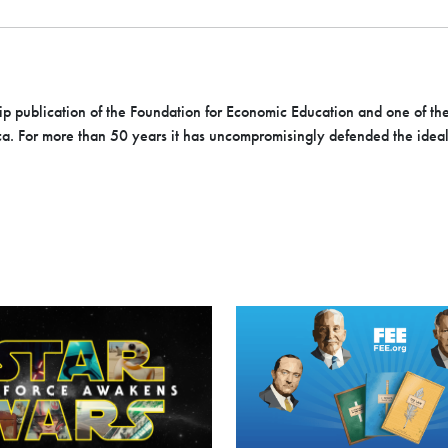
hip publication of the Foundation for Economic Education and one of th
ica. For more than 50 years it has uncompromisingly defended the ideals