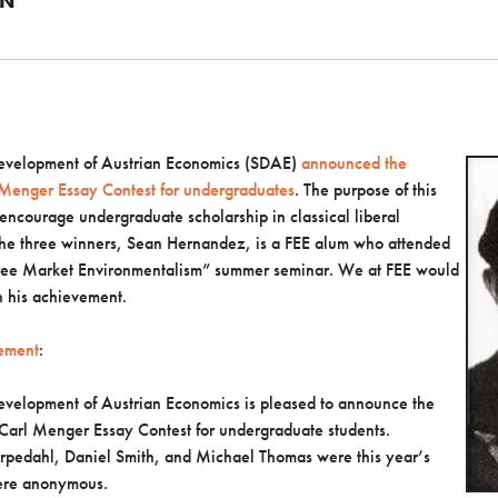
AN
 Development of Austrian Economics (SDAE)
announced the
 Menger Essay Contest for undergraduates
. The purpose of this
 encourage undergraduate scholarship in classical liberal
the three winners, Sean Hernandez, is a FEE alum who attended
ee Market Environmentalism” summer seminar. We at FEE would
n his achievement.
ement
:
Development of Austrian Economics is pleased to announce the
Carl Menger Essay Contest for undergraduate students.
rpedahl, Daniel Smith, and Michael Thomas were this year’s
were anonymous.