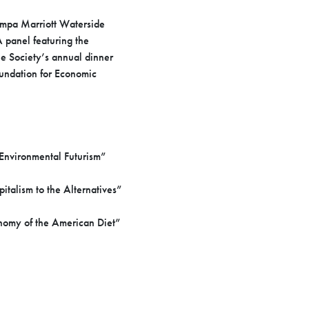
ampa Marriott Waterside
 panel featuring the
e Society’s annual dinner
oundation for Economic
 Environmental Futurism”
alism to the Alternatives”
onomy of the American Diet”