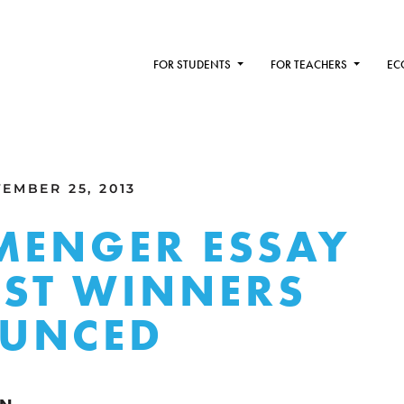
FOR STUDENTS
FOR TEACHERS
EC
EMBER 25, 2013
MENGER ESSAY
ST WINNERS
UNCED