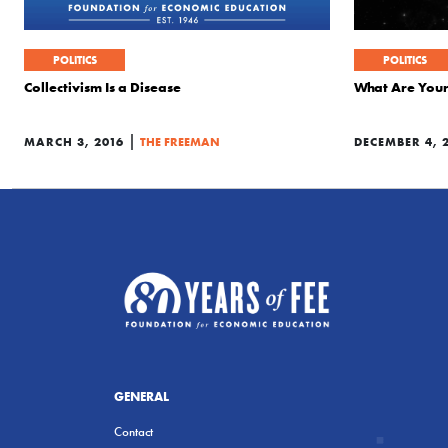
POLITICS
POLITICS
Collectivism Is a Disease
What Are Your 
|
MARCH 3, 2016
THE FREEMAN
DECEMBER 4, 
GENERAL
Contact