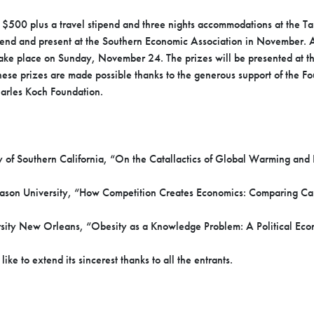
 $500 plus a travel stipend and three nights accommodations at the T
tend and present at the Southern Economic Association in November. A
take place on Sunday, November 24. The prizes will be presented at th
hese prizes are made possible thanks to the generous support of the F
arles Koch Foundation.
 of Southern California, “On the Catallactics of Global Warming and
son University, “How Competition Creates Economics: Comparing Capit
ersity New Orleans, “Obesity as a Knowledge Problem: A Political Ec
ke to extend its sincerest thanks to all the entrants.