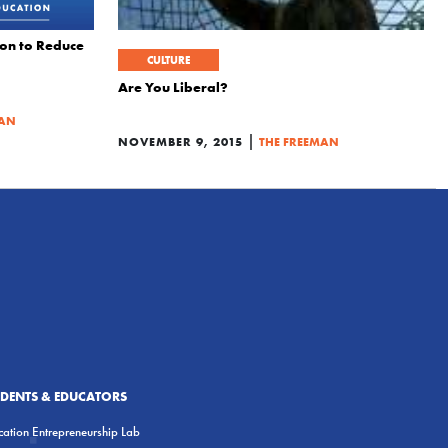
on to Reduce
CULTURE
Are You Liberal?
MAN
|
NOVEMBER 9, 2015
THE FREEMAN
UDENTS & EDUCATORS
ation Entrepreneurship Lab