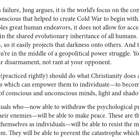
s failure, Jung argues, it is the world’s focus on the c
onscious that helped to create Cold War to begin with
es great human endeavors, it does not allow for access
in the shared evolutionary inheritance of all humans. 
, so it easily projects that darkness onto others. And t
u’re in the middle of a geopolitical power struggle. Y
ar disarmament, not rant at your opponent.
practiced rightly) should do what Christianity does at 
s which can empower them to individuate—to becom
n of conscious and unconscious minds, light and shado
duals who—now able to withdraw the psychological pro
heir enemies—will be able to make peace. These are 
themselves as individuals—will be able to resist the
. They will be able to prevent the catastrophe which 