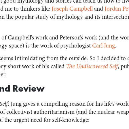
at good mythology and stories can teach us how to live
ed me to thinkers like
Joseph Campbell
and
Jordan Pe
 on the popular study of mythology and its intersecti
f Campbell’s work and Peterson’s work (and the work
y space) is the work of psychologist
Carl Jung
.
seems intimidating from the outside. So I decided to 
ery short work of his called
The Undiscovered Self
, pu
er.
nd Review
Self,
Jung gives a compelling reason for his life’s wor
 of collectivist authoritarianism (and the nuclear wea
of the urgent need for self-knowledge: