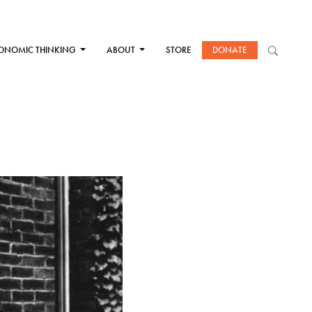
ONOMIC THINKING
ABOUT
STORE
DONATE