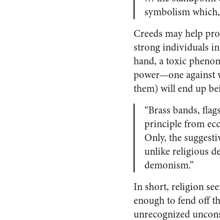
symbolism which, i
Creeds may help pro
strong individuals i
hand, a toxic phenom
power—one against w
them) will end up be
“Brass bands, flag
principle from ecc
Only, the suggesti
unlike religious d
demonism.”
In short, religion se
enough to fend off th
unrecognized uncons