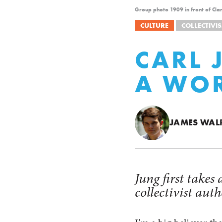
Group photo 1909 in front of Clar
CULTURE
COLLECTIVI
CARL 
A WOR
JAMES WAL
Jung first takes
collectivist aut