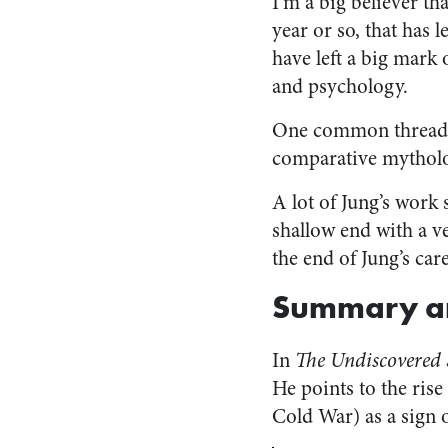
I’m a big believer th
year or so, that has l
have left a big mark
and psychology.
One common thread o
comparative mytholog
A lot of Jung’s work 
shallow end with a v
the end of Jung’s care
Summary a
In
The Undiscovered 
He points to the rise
Cold War) as a sign 