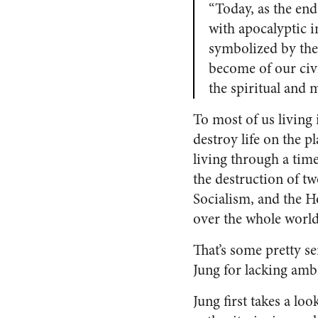
“Today, as the end
with apocalyptic i
symbolized by the
become of our civi
the spiritual and
To most of us living 
destroy life on the p
living through a tim
the destruction of t
Socialism, and the H
over the whole world
That’s some pretty ser
Jung for lacking amb
Jung first takes a loo