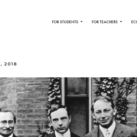
FOR STUDENTS
FOR TEACHERS
EC
, 2018