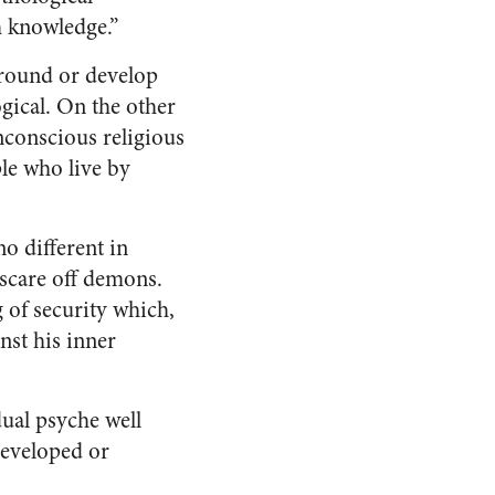
h knowledge.”
ground or develop
gical. On the other
nconscious religious
le who live by
o different in
 scare off demons.
g of security which,
nst his inner
dual psyche well
developed or