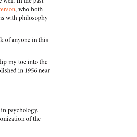
 well. In the past
terson
, who both
ons with philosophy
 of anyone in this
dip my toe into the
blished in 1956 near
k in psychology.
ponization of the