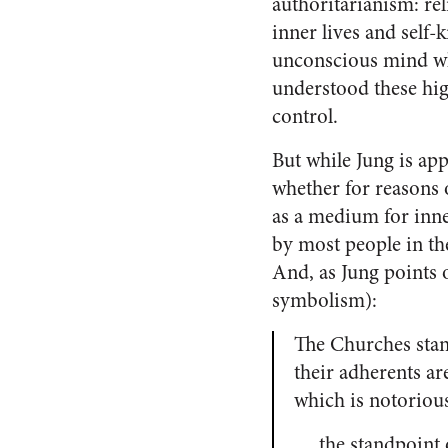
authoritarianism: rel
inner lives and self-
unconscious mind whi
understood these hig
control.
But while Jung is app
whether for reasons 
as a medium for inner
by most people in the
And, as Jung points 
symbolism):
The Churches stand
their adherents a
which is notoriou
… the standpoint o