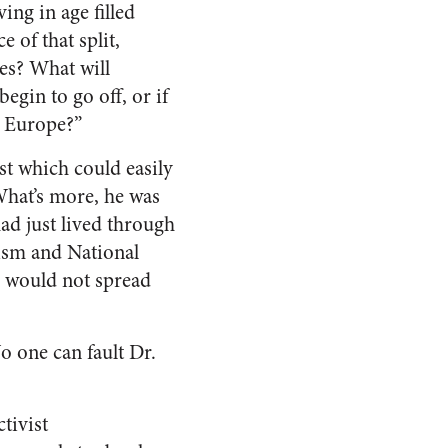
ing in age filled
 of that split,
es? What will
egin to go off, or if
er Europe?”
ist which could easily
 What’s more, he was
ad just lived through
cism and National
m would not spread
No one can fault Dr.
ctivist