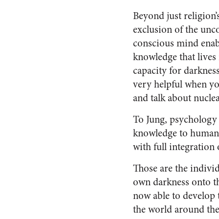
Beyond just religion’
exclusion of the unc
conscious mind enabl
knowledge that lives 
capacity for darkness
very helpful when yo
and talk about nucle
To Jung, psychology (
knowledge to human
with full integratio
Those are the indivi
own darkness onto t
now able to develop 
the world around them