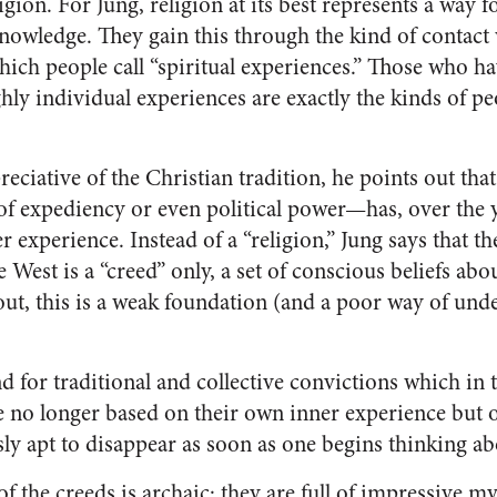
igion. For Jung, religion at its best represents a way 
knowledge. They gain this through the kind of contact 
ch people call “spiritual experiences.” Those who h
hly individual experiences are exactly the kinds of p
reciative of the Christian tradition, he points out th
of expediency or even political power—has, over the y
 experience. Instead of a “religion,” Jung says that t
 West is a “creed” only, a set of conscious beliefs abou
out, this is a weak foundation (and a poor way of und
 for traditional and collective convictions which in 
re no longer based on their own inner experience but
sly apt to disappear as soon as one begins thinking a
f the creeds is archaic; they are full of impressive m