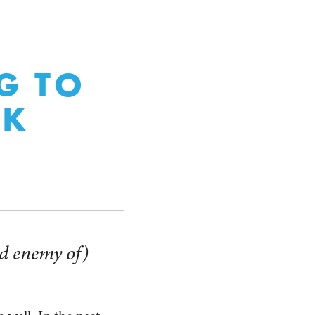
G TO
NK
and enemy of)