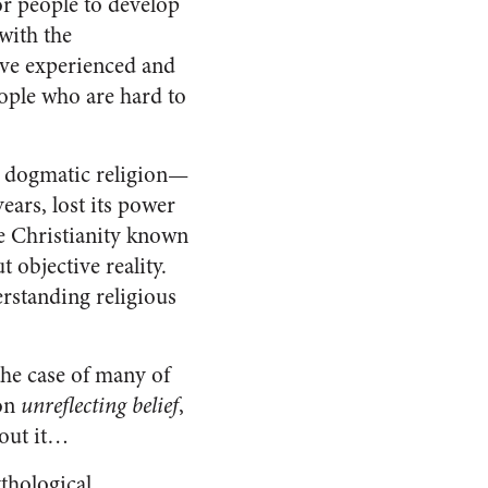
for people to develop
with the
ave experienced and
eople who are hard to
at dogmatic religion—
ears, lost its power
he Christianity known
t objective reality.
erstanding religious
the case of many of
 on
unreflecting belief
,
bout it…
ythological