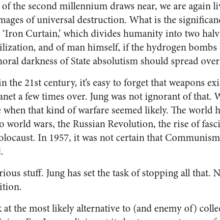
 of the second millennium draws near, we are again liv
mages of universal destruction. What is the significance
 ‘Iron Curtain,’ which divides humanity into two halv
lization, and of man himself, if the hydrogen bombs b
 moral darkness of State absolutism should spread ov
in the 21st century, it’s easy to forget that weapons ex
lanet a few times over. Jung was not ignorant of that.
e when that kind of warfare seemed likely. The world h
wo world wars, the Russian Revolution, the rise of fas
olocaust. In 1957, it was not certain that Communis
.
ious stuff. Jung has set the task of stopping all that. 
ition.
k at the most likely alternative to (and enemy of) colle