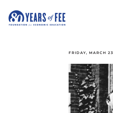
Skip to main content
ALL COMMENTARY
FRIDAY, MARCH 23