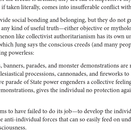
f taken literally, comes into insufferable conflict wit
vide social bonding and belonging, but they do not 
n any kind of useful truth—either objective or mytholo
enon like collectivist authoritarianism has its own u
hich Jung says the conscious creeds (and many peop
ing powerless:
s, banners, parades, and monster demonstrations are n
lesiastical processions, cannonades, and fireworks to
ve parade of State power engenders a collective feelin
emonstrations, gives the individual no protection agai
ems to have failed to do its job—to develop the indivi
e anti-individual forces that can so easily feed on un
ciousness.