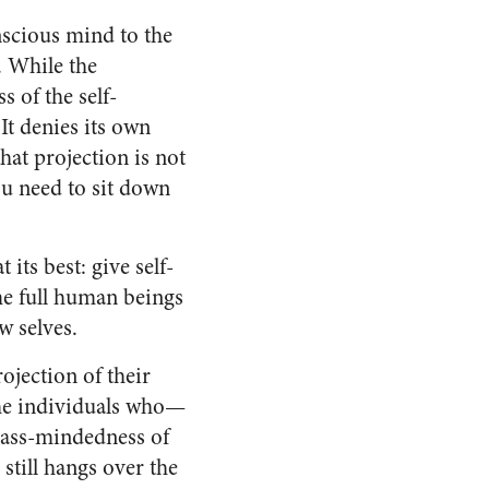
onscious mind to the
. While the
 of the self-
It denies its own
hat projection is not
ou need to sit down
its best: give self-
e full human beings
w selves.
jection of their
the individuals who—
 mass-mindedness of
still hangs over the