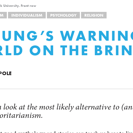
k University. Front row
SM
INDIVIDUALISM
PSYCHOLOGY
RELIGION
JUNG’S WARNIN
LD ON THE BRI
POLE
 a look at the most likely alternative to (
horitarianism.