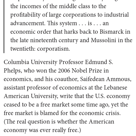
the incomes of the middle class to the
profitability of large corporations to industrial
advancement. This system . . . is . . . an
economic order that harks back to Bismarck in
the late nineteenth century and Mussolini in the
twentieth: corporatism.
Columbia University Professor Edmund S.
Phelps, who won the 2006 Nobel Prize in
economics, and his coauthor, Saifedean Ammous,
assistant professor of economics at the Lebanese
American University, write that the U.S. economy
ceased to be a free market some time ago, yet the
free market is blamed for the economic crisis.
(The real question is whether the American
economy was ever really free.)