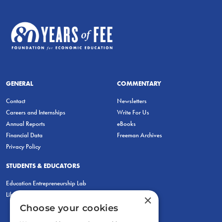
GENERAL
COMMENTARY
Contact
Newsletters
Careers and Internships
Write For Us
Annual Reports
eBooks
Financial Data
Freeman Archives
Privacy Policy
STUDENTS & EDUCATORS
Education Entrepreneurship Lab
LiberatED
×
Choose your cookies