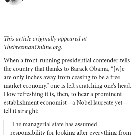
This article originally appeared at
TheFreemanOnline.org.
When a front-running presidential contender tells
the country that thanks to Barack Obama, “[w]e
are only inches away from ceasing to be a free
market economy,” one is left scratching one’s head.
How refreshing it is, then, to hear a prominent
establishment economist—a Nobel laureate yet—
tell it straight:
The managerial state has assumed
responsibility for looking after everything from