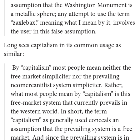
assumption that the Washington Monument is
a metallic sphere; any attempt to use the term
“zaxlebax,” meaning what I mean by it, involves
the user in this false assumption.
Long sees capitalism in its common usage as
similar:
By “capitalism” most people mean neither the
free market simpliciter nor the prevailing
neomercantilist system simpliciter. Rather,
what most people mean by “capitalism” is this
free-market system that currently prevails in
the western world. In short, the term
“capitalism” as generally used conceals an
assumption that the prevailing system is a free
market. And since the prevailing system is in