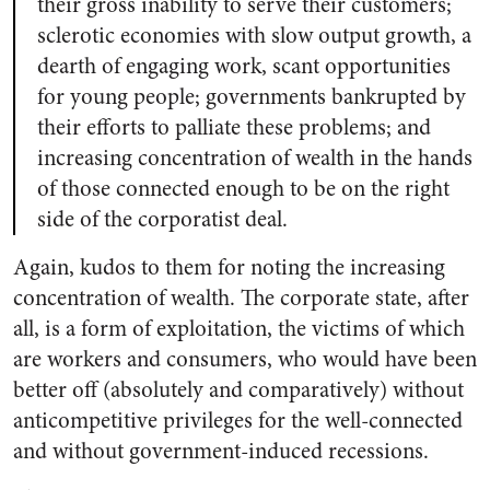
their gross inability to serve their customers;
sclerotic economies with slow output growth, a
dearth of engaging work, scant opportunities
for young people; governments bankrupted by
their efforts to palliate these problems; and
increasing concentration of wealth in the hands
of those connected enough to be on the right
side of the corporatist deal.
Again, kudos to them for noting the increasing
concentration of wealth. The corporate state, after
all, is a form of exploitation, the victims of which
are workers and consumers, who would have been
better off (absolutely and comparatively) without
anticompetitive privileges for the well-connected
and without government-induced recessions.