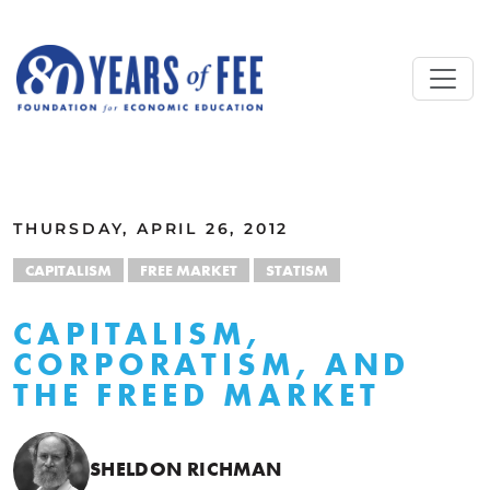
Skip to main content
ALL COMMENTARY
THURSDAY, APRIL 26, 2012
CAPITALISM
FREE MARKET
STATISM
CAPITALISM,
CORPORATISM, AND
THE FREED MARKET
SHELDON RICHMAN