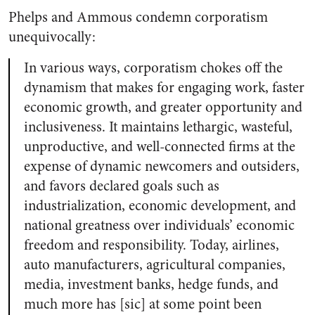
Phelps and Ammous condemn corporatism
unequivocally:
In various ways, corporatism chokes off the
dynamism that makes for engaging work, faster
economic growth, and greater opportunity and
inclusiveness. It maintains lethargic, wasteful,
unproductive, and well-connected firms at the
expense of dynamic newcomers and outsiders,
and favors declared goals such as
industrialization, economic development, and
national greatness over individuals’ economic
freedom and responsibility. Today, airlines,
auto manufacturers, agricultural companies,
media, investment banks, hedge funds, and
much more has [sic] at some point been