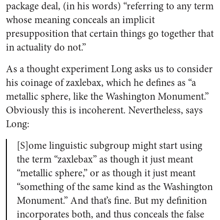
package deal, (in his words) “referring to any term
whose meaning conceals an implicit
presupposition that certain things go together that
in actuality do not.”
As a thought experiment Long asks us to consider
his coinage of zaxlebax, which he defines as “a
metallic sphere, like the Washington Monument.”
Obviously this is incoherent. Nevertheless, says
Long:
[S]ome linguistic subgroup might start using
the term “zaxlebax” as though it just meant
“metallic sphere,” or as though it just meant
“something of the same kind as the Washington
Monument.” And that’s fine. But my definition
incorporates both, and thus conceals the false