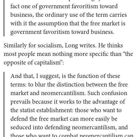
fact one of government favoritism toward
business, the ordinary use of the term carries
with it the assumption that the free market is
government favoritism toward business.
Similarly for socialism, Long writes. He thinks
most people mean nothing more specific than “the
opposite of capitalism”:
And that, I suggest, is the function of these
terms: to blur the distinction between the free
market and neomercantilism. Such confusion
prevails because it works to the advantage of
the statist establishment: those who want to
defend the free market can more easily be
seduced into defending neomercantilism, and
those who want to combat neomercantilism can