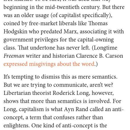
beginning in the mid-twentieth century. But there
was an older usage (of capitalist specifically),
coined by free-market liberals like Thomas
Hodgskin who predated Marx, associating it with
government privileges for the capital-owning
class. That undertone has never left. (Longtime
Freeman
writer and historian Clarence B. Carson
expressed misgivings about the word
.)
It’s tempting to dismiss this as mere semantics.
But we are trying to communicate, aren’t we?
Libertarian theorist Roderick Long, however,
shows that more than semantics is involved. For
Long, capitalism is what Ayn Rand called an anti-
concept, a term that confuses rather than
enlightens. One kind of anti-concept is the