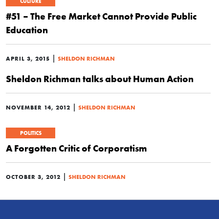
CULTURE
#51 – The Free Market Cannot Provide Public
Education
|
APRIL 3, 2015
SHELDON RICHMAN
Sheldon Richman talks about Human Action
|
NOVEMBER 14, 2012
SHELDON RICHMAN
POLITICS
A Forgotten Critic of Corporatism
|
OCTOBER 3, 2012
SHELDON RICHMAN