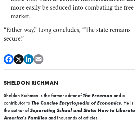
more easily be seduced into combating the free
market.
“Either way,” Long concludes, “The state remains
secure.”
SHELDON RICHMAN
Sheldon Richman is the former editor of
The Freeman
and a
contributor to
The Concise Encyclopedia of Economics
. He is
the author of
Separating School and State: How to Liberate
America's Families
and thousands of articles.