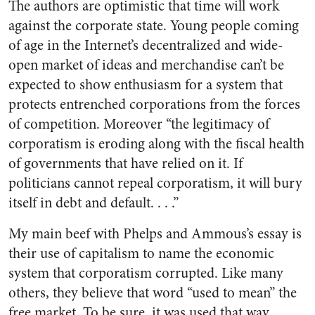
The authors are optimistic that time will work
against the corporate state. Young people coming
of age in the Internet’s decentralized and wide-
open market of ideas and merchandise can’t be
expected to show enthusiasm for a system that
protects entrenched corporations from the forces
of competition. Moreover “the legitimacy of
corporatism is eroding along with the fiscal health
of governments that have relied on it. If
politicians cannot repeal corporatism, it will bury
itself in debt and default. . . .”
My main beef with Phelps and Ammous’s essay is
their use of capitalism to name the economic
system that corporatism corrupted. Like many
others, they believe that word “used to mean” the
free market. To be sure, it was used that way