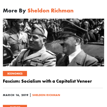
More By
Sheldon Richman
ECONOMICS
Fascism: Socialism with a Capitalist Veneer
|
MARCH 16, 2019
SHELDON RICHMAN