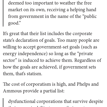
deemed too important to weather the free
market on its own, receiving a helping hand
from government in the name of the “public
good.”
It’s great that their list includes the corporate
state’s declaration of goals. Too many people are
willing to accept government-set goals (such as
energy independence) so long as the “private
sector” is induced to achieve them. Regardless of
how the goals are achieved, if government sets
them, that’s statism.
The cost of corporatism is high, and Phelps and
Ammous provide a partial list:
dysfunctional corporations that survive despite