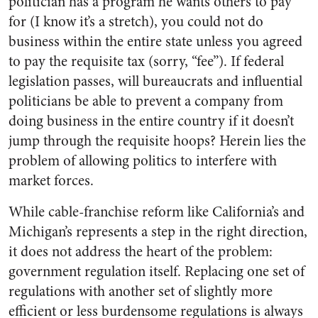
politician has a program he wants others to pay
for (I know it’s a stretch), you could not do
business within the entire state unless you agreed
to pay the requisite tax (sorry, “fee”). If federal
legislation passes, will bureaucrats and influential
politicians be able to prevent a company from
doing business in the entire country if it doesn’t
jump through the requisite hoops? Herein lies the
problem of allowing politics to interfere with
market forces.
While cable-franchise reform like California’s and
Michigan’s represents a step in the right direction,
it does not address the heart of the problem:
government regulation itself. Replacing one set of
regulations with another set of slightly more
efficient or less burdensome regulations is always