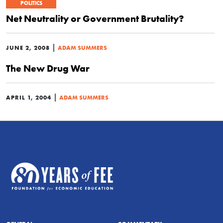
POLITICS
Net Neutrality or Government Brutality?
|
JUNE 2, 2008
ADAM SUMMERS
The New Drug War
|
APRIL 1, 2004
ADAM SUMMERS