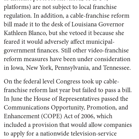
platforms) are not subject to local franchise
regulation. In addition, a cable-franchise reform
bill made it to the desk of Louisiana Governor
Kathleen Blanco, but she vetoed it because she
feared it would adversely affect municipal-
government finances. Still other video-franchise
reform measures have been under consideration
in Iowa, New York, Pennsylvania, and Tennessee.
On the federal level Congress took up cable-
franchise reform last year but failed to pass a bill.
In June the House of Representatives passed the
Communications Opportunity, Promotion, and
Enhancement (COPE) Act of 2006, which
included a provision that would allow companies
to apply for a nationwide television-service