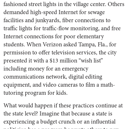
fashioned street lights in the village center. Others
demanded high-speed Internet for sewage
facilities and junkyards, fiber connections to
traffic lights for traffic-flow monitoring, and free
Internet connections for poor elementary
students. When Verizon asked Tampa, Fla., for
permission to offer television services, the city
presented it with a $13 million “wish list”
including money for an emergency
communications network, digital editing
equipment, and video cameras to film a math-
tutoring program for kids.
What would happen if these practices continue at
the state level? Imagine that because a state is
experiencing a budget crunch or an influential