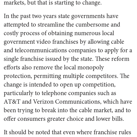
markets, but that is starting to change.
In the past two years state governments have
attempted to streamline the cumbersome and
costly process of obtaining numerous local
government video franchises by allowing cable
and telecommunications companies to apply for a
single franchise issued by the state. These reform
efforts also remove the local monopoly
protection, permitting multiple competitors. The
change is intended to open up competition,
particularly to telephone companies such as
AT&T and Verizon Communications, which have
been trying to break into the cable market, and to
offer consumers greater choice and lower bills.
It should be noted that even where franchise rules