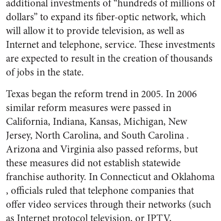
additional investments of “hundreds of millions of
dollars” to expand its fiber-optic network, which
will allow it to provide television, as well as
Internet and telephone, service. These investments
are expected to result in the creation of thousands
of jobs in the state.
Texas began the reform trend in 2005. In 2006
similar reform measures were passed in
California, Indiana, Kansas, Michigan, New
Jersey, North Carolina, and South Carolina .
Arizona and Virginia also passed reforms, but
these measures did not establish statewide
franchise authority. In Connecticut and Oklahoma
, officials ruled that telephone companies that
offer video services through their networks (such
as Internet protocol television, or IPTV,