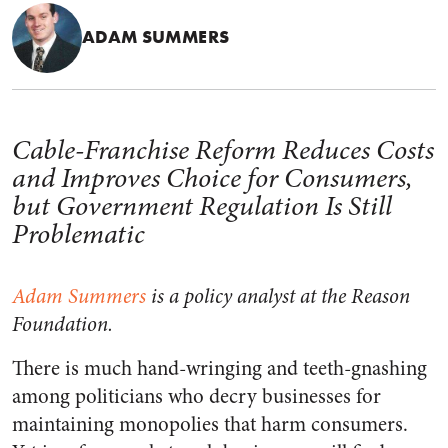
ADAM SUMMERS
Cable-Franchise Reform Reduces Costs
and Improves Choice for Consumers,
but Government Regulation Is Still
Problematic
Adam Summers
is a policy analyst at the Reason
Foundation.
There is much hand-wringing and teeth-gnashing
among politicians who decry businesses for
maintaining monopolies that harm consumers.