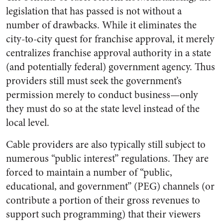
legislation that has passed is not without a
number of drawbacks. While it eliminates the
city-to-city quest for franchise approval, it merely
centralizes franchise approval authority in a state
(and potentially federal) government agency. Thus
providers still must seek the government’s
permission merely to conduct business—only
they must do so at the state level instead of the
local level.
Cable providers are also typically still subject to
numerous “public interest” regulations. They are
forced to maintain a number of “public,
educational, and government” (PEG) channels (or
contribute a portion of their gross revenues to
support such programming) that their viewers