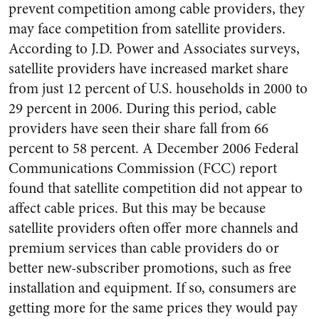
prevent competition among cable providers, they
may face competition from satellite providers.
According to J.D. Power and Associates surveys,
satellite providers have increased market share
from just 12 percent of U.S. households in 2000 to
29 percent in 2006. During this period, cable
providers have seen their share fall from 66
percent to 58 percent. A December 2006 Federal
Communications Commission (FCC) report
found that satellite competition did not appear to
affect cable prices. But this may be because
satellite providers often offer more channels and
premium services than cable providers do or
better new-subscriber promotions, such as free
installation and equipment. If so, consumers are
getting more for the same prices they would pay