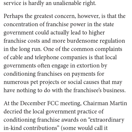
service is hardly an unalienable right.
Perhaps the greatest concern, however, is that the
concentration of franchise power in the state
government could actually lead to higher
franchise costs and more burdensome regulation
in the long run. One of the common complaints
of cable and telephone companies is that local
governments often engage in extortion by
conditioning franchises on payments for
numerous pet projects or social causes that may
have nothing to do with the franchisee’s business.
At the December FCC meeting, Chairman Martin
decried the local government practice of
conditioning franchise awards on “extraordinary
in-kind contributions” (some would call it