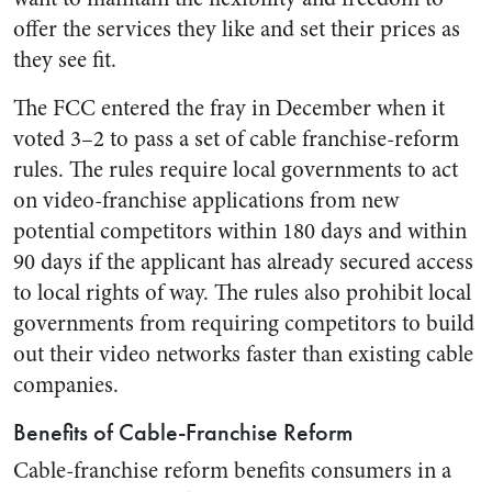
offer the services they like and set their prices as
they see fit.
The FCC entered the fray in December when it
voted 3–2 to pass a set of cable franchise-reform
rules. The rules require local governments to act
on video-franchise applications from new
potential competitors within 180 days and within
90 days if the applicant has already secured access
to local rights of way. The rules also prohibit local
governments from requiring competitors to build
out their video networks faster than existing cable
companies.
Benefits of Cable-Franchise Reform
Cable-franchise reform benefits consumers in a