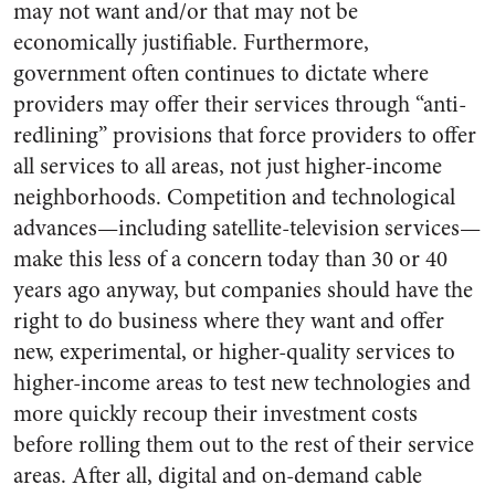
may not want and/or that may not be
economically justifiable. Furthermore,
government often continues to dictate where
providers may offer their services through “anti-
redlining” provisions that force providers to offer
all services to all areas, not just higher-income
neighborhoods. Competition and technological
advances—including satellite-television services—
make this less of a concern today than 30 or 40
years ago anyway, but companies should have the
right to do business where they want and offer
new, experimental, or higher-quality services to
higher-income areas to test new technologies and
more quickly recoup their investment costs
before rolling them out to the rest of their service
areas. After all, digital and on-demand cable