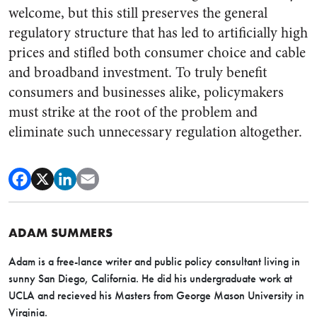
welcome, but this still preserves the general
regulatory structure that has led to artificially high
prices and stifled both consumer choice and cable
and broadband investment. To truly benefit
consumers and businesses alike, policymakers
must strike at the root of the problem and
eliminate such unnecessary regulation altogether.
ADAM SUMMERS
Adam is a free-lance writer and public policy consultant living in
sunny San Diego, California. He did his undergraduate work at
UCLA and recieved his Masters from George Mason University in
Virginia.