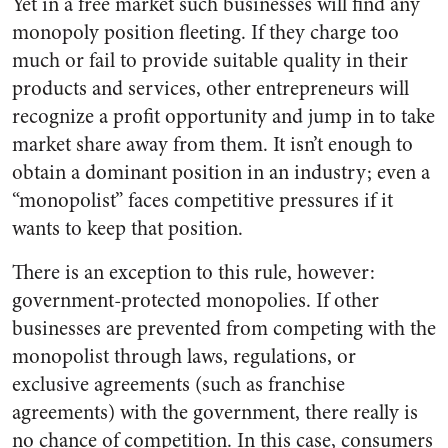
Yet in a free market such businesses will find any
monopoly position fleeting. If they charge too
much or fail to provide suitable quality in their
products and services, other entrepreneurs will
recognize a profit opportunity and jump in to take
market share away from them. It isn’t enough to
obtain a dominant position in an industry; even a
“monopolist” faces competitive pressures if it
wants to keep that position.
There is an exception to this rule, however:
government-protected monopolies. If other
businesses are prevented from competing with the
monopolist through laws, regulations, or
exclusive agreements (such as franchise
agreements) with the government, there really is
no chance of competition. In this case, consumers