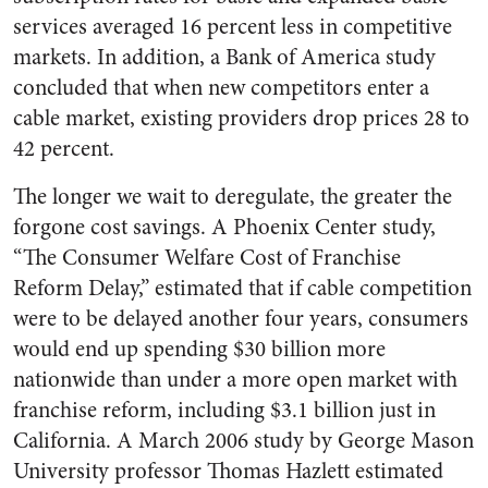
services averaged 16 percent less in competitive
markets. In addition, a Bank of America study
concluded that when new competitors enter a
cable market, existing providers drop prices 28 to
42 percent.
The longer we wait to deregulate, the greater the
forgone cost savings. A Phoenix Center study,
“The Consumer Welfare Cost of Franchise
Reform Delay,” estimated that if cable competition
were to be delayed another four years, consumers
would end up spending $30 billion more
nationwide than under a more open market with
franchise reform, including $3.1 billion just in
California. A March 2006 study by George Mason
University professor Thomas Hazlett estimated