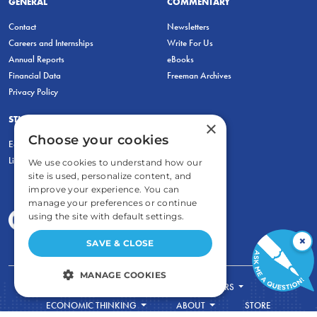
GENERAL
COMMENTARY
Contact
Newsletters
Careers and Internships
Write For Us
Annual Reports
eBooks
Financial Data
Freeman Archives
Privacy Policy
STUDENTS & EDUCATORS
×
Choose your cookies
Education Entrepreneurship Lab
LiberatED
We use cookies to understand how our
site is used, personalize content, and
improve your experience. You can
manage your preferences or continue
using the site with default settings.
×
SAVE & CLOSE
MANAGE COOKIES
FOR STUDENTS
FOR TEACHERS
STRICTLY NECESSARY
ECONOMIC THINKING
ABOUT
STORE