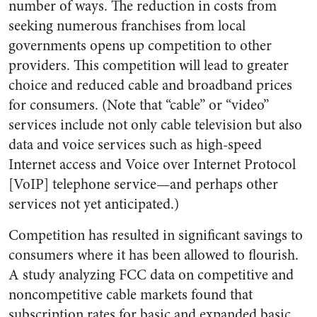
number of ways. The reduction in costs from
seeking numerous franchises from local
governments opens up competition to other
providers. This competition will lead to greater
choice and reduced cable and broadband prices
for consumers. (Note that “cable” or “video”
services include not only cable television but also
data and voice services such as high-speed
Internet access and Voice over Internet Protocol
[VoIP] telephone service—and perhaps other
services not yet anticipated.)
Competition has resulted in significant savings to
consumers where it has been allowed to flourish.
A study analyzing FCC data on competitive and
noncompetitive cable markets found that
subscription rates for basic and expanded basic