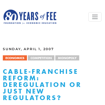
Skip to main content
ALL COMMENTARY
SUNDAY, APRIL 1, 2007
ECONOMICS
COMPETITION
MONOPOLY
CABLE-FRANCHISE
REFORM:
DEREGULATION OR
JUST NEW
REGULATORS?