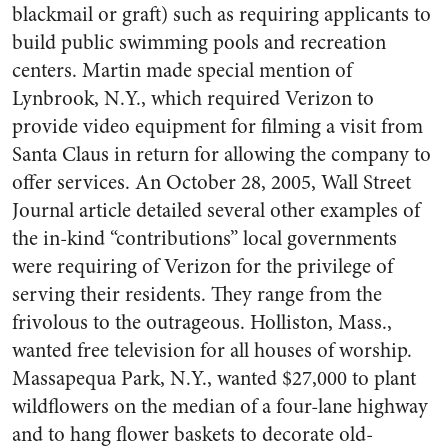
blackmail or graft) such as requiring applicants to
build public swimming pools and recreation
centers. Martin made special mention of
Lynbrook, N.Y., which required Verizon to
provide video equipment for filming a visit from
Santa Claus in return for allowing the company to
offer services. An October 28, 2005, Wall Street
Journal article detailed several other examples of
the in-kind “contributions” local governments
were requiring of Verizon for the privilege of
serving their residents. They range from the
frivolous to the outrageous. Holliston, Mass.,
wanted free television for all houses of worship.
Massapequa Park, N.Y., wanted $27,000 to plant
wildflowers on the median of a four-lane highway
and to hang flower baskets to decorate old-