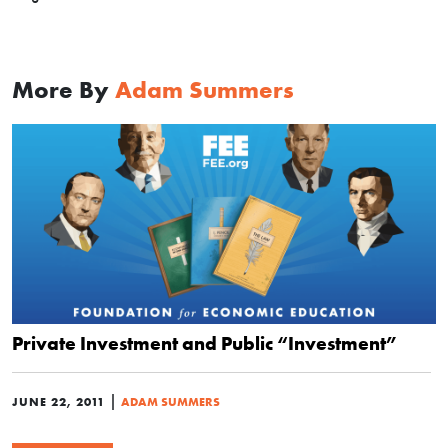
More By
Adam Summers
Private Investment and Public “Investment”
|
JUNE 22, 2011
ADAM SUMMERS