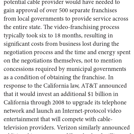
potential cable provider would have needed to
gain approval of over 500 separate franchises
from local governments to provide service across
the entire state. The video-franchising process
typically took six to 18 months, resulting in
significant costs from business lost during the
negotiation process and the time and energy spent
on the negotiations themselves, not to mention
concessions required by municipal governments
as a condition of obtaining the franchise. In
response to the California law, AT&T announced
that it would invest an additional $1 billion in
California through 2008 to upgrade its telephone
network and launch an Internet-protocol video
entertainment that will compete with cable-
television providers. Verizon similarly announced