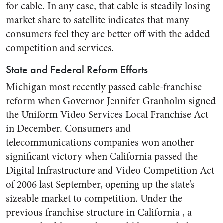
for cable. In any case, that cable is steadily losing
market share to satellite indicates that many
consumers feel they are better off with the added
competition and services.
State and Federal Reform Efforts
Michigan most recently passed cable-franchise
reform when Governor Jennifer Granholm signed
the Uniform Video Services Local Franchise Act
in December. Consumers and
telecommunications companies won another
significant victory when California passed the
Digital Infrastructure and Video Competition Act
of 2006 last September, opening up the state’s
sizeable market to competition. Under the
previous franchise structure in California , a