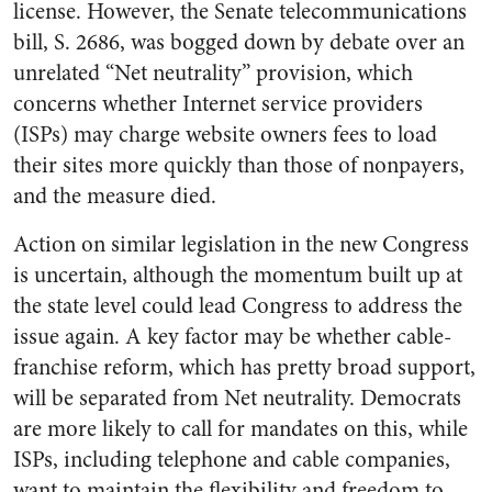
license. However, the Senate telecommunications
bill, S. 2686, was bogged down by debate over an
unrelated “Net neutrality” provision, which
concerns whether Internet service providers
(ISPs) may charge website owners fees to load
their sites more quickly than those of nonpayers,
and the measure died.
Action on similar legislation in the new Congress
is uncertain, although the momentum built up at
the state level could lead Congress to address the
issue again. A key factor may be whether cable-
franchise reform, which has pretty broad support,
will be separated from Net neutrality. Democrats
are more likely to call for mandates on this, while
ISPs, including telephone and cable companies,
want to maintain the flexibility and freedom to