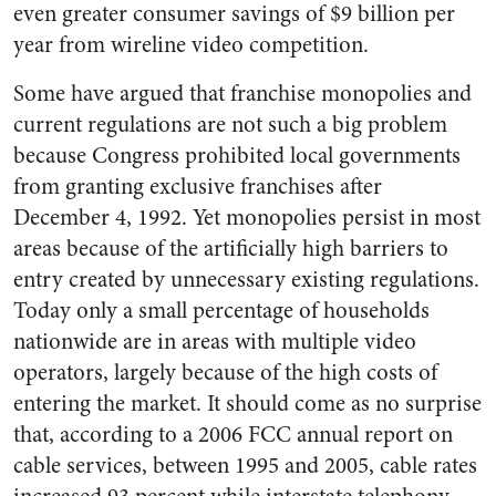
even greater consumer savings of $9 billion per
year from wireline video competition.
Some have argued that franchise monopolies and
current regulations are not such a big problem
because Congress prohibited local governments
from granting exclusive franchises after
December 4, 1992. Yet monopolies persist in most
areas because of the artificially high barriers to
entry created by unnecessary existing regulations.
Today only a small percentage of households
nationwide are in areas with multiple video
operators, largely because of the high costs of
entering the market. It should come as no surprise
that, according to a 2006 FCC annual report on
cable services, between 1995 and 2005, cable rates