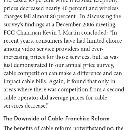
increased 93 percent while interstate telephony
prices decreased nearly 40 percent and wireless
charges fell almost 80 percent. In discussing the
survey’s findings at a December 2006 meeting,
FCC Chairman Kevin J. Martin concluded: “In
recent years, consumers have had limited choice
among video service providers and ever-
increasing prices for those services, but, as was
just demonstrated in our annual price survey,
cable competition can make a difference and can
impact cable bills. Again, it found that only in
areas where there was competition from a second
cable operator did average prices for cable
services decrease.”
The Downside of Cable-Franchise Reform
The benefits of cable reform notwithstanding, the