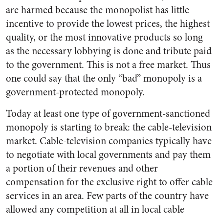
are harmed because the monopolist has little
incentive to provide the lowest prices, the highest
quality, or the most innovative products so long
as the necessary lobbying is done and tribute paid
to the government. This is not a free market. Thus
one could say that the only “bad” monopoly is a
government-protected monopoly.
Today at least one type of government-sanctioned
monopoly is starting to break: the cable-television
market. Cable-television companies typically have
to negotiate with local governments and pay them
a portion of their revenues and other
compensation for the exclusive right to offer cable
services in an area. Few parts of the country have
allowed any competition at all in local cable