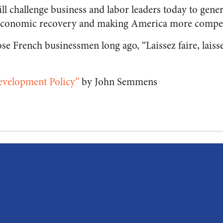
l challenge business and labor leaders today to genera
e economic recovery and making America more competi
ose French businessmen long ago, “Laissez faire, laiss
Development Policy”
by John Semmens