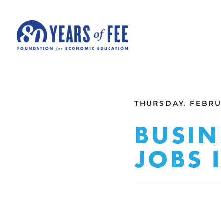
Skip to main content
ALL COMMENTARY
THURSDAY, FEBRUA
BUSIN
JOBS 