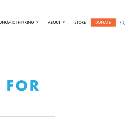
ONOMIC THINKING
ABOUT
STORE
DONATE
D FOR