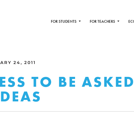
FOR STUDENTS
FOR TEACHERS
EC
RY 24, 2011
ESS TO BE ASKE
IDEAS