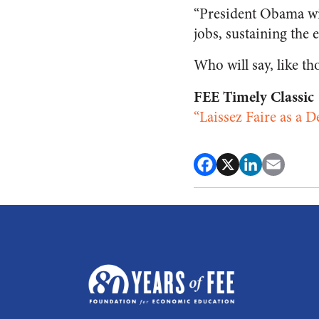
“President Obama wil
jobs, sustaining th
Who will say, like th
FEE Timely Classic
“Laissez Faire as a 