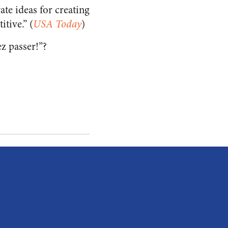
te ideas for creating
tive.” (
USA Today
)
ez passer!”?