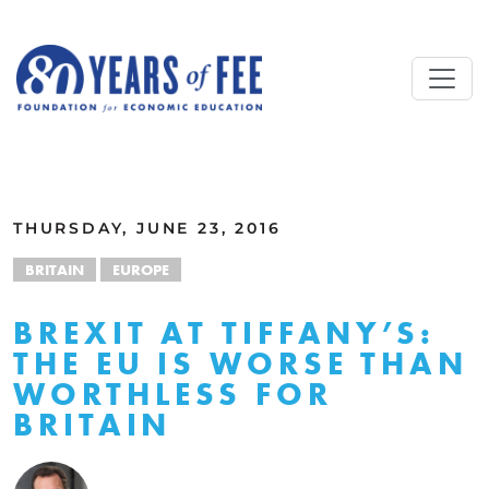
Skip to main content
ALL COMMENTARY
THURSDAY, JUNE 23, 2016
BRITAIN
EUROPE
BREXIT AT TIFFANY’S:
THE EU IS WORSE THAN
WORTHLESS FOR
BRITAIN