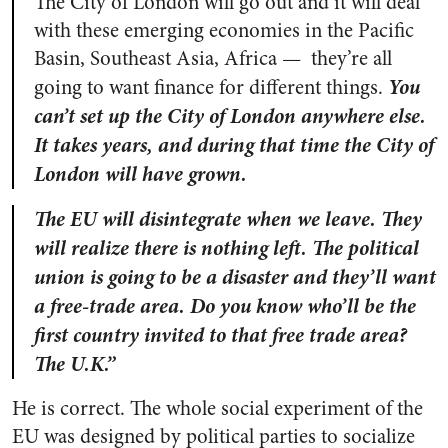
The City of London will go out and it will deal
with these emerging economies in the Pacific
Basin, Southeast Asia, Africa — they’re all
You
going to want finance for different things.
can’t set up the City of London anywhere else.
It takes years, and during that time the City of
London will have grown.
The EU will disintegrate when we leave. They
will realize there is nothing left. The political
union is going to be a disaster and they’ll want
a free-trade area. Do you know who’ll be the
first country invited to that free trade area?
The U.K.”
He is correct. The whole social experiment of the
EU was designed by political parties to socialize