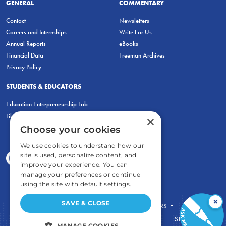
GENERAL
COMMENTARY
Contact
Newsletters
Careers and Internships
Write For Us
Annual Reports
eBooks
Financial Data
Freeman Archives
Privacy Policy
STUDENTS & EDUCATORS
Education Entrepreneurship Lab
LiberatED
×
Choose your cookies
We use cookies to understand how our
site is used, personalize content, and
improve your experience. You can
manage your preferences or continue
using the site with default settings.
×
SAVE & CLOSE
FOR STUDENTS
FOR TEACHERS
ECONOMIC THINKING
ABOUT
STORE
MANAGE COOKIES