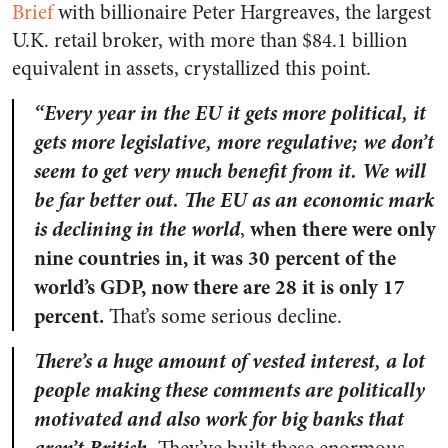
Brief
with billionaire Peter Hargreaves, the largest
U.K. retail broker, with more than $84.1 billion
equivalent in assets, crystallized this point.
“Every year in the EU it gets more political, it
gets more legislative, more regulative; we don’t
seem to get very much benefit from it. We will
be far better out.
The EU as an economic mark
is declining in the world
when there were only
,
nine countries in, it was 30 percent of the
world’s GDP, now there are 28 it is only 17
percent.
That’s some serious decline.
There’s a huge amount of vested interest, a lot
people making these comments are politically
motivated and also work for big banks that