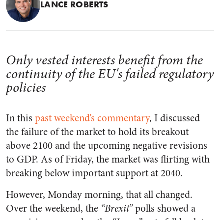
LANCE ROBERTS
Only vested interests benefit from the
continuity of the EU's failed regulatory
policies
In this
past weekend’s commentary
, I discussed
the failure of the market to hold its breakout
above 2100 and the upcoming negative revisions
to GDP. As of Friday, the market was flirting with
breaking below important support at 2040.
However, Monday morning, that all changed.
Over the weekend, the
“Brexit”
polls showed a