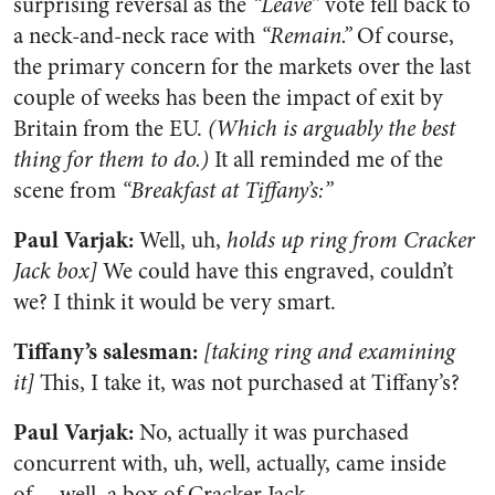
surprising reversal as the
“Leave”
vote fell back to
a neck-and-neck race with
“Remain.”
Of course,
the primary concern for the markets over the last
couple of weeks has been the impact of exit by
Britain from the EU.
(Which is arguably the best
thing for them to do.)
It all reminded me of the
scene from
“Breakfast at Tiffany’s:”
Paul Varjak:
Well, uh,
holds up ring from Cracker
Jack box]
We could have this engraved, couldn’t
we? I think it would be very smart.
Tiffany’s salesman:
[taking ring and examining
it]
This, I take it, was not purchased at Tiffany’s?
Paul Varjak:
No, actually it was purchased
concurrent with, uh, well, actually, came inside
of… well, a box of Cracker Jack.