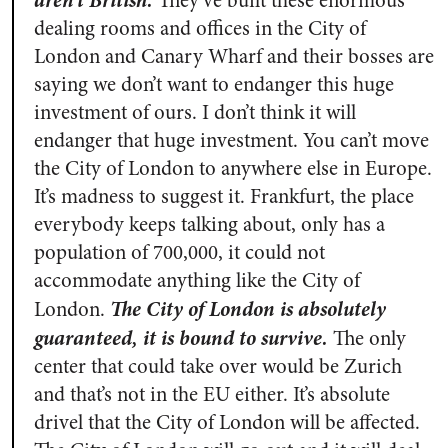
aren’t British.
They’ve built these enormous
dealing rooms and offices in the City of
London and Canary Wharf and their bosses are
saying we don’t want to endanger this huge
investment of ours. I don’t think it will
endanger that huge investment. You can’t move
the City of London to anywhere else in Europe.
It’s madness to suggest it. Frankfurt, the place
everybody keeps talking about, only has a
population of 700,000, it could not
accommodate anything like the City of
The City of London is absolutely
London.
guaranteed, it is bound to survive.
The only
center that could take over would be Zurich
and that’s not in the EU either. It’s absolute
drivel that the City of London will be affected.