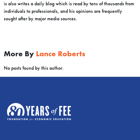
is also writes a daily blog which is read by tens of thousands from
individuals to professionals, and his opinions are frequently
sought after by major media sources.
More By
Lance Roberts
No posts found by this author.