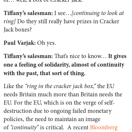
Tiffany’s salesman:
I see…
[continuing to look at
ring]
Do they still really have prizes in Cracker
Jack boxes?
Paul Varjak:
Oh yes.
Tiffany’s salesman:
It gives
That’s nice to know…
one a feeling of solidarity, almost of continuity
with the past, that sort of thing.
Like the
“ring in the cracker jack box,”
the EU
needs Britain much more than Britain needs the
EU. For the EU, which is on the verge of self-
destruction due to ongoing failed monetary
policies, the need to maintain an image
of
“continuity”
is critical. A recent
Bloomberg