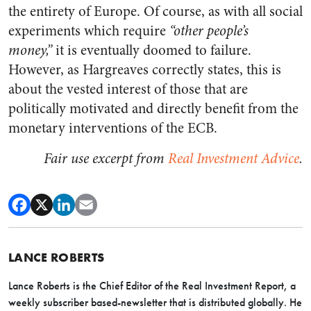
the entirety of Europe. Of course, as with all social
experiments which require
“other people’s
money,”
it is eventually doomed to failure.
However, as Hargreaves correctly states, this is
about the vested interest of those that are
politically motivated and directly benefit from the
monetary interventions of the ECB.
Fair use excerpt from
Real Investment Advice
.
LANCE ROBERTS
Lance Roberts is the Chief Editor of the Real Investment Report, a
weekly subscriber based-newsletter that is distributed globally. He