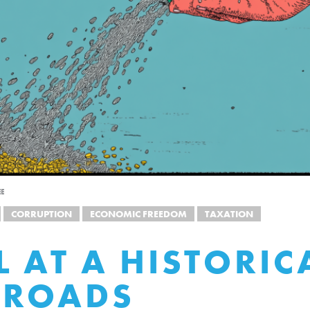
EE
CORRUPTION
ECONOMIC FREEDOM
TAXATION
L AT A HISTORIC
SROADS