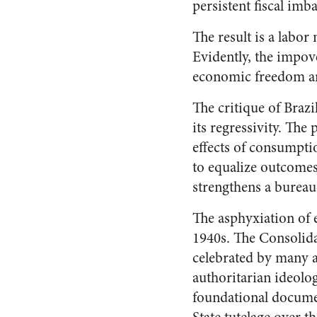
persistent fiscal imb
The result is a labor
Evidently, the impov
economic freedom and
The critique of Brazil
its regressivity. The
effects of consumpti
to equalize outcomes
strengthens a bureau
The asphyxiation of e
1940s. The Consolida
celebrated by many as
authoritarian ideolog
foundational documen