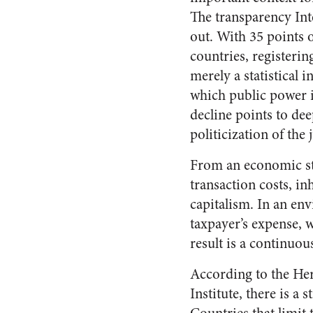
The transparency Int
out. With 35 points o
countries, registering
merely a statistical 
which public power is
decline points to de
politicization of the 
From an economic stan
transaction costs, in
capitalism. In an en
taxpayer’s expense, 
result is a continuo
According to the Her
Institute, there is 