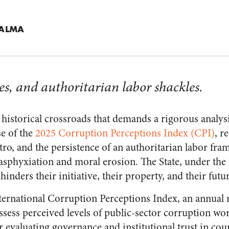
PALMA
es, and authoritarian labor shackles.
 a historical crossroads that demands a rigorous analysis
se of the
2025 Corruption Perceptions Index (CPI)
, r
o, and the persistence of an authoritarian labor fr
sphyxiation and moral erosion. The State, under the 
y hinders their initiative, their property, and their futu
ernational Corruption Perceptions Index, an annual 
assess perceived levels of public-sector corruption wo
 evaluating governance and institutional trust in coun