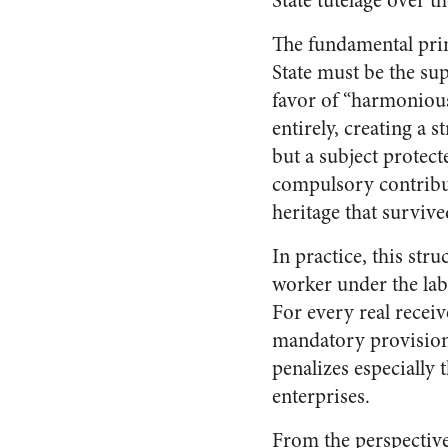
State tutelage over t
The fundamental princ
State must be the sup
favor of “harmonious
entirely, creating a 
but a subject protec
compulsory contributi
heritage that surviv
In practice, this str
worker under the lab
For every real recei
mandatory provisions
penalizes especially
enterprises.
From the perspective 