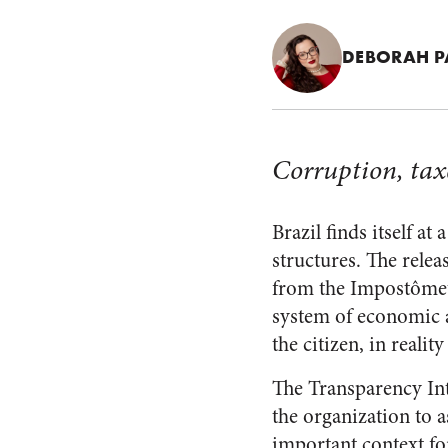
DEBORAH 
Corruption, tax
Brazil finds itself at
structures. The relea
from the Impostômetr
system of economic a
the citizen, in realit
The Transparency Int
the organization to 
important context for