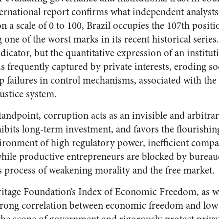
ernational report confirms what independent analysts
n a scale of 0 to 100, Brazil occupies the 107th posi
 one of the worst marks in its recent historical series.
indicator, but the quantitative expression of an instit
 frequently captured by private interests, eroding soc
ep failures in control mechanisms, associated with th
justice system.
dpoint, corruption acts as an invisible and arbitrary 
hibits long-term investment, and favors the flourishin
vironment of high regulatory power, inefficient compa
while productive entrepreneurs are blocked by bureauc
us process of weakening morality and the free market.
itage Foundation’s Index of Economic Freedom, as wel
a strong correlation between economic freedom and low 