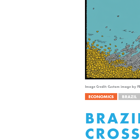
Image Credit: Custom image by F
ECONOMICS
BRAZIL
BRAZI
CROS