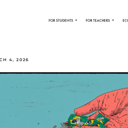
FOR STUDENTS
FOR TEACHERS
EC
H 4, 2026