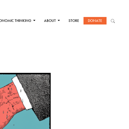
ONOMIC THINKING
ABOUT
STORE
DONATE