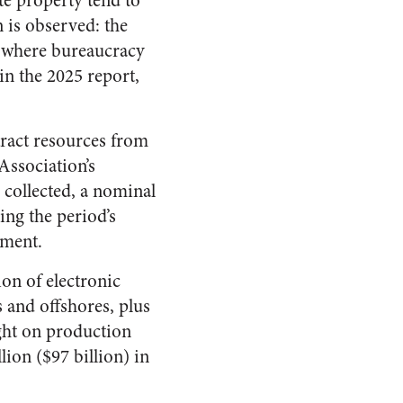
te property tend to
n is observed: the
n, where bureaucracy
in the 2025 report,
xtract resources from
Association’s
 collected, a nominal
ing the period’s
nment.
ion of electronic
s and offshores, plus
ight on production
ion ($97 billion) in