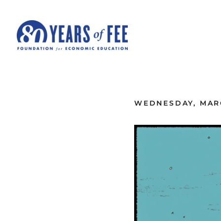
Skip to main content
ALL COMMENTARY
WEDNESDAY, MARC