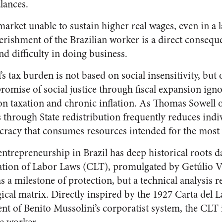
alances.
 market unable to sustain higher real wages, even in a
erishment of the Brazilian worker is a direct consequ
 difficulty in doing business.
’s tax burden is not based on social insensitivity, but 
 promise of social justice through fiscal expansion ign
on taxation and chronic inflation. As Thomas Sowell 
 through State redistribution frequently reduces ind
cracy that consumes resources intended for the most 
ntrepreneurship in Brazil has deep historical roots d
tion of Labor Laws (CLT), promulgated by Getúlio Va
 a milestone of protection, but a technical analysis re
ical matrix. Directly inspired by the 1927 Carta del L
t of Benito Mussolini’s corporatist system, the CLT i