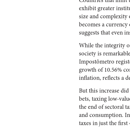
Countries that limit
exhibit greater insti
size and complexity 
becomes a currency of
suggests that even in
While the integrity o
society is remarkabl
Impostômetro register
growth of 10.56% com
inflation, reflects a
But this increase did
bets, taxing low-valu
the end of sectoral t
and consumption. In 
taxes in just the first