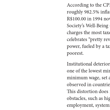
According to the CPI
roughly 982.5% inflat
R$100.00 in 1994 now
Society’s Well-Being 
charges the most tax
celebrates “pretty r
power, fueled by a t
poorest.
Institutional deterio
one of the lowest mi
minimum wage, set a
observed in countri
This distortion does 
obstacles, such as hi
employment, systemi