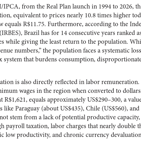
/IPCA, from the Real Plan launch in 1994 to 2026, t
ion, equivalent to prices nearly 10.8 times higher tod
 equals R$11.75. Furthermore, according to the Inde
(IRBES), Brazil has for 14 consecutive years ranked a
es while giving the least return to the population. W
evenue numbers,” the population faces a systematic los
ax system that burdens consumption, disproportionate
ration is also directly reflected in labor remuneration.
nimum wages in the region when converted to dollars.
t R$1,621, equals approximately US$290–300, a value
es like Paraguay (about US$435), Chile (US$560), an
not stem from a lack of potential productive capacity,
gh payroll taxation, labor charges that nearly double t
c low productivity, and chronic currency devaluatio