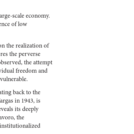
 large-scale economy.
ence of low
on the realization of
ores the perverse
observed, the attempt
ividual freedom and
vulnerable.
ating back to the
rgas in 1943, is
veals its deeply
avoro, the
nstitutionalized