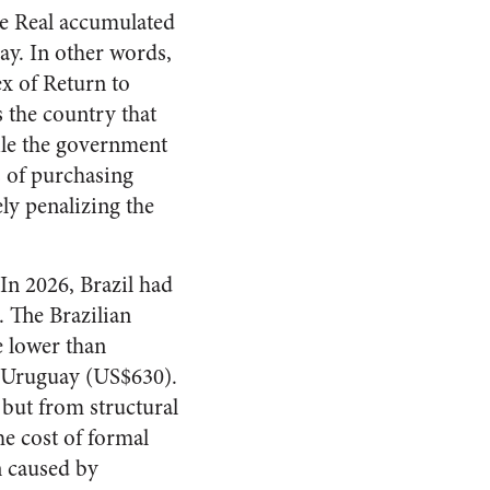
he Real accumulated
ay. In other words,
x of Return to
s the country that
hile the government
s of purchasing
ly penalizing the
 In 2026, Brazil had
 The Brazilian
 lower than
d Uruguay (US$630).
 but from structural
he cost of formal
n caused by