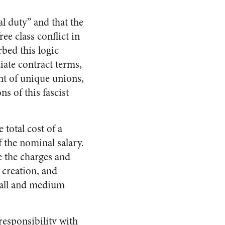
l duty” and that the
ee class conflict in
bed this logic
tiate contract terms,
nt of unique unions,
s of this fascist
 total cost of a
 the nominal salary.
e the charges and
 creation, and
small and medium
responsibility with