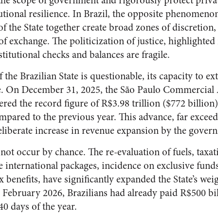
 the scope of government and rigorously protect priva
tutional resilience. In Brazil, the opposite phenomeno
of the State together create broad zones of discretio
 exchange. The politicization of justice, highlighted 
stitutional checks and balances are fragile.
f the Brazilian State is questionable, its capacity to e
e. On December 31, 2025, the São Paulo Commercial 
ed the record figure of R$3.98 trillion ($772 billion)
pared to the previous year. This advance, far exceed
 deliberate increase in revenue expansion by the gover
 not occur by chance. The re-evaluation of fuels, taxat
e international packages, incidence on exclusive fund
ax benefits, have significantly expanded the State’s we
February 2026, Brazilians had already paid R$500 bill
 40 days of the year.