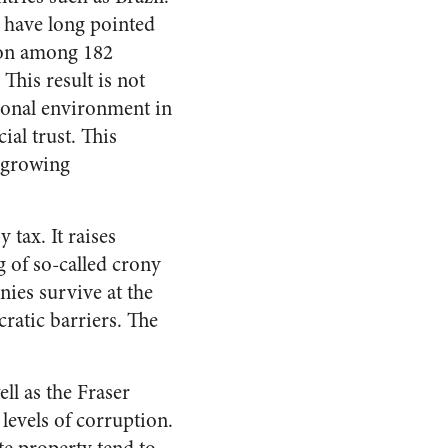
 have long pointed
tion among 182
 This result is not
utional environment in
ial trust. This
e growing
tax. It raises
g of so-called crony
nies survive at the
ratic barriers. The
l as the Fraser
levels of corruption.