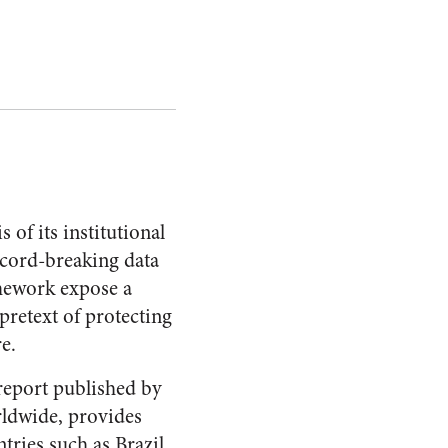
 of its institutional
ecord-breaking data
amework expose a
pretext of protecting
re.
report published by
rldwide, provides
tries such as Brazil.