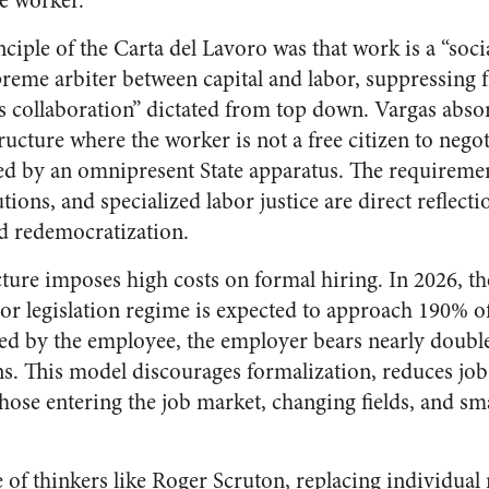
he worker.
iple of the Carta del Lavoro was that work is a “socia
reme arbiter between capital and labor, suppressing fr
 collaboration” dictated from top down. Vargas absor
structure where the worker is not a free citizen to nego
ted by an omnipresent State apparatus. The requireme
ons, and specialized labor justice are direct reflection
ed redemocratization.
ucture imposes high costs on formal hiring. In 2026, the
or legislation regime is expected to approach 190% of
ved by the employee, the employer bears nearly doubl
. This model discourages formalization, reduces job
 those entering the job market, changing fields, and 
of thinkers like Roger Scruton, replacing individual 