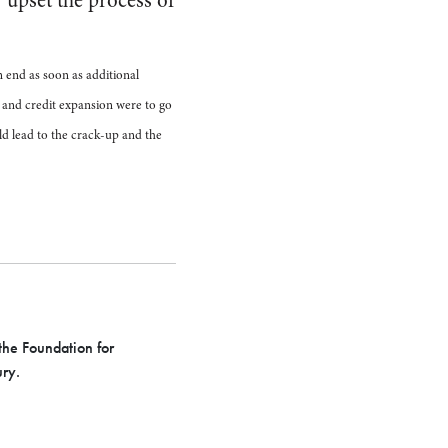
 upset the process of
 end as soon as additional
n and credit expansion were to go
ld lead to the crack-up and the
he Foundation for
ury.