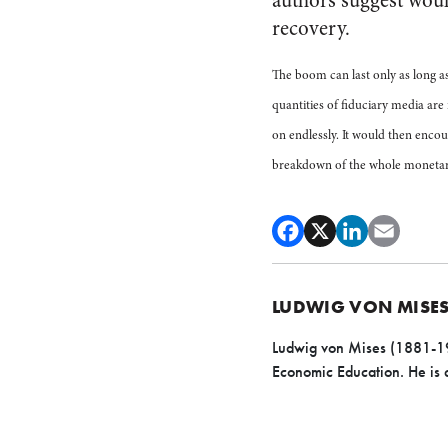
authors suggest woul
recovery.
The boom can last only as long a
quantities of fiduciary media are
on endlessly. It would then encou
breakdown of the whole monetar
LUDWIG VON MISE
Ludwig von Mises (1881-197
Economic Education. He is c