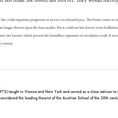
d not make the boom last forever. They would merely
s the credit expansion progresses at an ever-accelerated pace. The boom comes to an
 no longer thrown upon the loan market. But it could not last forever even if inflatio
nter the barriers which prevent the boundless expansion of circulation credit. It wou
y system.
S
3) taught in Vienna and New York and served as a close adviser to t
onsidered the leading theorist of the Austrian School of the 20th cent