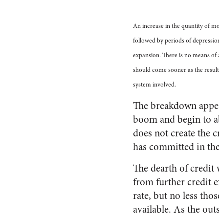
An increase in the quantity of m
followed by periods of depressio
expansion. There is no means of a
should come sooner as the result 
system involved.
The breakdown appear
boom and begin to ab
does not create the c
has committed in th
The dearth of credit 
from further credit 
rate, but no less tho
available. As the out