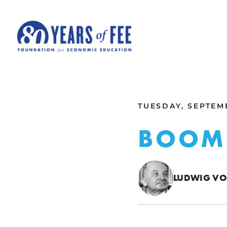
Skip to main content
ALL COMMENTARY
TUESDAY, SEPTEMB
BOOM
LUDWIG VO