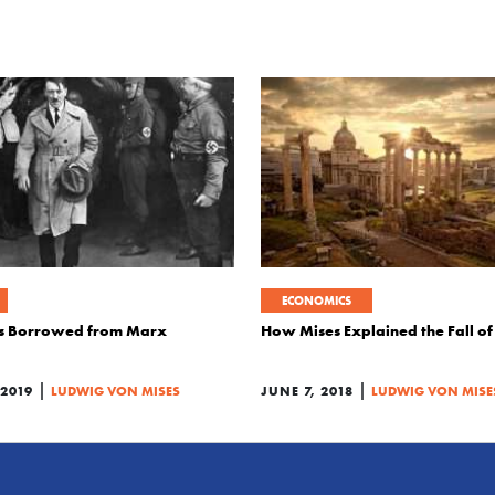
ECONOMICS
is Borrowed from Marx
How Mises Explained the Fall o
|
|
2019
LUDWIG VON MISES
JUNE 7, 2018
LUDWIG VON MISE