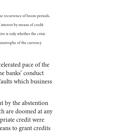
The recurrence of boom periods,
 interest by means of credit
ve is only whether the crisis
catastrophe of the currency
elerated pace of the
he banks’ conduct
 faults which business
ut by the abstention
ich are doomed at any
priate credit were
eans to grant credits