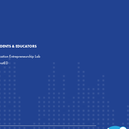
UDENTS & EDUCATORS
ation Entrepreneurship Lab
eratED