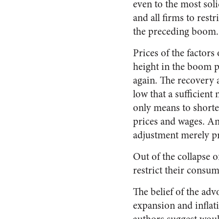
even to the most soli
and all firms to rest
the preceding boom.
Prices of the facto
height in the boom 
again. The recovery 
low that a sufficient
only means to shorten
prices and wages. An
adjustment merely pr
Out of the collapse 
restrict their consum
The belief of the adv
expansion and inflati