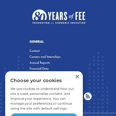
GENERAL
Contact
Careers and Internships
Annual Reports
Financial Data
×
Privacy Policy
Choose your cookies
We use cookies to understand how our
site is used, personalize content, and
improve your experience. You can
manage your preferences or continue
using the site with default settings.