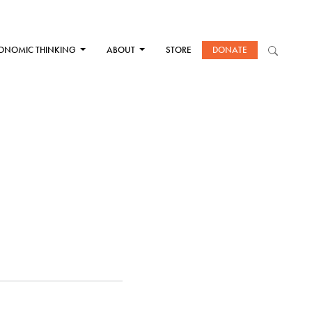
ONOMIC THINKING
ABOUT
STORE
DONATE