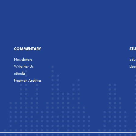
COMMENTARY
ST
Newsletters
Educ
Write For Us
Lib
eBooks
Freeman Archives