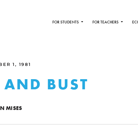
FOR STUDENTS
FOR TEACHERS
EC
ER 1, 1981
 AND BUST
N MISES