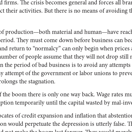
d firms. The crisis becomes general and forces all br
rict their activities. But there is no means of avoiding
rs of production—both material and human—have reac
period. They must come down before business can be
and return to “normalcy” can only begin when prices 
 number of people assume that they will not drop still
 the period of bad business is to avoid any attempts t
y attempt of the government or labor unions to preve
olongs the stagnation.
of the boom there is only one way back. Wage rates m
ption temporarily until the capital wasted by mal-inv
ocates of credit expansion and inflation that abstentio
on would perpetuate the depression is utterly false. 