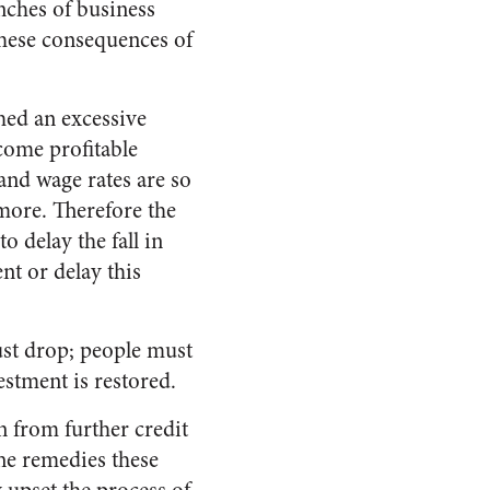
anches of business
 these consequences of
hed an excessive
come profitable
and wage rates are so
 more. Therefore the
o delay the fall in
nt or delay this
ust drop; people must
estment is restored.
n from further credit
The remedies these