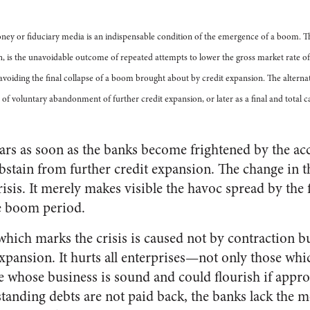
oney or fiduciary media is an indispensable condition of the emergence of a boom. 
n, is the unavoidable outcome of repeated attempts to lower the gross market rate of
voiding the final collapse of a boom brought about by credit expansion. The alternati
of voluntary abandonment of further credit expansion, or later as a final and total 
s as soon as the banks become frightened by the acc
stain from further credit expansion. The change in t
risis. It merely makes visible the havoc spread by the
e boom period.
which marks the crisis is caused not by contraction b
expansion. It hurts all enterprises—not only those wh
se whose business is sound and could flourish if appro
standing debts are not paid back, the banks lack the m