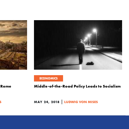
ECONOMICS
f Rome
Middle-of-the-Road Policy Leads to Socialism
|
S
MAY 24, 2018
LUDWIG VON MISES