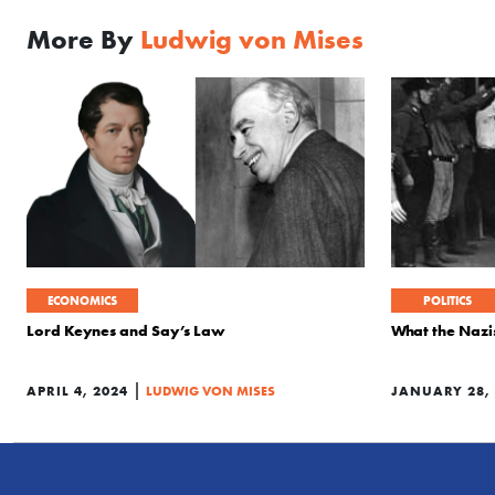
More By
Ludwig von Mises
ECONOMICS
POLITICS
Lord Keynes and Say’s Law
What the Naz
|
APRIL 4, 2024
LUDWIG VON MISES
JANUARY 28, 