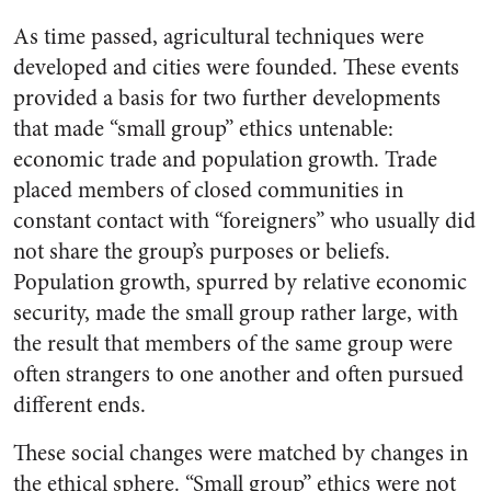
As time passed, agricultural techniques were
developed and cities were founded. These events
provided a basis for two further developments
that made “small group” ethics untenable:
economic trade and population growth. Trade
placed members of closed communities in
constant contact with “foreigners” who usually did
not share the group’s purposes or beliefs.
Population growth, spurred by relative economic
security, made the small group rather large, with
the result that members of the same group were
often strangers to one another and often pursued
different ends.
These social changes were matched by changes in
the ethical sphere. “Small group” ethics were not