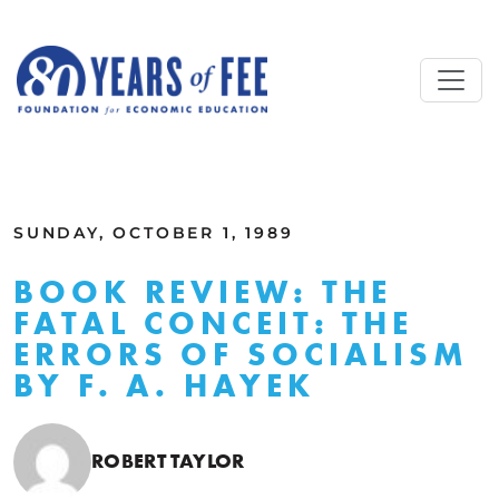
Skip to main content
ALL COMMENTARY
SUNDAY, OCTOBER 1, 1989
BOOK REVIEW: THE
FATAL CONCEIT: THE
ERRORS OF SOCIALISM
BY F. A. HAYEK
ROBERT TAYLOR