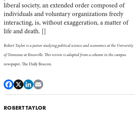
liberal society, an extended order composed of
individuals and voluntary organizations freely
interacting, is, without exaggeration, a matter of
life and death. []
Robert Taylor is a junior studying political science and economics at the University
of Tennessee at Knoxville. This review is adapted from a column in the campus
newspaper
, The Daily Beacon.
ROBERT TAYLOR