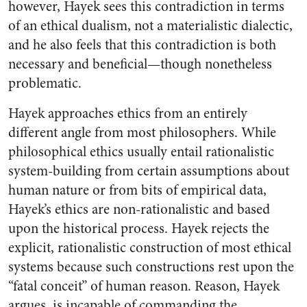
however, Hayek sees this contradiction in terms
of an ethical dualism, not a materialistic dialectic,
and he also feels that this contradiction is both
necessary and beneficial—though nonetheless
problematic.
Hayek approaches ethics from an entirely
different angle from most philosophers. While
philosophical ethics usually entail rationalistic
system-building from certain assumptions about
human nature or from bits of empirical data,
Hayek’s ethics are non-rationalistic and based
upon the historical process. Hayek rejects the
explicit, rationalistic construction of most ethical
systems because such constructions rest upon the
“fatal conceit” of human reason. Reason, Hayek
argues, is incapable of commanding the