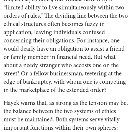
“limited ability to live simultaneously within two
orders of rules.” The dividing line between the two
ethical structures often becomes fuzzy in
application, leaving individuals confused
concerning their obligations. For instance, one
would dearly have an obligation to assist a friend
or family member in financial need. But what
about a needy stranger who accosts one on the
street? Or a fellow businessman, teetering at the
edge of bankruptcy, with whom one is competing
in the marketplace of the extended order?
Hayek warns that, as strong as the tension may be,
the balance between the two systems of ethics
must be maintained. Both systems serve vitally
important functions within their own spheres: