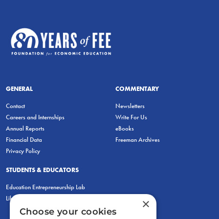
GENERAL
COMMENTARY
Contact
Newsletters
Careers and Internships
Write For Us
Annual Reports
eBooks
Financial Data
Freeman Archives
Privacy Policy
STUDENTS & EDUCATORS
Education Entrepreneurship Lab
LiberatED
×
Choose your cookies