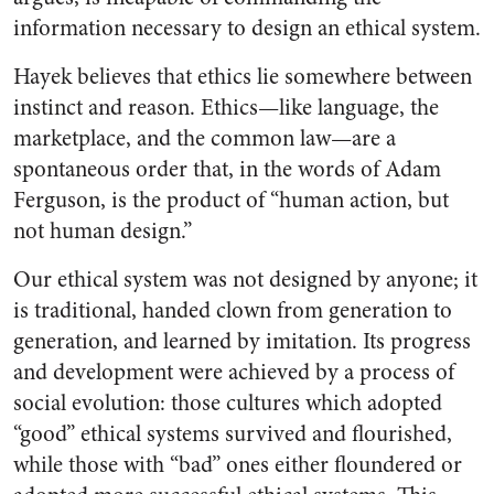
information necessary to design an ethical system.
Hayek believes that ethics lie somewhere between
instinct and reason. Ethics—like language, the
marketplace, and the common law—are a
spontaneous order that, in the words of Adam
Ferguson, is the product of “human action, but
not human design.”
Our ethical system was not designed by anyone; it
is traditional, handed clown from generation to
generation, and learned by imitation. Its progress
and development were achieved by a process of
social evolution: those cultures which adopted
“good” ethical systems survived and flourished,
while those with “bad” ones either floundered or