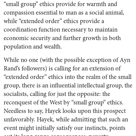
“small group” ethics provide for warmth and
compassion essential to man as a social animal,
while “extended order” ethics provide a
coordination function necessary to maintain
economic security and further growth in both
population and wealth.
While no one (with the possible exception of Ayn
Rand’s followers) is calling for an extension of
“extended order” ethics into the realm of the small
group, there is an influential intellectual group, the
socialists, calling for just the opposite: the
reconquest of the West by “small group” ethics.
Needless to say, Hayek looks upon this prospect
unfavorably. Hayek, while admitting that such an
event might initially satisfy our instincts, points