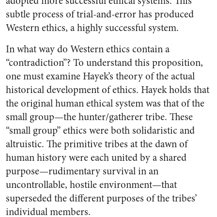
adopted more successful ethical systems. This
subtle process of trial-and-error has produced
Western ethics, a highly successful system.
In what way do Western ethics contain a
“contradiction”? To understand this proposition,
one must examine Hayek’s theory of the actual
historical development of ethics. Hayek holds that
the original human ethical system was that of the
small group—the hunter/gatherer tribe. These
“small group” ethics were both solidaristic and
altruistic. The primitive tribes at the dawn of
human history were each united by a shared
purpose—rudimentary survival in an
uncontrollable, hostile environment—that
superseded the different purposes of the tribes’
individual members.