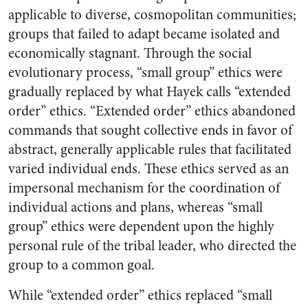
applicable to diverse, cosmopolitan communities;
groups that failed to adapt became isolated and
economically stagnant. Through the social
evolutionary process, “small group” ethics were
gradually replaced by what Hayek calls “extended
order” ethics. “Extended order” ethics abandoned
commands that sought collective ends in favor of
abstract, generally applicable rules that facilitated
varied individual ends. These ethics served as an
impersonal mechanism for the coordination of
individual actions and plans, whereas “small
group” ethics were dependent upon the highly
personal rule of the tribal leader, who directed the
group to a common goal.
While “extended order” ethics replaced “small