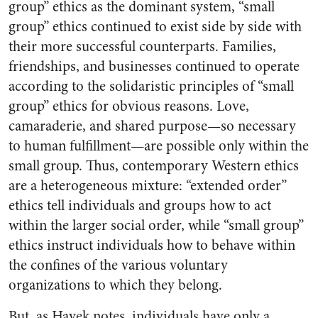
group” ethics as the dominant system, “small
group” ethics continued to exist side by side with
their more successful counterparts. Families,
friendships, and businesses continued to operate
according to the solidaristic principles of “small
group” ethics for obvious reasons. Love,
camaraderie, and shared purpose—so necessary
to human fulfillment—are possible only within the
small group. Thus, contemporary Western ethics
are a heterogeneous mixture: “extended order”
ethics tell individuals and groups how to act
within the larger social order, while “small group”
ethics instruct individuals how to behave within
the confines of the various voluntary
organizations to which they belong.
But, as Hayek notes, individuals have only a