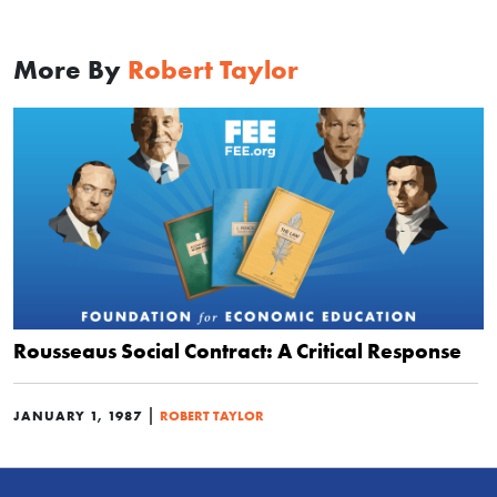
More By
Robert Taylor
Rousseaus Social Contract: A Critical Response
|
JANUARY 1, 1987
ROBERT TAYLOR