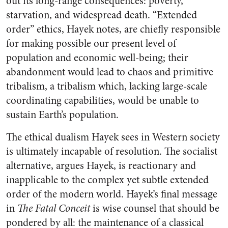
out its long-range consequences: poverty,
starvation, and widespread death. “Extended
order” ethics, Hayek notes, are chiefly responsible
for making possible our present level of
population and economic well-being; their
abandonment would lead to chaos and primitive
tribalism, a tribalism which, lacking large-scale
coordinating capabilities, would be unable to
sustain Earth’s population.
The ethical dualism Hayek sees in Western society
is ultimately incapable of resolution. The socialist
alternative, argues Hayek, is reactionary and
inapplicable to the complex yet subtle extended
order of the modern world. Hayek’s final message
in
The Fatal Conceit
is wise counsel that should be
pondered by all: the maintenance of a classical