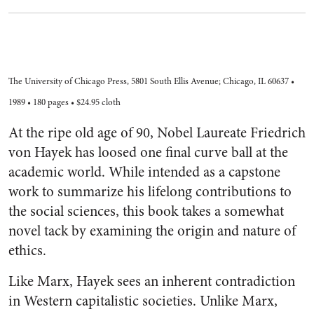
The University of Chicago Press, 5801 South Ellis Avenue; Chicago, IL 60637 •
1989 • 180 pages • $24.95 cloth
At the ripe old age of 90, Nobel Laureate Friedrich
von Hayek has loosed one final curve ball at the
academic world. While intended as a capstone
work to summarize his lifelong contributions to
the social sciences, this book takes a somewhat
novel tack by examining the origin and nature of
ethics.
Like Marx, Hayek sees an inherent contradiction
in Western capitalistic societies. Unlike Marx,