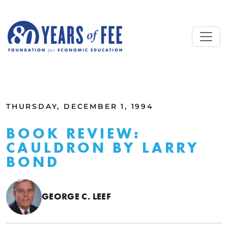
Skip to main content
ALL COMMENTARY
THURSDAY, DECEMBER 1, 1994
BOOK REVIEW:
CAULDRON BY LARRY
BOND
GEORGE C. LEEF