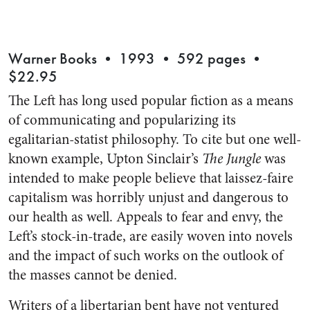
Warner Books • 1993 • 592 pages •
$22.95
The Left has long used popular fiction as a means
of communicating and popularizing its
egalitarian-statist philosophy. To cite but one well-
known example, Upton Sinclair’s
The Jungle
was
intended to make people believe that laissez-faire
capitalism was horribly unjust and dangerous to
our health as well. Appeals to fear and envy, the
Left’s stock-in-trade, are easily woven into novels
and the impact of such works on the outlook of
the masses cannot be denied.
Writers of a libertarian bent have not ventured