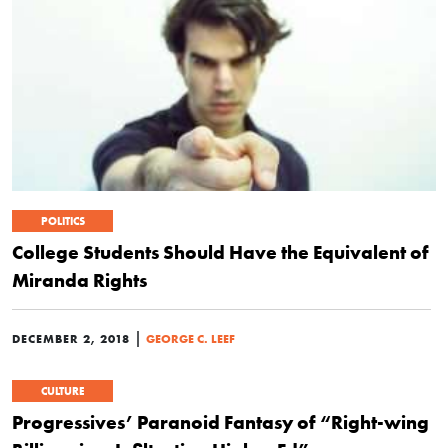
POLITICS
College Students Should Have the Equivalent of
Miranda Rights
|
DECEMBER 2, 2018
GEORGE C. LEEF
CULTURE
Progressives’ Paranoid Fantasy of “Right-wing