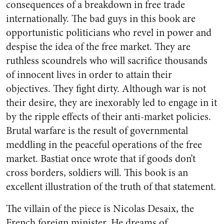
consequences of a breakdown in free trade
internationally. The bad guys in this book are
opportunistic politicians who revel in power and
despise the idea of the free market. They are
ruthless scoundrels who will sacrifice thousands
of innocent lives in order to attain their
objectives. They fight dirty. Although war is not
their desire, they are inexorably led to engage in it
by the ripple effects of their anti-market policies.
Brutal warfare is the result of governmental
meddling in the peaceful operations of the free
market. Bastiat once wrote that if goods don’t
cross borders, soldiers will. This book is an
excellent illustration of the truth of that statement.
The villain of the piece is Nicolas Desaix, the
French foreign minister. He dreams of