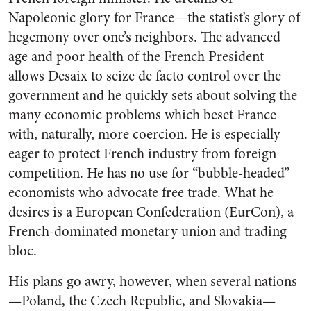
Napoleonic glory for France—the statist’s glory of
hegemony over one’s neighbors. The advanced
age and poor health of the French President
allows Desaix to seize de facto control over the
government and he quickly sets about solving the
many economic problems which beset France
with, naturally, more coercion. He is especially
eager to protect French industry from foreign
competition. He has no use for “bubble-headed”
economists who advocate free trade. What he
desires is a European Confederation (EurCon), a
French-dominated monetary union and trading
bloc.
His plans go awry, however, when several nations
—Poland, the Czech Republic, and Slovakia—