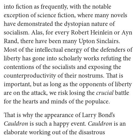
into fiction as frequently, with the notable
exception of science fiction, where many novels
have demonstrated the dystopian nature of
socialism. Alas, for every Robert Heinlein or Ayn
Rand, there have been many Upton Sinclairs.
Most of the intellectual energy of the defenders of
liberty has gone into scholarly works refuting the
contentions of the socialists and exposing the
counterproductivity of their nostrums. That is
important, but as long as the opponents of liberty
are on the attack, we risk losing the
crucial
battle
for the hearts and minds of the populace.
That is why the appearance of Larry Bond’s
Cauldron
is such a happy event.
Cauldron
is an
elaborate working out of the disastrous