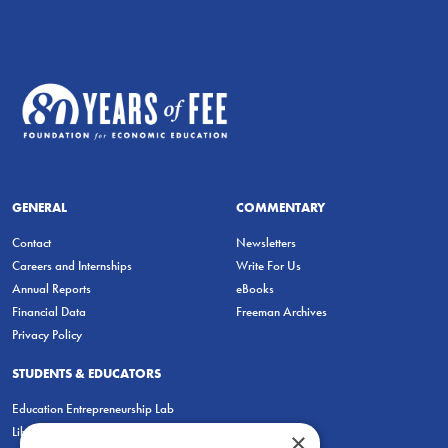
GENERAL
COMMENTARY
Contact
Newsletters
Careers and Internships
Write For Us
Annual Reports
eBooks
Financial Data
Freeman Archives
Privacy Policy
STUDENTS & EDUCATORS
Education Entrepreneurship Lab
LiberatED
×