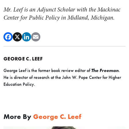
Mr. Leef is an Adjunct Scholar with the Mackinac
Center for Public Policy in Midland, Michigan.
GEORGE C. LEEF
George Leef is the former book review editor of
The Freeman
.
He is director of research at the John W. Pope Center for Higher
Education Policy.
More By
George C. Leef