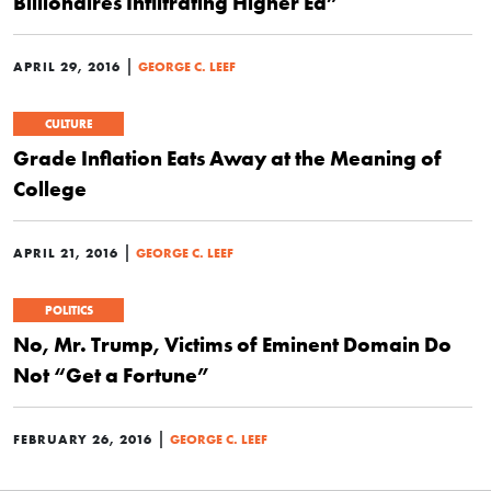
Billionaires Infiltrating Higher Ed”
|
APRIL 29, 2016
GEORGE C. LEEF
CULTURE
Grade Inflation Eats Away at the Meaning of
College
|
APRIL 21, 2016
GEORGE C. LEEF
POLITICS
No, Mr. Trump, Victims of Eminent Domain Do
Not “Get a Fortune”
|
FEBRUARY 26, 2016
GEORGE C. LEEF