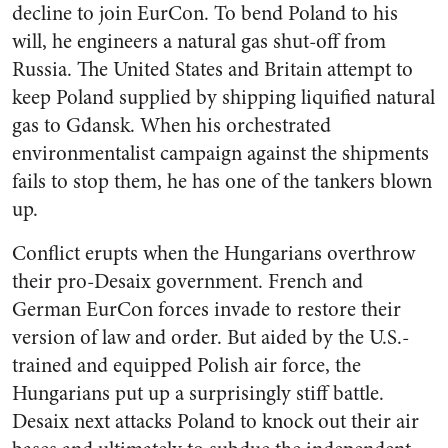
decline to join EurCon. To bend Poland to his
will, he engineers a natural gas shut-off from
Russia. The United States and Britain attempt to
keep Poland supplied by shipping liquified natural
gas to Gdansk. When his orchestrated
environmentalist campaign against the shipments
fails to stop them, he has one of the tankers blown
up.
Conflict erupts when the Hungarians overthrow
their pro-Desaix government. French and
German EurCon forces invade to restore their
version of law and order. But aided by the U.S.-
trained and equipped Polish air force, the
Hungarians put up a surprisingly stiff battle.
Desaix next attacks Poland to knock out their air