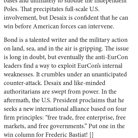
bases and ultimately to subdue the independent
Poles. That precipitates full-scale U.S.
involvement, but Desaix is confident that he can
win before American forces can intervene.
Bond is a talented writer and the military action
on land, sea, and in the air is gripping. The issue
is long in doubt, but eventually the anti-EurCon
leaders find a way to exploit EurCon’s internal
weaknesses. It crumbles under an unanticipated
counter-attack. Desaix and like-minded
authoritarians are swept from power. In the
aftermath, the U.S. President proclaims that he
seeks a new international alliance based on four
firm principles: “free trade, free enterprise, free
markets, and free governments.” Put one in the
win column for Frederic Bastiat! []