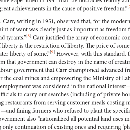
slie Pape noted in 1941 that “democracies readily adm
[
o great achievements in the cause of positive freedom.”
H. Carr, writing in 1951, observed that, for the moder
int of want was clearly just as important as freedom f
[
8
]
nd tyrants.”
Carr justified the array of economic con
 liberty is the restriction of liberty. The price of some 
[
9
]
ater liberty of some.”
However, with this standard, th
m that government can destroy in the name of creating
Labour government that Carr championed advanced f
or the coal mines and empowering the Ministry of Lab
 employment was considered in the national intere
ficials to carry out searches (including of private h
 restaurants from serving customer meals costing mo
7)—and fining farmers who refused to plant the speci
vernment also “nationalized all potential land uses in
only continuation of existing ones and requiring ‘pl