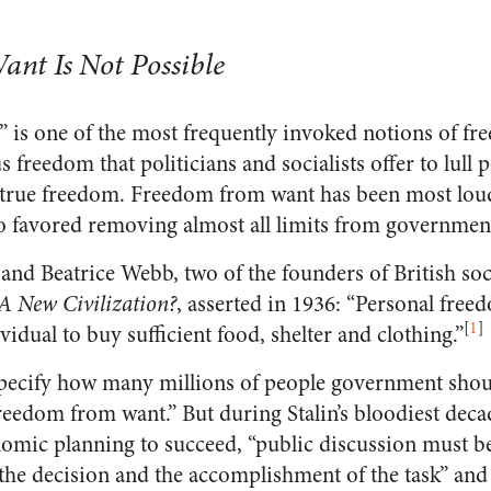
nt Is Not Possible
is one of the most frequently invoked notions of fr
s freedom that politicians and socialists offer to lull 
y true freedom. Freedom from want has been most loud
o favored removing almost all limits from governmen
and Beatrice Webb, two of the founders of British so
A New Civilization?
, asserted in 1936: “Personal free
[
1
]
vidual to buy sufficient food, shelter and clothing.”
pecify how many millions of people government shou
freedom from want.” But during Stalin’s bloodiest decad
omic planning to succeed, “public discussion must 
the decision and the accomplishment of the task” and 