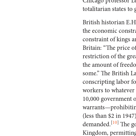
Chicago professor Le
totalitarian states t
British historian E.
the economic constra
constraint of kings a
Britain: “The price of
restriction of the gre
the amount of freedo
some.” The British 
conscripting labor f
workers to whatever
10,000 government of
warrants—prohibiting
(less than $2 in 194
[
10
]
demanded.
The go
Kingdom, permitting 