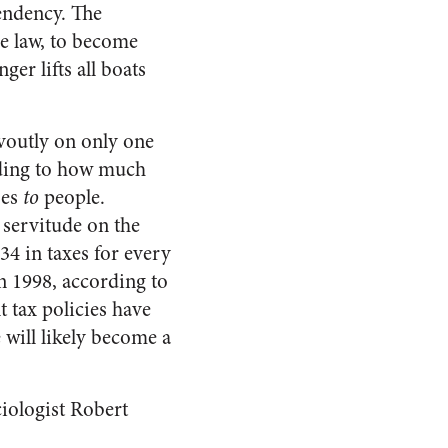
pendency. The
he law, to become
ger lifts all boats
voutly on only one
rding to how much
oes
to
people.
 servitude on the
34 in taxes for every
in 1998, according to
 tax policies have
e will likely become a
ciologist Robert