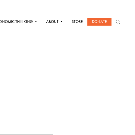
ONOMIC THINKING
ABOUT
STORE
DONATE