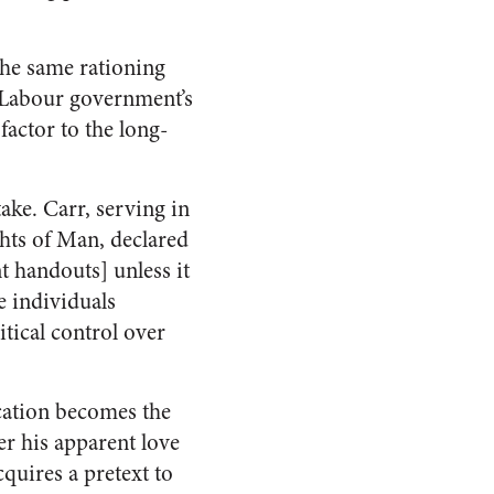
the same rationing
e Labour government’s
factor to the long-
ake. Carr, serving in
hts of Man, declared
t handouts] unless it
e individuals
tical control over
scation becomes the
ter his apparent love
cquires a pretext to