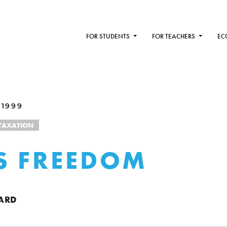
FOR STUDENTS
FOR TEACHERS
EC
 1999
TAXATION
S FREEDOM
ARD