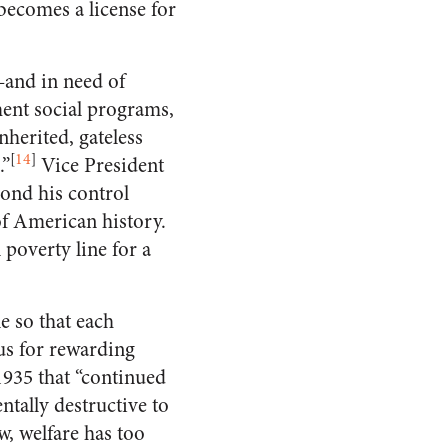
becomes a license for
—and in need of
ment social programs,
herited, gateless
[
14
]
.”
Vice President
ond his control
of American history.
 poverty line for a
e so that each
us for rewarding
1935 that “continued
ntally destructive to
, welfare has too