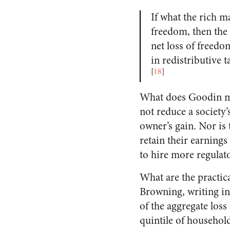
If what the rich m
freedom, then the 
net loss of freedom
in redistributive t
[
18
]
What does Goodin mea
not reduce a society’
owner’s gain. Nor is 
retain their earning
to hire more regulato
What are the practic
Browning, writing in
of the aggregate loss
quintile of household