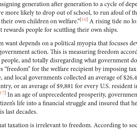
nsigning generation after generation to a cycle of de
re more likely to drop out of school, to run afoul of t
[
16
]
e their own children on welfare.”
A rising tide no lon
rewards people for scuttling their own ships.
m want depends on a political myopia that focuses de
f government action. This is measuring freedom acco
people, and totally disregarding what government d
“freedom” for the welfare recipient by imposing tax
e, and local governments collected an average of $26,4
try, or an average of $9,881 for every U.S. resident 
17
]
In an age of unprecedented prosperity, government
izen’s life into a financial struggle and insured that h
is last decades.
that taxation is irrelevant to freedom. According to so