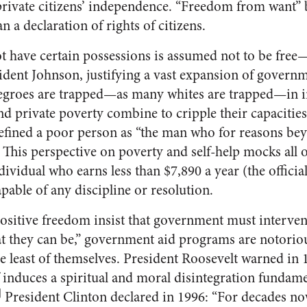
 private citizens’ independence. “Freedom from want” 
an a declaration of rights of citizens.
 have certain possessions is assumed not to be free
esident Johnson, justifying a vast expansion of govern
egroes are trapped—as many whites are trapped—in in
 and private poverty combine to cripple their capacities
ined a poor person as “the man who for reasons bey
” This perspective on poverty and self-help mocks all 
dividual who earns less than $7,890 a year (the official
apable of any discipline or resolution.
ositive freedom insist that government must interven
hat they can be,” government aid programs are notorio
e least of themselves. President Roosevelt warned in 
 induces a spiritual and moral disintegration fundame
]
President Clinton declared in 1996: “For decades now