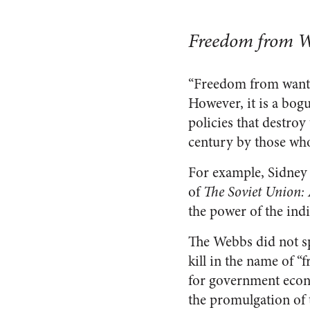
Freedom from Wa
“Freedom from want” 
However, it is a bogu
policies that destro
century by those wh
For example, Sidney 
of
The Soviet Union: 
the power of the indi
The Webbs did not s
kill in the name of “
for government econ
the promulgation of 