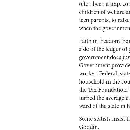
often been a trap, co
children of welfare a
teen parents, to rais
when the government 
Faith in freedom fro
side of the ledger o
government does
for
Government provides 
worker. Federal, stat
household in the coun
[
the Tax Foundation.
turned the average cit
ward of the state in h
Some statists insist 
Goodin,