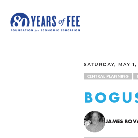
Skip to main content
ALL COMMENTARY
SATURDAY, MAY 1,
CENTRAL PLANNING
BOGU
JAMES BOV