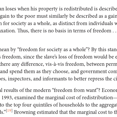
an loses when his property is redistributed is describe
gain to the poor must similarly be described as a gain
 for society as a whole, as distinct from individuals w
axation. Thus, there is no basis in terms of freedom . . 
n by “freedom for society as a whole”? By this stan
s freedom, since the slave’s loss of freedom would be 
there any difference, vis-à-vis freedom, between perm
s and spend them as they choose, and government con
rs, inspectors, and informants to better repress the ci
al results of the modern “freedom from want”? Econo
 1993, examined the marginal cost of redistribution—d
 to the top four quintiles of households to the aggreg
[
19
]
s.”
Browning estimated that the marginal cost to t