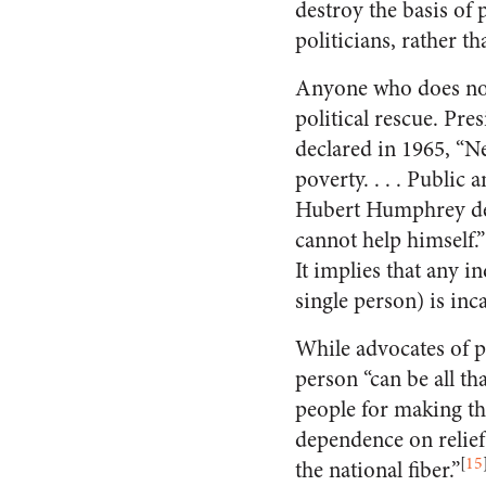
destroy the basis of
politicians, rather th
Anyone who does not
political rescue. Pr
declared in 1965, “N
poverty. . . . Public
Hubert Humphrey def
cannot help himself.
It implies that any in
single person) is inc
While advocates of p
person “can be all t
people for making th
dependence on relief
[
15
the national fiber.”