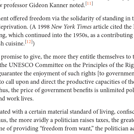
[
11
]
law professor Gideon Kanner noted.
t offered freedom via the solidarity of standing in 
deprivation. (A 1998
New York Times
article cited th
g, which continued into the 1950s, as a contributing 
[
12
]
sh cuisine.
)
promise to give, the more they entitle themselves to t
 the UNESCO Committee on the Principles of the Rig
 guarantee the enjoyment of such rights [to governmen
 to call upon and direct the productive capacities of th
us, the price of government benefits is unlimited poli
nd work lives.
ted with a certain material standard of living, confi
hus, the more avidly a politician raises taxes, the grea
ame of providing “freedom from want,” the politician a