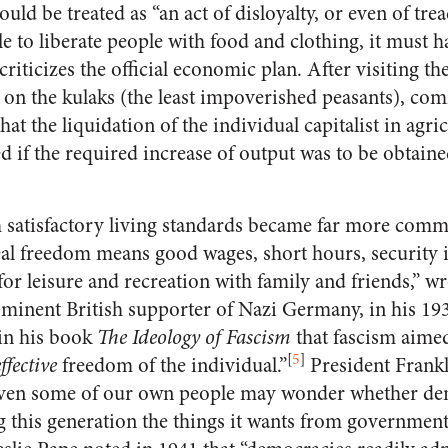
uld be treated as “an act of disloyalty, or even of trea
e to liberate people with food and clothing, it must 
riticizes the official economic plan. After visiting t
r on the kulaks (the least impoverished peasants), com
at the liquidation of the individual capitalist in agri
ed if the required increase of output was to be obtaine
h satisfactory living standards became far more comm
eal freedom means good wages, short hours, security
or leisure and recreation with family and friends,” w
minent British supporter of Nazi Germany, in his 1
in his book
The Ideology of Fascism
that fascism aimed
[
5
]
effective
freedom of the individual.”
President Frank
“even some of our own people may wonder whether d
g this generation the things it wants from government