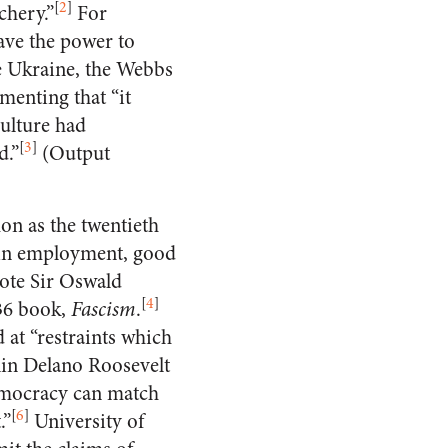
[
2
]
chery.”
For
have the power to
he Ukraine, the Webbs
menting that “it
culture had
[
3
]
d.”
(Output
on as the twentieth
 in employment, good
rote Sir Oswald
[
4
]
936 book,
Fascism
.
 at “restraints which
lin Delano Roosevelt
emocracy can match
[
6
]
.”
University of