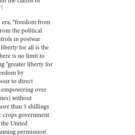
it the claims of
7
]
n era, “freedom from
rom the political
trols in postwar
liberty for all is the
ere is no limit to
 “greater liberty for
reedom by
our to direct
st—empowering over
omes) without
re than 5 shillings
fic crops government
 the United
anning permission’