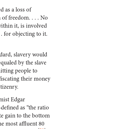
d as a loss of
 of freedom. . . . No
ithin it, is involved
. for objecting to it.
dard, slavery would
equaled by the slave
itting people to
fiscating their money
tizenry.
mist Edgar
efined as “the ratio
ate gain to the bottom
he most affluent 80