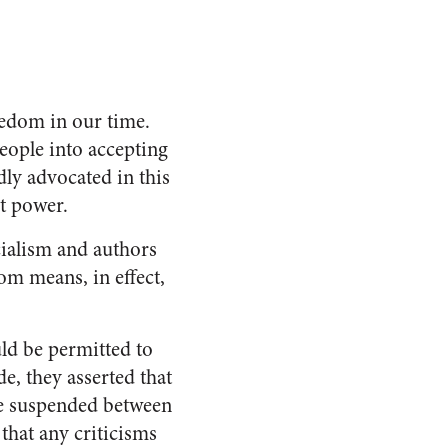
eedom in our time.
people into accepting
ly advocated in this
t power.
cialism and authors
dom means, in effect,
ld be permitted to
e, they asserted that
be suspended between
that any criticisms