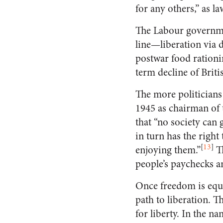
for any others,” as 
The Labour governmen
line—liberation via 
postwar food rationin
term decline of Briti
The more politicians 
1945 as chairman of
that “no society can
in turn has the right
[
13
]
enjoying them.”
Th
people’s paychecks a
Once freedom is equa
path to liberation. T
for liberty. In the n