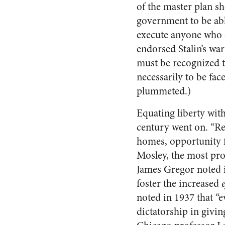
of the master plan sho
government to be abl
execute anyone who c
endorsed Stalin’s wa
must be recognized th
necessarily to be fac
plummeted.)
Equating liberty wit
century went on. “R
homes, opportunity f
Mosley, the most pro
James Gregor noted 
foster the increased
noted in 1937 that 
dictatorship in givin