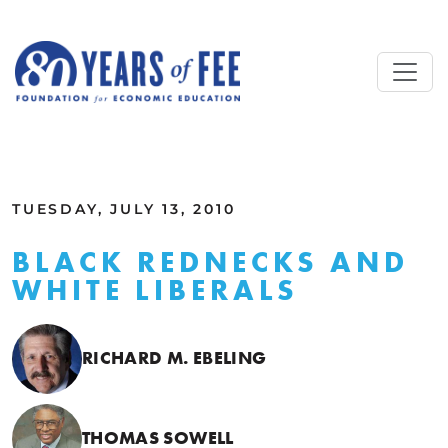
Skip to main content
ALL COMMENTARY
TUESDAY, JULY 13, 2010
BLACK REDNECKS AND
WHITE LIBERALS
RICHARD M. EBELING
THOMAS SOWELL