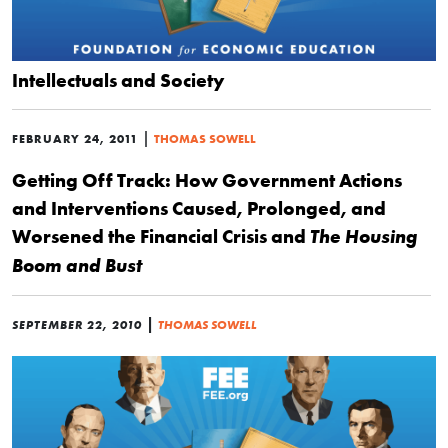
Intellectuals and Society
|
FEBRUARY 24, 2011
THOMAS SOWELL
Getting Off Track: How Government Actions
and Interventions Caused, Prolonged, and
Worsened the Financial Crisis and
The Housing
Boom and Bust
|
SEPTEMBER 22, 2010
THOMAS SOWELL