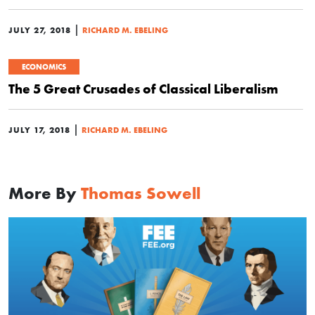
|
JULY 27, 2018
RICHARD M. EBELING
ECONOMICS
The 5 Great Crusades of Classical Liberalism
|
JULY 17, 2018
RICHARD M. EBELING
More By
Thomas Sowell