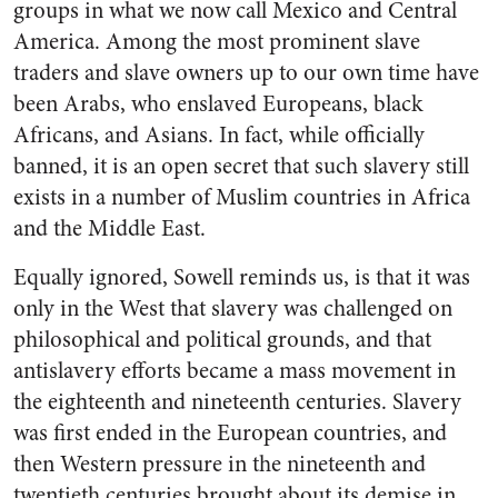
groups in what we now call Mexico and Central
America. Among the most prominent slave
traders and slave owners up to our own time have
been Arabs, who enslaved Europeans, black
Africans, and Asians. In fact, while officially
banned, it is an open secret that such slavery still
exists in a number of Muslim countries in Africa
and the Middle East.
Equally ignored, Sowell reminds us, is that it was
only in the West that slavery was challenged on
philosophical and political grounds, and that
antislavery efforts became a mass movement in
the eighteenth and nineteenth centuries. Slavery
was first ended in the European countries, and
then Western pressure in the nineteenth and
twentieth centuries brought about its demise in