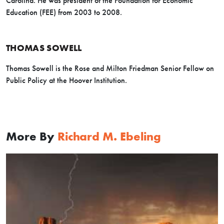
Carolina. He was president of the Foundation for Economic
Education (FEE) from 2003 to 2008.
THOMAS SOWELL
Thomas Sowell is the Rose and Milton Friedman Senior Fellow on
Public Policy at the Hoover Institution.
More By
Richard M. Ebeling