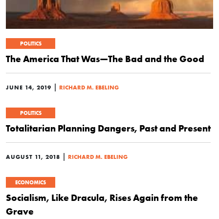
POLITICS
The America That Was—The Bad and the Good
|
JUNE 14, 2019
RICHARD M. EBELING
POLITICS
Totalitarian Planning Dangers, Past and Present
|
AUGUST 11, 2018
RICHARD M. EBELING
ECONOMICS
Socialism, Like Dracula, Rises Again from the
Grave