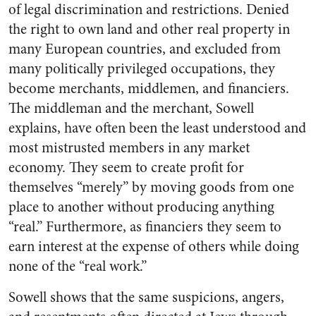
of legal discrimination and restrictions. Denied
the right to own land and other real property in
many European countries, and excluded from
many politically privileged occupations, they
become merchants, middlemen, and financiers.
The middleman and the merchant, Sowell
explains, have often been the least understood and
most mistrusted members in any market
economy. They seem to create profit for
themselves “merely” by moving goods from one
place to another without producing anything
“real.” Furthermore, as financiers they seem to
earn interest at the expense of others while doing
none of the “real work.”
Sowell shows that the same suspicions, angers,