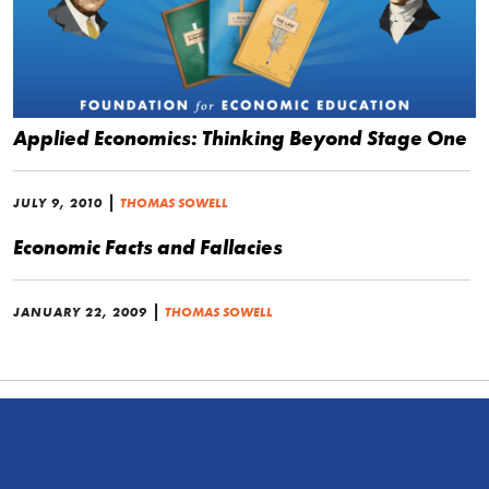
Applied Economics: Thinking Beyond Stage One
|
JULY 9, 2010
THOMAS SOWELL
Economic Facts and Fallacies
|
JANUARY 22, 2009
THOMAS SOWELL