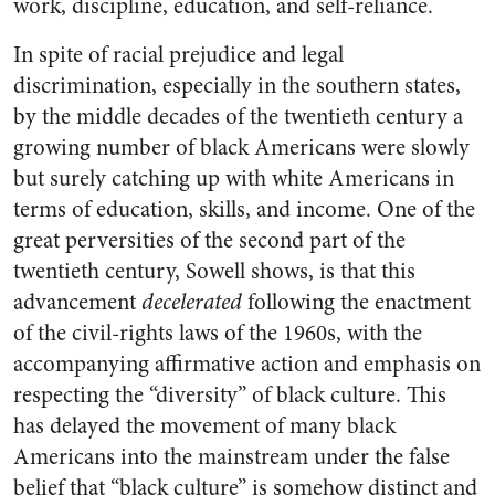
work, discipline, education, and self-reliance.
In spite of racial prejudice and legal
discrimination, especially in the southern states,
by the middle decades of the twentieth century a
growing number of black Americans were slowly
but surely catching up with white Americans in
terms of education, skills, and income. One of the
great perversities of the second part of the
twentieth century, Sowell shows, is that this
advancement
decelerated
following the enactment
of the civil-rights laws of the 1960s, with the
accompanying affirmative action and emphasis on
respecting the “diversity” of black culture. This
has delayed the movement of many black
Americans into the mainstream under the false
belief that “black culture” is somehow distinct and