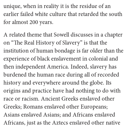
unique, when in reality it is the residue of an
earlier failed white culture that retarded the south
for almost 200 years.
A related theme that Sowell discusses in a chapter
on “The Real History of Slavery” is that the
institution of human bondage is far older than the
experience of black enslavement in colonial and
then independent America. Indeed, slavery has
burdened the human race during all of recorded
history and everywhere around the globe. Its
origins and practice have had nothing to do with
race or racism. Ancient Greeks enslaved other
Greeks; Romans enslaved other Europeans;
Asians enslaved Asians; and Africans enslaved
Africans, just as the Aztecs enslaved other native