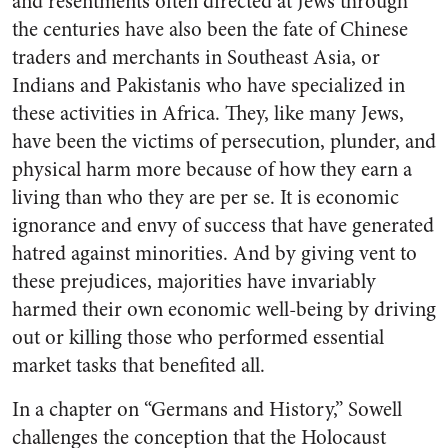
and resentments often directed at Jews through
the centuries have also been the fate of Chinese
traders and merchants in Southeast Asia, or
Indians and Pakistanis who have specialized in
these activities in Africa. They, like many Jews,
have been the victims of persecution, plunder, and
physical harm more because of how they earn a
living than who they are per se. It is economic
ignorance and envy of success that have generated
hatred against minorities. And by giving vent to
these prejudices, majorities have invariably
harmed their own economic well-being by driving
out or killing those who performed essential
market tasks that benefited all.
In a chapter on “Germans and History,” Sowell
challenges the conception that the Holocaust