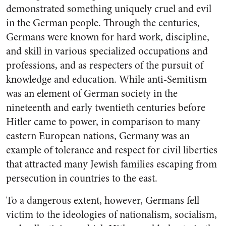
demonstrated something uniquely cruel and evil
in the German people. Through the centuries,
Germans were known for hard work, discipline,
and skill in various specialized occupations and
professions, and as respecters of the pursuit of
knowledge and education. While anti-Semitism
was an element of German society in the
nineteenth and early twentieth centuries before
Hitler came to power, in comparison to many
eastern European nations, Germany was an
example of tolerance and respect for civil liberties
that attracted many Jewish families escaping from
persecution in countries to the east.
To a dangerous extent, however, Germans fell
victim to the ideologies of nationalism, socialism,