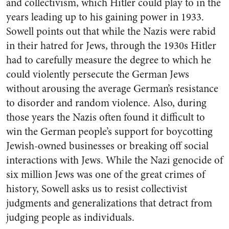
and collectivism, which Hitler could play to in the
years leading up to his gaining power in 1933.
Sowell points out that while the Nazis were rabid
in their hatred for Jews, through the 1930s Hitler
had to carefully measure the degree to which he
could violently persecute the German Jews
without arousing the average German’s resistance
to disorder and random violence. Also, during
those years the Nazis often found it difficult to
win the German people’s support for boycotting
Jewish-owned businesses or breaking off social
interactions with Jews. While the Nazi genocide of
six million Jews was one of the great crimes of
history, Sowell asks us to resist collectivist
judgments and generalizations that detract from
judging people as individuals.