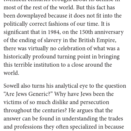
most of the rest of the world. But this fact has
been downplayed because it does not fit into the
politically correct fashions of our time. It is
significant that in 1984, on the 150th anniversary
of the ending of slavery in the British Empire,
there was virtually no celebration of what was a
historically profound turning point in bringing
this terrible institution to a close around the
world.
Sowell also turns his analytical eye to the question
“Are Jews Generic?” Why have Jews been the
victims of so much dislike and persecution
throughout the centuries? He argues that the
answer can be found in understanding the trades
and professions they often specialized in because