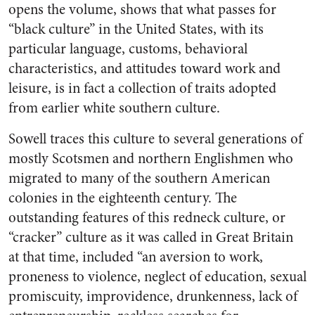
opens the volume, shows that what passes for
“black culture” in the United States, with its
particular language, customs, behavioral
characteristics, and attitudes toward work and
leisure, is in fact a collection of traits adopted
from earlier white southern culture.
Sowell traces this culture to several generations of
mostly Scotsmen and northern Englishmen who
migrated to many of the southern American
colonies in the eighteenth century. The
outstanding features of this redneck culture, or
“cracker” culture as it was called in Great Britain
at that time, included “an aversion to work,
proneness to violence, neglect of education, sexual
promiscuity, improvidence, drunkenness, lack of