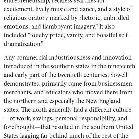
entrepreneurship, reckless searches for
excitement, lively music and dance, and a style of
religious oratory marked by rhetoric, unbridled
emotions, and flamboyant imagery.” It also
included “touchy pride, vanity, and boastful self-
dramatization.”
Any commercial industriousness and innovation
introduced in the southern states in the nineteenth
and early part of the twentieth centuries, Sowell
demonstrates, primarily came from businessmen,
merchants, and educators who moved there from
the northern and especially the New England
states. The north generally had a different culture
—of work, savings, personal responsibility, and
forethought—that resulted in the southern United
States lagging far behind much of the rest of the