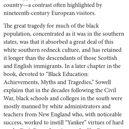
country—a contrast often highlighted by
nineteenth-century European visitors.
The great tragedy for much of the black
population, concentrated as it was in the southern
states, was that it absorbed a great deal of this
white southern redneck culture, and has retained
it longer than the descendants of those Scottish
and English immigrants. In a later chapter in the
book, devoted to “Black Education:
Achievements, Myths and Tragedies,” Sowell
explains that in the decades following the Civil
War, black schools and colleges in the south were
mostly manned by white administrators and
teachers from New England who, with noticeable
success, worked to instill “Yankee” virtues of hard