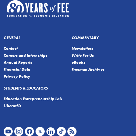
GENERAL
COMMENTARY
Contact
Newsletters
Careers and Internships
Write For Us
Annual Reports
eBooks
Financial Data
Freeman Archives
Privacy Policy
STUDENTS & EDUCATORS
Education Entrepreneurship Lab
LiberatED