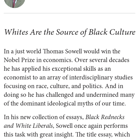
Whites Are the Source of Black Culture
In a just world Thomas Sowell would win the
Nobel Prize in economics. Over several decades
he has applied his exceptional skills as an
economist to an array of interdisciplinary studies
focusing on race, culture, and politics. And in
doing so he has challenged and undermined many
of the dominant ideological myths of our time.
In his new collection of essays,
Black Rednecks
and White Liberals
, Sowell once again performs
this task with great insight. The title essay, which