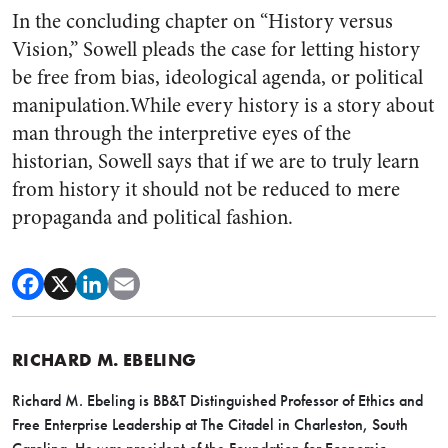
In the concluding chapter on “History versus
Vision,” Sowell pleads the case for letting history
be free from bias, ideological agenda, or political
manipulation.While every history is a story about
man through the interpretive eyes of the
historian, Sowell says that if we are to truly learn
from history it should not be reduced to mere
propaganda and political fashion.
RICHARD M. EBELING
Richard M. Ebeling is BB&T Distinguished Professor of Ethics and
Free Enterprise Leadership at The Citadel in Charleston, South