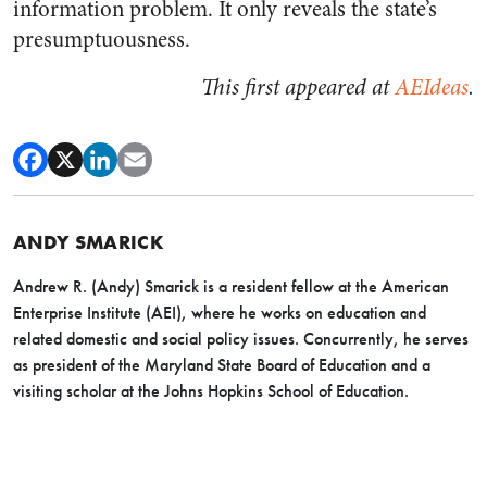
information problem. It only reveals the state’s
presumptuousness.
This first appeared at
AEIdeas
.
ANDY SMARICK
Andrew R. (Andy) Smarick is a resident fellow at the American
Enterprise Institute (AEI), where he works on education and
related domestic and social policy issues. Concurrently, he serves
as president of the Maryland State Board of Education and a
visiting scholar at the Johns Hopkins School of Education.