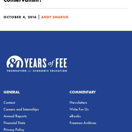
|
OCTOBER 4, 2016
ANDY SMARICK
GENERAL
COMMENTARY
Contact
Newsletters
Careers and Internships
Write For Us
Annual Reports
eBooks
Financial Data
Freeman Archives
Privacy Policy