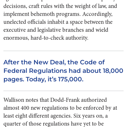
decisions, craft rules with the weight of law, and
implement behemoth programs. Accordingly,
unelected officials inhabit a space between the
executive and legislative branches and wield
enormous, hard-to-check authority.
After the New Deal, the Code of
Federal Regulations had about 18,000
pages. Today, it’s 175,000.
Wallison notes that Dodd-Frank authorized
almost 400 new regulations to be enforced by at
least eight different agencies. Six years on, a
quarter of those regulations have yet to be