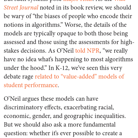
Street Journal
noted in its book review, we should
be wary of “the biases of people who encode their
notions in algorithms.” Worse, the details of the
models are typically opaque to both those being
assessed and those using the assessments for high-
stakes decisions. As O’Neil
told NPR
, “we really
have no idea what’s happening to most algorithms
under the hood.” In K-12, we’ve seen this very
debate rage
related to “value-added” models of
student performance
.
O’Neil argues these models can have
discriminatory effects, exacerbating racial,
economic, gender, and geographic inequalities.
But we should also ask a more fundamental
question: whether it’s ever possible to create a