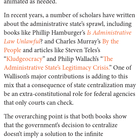
animated as needed.
In recent years, a number of scholars have written
about the administrative state’s sprawl, including
books like Phillip Hamburger’s
Is Administrative
Law Unlawful
? and Charles Murray’s
By the
People
and articles like Steven Teles’s
“
Kludgeocracy
” and Philip Wallach’s “
The
Administrative State’s Legitimacy Crisis.
” One of
Wallison’s major contributions is adding to this
mix that a consequence of state centralization may
be an extra-constitutional role for federal agencies
that only courts can check.
The overarching point is that both books show
that the government’s decision to centralize
doesn’t imply a solution to the infinite