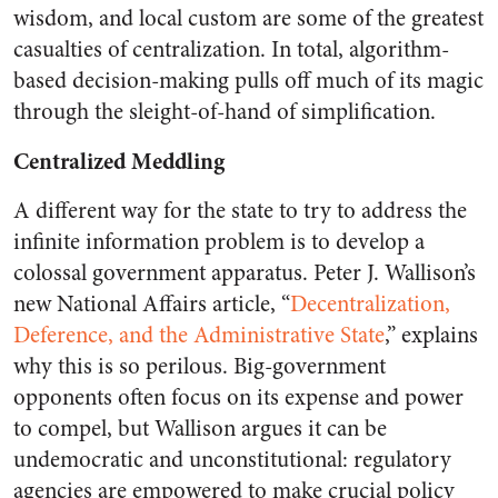
wisdom, and local custom are some of the greatest
casualties of centralization. In total, algorithm-
based decision-making pulls off much of its magic
through the sleight-of-hand of simplification.
Centralized Meddling
A different way for the state to try to address the
infinite information problem is to develop a
colossal government apparatus. Peter J. Wallison’s
new National Affairs article, “
Decentralization,
Deference, and the Administrative State
,” explains
why this is so perilous. Big-government
opponents often focus on its expense and power
to compel, but Wallison argues it can be
undemocratic and unconstitutional: regulatory
agencies are empowered to make crucial policy