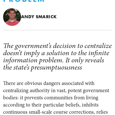
ANDY SMARICK
The government’s decision to centralize
doesn’t imply a solution to the infinite
information problem. It only reveals
the state’s presumptuousness
There are obvious dangers associated with
centralizing authority in vast, potent government
bodies: it prevents communities from living
according to their particular beliefs, inhibits
continuous small-scale course corrections, relies