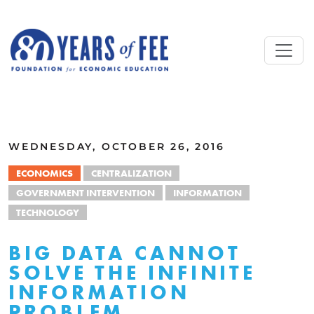
Skip to main content
ALL COMMENTARY
WEDNESDAY, OCTOBER 26, 2016
ECONOMICS
CENTRALIZATION
GOVERNMENT INTERVENTION
INFORMATION
TECHNOLOGY
BIG DATA CANNOT
SOLVE THE INFINITE
INFORMATION
PROBLEM