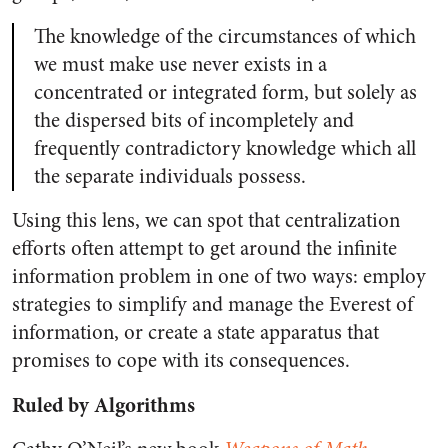
The knowledge of the circumstances of which
we must make use never exists in a
concentrated or integrated form, but solely as
the dispersed bits of incompletely and
frequently contradictory knowledge which all
the separate individuals possess.
Using this lens, we can spot that centralization
efforts often attempt to get around the infinite
information problem in one of two ways: employ
strategies to simplify and manage the Everest of
information, or create a state apparatus that
promises to cope with its consequences.
Ruled by Algorithms