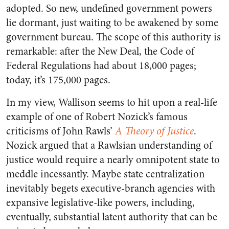
adopted. So new, undefined government powers
lie dormant, just waiting to be awakened by some
government bureau. The scope of this authority is
remarkable: after the New Deal, the Code of
Federal Regulations had about 18,000 pages;
today, it’s 175,000 pages.
In my view, Wallison seems to hit upon a real-life
example of one of Robert Nozick’s famous
criticisms of John Rawls’
A Theory of Justice
.
Nozick argued that a Rawlsian understanding of
justice would require a nearly omnipotent state to
meddle incessantly. Maybe state centralization
inevitably begets executive-branch agencies with
expansive legislative-like powers, including,
eventually, substantial latent authority that can be