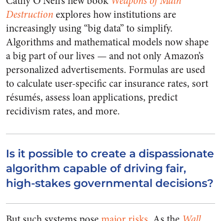
Cathy O’Neil’s new book
Weapons of Math
Destruction
explores how institutions are
increasingly using “big data” to simplify.
Algorithms and mathematical models now shape
a big part of our lives — and not only Amazon’s
personalized advertisements. Formulas are used
to calculate user-specific car insurance rates, sort
résumés, assess loan applications, predict
recidivism rates, and more.
Is it possible to create a dispassionate
algorithm capable of driving fair,
high-stakes governmental decisions?
But such systems pose
major risks
. As the
Wall