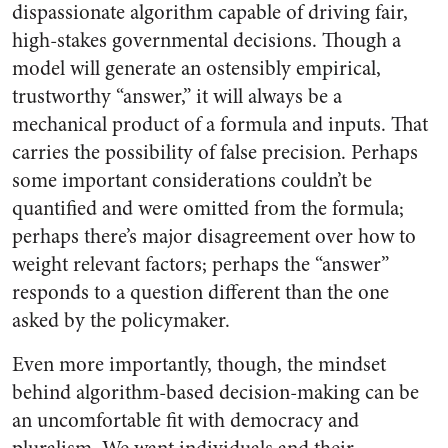
dispassionate algorithm capable of driving fair,
high-stakes governmental decisions. Though a
model will generate an ostensibly empirical,
trustworthy “answer,” it will always be a
mechanical product of a formula and inputs. That
carries the possibility of false precision. Perhaps
some important considerations couldn’t be
quantified and were omitted from the formula;
perhaps there’s major disagreement over how to
weight relevant factors; perhaps the “answer”
responds to a question different than the one
asked by the policymaker.
Even more importantly, though, the mindset
behind algorithm-based decision-making can be
an uncomfortable fit with democracy and