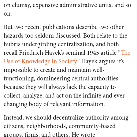
on clumsy, expensive administrative units, and so
on.
But two recent publications describe two other
hazards too seldom discussed. Both relate to the
hubris undergirding centralization, and both
recall Friedrich Hayek’s seminal 1945 article “
The
Use of Knowledge in Society
.” Hayek argues it’s
impossible to create and maintain well-
functioning, domineering central authorities
because they will always lack the capacity to
collect, analyze, and act on the infinite and ever-
changing body of relevant information.
Instead, we should decentralize authority among
citizens, neighborhoods, community-based
groups, firms, and others. He wrote,