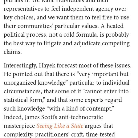
pluralism. We want individuals and their
representatives to feel independent agency over
key choices, and we want them to feel free to use
their communities’ particular values. A heated
political process, not a cold formula, is probably
the best way to litigate and adjudicate competing
claims.
Interestingly, Hayek forecast most of these issues.
He pointed out that there is “very important but
unorganized knowledge” particular to individual
circumstances, that some of it “cannot enter into
statistical form,” and that some experts regard
such knowledge “with a kind of contempt.”
Indeed, James Scott’s anti-technocratic
masterpiece
Seeing Like a State
argues that
complexity, practitioners’ craft, time-tested