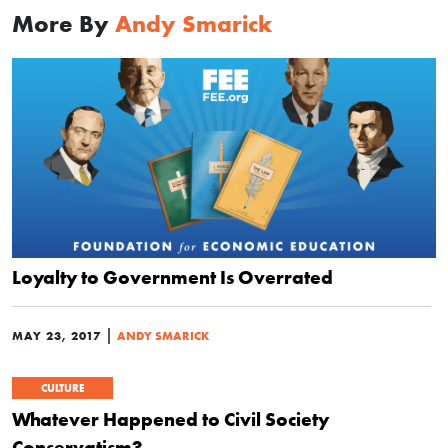
More By
Andy Smarick
Loyalty to Government Is Overrated
|
MAY 23, 2017
ANDY SMARICK
CULTURE
Whatever Happened to Civil Society
Conservatism?