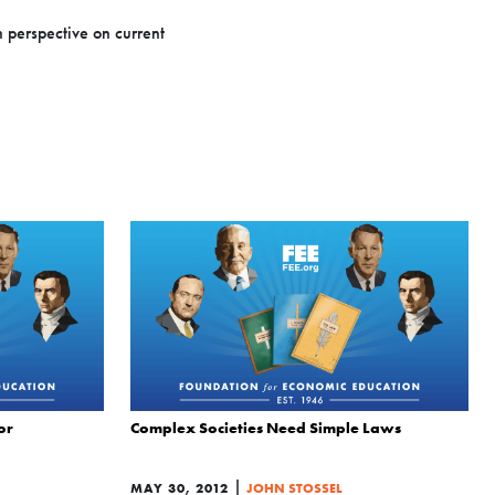
n perspective on current
or
Complex Societies Need Simple Laws
|
MAY 30, 2012
JOHN STOSSEL