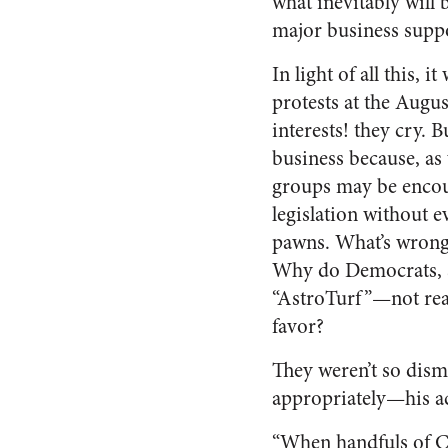
what inevitably will 
major business suppo
In light of all this, 
protests at the Augu
interests! they cry. 
business because, as
groups may be encou
legislation without ev
pawns. What’s wrong 
Why do Democrats, su
“AstroTurf”—not rea
favor?
They weren’t so dis
appropriately—his a
“When handfuls of Co