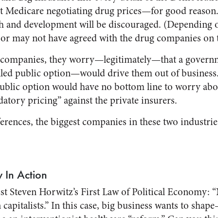
 Medicare negotiating drug prices—for good reason. I
ch and development will be discouraged. (Dependin
or may not have agreed with the drug companies on t
e companies, they worry—legitimately—that a govern
ed public option—would drive them out of business. 
public option would have no bottom line to worry abo
atory pricing” against the private insurers.
ferences, the biggest companies in these two industri
w In Action
mist Steven Horwitz’s First Law of Political Economy: 
 capitalists.” In this case, big business wants to sh