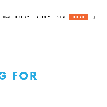
ONOMIC THINKING
ABOUT
STORE
DONATE
IG FOR