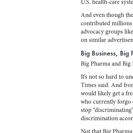
U.S. health-care syst
And even though the 
contributed millions
advocacy groups lik
on similar advertise
Big Business, Big
Big Pharma and Big 
It’s not so hard to u
Times said. And from 
would likely get a f
who currently forgo 
stop “discriminating”
discrimination accor
Not that Big Pharma 