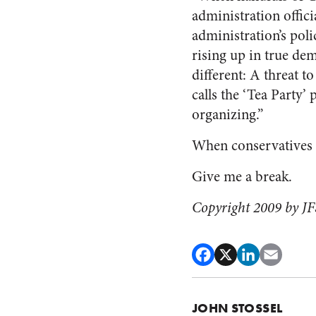
administration offici
administration’s poli
rising up in true dem
different: A threat t
calls the ‘Tea Party’ 
organizing.”
When conservatives an
Give me a break.
Copyright 2009 by JFS
JOHN STOSSEL