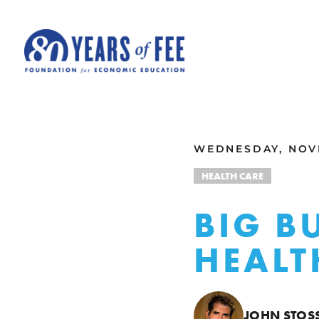
Skip to main content
ALL COMMENTARY
WEDNESDAY, NOVE
HEALTH CARE
BIG B
HEALT
JOHN STOS