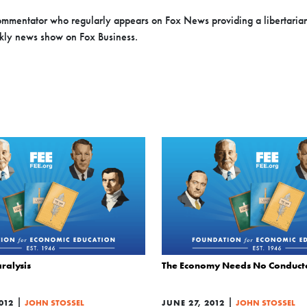
 commentator who regularly appears on Fox News providing a libertaria
ekly news show on Fox Business.
ralysis
The Economy Needs No Conduct
|
|
012
JOHN STOSSEL
JUNE 27, 2012
JOHN STOSSEL