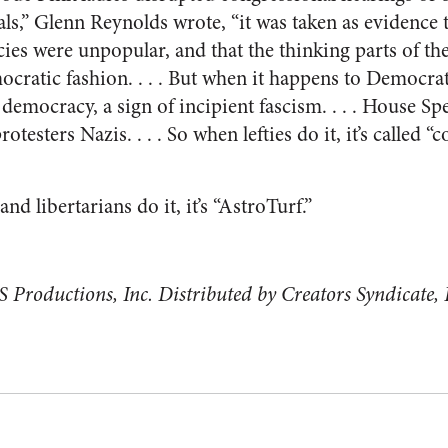
als,” Glenn Reynolds wrote, “it was taken as evidence 
cies were unpopular, and that the thinking parts of t
ocratic fashion. . . . But when it happens to Democrat
o democracy, a sign of incipient fascism. . . . House S
protesters Nazis. . . . So when lefties do it, it’s called
d libertarians do it, it’s “AstroTurf.”
 Productions, Inc. Distributed by Creators Syndicate, 