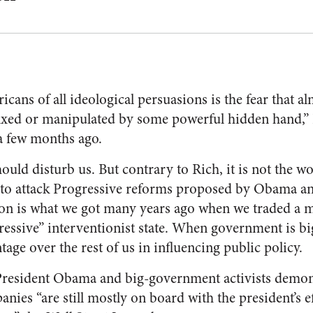
ans of all ideological persuasions is the fear that a
fixed or manipulated by some powerful hidden hand,”
 few months ago.
uld disturb us. But contrary to Rich, it is not the wo
to attack Progressive reforms proposed by Obama a
on is what we got many years ago when we traded a mo
ressive” interventionist state. When government is bi
age over the rest of us in influencing public policy.
resident Obama and big-government activists demon
ies “are still mostly on board with the president’s ef