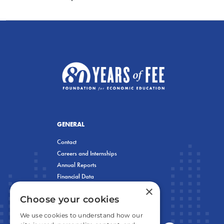
GENERAL
Contact
Careers and Internships
Annual Reports
Financial Data
×
Privacy Policy
Choose your cookies
We use cookies to understand how our