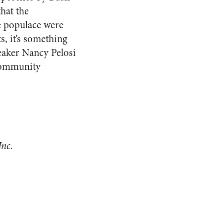
that the
he populace were
s, it’s something
peaker Nancy Pelosi
 “community
Inc.