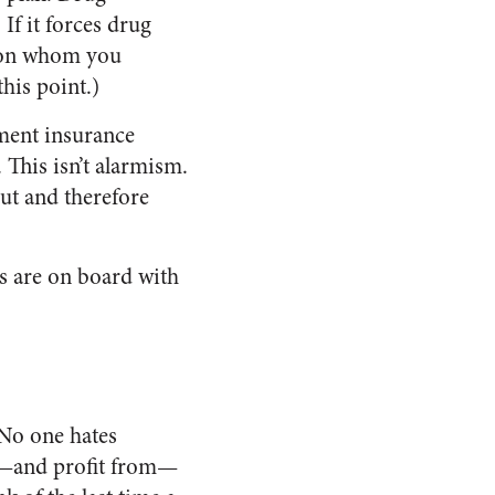
f it forces drug
g on whom you
his point.)
ment insurance
This isn’t alarmism.
ut and therefore
es are on board with
“No one hates
ape—and profit from—