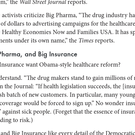
em,” the
Wall Street Journal
reports.
activists criticize Big Pharma, “The drug industry ha
 of dollars to advertising campaigns for the healthca
e Healthy Economies Now and Families USA. It has sp
ments under its own name,” the
Times
reports.
 Pharma, and Big Insurance
Insurance want Obama-style healthcare reform?
nderstand. “The drug makers stand to gain millions of
the Journal: “If health legislation succeeds, the [ins
resh batch of new customers. In particular, many youn
coverage would be forced to sign up.” No wonder insur
 against sick people. (Forget that the essence of insur
ding to risk.)
and Big Insurance like every detail of the Democrati