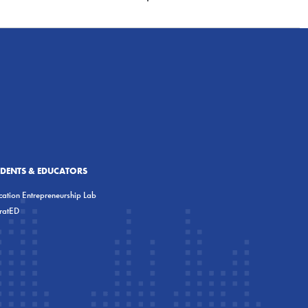
UDENTS & EDUCATORS
ation Entrepreneurship Lab
eratED