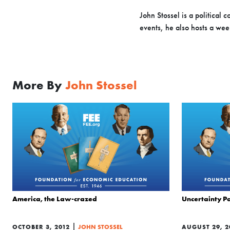
John Stossel is a political
events, he also hosts a we
More By
John Stossel
America, the Law-crazed
Uncertainty Pa
|
OCTOBER 3, 2012
JOHN STOSSEL
AUGUST 29, 2