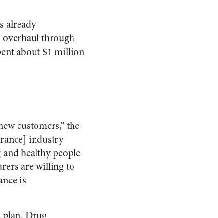
s already
re overhaul through
ent about $1 million
 new customers,” the
urance] industry
g and healthy people
ers are willing to
ance is
c plan. Drug