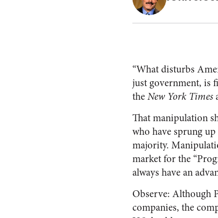
“What disturbs Americ
just government, is 
the
New York Times
a
That manipulation sho
who have sprung up 
majority. Manipulati
market for the “Prog
always have an advant
Observe: Although P
companies, the compan