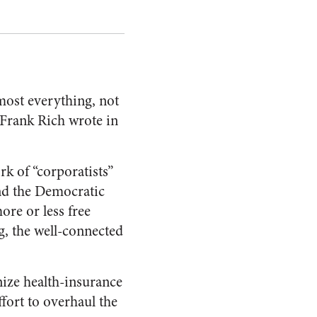
lmost everything, not
 Frank Rich wrote in
rk of “corporatists”
nd the Democratic
re or less free
g, the well-connected
ize health-insurance
fort to overhaul the