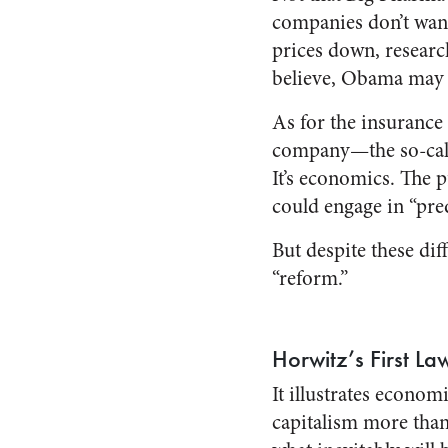
companies don’t want
prices down, resear
believe, Obama may 
As for the insuranc
company—the so-call
It’s economics. The 
could engage in “pred
But despite these dif
“reform.”
Horwitz’s First La
It illustrates econo
capitalism more than