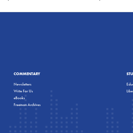
COMMENTARY
ST
Newsletters
Educ
Write For Us
Lib
eBooks
Freeman Archives