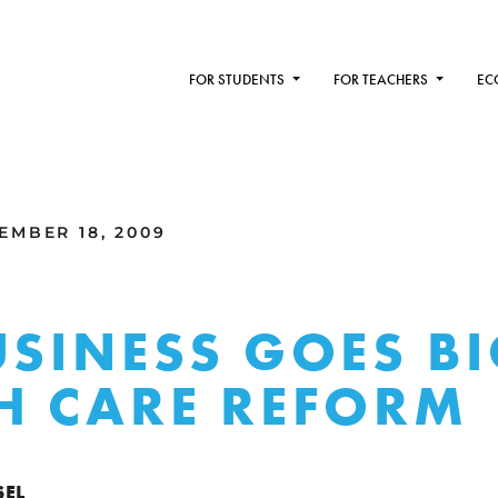
FOR STUDENTS
FOR TEACHERS
EC
MBER 18, 2009
USINESS GOES B
H CARE REFORM
SEL