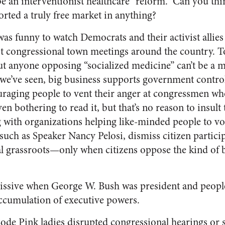
be an interventionist healthcare “reform.” Can you thin
rted a truly free market in anything?
it was funny to watch Democrats and their activist allie
st congressional town meetings around the country. T
But anyone opposing “socialized medicine” can’t be a 
 we’ve seen, big business supports government contro
raging people to vent their anger at congressmen w
en bothering to read it, but that’s no reason to insult 
with organizations helping like-minded people to vo
ch as Speaker Nancy Pelosi, dismiss citizen particip
l grassroots—only when citizens oppose the kind of 
missive when George W. Bush was president and peop
ccumulation of executive powers.
de Pink ladies disrupted congressional hearings or