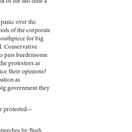
k of the last time a
s panic over the
ools of the corporate
mouthpiece for big
l. Conservative
ho pass burdensome
the protestors as
ice their opinions?
ation as
big government they
le protested—
 speeches by Bush