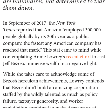
are billionaires, not determined to tear
them down.
In September of 2017, the
New York
Times
reported that Amazon “employed 300,000
people globally by its 20th year as a public
company, the fastest any American company has
reached that mark.” This stat came to mind while
contemplating Annie Lowrey’s
recent effort
to cast
Jeff Bezos’s immense wealth in a negative light.
While she takes care to acknowledge some of
Bezos’s herculean achievements, Lowrey contends
that Bezos didn’t build an amazing corporation
staffed by the wildly talented as much as policy
failure, taxpayer generosity, and worker
exploitation combined to make Amazon great.