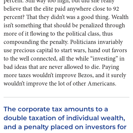
percent. Still way too high, but did she really
believe that the elite paid anywhere close to 92
percent? That they didn’t was a good thing. Wealth
isn’t something that should be penalized through
more of it flowing to the political class, thus
compounding the penalty. Politicians invariably
use precious capital to start wars, hand out favors
to the well connected, all the while “investing” in
bad ideas that are never allowed to die. Paying
more taxes wouldn’t improve Bezos, and it surely
wouldn’t improve the lot of other Americans.
The corporate tax amounts to a
double taxation of individual wealth,
and a penalty placed on investors for