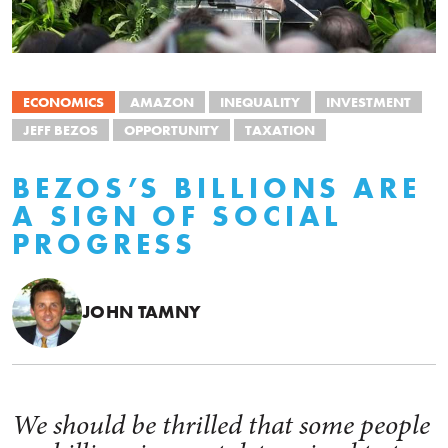
ECONOMICS
AMAZON
INEQUALITY
INVESTMENT
JEFF BEZOS
OPPORTUNITY
TAXATION
BEZOS’S BILLIONS ARE
A SIGN OF SOCIAL
PROGRESS
JOHN TAMNY
We should be thrilled that some people