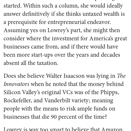
started. Within such a column, she would ideally
answer definitively if she thinks untaxed wealth is
a prerequisite for entrepreneurial endeavor.
Assuming yes on Lowrey’s part, she might then
consider where the investment for America’s great
businesses came from, and if there would have
been more start-ups over the years and decades
absent all the taxation.
Does she believe Walter Isaacson was lying in
The
Innovators
when he noted that the money behind
Silicon Valley’s original VCs was of the Phipps,
Rockefeller, and Vanderbilt variety; meaning
people with the means to risk ample funds on
businesses that die 90 percent of the time?
Lowrey is way too smart to believe that Amazon,