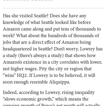
Has she visited Seattle? Does she have any
knowledge of what Seattle looked like before
Amazon came along and put tens of thousands to
work? What about the hundreds of thousands of
jobs that are a direct effect of Amazon being
headquartered in Seattle? Don’t worry, Lowrey has
a study (there’s always a study) that shows how
Amazon’s existence in a city correlates with lower,
not higher wages. Pity the city or region that
“wins” HQ2. If Lowrey is to be believed, it will
soon enough resemble Aliquippa.
Indeed, according to Lowrey, rising inequality
“slows economic growth,” which means the
ongoing growth of Bezos’s net worth will actually