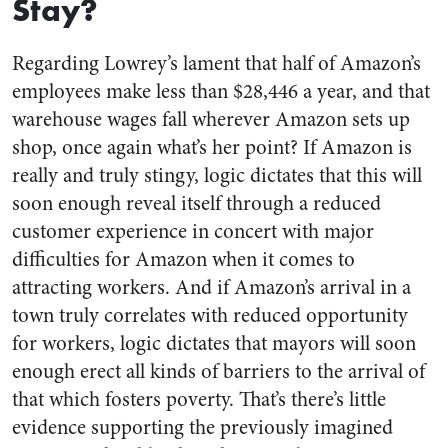
Stay?
Regarding Lowrey’s lament that half of Amazon’s
employees make less than $28,446 a year, and that
warehouse wages fall wherever Amazon sets up
shop, once again what’s her point? If Amazon is
really and truly stingy, logic dictates that this will
soon enough reveal itself through a reduced
customer experience in concert with major
difficulties for Amazon when it comes to
attracting workers. And if Amazon’s arrival in a
town truly correlates with reduced opportunity
for workers, logic dictates that mayors will soon
enough erect all kinds of barriers to the arrival of
that which fosters poverty. That’s there’s little
evidence supporting the previously imagined