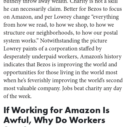
blithely throw away wealth. Charity is not a skill
he can necessarily claim. Better for Bezos to focus
on Amazon, and per Lowrey change “everything
from how we read, to how we shop, to how we
structure our neighborhoods, to how our postal
system works.” Notwithstanding the picture
Lowrey paints of a corporation staffed by
desperately underpaid workers, Amazon’s history
indicates that Bezos is improving the world and
opportunities for those living in the world most
when he’s feverishly improving the world’s second
most valuable company. Jobs beat charity any day
of the week.
If Working for Amazon Is
Awful, Why Do Workers