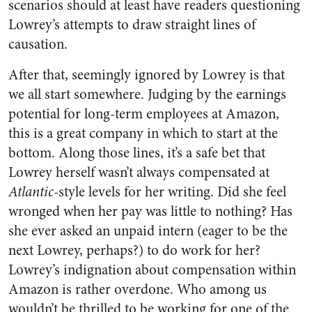
scenarios should at least have readers questioning
Lowrey’s attempts to draw straight lines of
causation.
After that, seemingly ignored by Lowrey is that
we all start somewhere. Judging by the earnings
potential for long-term employees at Amazon,
this is a great company in which to start at the
bottom. Along those lines, it’s a safe bet that
Lowrey herself wasn’t always compensated at
Atlantic
-style levels for her writing. Did she feel
wronged when her pay was little to nothing? Has
she ever asked an unpaid intern (eager to be the
next Lowrey, perhaps?) to do work for her?
Lowrey’s indignation about compensation within
Amazon is rather overdone. Who among us
wouldn’t be thrilled to be working for one of the