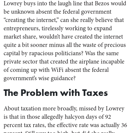
Lowrey buys into the laugh line that Bezos would
be unknown absent the federal government
“creating the internet,” can she really believe that
entrepreneurs, tirelessly working to expand
market share, wouldn’t have created the internet
quite a bit sooner minus all the waste of precious
capital by rapacious politicians? Was the same
private sector that created the airplane incapable
of coming up with WiFi absent the federal
government’s wise guidance?
The Problem with Taxes
About taxation more broadly, missed by Lowrey
is that in those allegedly halcyon days of 92
percent tax rates, the effective rate was actually 36