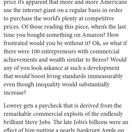
price it’s apparent that more and more Americans
use the internet giant on a regular basis in order
to purchase the world’s plenty at competitive
prices. Of those reading this piece, when’s the last
time you bought something on Amazon? How
frustrated would you be without it? Ok, so what if
there were 100 entrepreneurs with commercial
achievements and wealth similar to Bezos? Would
any of you look askance at such a development
that would boost living standards immeasurably
even though inequality would substantially
increase?
Lowrey gets a paycheck that is derived from the
remarkable commercial exploits of the endlessly
brilliant Steve Jobs. The late Jobs’s billions were an
effect of him putting a nearly-bankrupt Apple on