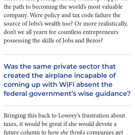
the path to becoming the world’s most valuable
company. Were policy and tax code failure the
source of Jobs’s wealth too? Or more realistically,
don’t we all yearn for countless entrepreneurs
possessing the skills of Jobs and Bezos?
Was the same private sector that
created the airplane incapable of
coming up with WiFi absent the
federal government’s wise guidance?
Bringing this back to Lowrey’s frustration about
taxes, it would be great if she would devote a
future column to how
she thinks
companies get