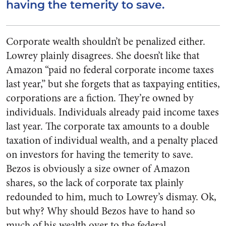
having the temerity to save.
Corporate wealth shouldn’t be penalized either.
Lowrey plainly disagrees. She doesn’t like that
Amazon “paid no federal corporate income taxes
last year,” but she forgets that as taxpaying entities,
corporations are a fiction. They’re owned by
individuals. Individuals already paid income taxes
last year. The corporate tax amounts to a double
taxation of individual wealth, and a penalty placed
on investors for having the temerity to save.
Bezos is obviously a size owner of Amazon
shares, so the lack of corporate tax plainly
redounded to him, much to Lowrey’s dismay. Ok,
but why? Why should Bezos have to hand so
much of his wealth over to the federal