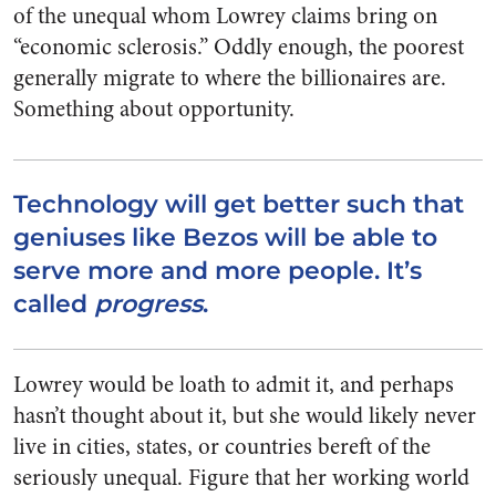
of the unequal whom Lowrey claims bring on
“economic sclerosis.” Oddly enough, the poorest
generally migrate to where the billionaires are.
Something about opportunity.
Technology will get better such that
geniuses like Bezos will be able to
serve more and more people. It’s
called
progress
.
Lowrey would be loath to admit it, and perhaps
hasn’t thought about it, but she would likely never
live in cities, states, or countries bereft of the
seriously unequal. Figure that her working world