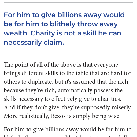
For him to give billions away would
be for him to blithely throw away
wealth. Charity is not a skill he can
necessarily claim.
The point of all of the above is that everyone
brings different skills to the table that are hard for
others to duplicate, but it’s assumed that the rich,
because they’re rich, automatically possess the
skills necessary to effectively give to charities.
And if they don’t give, they’re supposedly miserly.
More realistically, Bezos is simply being wise.
For him to give billions away would be for him to