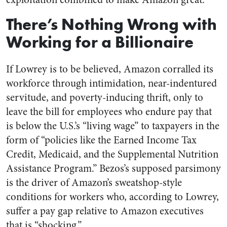
There’s Nothing Wrong with
Working for a Billionaire
If Lowrey is to be believed, Amazon corralled its
workforce through intimidation, near-indentured
servitude, and poverty-inducing thrift, only to
leave the bill for employees who endure pay that
is below the U.S.’s “living wage” to taxpayers in the
form of “policies like the Earned Income Tax
Credit, Medicaid, and the Supplemental Nutrition
Assistance Program.” Bezos’s supposed parsimony
is the driver of Amazon’s sweatshop-style
conditions for workers who, according to Lowrey,
suffer a pay gap relative to Amazon executives
that is “shocking.”