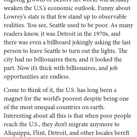
weaken the U.S.’s economic outlook. Funny about
Lowrey’s stats is that few stand up to observable
realities. You see, Seattle used to be poor. As many
readers know, it was Detroit in the 1970s, and
there was even a billboard jokingly asking the last
person to leave Seattle to turn out the lights. The
city had no billionaires then, and it looked the
part. Now it’s thick with billionaires, and job
opportunities are endless.
Come to think of it, the U.S. has long been a
magnet for the world’s poorest despite being one
of the most unequal countries on earth.
Interesting about all this is that when poor people
reach the U.S., they don’t migrate anymore to
Aliquippa, Flint, Detroit, and other locales bereft