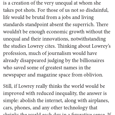
is a creation of the very unequal at whom she
takes pot shots. For those of us not so disdainful,
life would be brutal from a jobs and living
standards standpoint absent the superrich. There
wouldn’t be enough economic growth without the
unequal and their innovations, notwithstanding
the studies Lowrey cites. Thinking about Lowrey’s
profession, much of journalism would have
already disappeared judging by the billionaires
who saved some of greatest names in the
newspaper and magazine space from oblivion.
Still, if Lowrey really thinks the world would be
improved with reduced inequality, the answer is
simple: abolish the internet, along with airplanes,
cars, phones, and any other technology that
shrinks the world each day in a figurative sense. If