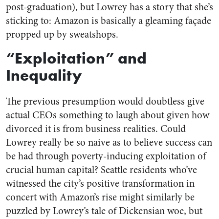
post-graduation), but Lowrey has a story that she’s
sticking to: Amazon is basically a gleaming façade
propped up by sweatshops.
“Exploitation” and
Inequality
The previous presumption would doubtless give
actual CEOs something to laugh about given how
divorced it is from business realities. Could
Lowrey really be so naive as to believe success can
be had through poverty-inducing exploitation of
crucial human capital? Seattle residents who’ve
witnessed the city’s positive transformation in
concert with Amazon’s rise might similarly be
puzzled by Lowrey’s tale of Dickensian woe, but