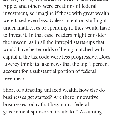
Apple, and others were creations of federal
investment, so imagine if those with great wealth
were taxed even less. Unless intent on stuffing it
under mattresses or spending it, they would have
to invest it. In that case, readers might consider
the unseen; as in all the intrepid starts-ups that
would have better odds of being matched with
capital if the tax code were less progressive. Does
Lowrey think it’s fake news that the top 1 percent
account for a substantial portion of federal
revenues?
Short of attracting untaxed wealth, how else do
businesses get started? Are there innovative
businesses today that began in a federal-
government sponsored incubator? Assuming