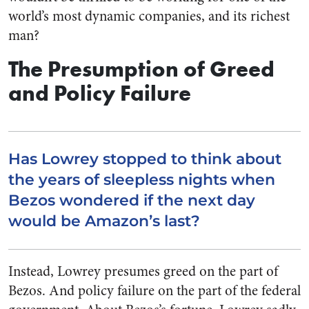
world’s most dynamic companies, and its richest
man?
The Presumption of Greed
and Policy Failure
Has Lowrey stopped to think about
the years of sleepless nights when
Bezos wondered if the next day
would be Amazon’s last?
Instead, Lowrey presumes greed on the part of
Bezos. And policy failure on the part of the federal