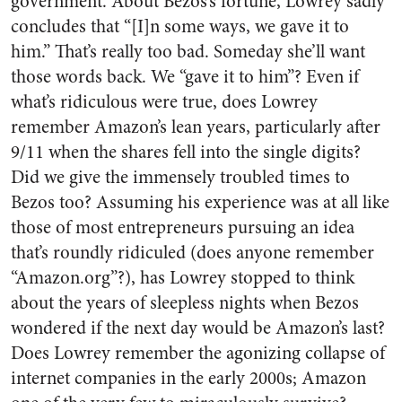
government. About Bezos’s fortune, Lowrey sadly
concludes that “[I]n some ways, we gave it to
him.” That’s really too bad. Someday she’ll want
those words back. We “gave it to him”? Even if
what’s ridiculous were true, does Lowrey
remember Amazon’s lean years, particularly after
9/11 when the shares fell into the single digits?
Did we give the immensely troubled times to
Bezos too? Assuming his experience was at all like
those of most entrepreneurs pursuing an idea
that’s roundly ridiculed (does anyone remember
“Amazon.org”?), has Lowrey stopped to think
about the years of sleepless nights when Bezos
wondered if the next day would be Amazon’s last?
Does Lowrey remember the agonizing collapse of
internet companies in the early 2000s; Amazon