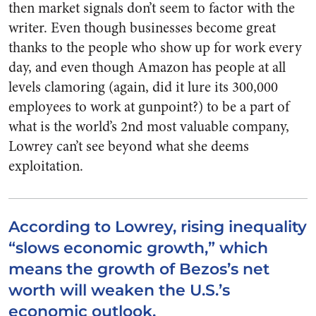
then market signals don’t seem to factor with the
writer. Even though businesses become great
thanks to the people who show up for work every
day, and even though Amazon has people at all
levels clamoring (again, did it lure its 300,000
employees to work at gunpoint?) to be a part of
what is the world’s 2nd most valuable company,
Lowrey can’t see beyond what she deems
exploitation.
According to Lowrey, rising inequality
“slows economic growth,” which
means the growth of Bezos’s net
worth will weaken the U.S.’s
economic outlook.