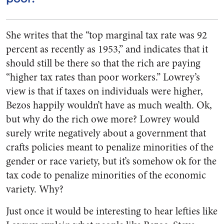
She writes that the “top marginal tax rate was 92
percent as recently as 1953,” and indicates that it
should still be there so that the rich are paying
“higher tax rates than poor workers.” Lowrey’s
view is that if taxes on individuals were higher,
Bezos happily wouldn’t have as much wealth. Ok,
but why do the rich owe more? Lowrey would
surely write negatively about a government that
crafts policies meant to penalize minorities of the
gender or race variety, but it’s somehow ok for the
tax code to penalize minorities of the economic
variety. Why?
Just once it would be interesting to hear lefties like