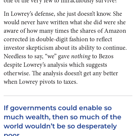
one of the very few to miraculously survive?
In Lowrey’s defense, she just doesn’t know. She
would never have written what she did were she
aware of how many times the shares of Amazon
corrected in double-digit fashion to reflect
investor skepticism about its ability to continue.
Needless to say, “we” gave
nothing
to Bezos
despite Lowrey’s analysis which suggests
otherwise. The analysis doesn’t get any better
when Lowrey pivots to taxes.
If governments could enable so
much wealth, then so much of the
world wouldn’t be so desperately
poor.