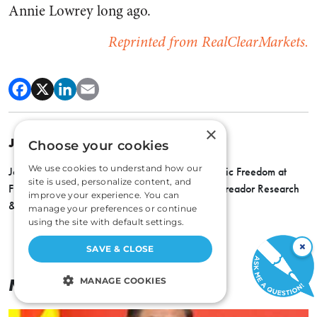
Annie Lowrey long ago.
Reprinted from RealClearMarkets.
×
JOHN TAMNY
Choose your cookies
We use cookies to understand how our
John Tamny is Director of the Center for Economic Freedom at
site is used, personalize content, and
FreedomWorks, a senior economic adviser to Toreador Research
improve your experience. You can
& Trading, and editor of RealClearMarkets.
manage your preferences or continue
using the site with default settings.
×
SAVE & CLOSE
More By
John Tamny
MANAGE COOKIES
STRICTLY NECESSARY