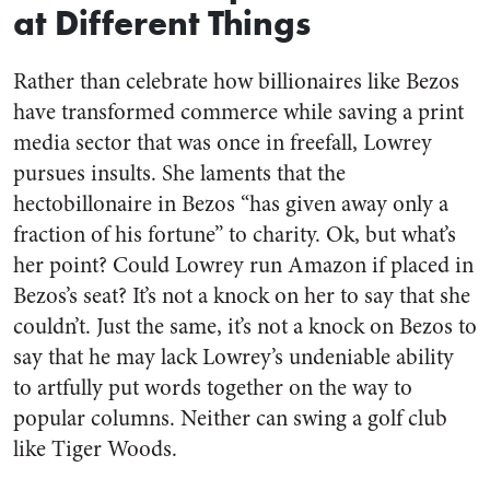
at Different Things
Rather than celebrate how billionaires like Bezos
have transformed commerce while saving a print
media sector that was once in freefall, Lowrey
pursues insults. She laments that the
hectobillonaire in Bezos “has given away only a
fraction of his fortune” to charity. Ok, but what’s
her point? Could Lowrey run Amazon if placed in
Bezos’s seat? It’s not a knock on her to say that she
couldn’t. Just the same, it’s not a knock on Bezos to
say that he may lack Lowrey’s undeniable ability
to artfully put words together on the way to
popular columns. Neither can swing a golf club
like Tiger Woods.