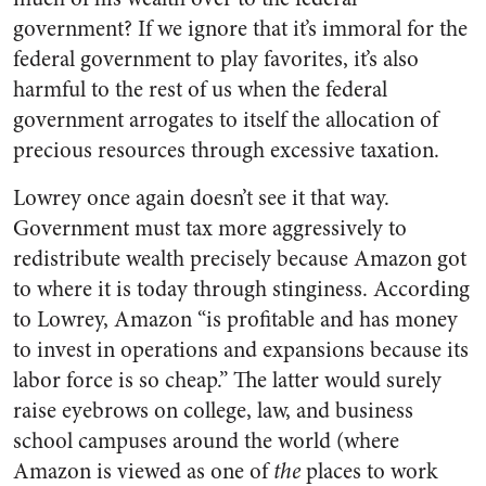
government? If we ignore that it’s immoral for the
federal government to play favorites, it’s also
harmful to the rest of us when the federal
government arrogates to itself the allocation of
precious resources through excessive taxation.
Lowrey once again doesn’t see it that way.
Government must tax more aggressively to
redistribute wealth precisely because Amazon got
to where it is today through stinginess. According
to Lowrey, Amazon “is profitable and has money
to invest in operations and expansions because its
labor force is so cheap.” The latter would surely
raise eyebrows on college, law, and business
school campuses around the world (where
Amazon is viewed as one of
the
places to work