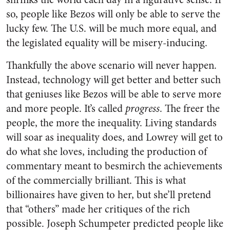
so, people like Bezos will only be able to serve the
lucky few. The U.S. will be much more equal, and
the legislated equality will be misery-inducing.
Thankfully the above scenario will never happen.
Instead, technology will get better and better such
that geniuses like Bezos will be able to serve more
and more people. It’s called
progress
. The freer the
people, the more the inequality. Living standards
will soar as inequality does, and Lowrey will get to
do what she loves, including the production of
commentary meant to besmirch the achievements
of the commercially brilliant. This is what
billionaires have given to her, but she’ll pretend
that “others” made her critiques of the rich
possible. Joseph Schumpeter predicted people like