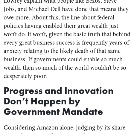
Lowrey explain what people like Bezos, Steve
Jobs, and Michael Dell have done that means they
owe more. About this, the line about federal
policies having enabled their great wealth just
won’t do. It won’t, given the basic truth that behind
every great business success is frequently years of
anxiety relating to the likely death of that same
business. If governments could enable so much
wealth, then so much of the world wouldn’t be so
desperately poor.
Progress and Innovation
Don’t Happen by
Government Mandate
Considering Amazon alone, judging by its share