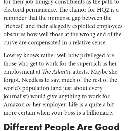
for their job-hungry constituents as the path to
electoral permanence. The clamor for HQ2 is a
reminder that the immense gap between the
“richest” and their allegedly exploited employees
obscures how well those at the wrong end of the
curve are compensated in a relative sense.
Lowrey knows rather well how privileged are
those who get to work for the superrich as her
employment at
The Atlantic
attests. Maybe she
forgot. Needless to say, much of the rest of the
world’s population (and just about every
journalist) would give anything to work for
Amazon
or
her employer. Life is a quite a bit
more certain when your boss is a billionaire.
Different People Are Good