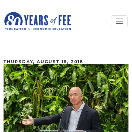
Skip to main content
ALL COMMENTARY
THURSDAY, AUGUST 16, 2018