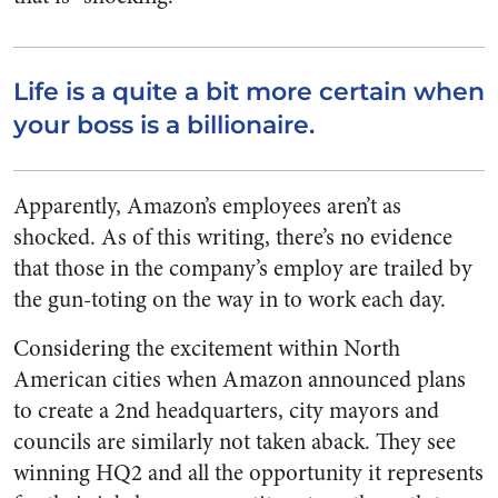
Life is a quite a bit more certain when
your boss is a billionaire.
Apparently, Amazon’s employees aren’t as
shocked. As of this writing, there’s no evidence
that those in the company’s employ are trailed by
the gun-toting on the way in to work each day.
Considering the excitement within North
American cities when Amazon announced plans
to create a 2nd headquarters, city mayors and
councils are similarly not taken aback. They see
winning HQ2 and all the opportunity it represents