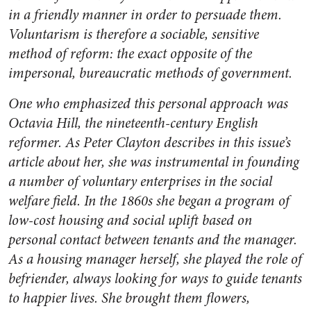
in a friendly manner in order to persuade them.
Voluntarism is therefore a sociable, sensitive
method of reform: the exact opposite of the
impersonal, bureaucratic methods of government.
One who emphasized this personal approach was
Octavia Hill, the nineteenth-century English
reformer. As Peter Clayton describes in this issue’s
article about her, she was instrumental in founding
a number of voluntary enterprises in the social
welfare field. In the 1860s she began a program of
low-cost housing and social uplift based on
personal contact between tenants and the manager.
As a housing manager herself, she played the role of
befriender, always looking for ways to guide tenants
to happier lives. She brought them flowers,