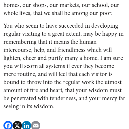
homes, our shops, our markets, our school, our
whole lives, that we shall be among our poor.
You who seem to have succeeded in developing
regular visiting to a great extent, may be happy in
remembering that it means the human
intercourse, help, and friendliness which will
lighten, cheer and purify many a home. I am sure
you will scorn all systems if ever they become
mere routine, and will feel that each visitor is
bound to throw into the regular work the utmost
amount of fire and heart, that your wisdom must
be penetrated with tenderness, and your mercy far
seeing in its wisdom.