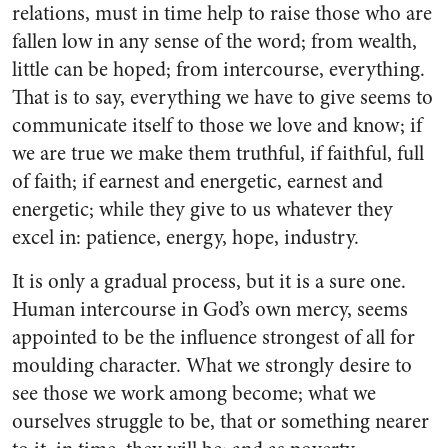
relations, must in time help to raise those who are
fallen low in any sense of the word; from wealth,
little can be hoped; from intercourse, everything.
That is to say, everything we have to give seems to
communicate itself to those we love and know; if
we are true we make them truthful, if faithful, full
of faith; if earnest and energetic, earnest and
energetic; while they give to us whatever they
excel in: patience, energy, hope, industry.
It is only a gradual process, but it is a sure one.
Human intercourse in God’s own mercy, seems
appointed to be the influence strongest of all for
moulding character. What we strongly desire to
see those we work among become; what we
ourselves struggle to be, that or something nearer