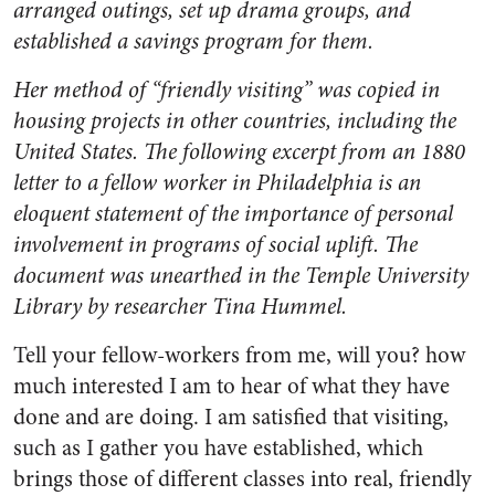
arranged outings, set up drama groups, and
established a savings program for them.
Her method of “friendly visiting” was copied in
housing projects in other countries, including the
United States. The following excerpt from an 1880
letter to a fellow worker in Philadelphia is an
eloquent statement of the importance of personal
involvement in programs of social uplift. The
document was unearthed in the Temple University
Library by researcher Tina Hummel.
Tell your fellow-workers from me, will you? how
much interested I am to hear of what they have
done and are doing. I am satisfied that visiting,
such as I gather you have established, which
brings those of different classes into real, friendly