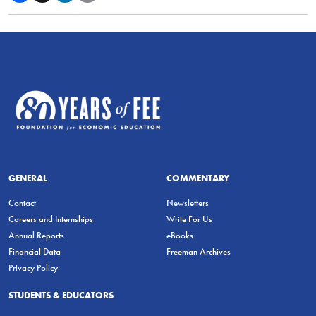
GENERAL
COMMENTARY
Contact
Newsletters
Careers and Internships
Write For Us
Annual Reports
eBooks
Financial Data
Freeman Archives
Privacy Policy
STUDENTS & EDUCATORS