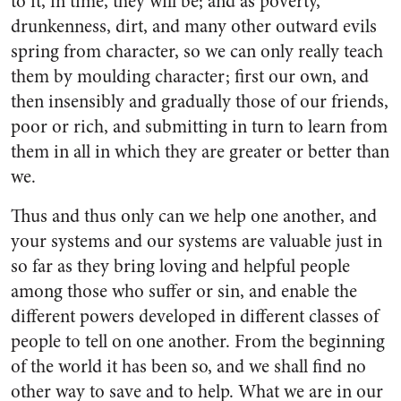
to it, in time, they will be; and as poverty,
drunkenness, dirt, and many other outward evils
spring from character, so we can only really teach
them by moulding character; first our own, and
then insensibly and gradually those of our friends,
poor or rich, and submitting in turn to learn from
them in all in which they are greater or better than
we.
Thus and thus only can we help one another, and
your systems and our systems are valuable just in
so far as they bring loving and helpful people
among those who suffer or sin, and enable the
different powers developed in different classes of
people to tell on one another. From the beginning
of the world it has been so, and we shall find no
other way to save and to help. What we are in our