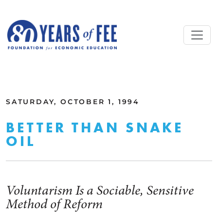
Skip to main content
ALL COMMENTARY
SATURDAY, OCTOBER 1, 1994
BETTER THAN SNAKE
OIL
Voluntarism Is a Sociable, Sensitive
Method of Reform