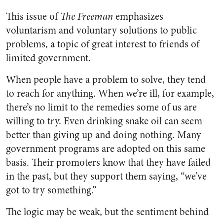
This issue of
The Freeman
emphasizes
voluntarism and voluntary solutions to public
problems, a topic of great interest to friends of
limited government.
When people have a problem to solve, they tend
to reach for anything. When we’re ill, for example,
there’s no limit to the remedies some of us are
willing to try. Even drinking snake oil can seem
better than giving up and doing nothing. Many
government programs are adopted on this same
basis. Their promoters know that they have failed
in the past, but they support them saying, “we’ve
got to try something.”
The logic may be weak, but the sentiment behind