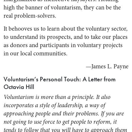
high the banner of voluntarism, they can be the
real problem-solvers.
It behooves us to learn about the voluntary sector,
to understand its prospects, and to take our places
as donors and participants in voluntary projects
in our local communities.
—James L. Payne
Voluntarism’s Personal Touch: A Letter from
Octavia Hill
Voluntarism is more than a principle. It also
incorporates a style of leadership, a way of
approaching people and their problems. If you are
not going to use force to get people to reform, it
tends to follow that you will have to approach them