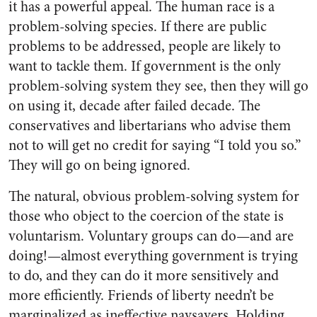
it has a powerful appeal. The human race is a
problem-solving species. If there are public
problems to be addressed, people are likely to
want to tackle them. If government is the only
problem-solving system they see, then they will go
on using it, decade after failed decade. The
conservatives and libertarians who advise them
not to will get no credit for saying “I told you so.”
They will go on being ignored.
The natural, obvious problem-solving system for
those who object to the coercion of the state is
voluntarism. Voluntary groups can do—and are
doing!—almost everything government is trying
to do, and they can do it more sensitively and
more efficiently. Friends of liberty needn’t be
marginalized as ineffective naysayers. Holding