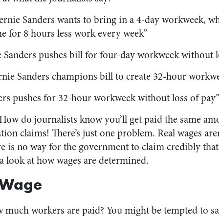
Bernie Sanders wants to bring in a 4-day workweek, w
e for 8 hours less work every week”
e Sanders pushes bill for four-day workweek without l
ernie Sanders champions bill to create 32-hour workwe
ers pushes for 32-hour workweek without loss of pay
How do journalists know you’ll get paid the same amou
ation claims! There’s just one problem. Real wages ar
re is no way for the government to claim credibly tha
e a look at how wages are determined.
 Wage
much workers are paid? You might be tempted to say