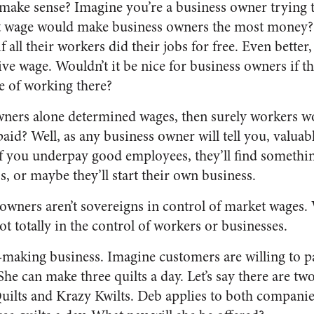
 make sense? Imagine you’re a business owner trying
at wage would make business owners the most money? 
f all their workers did their jobs for free. Even bette
ve wage. Wouldn’t it be nice for business owners if t
ge of working there?
wners alone determined wages, then surely workers wo
aid? Well, as any business owner will tell you, valua
 If you underpay good employees, they’ll find somethi
ss, or maybe they’ll start their own business.
 owners aren’t sovereigns in control of market wages. 
ot totally in the control of workers or businesses.
t-making business. Imagine customers are willing to pa
. She can make three quilts a day. Let’s say there are t
ilts and Krazy Kwilts. Deb applies to both companie