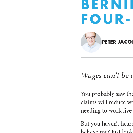
BERNI
FOUR
PETER JACO
Wages can't be 
You probably saw the
claims will reduce 
needing to work five
But you haven’t heard
believe me? Just look