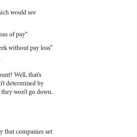
hich would see
oss of pay”
ek without pay loss”
”
nt? Well, that’s
en’t determined by
t they won’t go down.
 that companies set