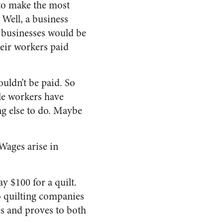
 to make the most
Well, a business
r, businesses would be
heir workers paid
uldn’t be paid. So
ble workers have
ng else to do. Maybe
Wages arise in
y $100 for a quilt.
wo quilting companies
s and proves to both