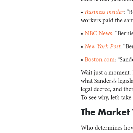
•
Business Insider
: “
workers paid the sam
•
NBC News
: “Berni
•
New York Post
: “B
•
Boston.com
: “Sand
Wait just a moment. 
what Sanders’s legisl
legal decree, and the
To see why, let’s tak
The Market
Who determines how 