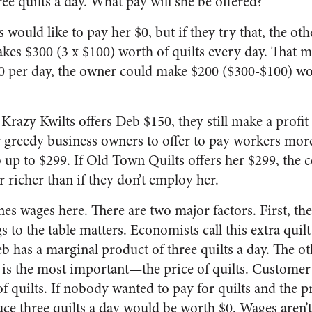
ee quilts a day. What pay will she be offered?
would like to pay her $0, but if they try that, the ot
es $300 (3 x $100) worth of quilts every day. That 
00 per day, the owner could make $200 ($300-$100) wor
Krazy Kwilts offers Deb $150, they still make a profit o
greedy business owners to offer to pay workers more. 
b up to $299. If Old Town Quilts offers her $299, the 
 richer than if they don’t employ her.
s wages here. There are two major factors. First, the 
 to the table matters. Economists call this extra quil
eb has a marginal product of three quilts a day. The ot
is the most important—the price of quilts. Customer
f quilts. If nobody wanted to pay for quilts and the p
duce three quilts a day would be worth $0. Wages aren