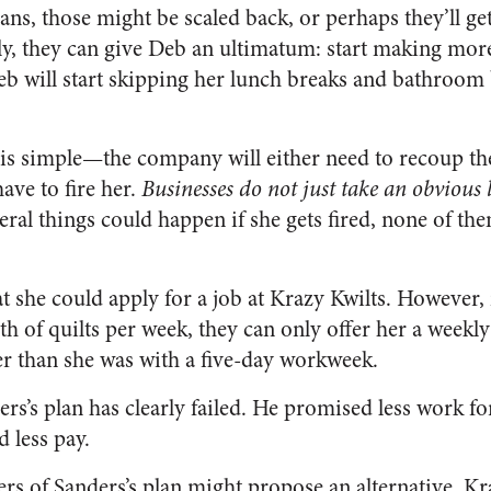
ans, those might be scaled back, or perhaps they’ll ge
y, they can give Deb an ultimatum: start making more 
b will start skipping her lunch breaks and bathroom 
t is simple—the company will either need to recoup t
ave to fire her.
Businesses do not just take an obvious 
ral things could happen if she gets fired, none of th
at she could apply for a job at Krazy Kwilts. However,
 of quilts per week, they can only offer her a weekly
r than she was with a five-day workweek.
ers’s plan has clearly failed. He promised less work f
d less pay.
ers of Sanders’s plan might propose an alternative. Kr