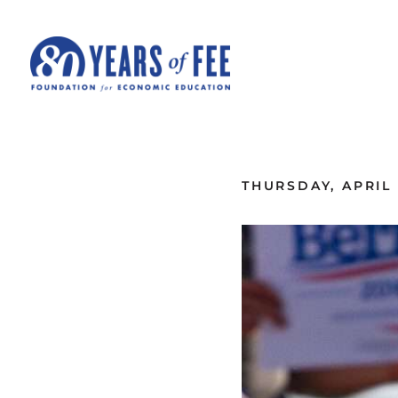
Skip to main content
ALL COMMENTARY
THURSDAY, APRIL 