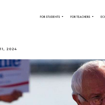
FOR STUDENTS
FOR TEACHERS
EC
11, 2024