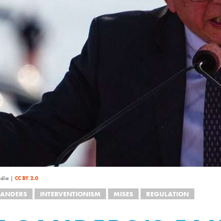
edia |
CC BY 2.0
SANDERS
INTERVENTIONISM
MISES
REGULATION