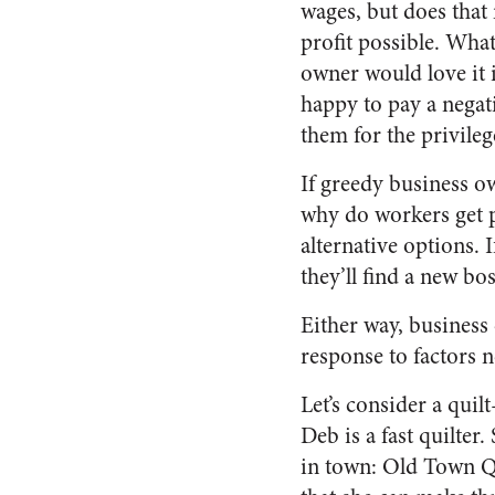
wages, but does that
profit possible. Wh
owner would love it i
happy to pay a negati
them for the privile
If greedy business o
why do workers get p
alternative options.
they’ll find a new bo
Either way, business
response to factors n
Let’s consider a quil
Deb is a fast quilter
in town: Old Town Qu