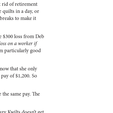
t rid of retirement
quilts in a day, or
breaks to make it
he $300 loss from Deb
loss on a worker if
em particularly good
 now that she only
 pay of $1,200. So
or the same pay. The
azy Kwilts doesn’t get