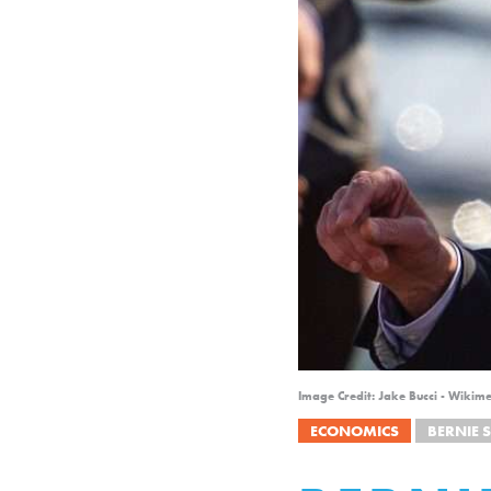
Image Credit: Jake Bucci - Wikim
ECONOMICS
BERNIE 