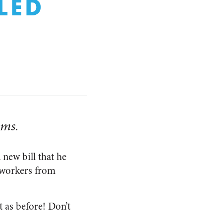
LED
ems.
new bill that he
 workers from
t as before! Don’t