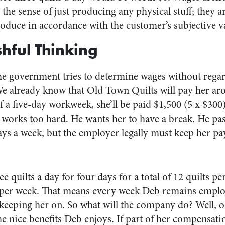
 the sense of just producing any physical stuff; they 
produce in accordance with the customer’s subjective v
shful Thinking
he government tries to determine wages without regar
We already know that Old Town Quilts will pay her ar
f a five-day workweek, she’ll be paid $1,500 (5 x $30
works too hard. He wants her to have a break. He pass
ays a week, but the employer legally must keep her pa
ee quilts a day for four days for a total of 12 quilts p
per week. That means every week Deb remains empl
 keeping her on. So what will the company do? Well, o
the nice benefits Deb enjoys. If part of her compensat