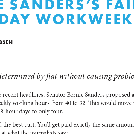
E SANDERS’S FAI
-DAY WORKWEEK
BSEN
determined by fiat without causing probl
 recent headlines. Senator Bernie Sanders proposed a 
weekly working hours from 40 to 32. This would move
 8-hour days to only four.
 the best part. You’d get paid exactly the same amoun
 at what the journalists say: