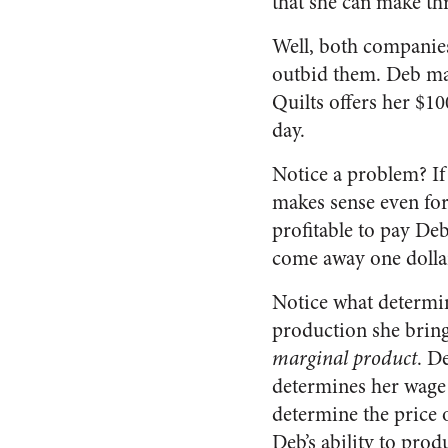
that she can make thr
Well, both companies 
outbid them. Deb mak
Quilts offers her $1
day.
Notice a problem? If 
makes sense even for 
profitable to pay De
come away one dollar
Notice what determine
production she brings
marginal product
. D
determines her wage 
determine the price o
Deb’s ability to pro