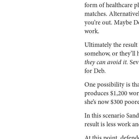
form of healthcare pl
matches. Alternativel
you’re out. Maybe De
work.
Ultimately the resul
somehow, or they’ll h
they can avoid it.
Seve
for Deb.
One possibility is th
produces $1,200 worth
she’s now $300 poore
In this scenario Sand
result is less work an
At this point, defend