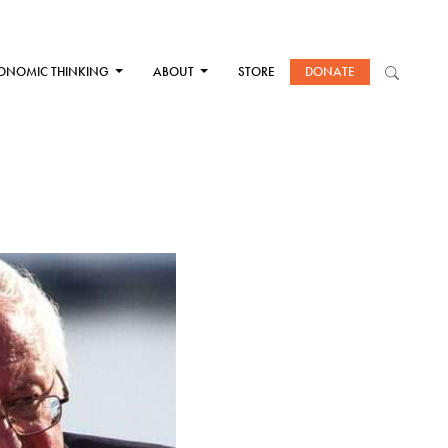
ONOMIC THINKING
ABOUT
STORE
DONATE