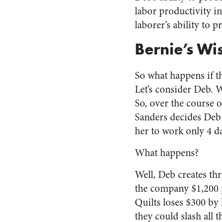
labor productivity in
laborer’s ability to 
Bernie’s Wi
So what happens if t
Let’s consider Deb. 
So, over the course o
Sanders decides Deb 
her to work only 4 d
What happens?
Well, Deb creates thr
the company $1,200 
Quilts loses $300 by
they could slash all 