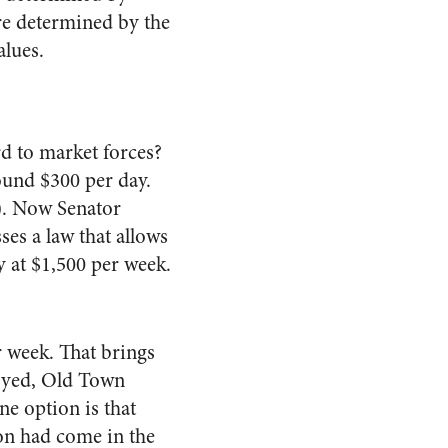
are determined by the
alues.
d to market forces?
ound $300 per day.
0). Now Senator
es a law that allows
y at $1,500 per week.
er week. That brings
oyed, Old Town
ne option is that
ion had come in the