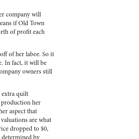
her company will
means if Old Town
th of profit each
ff of her labor. So it
In fact, it will be
company owners still
extra quilt
t production her
her aspect that
 valuations are what
rice dropped to $0,
’t determined by