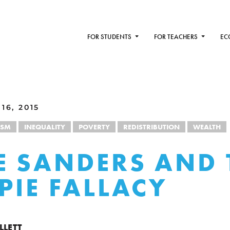
FOR STUDENTS
FOR TEACHERS
EC
16, 2015
ISM
INEQUALITY
POVERTY
REDISTRIBUTION
WEALTH
E SANDERS AND 
 PIE FALLACY
LLETT