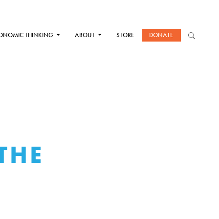
ONOMIC THINKING
ABOUT
STORE
DONATE
THE