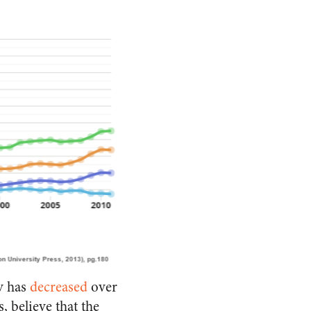
ty has
decreased
over
 believe that the