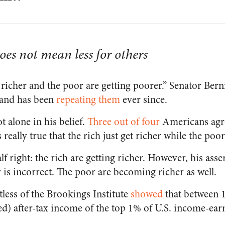
es not mean less for others
 richer and the poor are getting poorer.” Senator Berni
and has been
repeating them
ever since.
t alone in his belief.
Three out of four
Americans agre
 really true that the rich just get richer while the poor
lf right: the rich are getting richer. However, his asse
is incorrect. The poor are becoming richer as well.
ess of the Brookings Institute
showed
that between 1
ted) after-tax income of the top 1% of U.S. income-ea