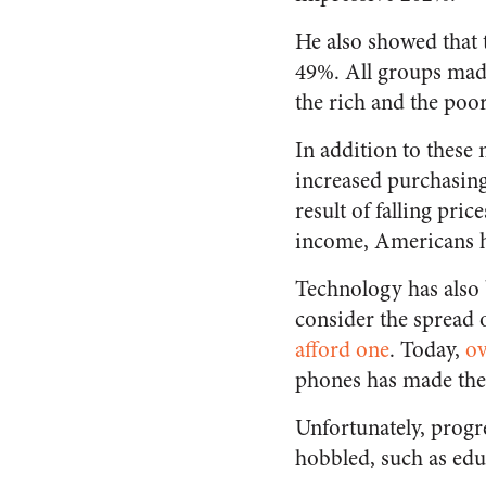
He also showed that 
49%. All groups made
the rich and the poor
In addition to these
increased purchasing 
result of falling pric
income, Americans 
Technology has als
consider the spread 
afford one
. Today,
o
phones has made thes
Unfortunately, progr
hobbled, such as edu