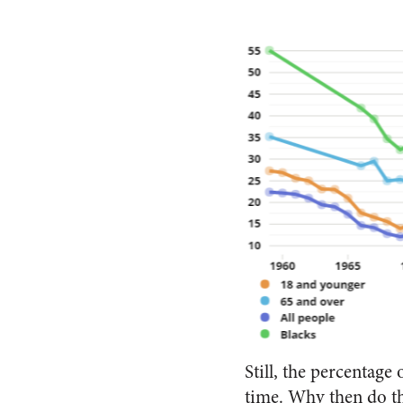
Still, the percentage 
time. Why then do th