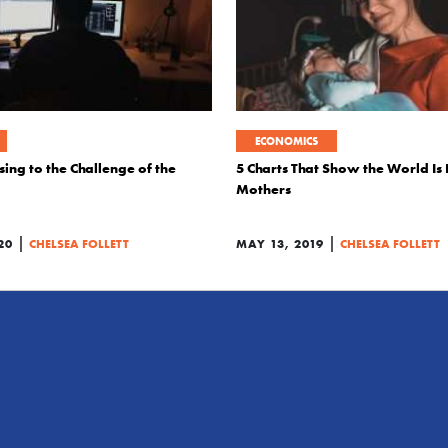
ECONOMICS
sing to the Challenge of the
5 Charts That Show the World Is
Mothers
|
|
20
CHELSEA FOLLETT
MAY 13, 2019
CHELSEA FOLLETT