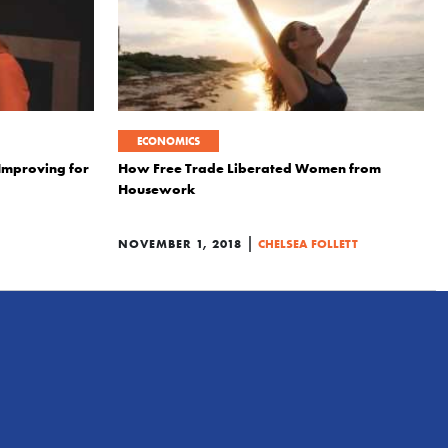
ECONOMICS
 Improving for
How Free Trade Liberated Women from
Housework
|
NOVEMBER 1, 2018
CHELSEA FOLLETT