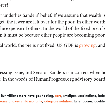
orer?”
r underlies Sanders’ belief. If we assume that wealth is
get, the fewer are left over for the poor. In other wor
the expense of others. In the world of the fixed pie, if
n it must be because other people are becoming poor
eal world, the pie is not fixed. US GDP is
growing
, and
essing issue, but Senator Sanders is incorrect when he
. In the words of HumanProgress.org advisory boar
e. But millions more have gas heating,
cars
, smallpox vaccinations, ind
r women
,
lower child mortality
,
adequate nutrition
, taller bodies, doubl