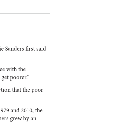
e Sanders first said
e with the
 get poorer.”
rtion that the poor
979 and 2010, the
rners grew by an