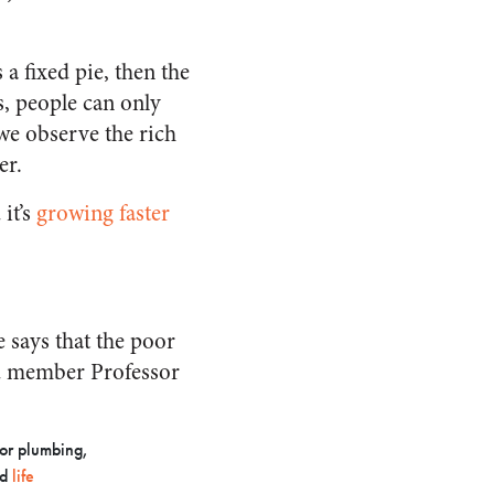
 a fixed pie, then the
ds, people can only
 we observe the rich
er.
 it’s
growing faster
 says that the poor
d member Professor
oor plumbing,
ed
life