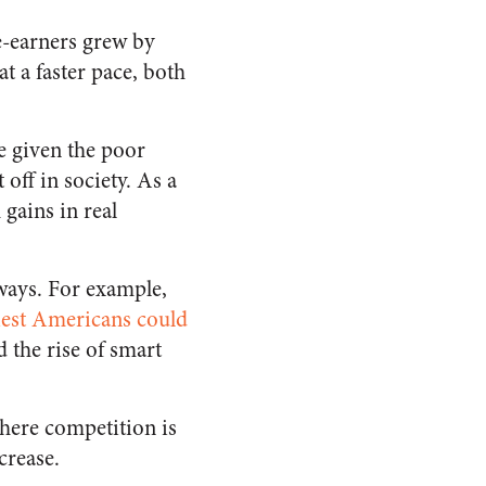
e-earners grew by
t a faster pace, both
e given the poor
 off in society.
As a
 gains in real
ways. For example,
iest Americans could
 the rise of smart
here competition is
ncrease.