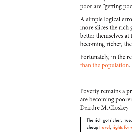
poor are “getting po
A simple logical erro
more slices the rich 
better themselves at 
becoming richer, the
Fortunately, in the r
than the population
.
Poverty remains a pr
are becoming poorer
Deirdre McCloskey,
The rich got richer, tru
cheap
travel
,
rights fo