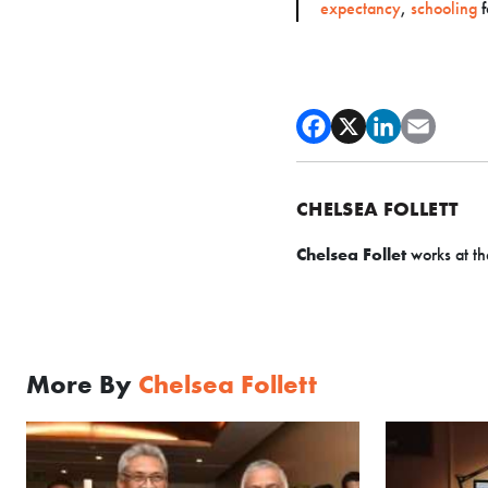
expectancy
,
schooling
f
CHELSEA FOLLETT
Chelsea Follet
works at th
More By
Chelsea Follett