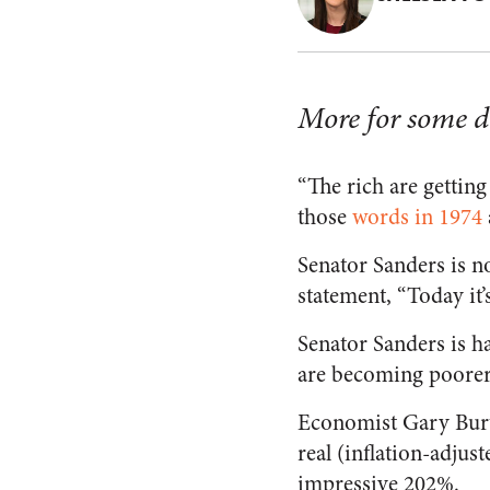
More for some do
“The rich are getting
those
words in 1974
Senator Sanders is no
statement, “Today it’s
Senator Sanders is ha
are becoming poorer 
Economist Gary Burtl
real (inflation-adjus
impressive 202%.