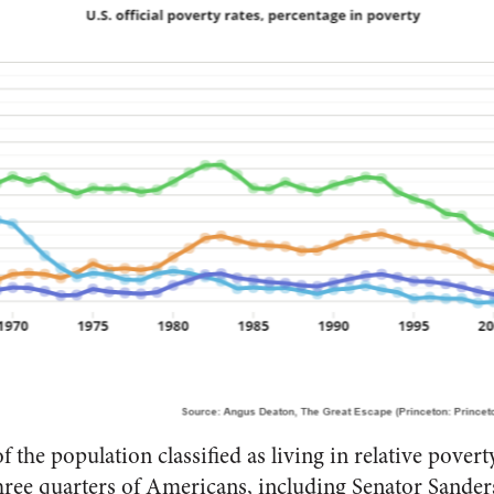
of the population classified as living in relative pover
ree quarters of Americans, including Senator Sanders,