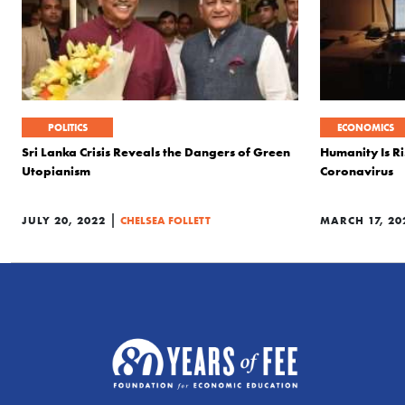
POLITICS
ECONOMICS
Sri Lanka Crisis Reveals the Dangers of Green
Humanity Is Ri
Utopianism
Coronavirus
|
JULY 20, 2022
CHELSEA FOLLETT
MARCH 17, 20