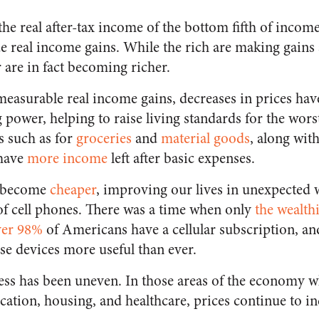
the real after-tax income of the bottom fifth of incom
 real income gains. While the rich are making gains a
 are in fact becoming richer.
 measurable real income gains, decreases in prices hav
power, helping to raise living standards for the worst
es such as for
groceries
and
material goods
, along with
have
more income
left after basic expenses.
o become
cheaper
, improving our lives in unexpected 
of cell phones. There was a time when only
the wealth
ver 98%
of Americans have a cellular subscription, and
e devices more useful than ever.
ess has been uneven. In those areas of the economy w
cation, housing, and healthcare, prices continue to i