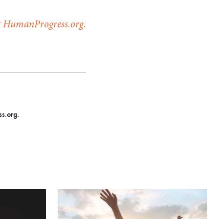
at HumanProgress.org.
s.org.