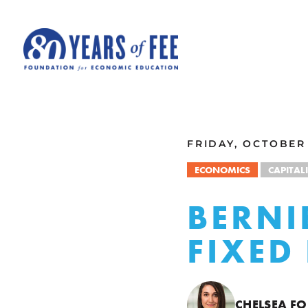
Skip to main content
ALL COMMENTARY
FRIDAY, OCTOBER 
ECONOMICS
CAPITAL
BERNI
FIXED
CHELSEA FO