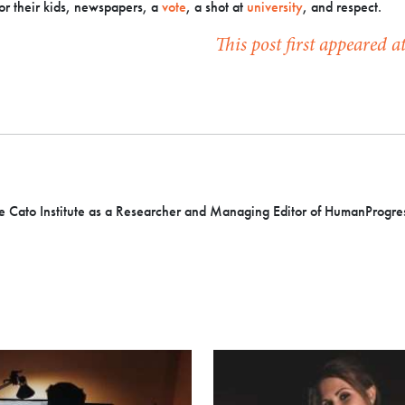
or their kids, newspapers, a
vote
, a shot at
university
, and respect.
This post first appeared 
e Cato Institute as a
Researcher and Managing Editor of HumanProgres