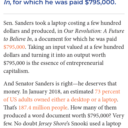
In
, for which he was paid $795,000.
Sen. Sanders took a laptop costing a few hundred
dollars and produced, in
Our Revolution: A Future
to Believe In
, a document for which he was paid
$795,000
. Taking an input valued at a few hundred
dollars and turning it into an output worth
$795,000 is the essence of entrepreneurial
capitalism.
And Senator Sanders is right—he deserves that
money. In January 2018, an estimated
73 percent
of US adults owned either a desktop or a laptop
.
That’s
187.4 million people
. How many of them
produced a word document worth $795,000? Very
few. No doubt
Jersey Shore
’s Snooki used a laptop