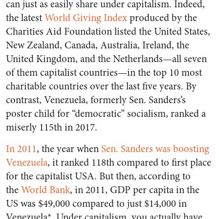
can just as easily share under capitalism. Indeed,
the latest
World Giving Index
produced by the
Charities Aid Foundation listed the United States,
New Zealand, Canada, Australia, Ireland, the
United Kingdom, and the Netherlands—all seven
of them capitalist countries—in the top 10 most
charitable countries over the last five years. By
contrast, Venezuela, formerly Sen. Sanders’s
poster child for “democratic” socialism, ranked a
miserly 115th in 2017.
In 2011
, the year when
Sen. Sanders was boosting
Venezuela
, it ranked 118th compared to first place
for the capitalist USA. But then, according to
the
World Bank
, in 2011, GDP per capita in the
US was $49,000 compared to just $14,000 in
Venezuela*. Under capitalism, you actually have