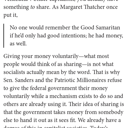
something
to
share. As Margaret Thatcher once
put it,
No one would remember the Good Samaritan
if he’d only had good intentions; he had money,
as well.
Giving your money voluntarily—what most
people would think of as sharing—is not what
socialists actually mean by the word. That is why
Sen. Sanders and the Patriotic Millionaires refuse
to give the federal government their money
voluntarily while a mechanism exists to do so and
others are already using it. Their idea of sharing is
that the government takes money from somebody
else to hand it out as it sees fit. We already have a