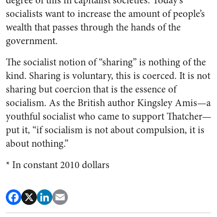
degree of this in capitalist societies. Today’s
socialists want to increase the amount of people’s
wealth that passes through the hands of the
government.
The socialist notion of “sharing” is nothing of the
kind. Sharing is voluntary, this is coerced. It is not
sharing but coercion that is the essence of
socialism. As the British author Kingsley Amis—a
youthful socialist who came to support Thatcher—
put it, “if socialism is not about compulsion, it is
about nothing.”
* In constant 2010 dollars