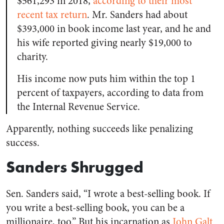
$561,293 in 2018,
according to their most
recent tax return
. Mr. Sanders had about
$393,000 in book income last year, and he and
his wife reported giving nearly $19,000 to
charity.
His income now puts him within the top 1
percent of taxpayers, according to data from
the Internal Revenue Service.
Apparently, nothing succeeds like penalizing
success.
Sanders Shrugged
Sen. Sanders said, “I wrote a best-selling book. If
you write a best-selling book, you can be a
millionaire, too.” But his incarnation as
John Galt