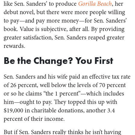
like Sen. Sanders’ to produce
Gorilla Beach
, her
debut novel, but there were more people willing
to pay—and pay more money—for Sen. Sanders’
book. Value is subjective, after all. By providing
greater satisfaction, Sen. Sanders reaped greater
rewards.
Be the Change? You First
Sen. Sanders and his wife paid an effective tax rate
of 26 percent, well below the levels of 70 percent
or so he claims “the 1 percent”—which includes
him—ought to pay. They topped this up with
$19,000 in charitable donations, another 3.4
percent of their income.
But if Sen. Sanders really thinks he isn’t having