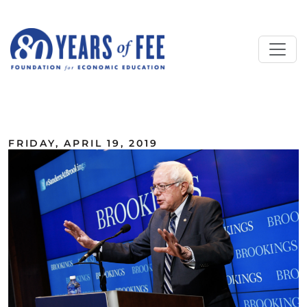
Skip to main content
ALL COMMENTARY
FRIDAY, APRIL 19, 2019