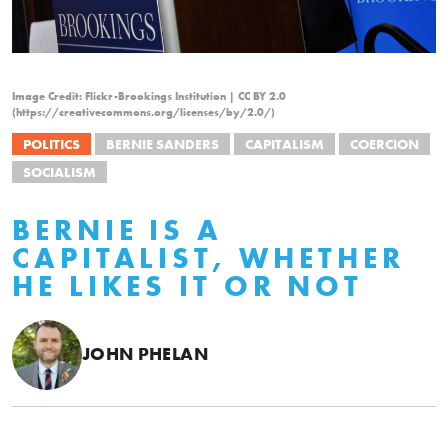
Image Credit: Flickr-Brookings Institution | CC BY 2.0
(https://creativecommons.org/licenses/by/2.0/)
POLITICS
BERNIE SANDERS
CAPITALISM
COERCION
SOCIALISM
BERNIE IS A
CAPITALIST, WHETHER
HE LIKES IT OR NOT
JOHN PHELAN