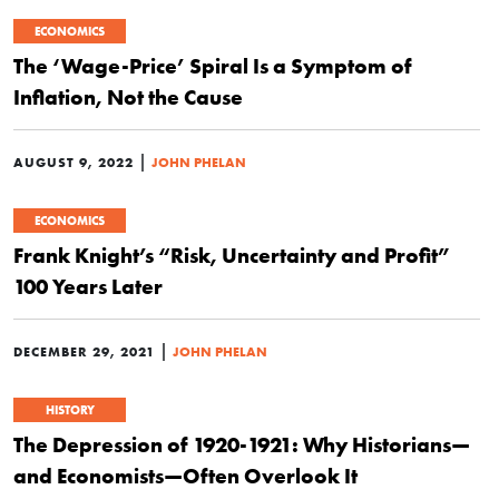
ECONOMICS
The ‘Wage-Price’ Spiral Is a Symptom of
Inflation, Not the Cause
|
AUGUST 9, 2022
JOHN PHELAN
ECONOMICS
Frank Knight’s “Risk, Uncertainty and Profit”
100 Years Later
|
DECEMBER 29, 2021
JOHN PHELAN
HISTORY
The Depression of 1920-1921: Why Historians—
and Economists—Often Overlook It