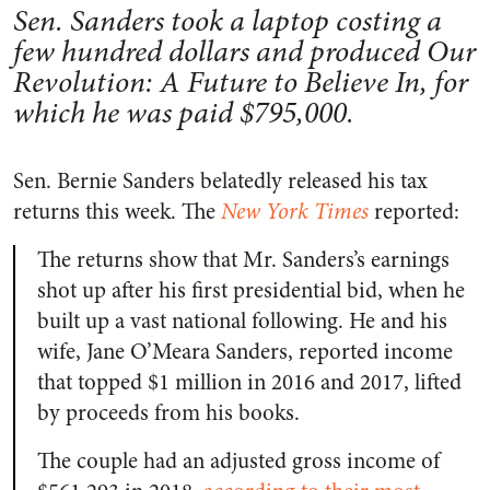
Sen. Sanders took a laptop costing a
few hundred dollars and produced Our
Revolution: A Future to Believe In, for
which he was paid $795,000.
Sen. Bernie Sanders belatedly released his tax
returns this week. The
New York Times
reported:
The returns show that Mr. Sanders’s earnings
shot up after his first presidential bid, when he
built up a vast national following. He and his
wife, Jane O’Meara Sanders, reported income
that topped $1 million in 2016 and 2017, lifted
by proceeds from his books.
The couple had an adjusted gross income of