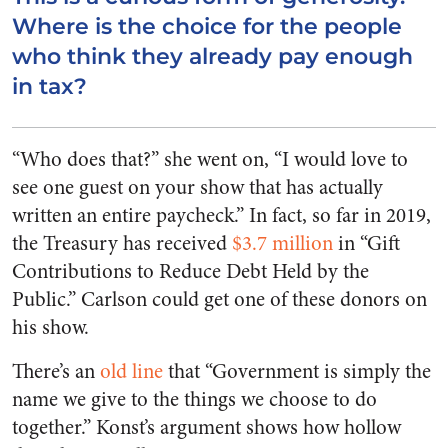
Where is the choice for the people
who think they already pay enough
in tax?
“Who does that?” she went on, “I would love to
see one guest on your show that has actually
written an entire paycheck.” In fact, so far in 2019,
the Treasury has received
$3.7 million
in “Gift
Contributions to Reduce Debt Held by the
Public.” Carlson could get one of these donors on
his show.
There’s an
old line
that “Government is simply the
name we give to the things we choose to do
together.” Konst’s argument shows how hollow