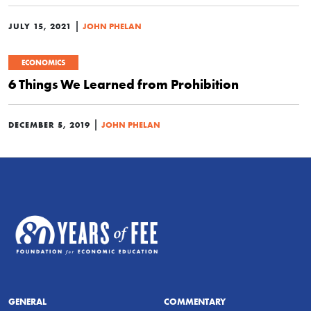
|
JULY 15, 2021
JOHN PHELAN
ECONOMICS
6 Things We Learned from Prohibition
|
DECEMBER 5, 2019
JOHN PHELAN
GENERAL
COMMENTARY