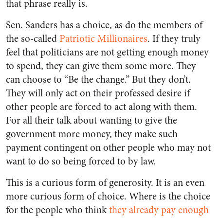
that phrase really is.
Sen. Sanders has a choice, as do the members of
the so-called
Patriotic Millionaires
. If they truly
feel that politicians are not getting enough money
to spend, they can give them some more. They
can choose to “Be the change.” But they don’t.
They will only act on their professed desire if
other people are forced to act along with them.
For all their talk about wanting to give the
government more money, they make such
payment contingent on other people who may not
want to do so being forced to by law.
This is a curious form of generosity. It is an even
more curious form of choice. Where is the choice
for the people who think
they already pay enough