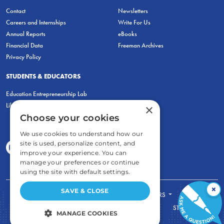
Contact
Newsletters
Careers and Internships
Write For Us
Annual Reports
eBooks
Financial Data
Freeman Archives
Privacy Policy
STUDENTS & EDUCATORS
Education Entrepreneurship Lab
LiberatED
×
Choose your cookies
We use cookies to understand how our
site is used, personalize content, and
improve your experience. You can
manage your preferences or continue
using the site with default settings.
×
SAVE & CLOSE
FOR STUDENTS
FOR TEACHERS
ECONOMIC THINKING
ABOUT
STORE
MANAGE COOKIES
DONATE