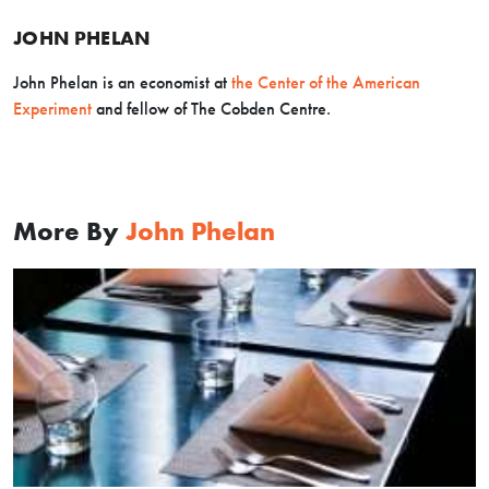
JOHN PHELAN
John Phelan is an economist at
the Center of the American
Experiment
and fellow of The Cobden Centre.
More By
John Phelan