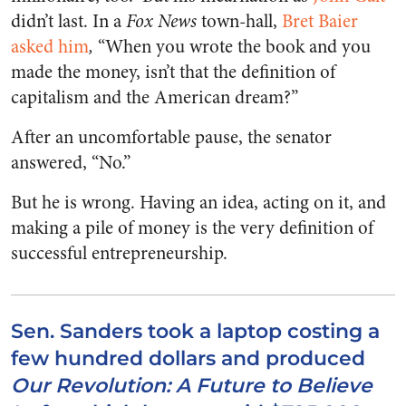
didn’t last. In a
Fox News
town-hall,
Bret Baier
asked him
,
“When you wrote the book and you
made the money, isn’t that the definition of
capitalism and the American dream?”
After an uncomfortable pause, the senator
answered, “No.”
But he is wrong. Having an idea, acting on it, and
making a pile of money is the very definition of
successful entrepreneurship.
Sen. Sanders took a laptop costing a
few hundred dollars and produced
Our Revolution: A Future to Believe