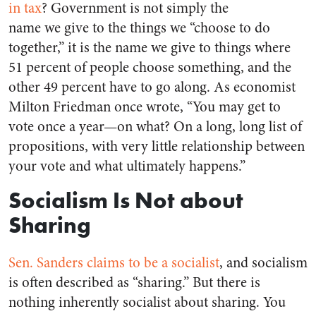
in tax
? Government is not simply the
name we give to the things we “choose to do
together,” it is the name we give to things where
51 percent of people choose something, and the
other 49 percent have to go along. As economist
Milton Friedman once wrote, “You may get to
vote once a year—on what? On a long, long list of
propositions, with very little relationship between
your vote and what ultimately happens.”
Socialism Is Not about
Sharing
Sen. Sanders claims to be a socialist
, and socialism
is often described as “sharing.” But there is
nothing inherently socialist about sharing. You