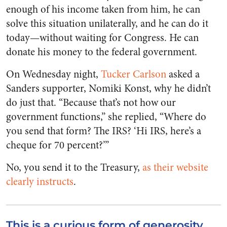
enough of his income taken from him, he can
solve this situation unilaterally, and he can do it
today—without waiting for Congress. He can
donate his money to the federal government.
On Wednesday night,
Tucker Carlson
asked a
Sanders supporter, Nomiki Konst, why he didn’t
do just that. “Because that’s not how our
government functions,” she replied, “Where do
you send that form? The IRS? ‘Hi IRS, here’s a
cheque for 70 percent?’”
No, you send it to the Treasury,
as their website
clearly instructs
.
This is a curious form of generosity.