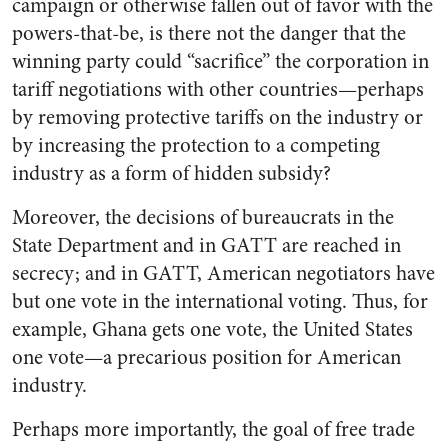
campaign or otherwise fallen out of favor with the
powers-that-be, is there not the danger that the
winning party could “sacrifice” the corporation in
tariff negotiations with other countries—perhaps
by removing protective tariffs on the industry or
by increasing the protection to a competing
industry as a form of hidden subsidy?
Moreover, the decisions of bureaucrats in the
State Department and in GATT are reached in
secrecy; and in GATT, American negotiators have
but one vote in the international voting. Thus, for
example, Ghana gets one vote, the United States
one vote—a precarious position for American
industry.
Perhaps more importantly, the goal of free trade