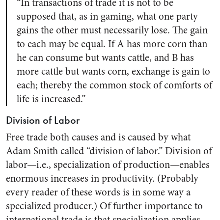
“In transactions of trade it is not to be
supposed that, as in gaming, what one party
gains the other must necessarily lose. The gain
to each may be equal. If A has more corn than
he can consume but wants cattle, and B has
more cattle but wants corn, exchange is gain to
each; thereby the common stock of comforts of
life is increased.”
Division of Labor
Free trade both causes and is caused by what
Adam Smith called “division of labor.” Division of
labor—i.e., specialization of production—enables
enormous increases in productivity. (Probably
every reader of these words is in some way a
specialized producer.) Of further importance to
international trade is that specialization applies