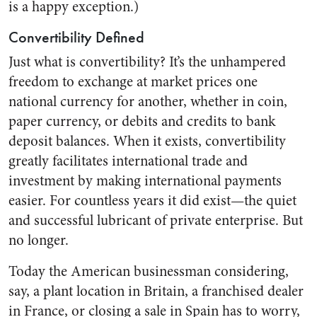
is a happy exception.)
Convertibility Defined
Just what is convertibility? It’s the unhampered
freedom to exchange at market prices one
national currency for another, whether in coin,
paper currency, or debits and credits to bank
deposit balances. When it exists, convertibility
greatly facilitates international trade and
investment by making international payments
easier. For countless years it did exist—the quiet
and successful lubricant of private enterprise. But
no longer.
Today the American businessman considering,
say, a plant location in Britain, a franchised dealer
in France, or closing a sale in Spain has to worry,