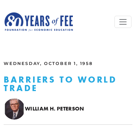
Skip to main content
ALL COMMENTARY
WEDNESDAY, OCTOBER 1, 1958
BARRIERS TO WORLD
TRADE
WILLIAM H. PETERSON