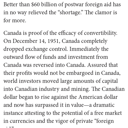
Better than $60 billion of postwar foreign aid has
in no way relieved the “shortage.” The clamor is
for more.
Canada is proof of the efficacy of convertibility.
On December 14, 1951, Canada completely
dropped exchange control. Immediately the
outward flow of funds and investment from
Canada was reversed into Canada. Assured that
their profits would not be embargoed in Canada,
world investors moved large amounts of capital
into Canadian industry and mining. The Canadian
dollar began to rise against the American dollar
and now has surpassed it in value—a dramatic
instance attesting to the potential of a free market
in currencies and the vigor of private “foreign