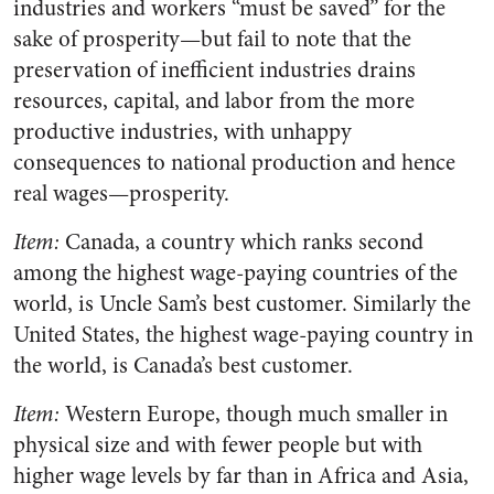
industries and workers “must be saved” for the
sake of prosperity—but fail to note that the
preservation of inefficient industries drains
resources, capital, and labor from the more
productive industries, with unhappy
consequences to national production and hence
real wages—prosperity.
Item:
Canada, a country which ranks second
among the highest wage-paying countries of the
world, is Uncle Sam’s best customer. Similarly the
United States, the highest wage-paying country in
the world, is Canada’s best customer.
Item:
Western Europe, though much smaller in
physical size and with fewer people but with
higher wage levels by far than in Africa and Asia,