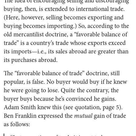
The idea of encouraging selling and discouraging
buying, then, is extended to international trade.
(Here, however, selling becomes exporting and
buying becomes importing.) So, according to the
old mercantilist doctrine, a “favorable balance of
trade” is a country’s trade whose exports exceed
its imports—i.e., its sales abroad are greater than
its purchases abroad.
The “favorable balance of trade” doctrine, still
popular, is false. No buyer would buy if he knew
he were going to lose. Quite the contrary, the
buyer buys because he’s convinced he gains.
Adam Smith knew this (see quotation, page 5).
Ben Franklin expressed the
mutual
gain of trade
as follows: