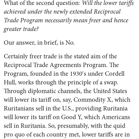
What of the second question:
Will the lower tariffs
achieved under the newly extended Reciprocal
Trade Program necessarily mean freer and hence
greater trade?
Our answer, in brief, is No.
Certainly freer trade is the stated aim of the
Reciprocal Trade Agreements Program. The
Program, founded in the 1930′s under Cordell
Hull, works through the principle of a swap.
Through diplomatic channels, the United States
will lower its tariff on, say, Commodity X, which
Ruritanians sell in the U.S., providing Ruritania
will lower its tariff on Good Y, which Americans
sell in Ruritania. So, presumably, with the quid
pro quo of each country met, lower tariffs are in