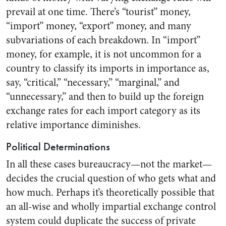
prevail at one time. There’s “tourist” money,
“import” money, “export” money, and many
subvariations of each breakdown. In “import”
money, for example, it is not uncommon for a
country to classify its imports in importance as,
say, “critical,” “necessary,” “marginal,” and
“unnecessary,” and then to build up the foreign
exchange rates for each import category as its
relative importance diminishes.
Political Determinations
In all these cases bureaucracy—not the market—
decides the crucial question of who gets what and
how much. Perhaps it’s theoretically possible that
an all-wise and wholly impartial exchange control
system could duplicate the success of private