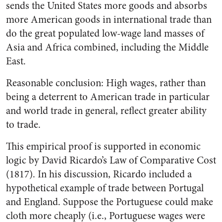
sends the United States more goods and absorbs
more American goods in international trade than
do the great populated low-wage land masses of
Asia and Africa combined, including the Middle
East.
Reasonable conclusion: High wages, rather than
being a deterrent to American trade in particular
and world trade in general, reflect greater ability
to trade.
This empirical proof is supported in economic
logic by David Ricardo’s Law of Comparative Cost
(1817). In his discussion, Ricardo included a
hypothetical example of trade between Portugal
and England. Suppose the Portuguese could make
cloth more cheaply (i.e., Portuguese wages were