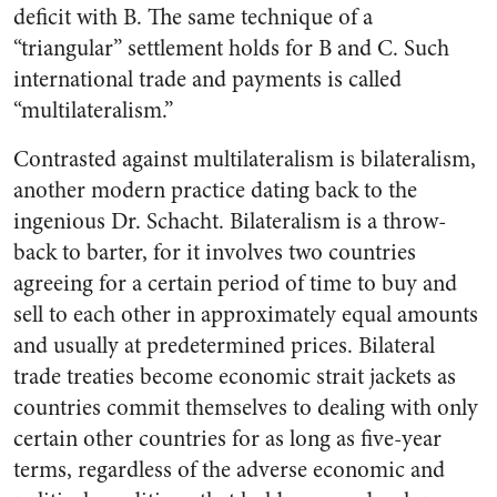
deficit with B. The same technique of a
“triangular” settlement holds for B and C. Such
international trade and payments is called
“multilateralism.”
Contrasted against multilateralism is bilateralism,
another modern practice dating back to the
ingenious Dr. Schacht. Bilateralism is a throw-
back to barter, for it involves two countries
agreeing for a certain period of time to buy and
sell to each other in approximately equal amounts
and usually at predetermined prices. Bilateral
trade treaties become economic strait jackets as
countries commit themselves to dealing with only
certain other countries for as long as five-year
terms, regardless of the adverse economic and