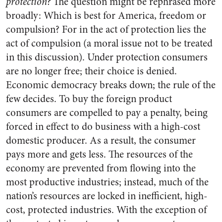
protection?
The question might be rephrased more
broadly: Which is best for America, freedom or
compulsion? For in the act of protection lies the
act of compulsion (a moral issue not to be treated
in this discussion). Under protection consumers
are no longer free; their choice is denied.
Economic democracy breaks down; the rule of the
few decides. To buy the foreign product
consumers are compelled to pay a penalty, being
forced in effect to do business with a high-cost
domestic producer. As a result, the consumer
pays more and gets less. The resources of the
economy are prevented from flowing into the
most productive industries; instead, much of the
nation’s resources are locked in inefficient, high-
cost, protected industries. With the exception of