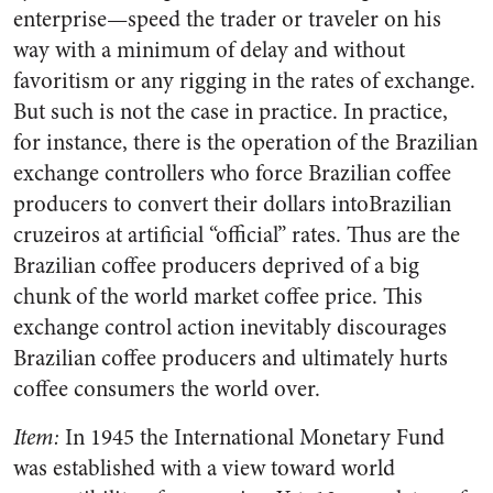
enterprise—speed the trader or traveler on his
way with a minimum of delay and without
favoritism or any rigging in the rates of exchange.
But such is not the case in practice. In practice,
for instance, there is the operation of the Brazilian
exchange controllers who force Brazilian coffee
producers to convert their dollars intoBrazilian
cruzeiros at artificial “official” rates. Thus are the
Brazilian coffee producers deprived of a big
chunk of the world market coffee price. This
exchange control action inevitably discourages
Brazilian coffee producers and ultimately hurts
coffee consumers the world over.
Item:
In 1945 the International Monetary Fund
was established with a view toward world