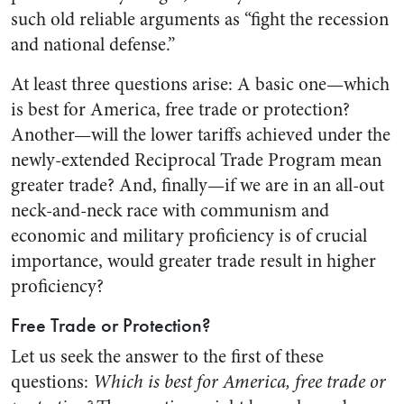
such old reliable arguments as “fight the recession
and national defense.”
At least three questions arise: A basic one—which
is best for America, free trade or protection?
Another—will the lower tariffs achieved under the
newly-extended Reciprocal Trade Program mean
greater trade? And, finally—if we are in an all-out
neck-and-neck race with communism and
economic and military proficiency is of crucial
importance, would greater trade result in higher
proficiency?
Free Trade or Protection?
Let us seek the answer to the first of these
questions:
Which is best for America, free trade or