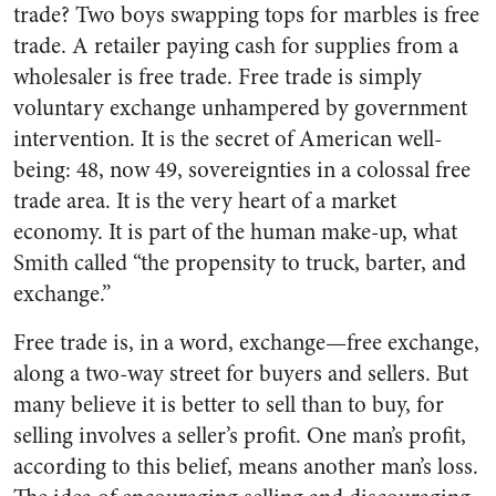
trade? Two boys swapping tops for marbles is free
trade. A retailer paying cash for supplies from a
wholesaler is free trade. Free trade is simply
voluntary exchange unhampered by government
intervention. It is the secret of American well-
being: 48, now 49, sovereignties in a colossal free
trade area. It is the very heart of a market
economy. It is part of the human make-up, what
Smith called “the propensity to truck, barter, and
exchange.”
Free trade is, in a word, exchange—free exchange,
along a two-way street for buyers and sellers. But
many believe it is better to sell than to buy, for
selling involves a seller’s profit. One man’s profit,
according to this belief, means another man’s loss.