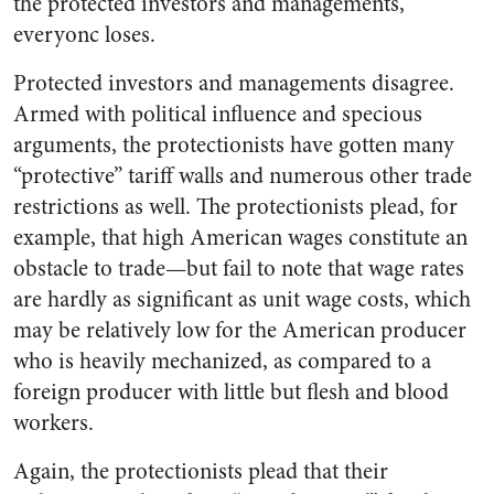
the protected investors and managements,
everyonc loses.
Protected investors and managements disagree.
Armed with political influence and specious
arguments, the protectionists have gotten many
“protective” tariff walls and numerous other trade
restrictions as well. The protectionists plead, for
example, that high American wages constitute an
obstacle to trade—but fail to note that wage rates
are hardly as significant as unit wage costs, which
may be relatively low for the American producer
who is heavily mechanized, as compared to a
foreign producer with little but flesh and blood
workers.
Again, the protectionists plead that their