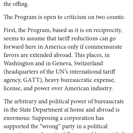
the offing.
The Program is open to criticism on two counts:
First, the Program, based as it is on reciprocity,
seems to assume that tariff reductions can go
forward here in America only if commensurate
favors are extended abroad. This places, in
Washington and in Geneva, Switzerland
(headquarters of the UN’s international tariff
agency, GATT), heavy bureaucratic expense,
license, and power over American industry.
The arbitrary and political power of bureaucrats
in the State Department at home and abroad is
enormous: Supposing a corporation has
supported the “wrong” party in a political