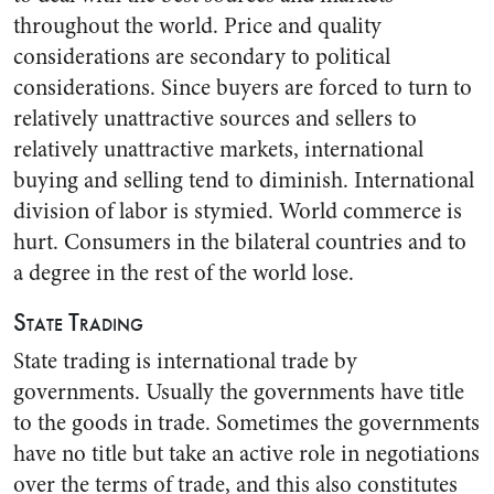
throughout the world. Price and quality
considerations are secondary to political
considerations. Since buyers are forced to turn to
relatively unattractive sources and sellers to
relatively unattractive markets, international
buying and selling tend to diminish. International
division of labor is stymied. World commerce is
hurt. Consumers in the bilateral countries and to
a degree in the rest of the world lose.
State Trading
State trading is international trade by
governments. Usually the governments have title
to the goods in trade. Sometimes the governments
have no title but take an active role in negotiations
over the terms of trade, and this also constitutes