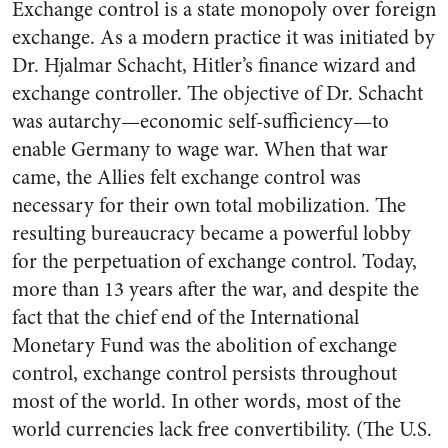
Exchange control is a state monopoly over foreign
exchange. As a modern practice it was initiated by
Dr. Hjalmar Schacht, Hitler’s finance wizard and
exchange controller. The objective of Dr. Schacht
was autarchy—economic self-sufficiency—to
enable Germany to wage war. When that war
came, the Allies felt exchange control was
necessary for their own total mobilization. The
resulting bureaucracy became a powerful lobby
for the perpetuation of exchange control. Today,
more than 13 years after the war, and despite the
fact that the chief end of the International
Monetary Fund was the abolition of exchange
control, exchange control persists throughout
most of the world. In other words, most of the
world currencies lack free convertibility. (The U.S.