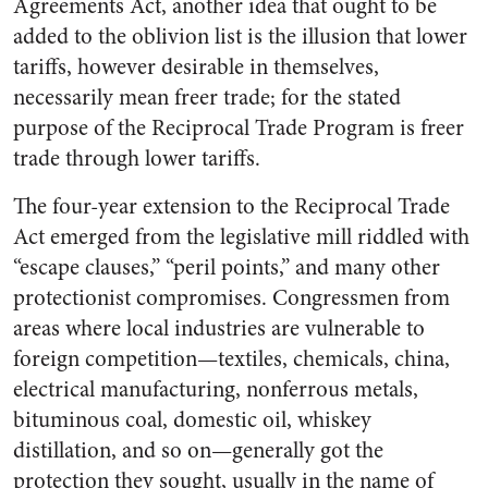
Agreements Act, another idea that ought to be
added to the oblivion list is the illusion that lower
tariffs, however desirable in themselves,
necessarily mean freer trade; for the stated
purpose of the Reciprocal Trade Program is freer
trade through lower tariffs.
The four-year extension to the Reciprocal Trade
Act emerged from the legislative mill riddled with
“escape clauses,” “peril points,” and many other
protectionist compromises. Congressmen from
areas where local industries are vulnerable to
foreign competition—textiles, chemicals, china,
electrical manufacturing, nonferrous metals,
bituminous coal, domestic oil, whiskey
distillation, and so on—generally got the
protection they sought, usually in the name of