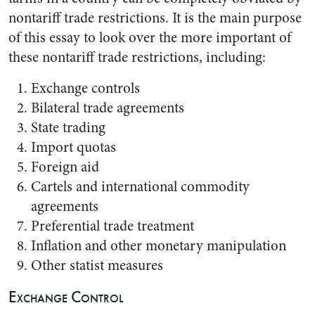
nontariff trade restrictions. It is the main purpose
of this essay to look over the more important of
these nontariff trade restrictions, including:
Exchange controls
Bilateral trade agreements
State trading
Import quotas
Foreign aid
Cartels and international commodity
agreements
Preferential trade treatment
Inflation and other monetary manipulation
Other statist measures
Exchange Control