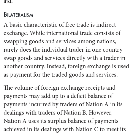
aid.”
Bilateralism
A basic characteristic of free trade is indirect
exchange. While international trade consists of
swapping goods and services among nations,
rarely does the individual trader in one country
swap goods and services directly with a trader in
another country. Instead, foreign exchange is used
as payment for the traded goods and services.
The volume of foreign exchange receipts and
payments may add up to a deficit balance of
payments incurred by traders of Nation A in its
dealings with traders of Nation B. However,
Nation A uses its surplus balance of payments
achieved in its dealings with Nation C to meet its