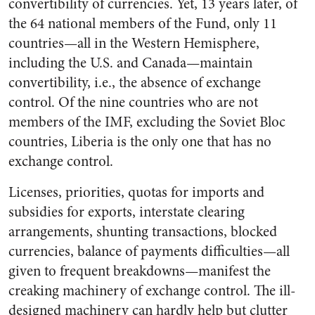
convertibility of currencies. Yet, 13 years later, of
the 64 national members of the Fund, only 11
countries—all in the Western Hemisphere,
including the U.S. and Canada—maintain
convertibility, i.e., the absence of exchange
control. Of the nine countries who are not
members of the IMF, excluding the Soviet Bloc
countries, Liberia is the only one that has no
exchange control.
Licenses, priorities, quotas for imports and
subsidies for exports, interstate clearing
arrangements, shunting transactions, blocked
currencies, balance of payments difficulties—all
given to frequent breakdowns—manifest the
creaking machinery of exchange control. The ill-
designed machinery can hardly help but clutter