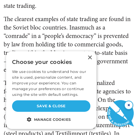
state trading.
The clearest examples of state trading are found in
the Soviet bloc countries. Inasmuch as a
“comrade” in a “people’s democracy” is prevented
by law from holding title to commercial goods,
trading within the bloc is on a state-to-state basis
×
—in a simple single transaction, one government
Choose your cookies
exports, the other imports.
We use cookies to understand how our
site is used, personalize content, and
The USSR, which in April 1918 nationalized
improve your experience. You can
manage your preferences or continue
foreign trade, has created various state agencies to
using the site with default settings.
handle its foreign trade transactions. On the
×
SAVE & CLOSE
export side, for example, is Soyuzugelexport
(coal) and Soyuzneftexport (oil), and on the
MANAGE COOKIES
import side are such agencies as Soyuzemtimport
STRICTLY NECESSARY
(steel products) and Textilimport (textiles). In