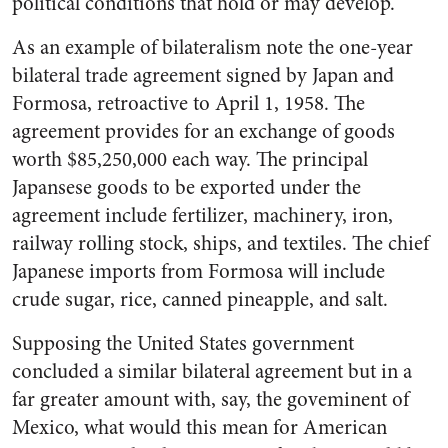
political conditions that hold or may develop.
As an example of bilateralism note the one-year
bilateral trade agreement signed by Japan and
Formosa, retroactive to April 1, 1958. The
agreement provides for an exchange of goods
worth $85,250,000 each way. The principal
Japansese goods to be exported under the
agreement include fertilizer, machinery, iron,
railway rolling stock, ships, and textiles. The chief
Japanese imports from Formosa will include
crude sugar, rice, canned pineapple, and salt.
Supposing the United States government
concluded a similar bilateral agreement but in a
far greater amount with, say, the goveminent of
Mexico, what would this mean for American