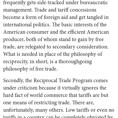
frequently gets side-tracked under bureaucratic
management. Trade and tariff concessions
become a form of foreign aid and get tangled in
international politics. The basic interests of the
American consumer and the efficient American
producer, both of whom stand to gain by free
trade, are relegated to secondary consideration.
What is needed in place of the philosophy of
reciprocity, in short, is a thoroughgoing
philosophy of free trade.
Secondly, the Reciprocal Trade Program comes
under criticism because it virtually ignores the
hard fact of world commerce that tariffs are but
one means of restricting trade. There are,
unfortunately, many others. Low tariffs or even no
tariffs in a country can be completely obviated by