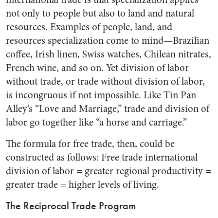
not only to people but also to land and natural
resources. Examples of people, land, and
resources specialization come to mind—Brazilian
coffee, Irish linen, Swiss watches, Chilean nitrates,
French wine, and so on. Yet division of labor
without trade, or trade without division of labor,
is incongruous if not impossible. Like Tin Pan
Alley’s “Love and Marriage,” trade and division of
labor go together like “a horse and carriage.”
The formula for free trade, then, could be
constructed as follows: Free trade international
division of labor = greater regional productivity =
greater trade = higher levels of living.
The Reciprocal Trade Program