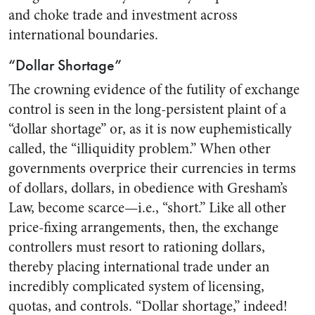
and choke trade and investment across
international boundaries.
“Dollar Shortage”
The crowning evidence of the futility of exchange
control is seen in the long-persistent plaint of a
“dollar shortage” or, as it is now euphemistically
called, the “illiquidity problem.” When other
governments overprice their currencies in terms
of dollars, dollars, in obedience with Gresham’s
Law, become scarce—i.e., “short.” Like all other
price-fixing arrangements, then, the exchange
controllers must resort to rationing dollars,
thereby placing international trade under an
incredibly complicated system of licensing,
quotas, and controls. “Dollar shortage,” indeed!