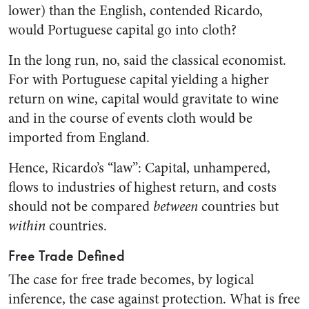
lower) than the English, contended Ricardo,
would Portuguese capital go into cloth?
In the long run, no, said the classical economist.
For with Portuguese capital yielding a higher
return on wine, capital would gravitate to wine
and in the course of events cloth would be
imported from England.
Hence, Ricardo’s “law”: Capital, unhampered,
flows to industries of highest return, and costs
should not be compared
between
countries but
within
countries.
Free Trade Defined
The case for free trade becomes, by logical
inference, the case against protection. What is free