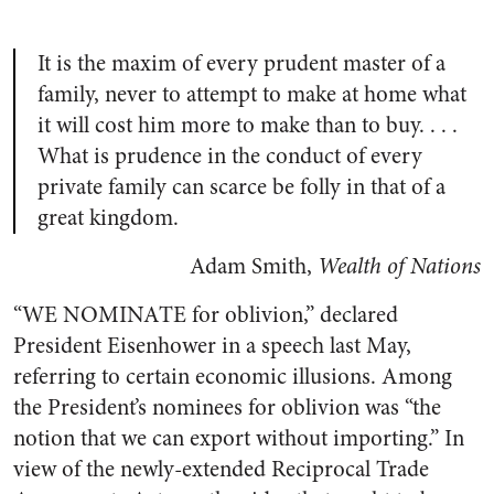
It is the maxim of every prudent master of a
family, never to attempt to make at home what
it will cost him more to make than to buy. . . .
What is prudence in the conduct of every
private family can scarce be folly in that of a
great kingdom.
Adam Smith,
Wealth of Nations
“
WE NOMINATE
for oblivion,” declared
President Eisenhower in a speech last May,
referring to certain economic illusions. Among
the President’s nominees for oblivion was “the
notion that we can export without importing.” In
view of the newly-extended Reciprocal Trade