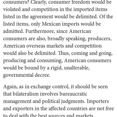
consumers? Clearly, consumer freedom would be
violated and competition in the imported items
listed in the agreement would be delimited. Of the
listed items, only Mexican imports would be
admitted. Furthermore, since American
consumers are also, broadly speaking, producers,
American overseas markets and competition
would also be delimited. Thus, coming and going,
producing and consuming, American consumers
would be bound by a rigid, unalterable,
governmental decree.
Again, as in exchange control, it should be seen
that bilateralism involves bureaucratic
management and political judgments. Importers
and exporters in the affected countries are not free
to deal with the best sources and markets