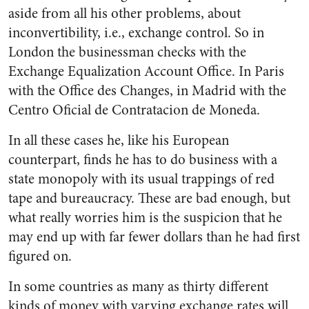
aside from all his other problems, about
inconvertibility, i.e., exchange control. So in
London the businessman checks with the
Exchange Equalization Account Office. In Paris
with the Office des Changes, in Madrid with the
Centro Oficial de Contratacion de Moneda.
In all these cases he, like his European
counterpart, finds he has to do business with a
state monopoly with its usual trappings of red
tape and bureaucracy. These are bad enough, but
what really worries him is the suspicion that he
may end up with far fewer dollars than he had first
figured on.
In some countries as many as thirty different
kinds of money with varying exchange rates will