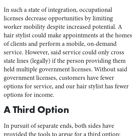
In such a state of integration, occupational
licenses decrease opportunities by limiting
worker mobility despite increased potential. A
hair stylist could make appointments at the homes
of clients and perform a mobile, on-demand
service. However, said service could only cross
state lines (legally) if the person providing them
held multiple government licenses. Without said
government licenses, customers have fewer
options for service, and our hair stylist has fewer
options for income.
A Third Option
In pursuit of separate ends, both sides have
provided the tools to argue for a third option: