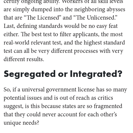
certify ongoing ability. Workers of all skill levels
are simply dumped into the neighboring abysses
that are “The Licensed” and “The Unlicensed.”
Last, defining standards would be no easy feat
either. The best test to filter applicants, the most
real-world relevant test, and the highest standard
test can all be very different processes with very
different results.
Segregated or Integrated?
So, if a universal government license has so many
potential issues and is out of reach as critics
suggest, is this because states are so fragmented
that they could never account for each other’s
unique needs?