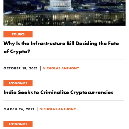
POLITICS
Why Is the Infrastructure Bill Deciding the Fate
of Crypto?
|
OCTOBER 19, 2021
NICHOLAS ANTHONY
ECONOMICS
India Seeks to Criminalize Cryptocurrencies
|
MARCH 26, 2021
NICHOLAS ANTHONY
ECONOMICS