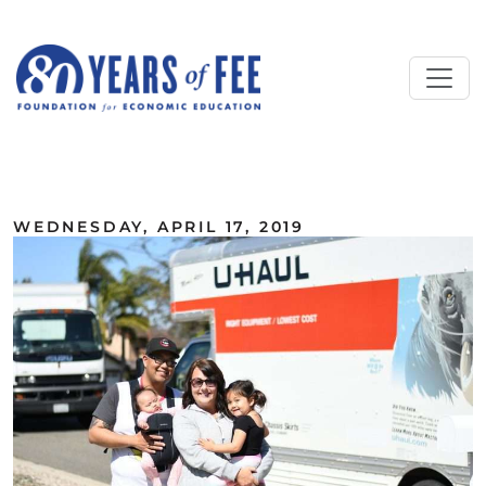
Skip to main content
ALL COMMENTARY
WEDNESDAY, APRIL 17, 2019