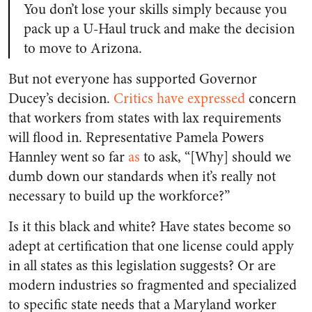
You don’t lose your skills simply because you
pack up a U-Haul truck and make the decision
to move to Arizona.
But not everyone has supported Governor
Ducey’s decision.
Critics have expressed
concern
that workers from states with lax requirements
will flood in. Representative Pamela Powers
Hannley went so far
as
to ask, “[Why] should we
dumb down our standards when it’s really not
necessary to build up the workforce?”
Is it this black and white? Have states become so
adept at certification that one license could apply
in all states as this legislation suggests? Or are
modern industries so fragmented and specialized
to specific state needs that a Maryland worker