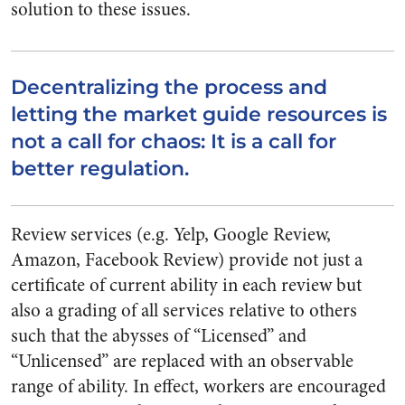
solution to these issues.
Decentralizing the process and
letting the market guide resources is
not a call for chaos: It is a call for
better regulation.
Review services (e.g. Yelp, Google Review,
Amazon, Facebook Review) provide not just a
certificate of current ability in each review but
also a grading of all services relative to others
such that the abysses of “Licensed” and
“Unlicensed” are replaced with an observable
range of ability. In effect, workers are encouraged