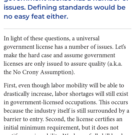
issues. Defining standards would be
no easy feat either.
In light of these questions, a universal
government license has a number of issues. Let’s
make the hard case and assume government
licenses are only issued to assure quality (a.k.a.
the No Crony Assumption).
First, even though labor mobility will be able to
drastically increase, labor shortages will still exist
in government-licensed occupations. This occurs
because the industry itself is still surrounded by a
barrier to entry. Second, the license certifies an
initial minimum requirement, but it does not