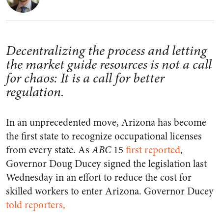
Decentralizing the process and letting
the market guide resources is not a call
for chaos: It is a call for better
regulation.
In an unprecedented move, Arizona has become
the first state to recognize occupational licenses
from every state. As
ABC
15
first reported
,
Governor Doug Ducey signed the legislation last
Wednesday in an effort to reduce the cost for
skilled workers to enter Arizona. Governor Ducey
told reporters,