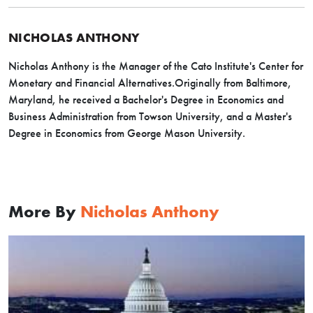
NICHOLAS ANTHONY
Nicholas Anthony is the Manager of the Cato Institute's Center for
Monetary and Financial Alternatives.Originally from Baltimore,
Maryland, he received a Bachelor's Degree in Economics and
Business Administration from Towson University, and a Master's
Degree in Economics from George Mason University.
More By
Nicholas Anthony