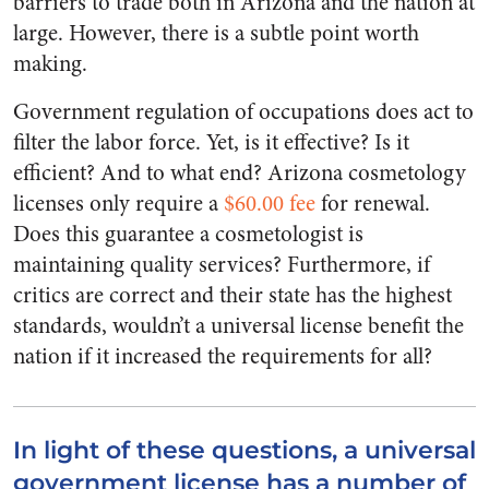
barriers to trade both in Arizona and the nation at
large. However, there is a subtle point worth
making.
Government regulation of occupations does act to
filter the labor force. Yet, is it effective? Is it
efficient? And to what end? Arizona cosmetology
licenses only require a
$60.00 fee
for renewal.
Does this guarantee a cosmetologist is
maintaining quality services? Furthermore, if
critics are correct and their state has the highest
standards, wouldn’t a universal license benefit the
nation if it increased the requirements for all?
In light of these questions, a universal
government license has a number of