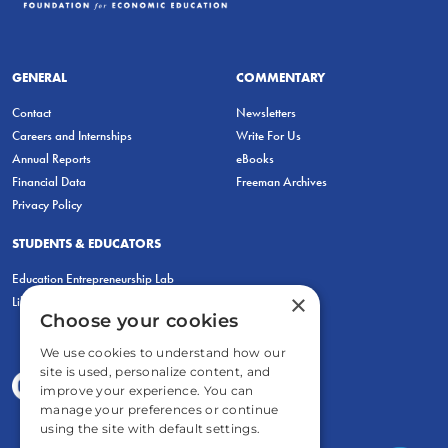
GENERAL
COMMENTARY
Contact
Newsletters
Careers and Internships
Write For Us
Annual Reports
eBooks
Financial Data
Freeman Archives
Privacy Policy
STUDENTS & EDUCATORS
Education Entrepreneurship Lab
×
LiberatED
Choose your cookies
We use cookies to understand how our
site is used, personalize content, and
improve your experience. You can
manage your preferences or continue
using the site with default settings.