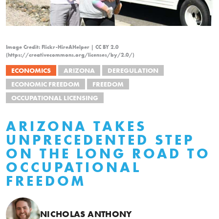
Image Credit: Flickr-HireAHelper | CC BY 2.0
(https://creativecommons.org/licenses/by/2.0/)
ECONOMICS
ARIZONA
DEREGULATION
ECONOMIC FREEDOM
FREEDOM
OCCUPATIONAL LICENSING
ARIZONA TAKES
UNPRECEDENTED STEP
ON THE LONG ROAD TO
OCCUPATIONAL
FREEDOM
NICHOLAS ANTHONY