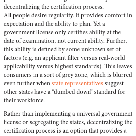
decentralizing the certification process.
All people desire regularity. It provides comfort in
expectation and the ability to plan. Yet a
government license only certifies ability at the
date of examination, not current ability. Further,
this ability is defined by some unknown set of
factors (e.g. an applicant filter versus real-world
applicability versus highest standards). This leaves
consumers in a sort of grey zone, which is blurred
even further when
state representatives
suggest
other states have a “dumbed down” standard for
their workforce.
Rather than implementing a universal government
license or segregating the states, decentralizing the
certification process is an option that provides a