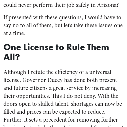
could never perform their job safely in Arizona?
If presented with these questions, I would have to
say no to all of them, but let’s take these issues one
at a time.
One License to Rule Them
All?
Although I refute the efficiency of a universal
license, Governor Ducey has done both present
and future citizens a great service by increasing
their opportunities. This I do not deny. With the
doors open to skilled talent, shortages can now be
filled and prices can be expected to reduce.
Further, it sets a precedent for removing further