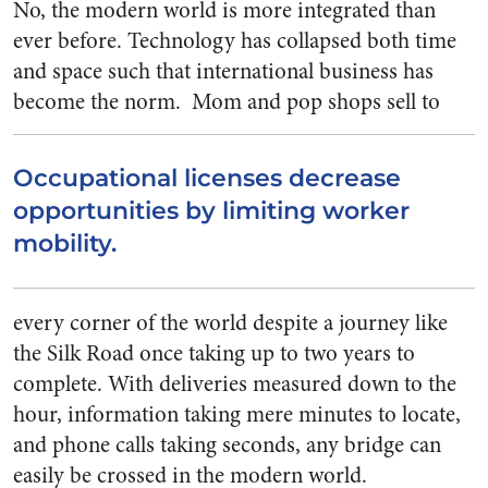
No, the modern world is more integrated than
ever before. Technology has collapsed both time
and space such that international business has
become the norm.
Mom and pop shops sell to
Occupational licenses decrease
opportunities by limiting worker
mobility.
every corner of the world despite a journey like
the Silk Road once taking up to two years to
complete. With deliveries measured down to the
hour, information taking mere minutes to locate,
and phone calls taking seconds, any bridge can
easily be crossed in the modern world.