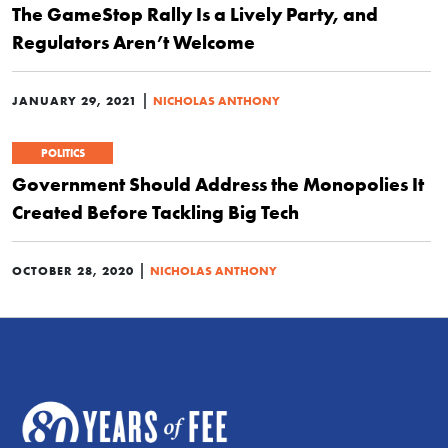
The GameStop Rally Is a Lively Party, and
Regulators Aren’t Welcome
|
JANUARY 29, 2021
NICHOLAS ANTHONY
POLITICS
Government Should Address the Monopolies It
Created Before Tackling Big Tech
|
OCTOBER 28, 2020
NICHOLAS ANTHONY