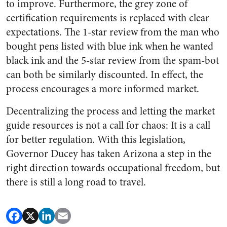
to improve. Furthermore, the grey zone of
certification requirements is replaced with clear
expectations. The 1-star review from the man who
bought pens listed with blue ink when he wanted
black ink and the 5-star review from the spam-bot
can both be similarly discounted. In effect, the
process encourages a more informed market.
Decentralizing the process and letting the market
guide resources is not a call for chaos: It is a call
for better regulation. With this legislation,
Governor Ducey has taken Arizona a step in the
right direction towards occupational freedom, but
there is still a long road to travel.