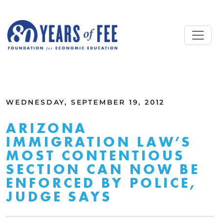
Skip to main content
ALL COMMENTARY
WEDNESDAY, SEPTEMBER 19, 2012
ARIZONA
IMMIGRATION LAW’S
MOST CONTENTIOUS
SECTION CAN NOW BE
ENFORCED BY POLICE,
JUDGE SAYS