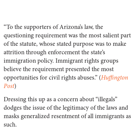
“To the supporters of Arizona’s law, the
questioning requirement was the most salient part
of the statute, whose stated purpose was to make
attrition through enforcement the state’s
immigration policy. Immigrant rights groups
believe the requirement presented the most
opportunities for civil rights abuses.” (
Huffington
Post
)
Dressing this up as a concern about “illegals”
dodges the issue of the legitimacy of the laws and
masks generalized resentment of all immigrants as
such.