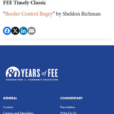
FEE Timely Classic
“
Border Control Bogey
” by Sheldon Richman
GENERAL
COMMENTARY
Contact
Newsletters
Careers and Internships
Write For Us