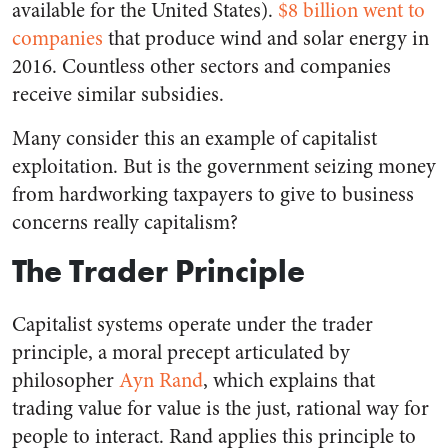
available for the United States).
$8 billion went to
companies
that produce wind and solar energy in
2016. Countless other sectors and companies
receive similar subsidies.
Many consider this an example of capitalist
exploitation. But is the government seizing money
from hardworking taxpayers to give to business
concerns really capitalism?
The Trader Principle
Capitalist systems operate under the trader
principle, a moral precept articulated by
philosopher
Ayn Rand
, which explains that
trading value for value is the just, rational way for
people to interact. Rand applies this principle to