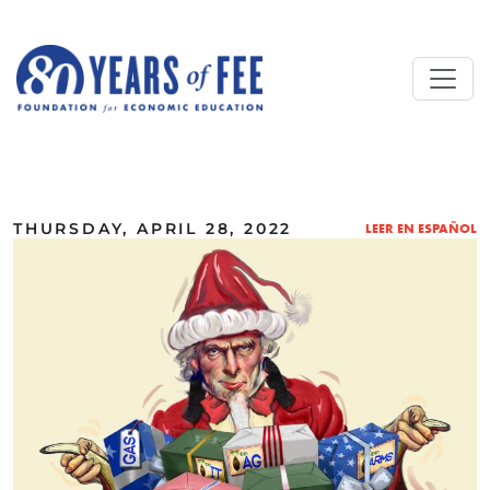
Skip to main content
ALL COMMENTARY
THURSDAY, APRIL 28, 2022
LEER EN ESPAÑOL