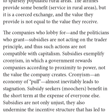
to sparsely populated rural areas. The airlines
provide some benefit (service in rural areas), but
it is a coerced exchange, and the value they
provide is not equal to the value they receive.
The companies who lobby for—and the politicians
who grant—
subsidies are not acting on the trader
principle, and thus such actions are not
compatible with capitalism. Subsidies exemplify
cronyism, in which a government rewards
companies according to proximity to power, not
the value the company creates. Cronyism—an
economy of “pull”—almost inevitably leads to
stagnation. Subsidy seekers (moochers) benefit in
the short term at the expense of everyone else.
Subsidies are not only unjust, they also
undermine the incentive structure that has led to