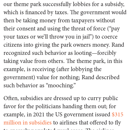
our theme park successfully lobbies for a subsidy,
which is financed by taxes. The government would
then be taking money from taxpayers without
their consent and using the threat of force (“pay
your taxes or we’ll throw you in jail”) to coerce
citizens into giving the park owners money. Rand
recognized such behavior as looting—forcibly
taking value from others. The theme park, in this
example, is receiving (after lobbying the
government) value for nothing; Rand described
such behavior as “mooching.”
Often, subsidies are dressed up to curry public
favor for the politicians handing them out; for
example, in 2021 the US government issued
$315
million
in subsidies
to airlines that offered to fly