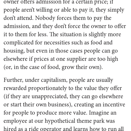
owner offers admission for a certain price; if
people aren’t willing or able to pay it, they simply
don’t attend. Nobody forces them to pay the
admission, and they don’t force the owner to offer
it to them for less. The situation is slightly more
complicated for necessities such as food and
housing, but even in those cases people can go
elsewhere if prices at one supplier are too high
(or, in the case of food, grow their own).
Further, under capitalism, people are usually
rewarded proportionately to the value they offer
(if they are unappreciated, they can go elsewhere
or start their own business), creating an incentive
for people to produce more value. Imagine an
employee at our hypothetical theme park was
hired as a ride operator and learns how to run all