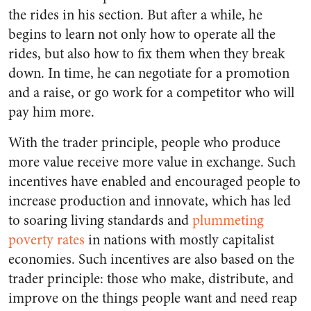
the rides in his section. But after a while, he
begins to learn not only how to operate all the
rides, but also how to fix them when they break
down. In time, he can negotiate for a promotion
and a raise,
or go work for a competitor who will
pay him more
.
With the trader principle, people who produce
more value receive more value in exchange. Such
incentives have enabled and encouraged people to
increase production and innovate, which has led
to soaring living standards and
plummeting
poverty rates
in nations with mostly capitalist
economies. Such incentives are also based on the
trader principle: those who make, distribute, and
improve on the things people want and need reap