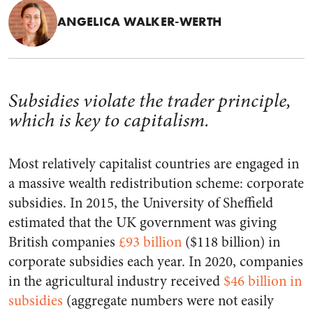
ANGELICA WALKER-WERTH
Subsidies violate the trader principle,
which is key to capitalism.
Most relatively capitalist countries are engaged in
a massive wealth redistribution scheme: corporate
subsidies. In 2015, the University of Sheffield
estimated that the UK government was giving
British companies
£93 billion
($118 billion) in
corporate subsidies each year. In 2020, companies
in the agricultural industry received
$46 billion in
subsidies
(aggregate numbers were not easily