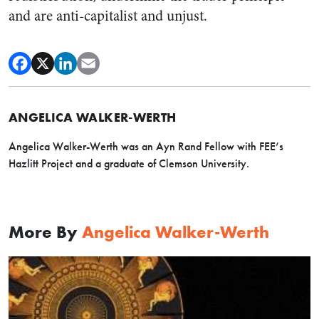
and are anti-capitalist and unjust.
ANGELICA WALKER-WERTH
Angelica Walker-Werth was an Ayn Rand Fellow with FEE’s
Hazlitt Project and a graduate of Clemson University.
More By
Angelica Walker-Werth