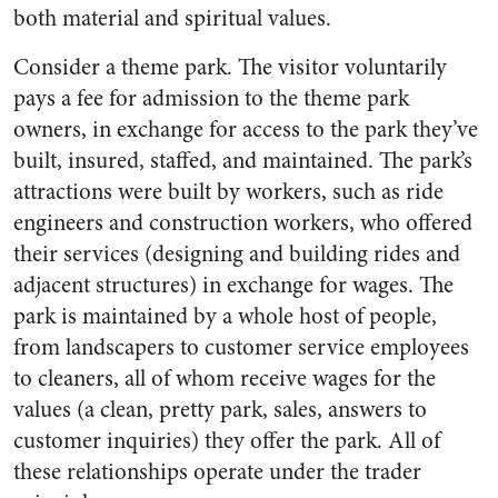
both material and spiritual values.
Consider a theme park. The visitor voluntarily
pays a fee for admission to the theme park
owners, in exchange for access to the park they’ve
built, insured, staffed, and maintained. The park’s
attractions were built by workers, such as ride
engineers and construction workers, who offered
their services (designing and building rides and
adjacent structures) in exchange for wages. The
park is maintained by a whole host of people,
from landscapers to customer service employees
to cleaners, all of whom receive wages for the
values (a clean, pretty park, sales, answers to
customer inquiries) they offer the park. All of
these relationships operate under the trader