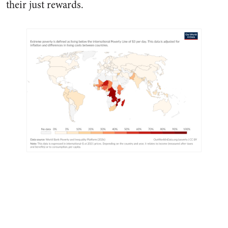
their just rewards.