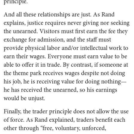
principle.
And all these relationships are just. As Rand
explains, justice requires never giving nor seeking
the unearned. Visitors must first earn the fee they
exchange for admission, and the staff must
provide physical labor and/or intellectual work to
earn their wages. Everyone must earn value to be
able to offer it in trade. By contrast, if someone at
the theme park receives wages despite not doing
his job, he is receiving value for doing nothing—
he has received the unearned, so his earnings
would be unjust.
Finally, the trader principle does not allow the use
of force. As Rand explained, traders benefit each
other through “free, voluntary, unforced,