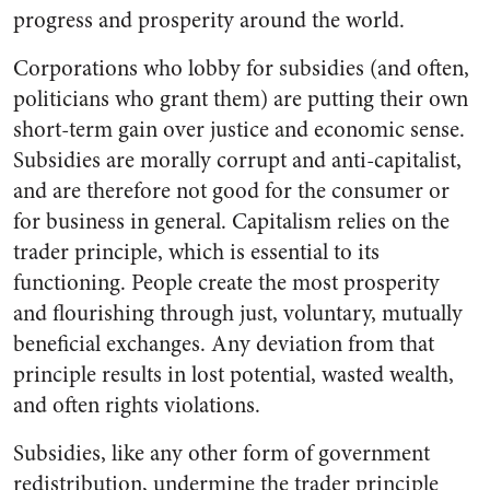
progress and prosperity around the world.
Corporations who lobby for subsidies (and often,
politicians who grant them) are putting their own
short-term gain over justice and economic sense.
Subsidies are morally corrupt and anti-capitalist,
and are therefore not good for the consumer or
for business in general. Capitalism relies on the
trader principle,
which is essential to its
functioning
. People create the most prosperity
and flourishing through just, voluntary, mutually
beneficial exchanges. Any deviation from that
principle results in lost potential, wasted wealth,
and often rights violations.
Subsidies, like any other form of government
redistribution, undermine the trader principle