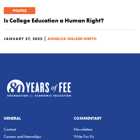
POLITICS
Is College Education a Human Right?
|
JANUARY 27, 2022
ANGELICA WALKER-WERTH
GENERAL
COMMENTARY
Contact
Newsletters
Careers and Internships
Write For Us