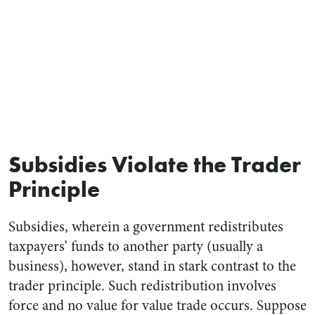
Subsidies Violate the Trader
Principle
Subsidies, wherein a government redistributes
taxpayers’ funds to another party (usually a
business), however, stand in stark contrast to the
trader principle. Such redistribution involves
force and no value for value trade occurs. Suppose