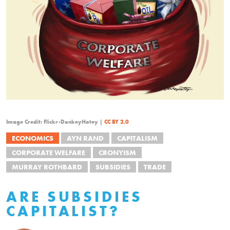
Image Credit: Flickr-DonkeyHotey |
CC BY 2.0
ECONOMICS
AYN RAND
CAPITALISM
CORPORATE WELFARE
CRONYISM
MURRAY ROTHBARD
SUBSIDIES
TRADE
ARE SUBSIDIES
CAPITALIST?