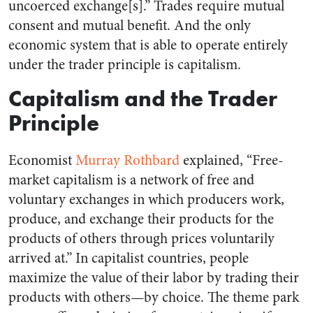
uncoerced exchange[s].” Trades require mutual
consent and mutual benefit. And the only
economic system that is able to operate entirely
under the trader principle is capitalism.
Capitalism and the Trader
Principle
Economist
Murray Rothbard
explained, “Free-
market capitalism is a network of free and
voluntary exchanges in which producers work,
produce, and exchange their products for the
products of others through prices voluntarily
arrived at.” In capitalist countries, people
maximize the value of their labor by trading their
products with others—by choice. The theme park