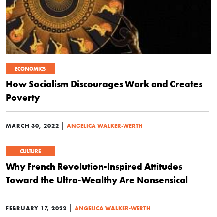
ECONOMICS
How Socialism Discourages Work and Creates
Poverty
|
MARCH 30, 2022
ANGELICA WALKER-WERTH
CULTURE
Why French Revolution-Inspired Attitudes
Toward the Ultra-Wealthy Are Nonsensical
|
FEBRUARY 17, 2022
ANGELICA WALKER-WERTH