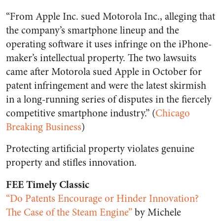
“From Apple Inc. sued Motorola Inc., alleging that
the company’s smartphone lineup and the
operating software it uses infringe on the iPhone-
maker’s intellectual property. The two lawsuits
came after Motorola sued Apple in October for
patent infringement and were the latest skirmish
in a long-running series of disputes in the fiercely
competitive smartphone industry.” (
Chicago
Breaking Business
)
Protecting artificial property violates genuine
property and stifles innovation.
FEE Timely Classic
“Do Patents Encourage or Hinder Innovation?
The Case of the Steam Engine”
by Michele