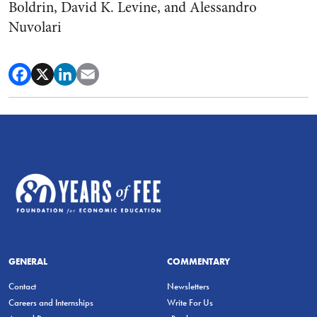
Boldrin, David K. Levine, and Alessandro
Nuvolari
GENERAL
COMMENTARY
Contact
Newsletters
Careers and Internships
Write For Us