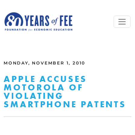
Skip to main content
ALL COMMENTARY
MONDAY, NOVEMBER 1, 2010
APPLE ACCUSES
MOTOROLA OF
VIOLATING
SMARTPHONE PATENTS