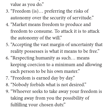
value as you do.”
“Freedom (is)… preferring the risks of
autonomy over the security of servitude.”
“Market means freedom to produce and
freedom to consume. To attack it is to attack
the autonomy of the will.”
“Accepting the vast margin of uncertainty that
reality possesses is what it means to be free.”
“Respecting humanity as such… means
keeping coercion to a minimum and allowing
each person to be his own master.”
“Freedom is earned day by day.”
“Nobody forbids what is not desired.”
“Whoever seeks to take away your freedom is
taking away from you the possibility of
fulfilling your chosen duty.”