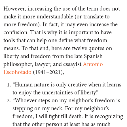
However, increasing the use of the term does not
make it more understandable (or translate to
more freedom). In fact, it may even increase the
confusion. That is why it is important to have
tools that can help one define what freedom
means. To that end, here are twelve quotes on
liberty and freedom from the late Spanish
philosopher, lawyer, and essayist
Antonio
Escohotado
(1941–2021),
“Human nature is only creative when it learns
to enjoy the uncertainties of liberty.”
“Whoever steps on my neighbor’s freedom is
stepping on my neck. For my neighbor’s
freedom, I will fight till death. It is recognizing
that the other person at least has as much