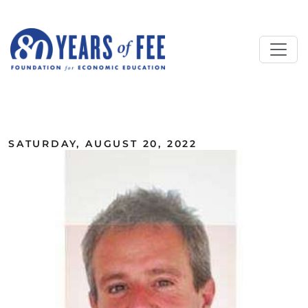
Skip to main content
ALL COMMENTARY
SATURDAY, AUGUST 20, 2022