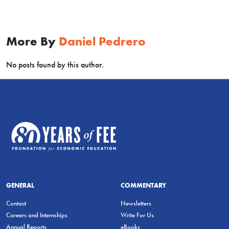
More By
Daniel Pedrero
No posts found by this author.
GENERAL
COMMENTARY
Contact
Newsletters
Careers and Internships
Write For Us
Annual Reports
eBooks