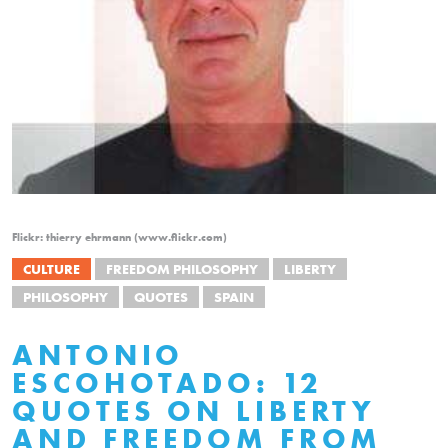
Flickr: thierry ehrmann (www.flickr.com)
CULTURE
FREEDOM PHILOSOPHY
LIBERTY
PHILOSOPHY
QUOTES
SPAIN
ANTONIO
ESCOHOTADO: 12
QUOTES ON LIBERTY
AND FREEDOM FROM