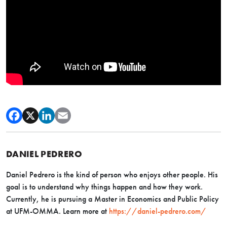
DANIEL PEDRERO
Daniel Pedrero is the kind of person who enjoys other people. His
goal is to understand why things happen and how they work.
Currently, he is pursuing a Master in Economics and Public Policy
at UFM-OMMA. Learn more at
https://daniel-pedrero.com/