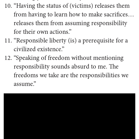
“Having the status of (victims) releases them
from having to learn how to make sacrifices…
releases them from assuming responsibility
for their own actions.”
“Responsible liberty (is) a prerequisite for a
civilized existence.”
“Speaking of freedom without mentioning
responsibility sounds absurd to me. The
freedoms we take are the responsibilities we
assume.”