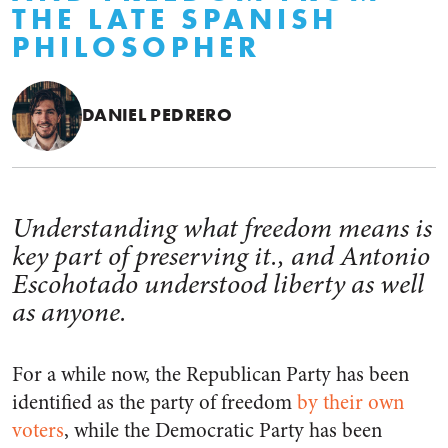
THE LATE SPANISH
PHILOSOPHER
DANIEL PEDRERO
Understanding what freedom means is
key part of preserving it., and Antonio
Escohotado understood liberty as well
as anyone.
For a while now, the Republican Party has been
identified as the party of freedom
by their own
voters
, while the Democratic Party has been