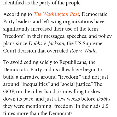
identified as the party of the people.
According to
The Washington Post
, Democratic
Party leaders and left-wing organizations have
significantly increased their use of the term
“freedom” in their messages, speeches, and policy
plans since
Dobbs v. Jackson
, the US Supreme
Court decision that overruled
Roe v. Wade
.
To avoid ceding solely to Republicans, the
Democratic Party and its allies have begun to
build a narrative around “freedom,” and not just
around “inequalities” and “social justice.” The
GOP, on the other hand, is unwilling to slow
down its pace, and just a few weeks before
Dobbs
,
they were mentioning “freedom” in their ads 2.5
times more than the Democrats.